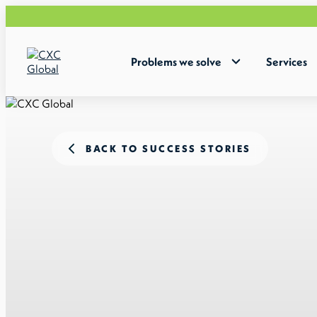
Problems we solve
Services
BACK TO SUCCESS STORIES