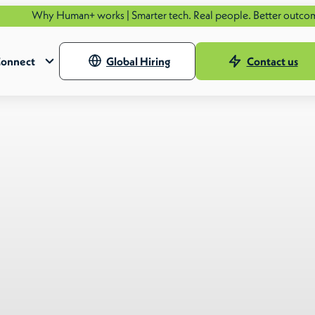
man+ works | Smarter tech. Real people. Better outcomes.
See how.
onnect
Global Hiring
Contact us