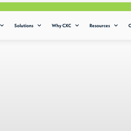
Why Hu
Solutions
Why CXC
Resources
C