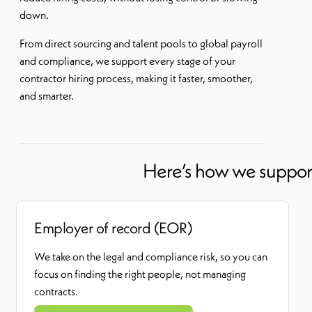
down.
From direct sourcing and talent pools to global payroll
and compliance, we support every stage of your
contractor hiring process, making it faster, smoother,
and smarter.
Here’s how we support 
Employer of record (EOR)
We take on the legal and compliance risk
,
so you can
focus on finding the right people, not managing
contracts.