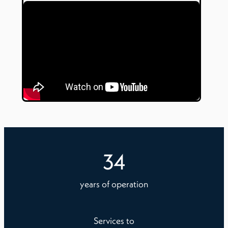
34
years of operation
Services to