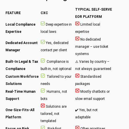
TYPICAL SELF-SERVE
FEATURE
CXC
EOR PLATFORM
Local Compliance
Deep expertise in
Limited local
Expertise
local laws
expertise
No dedicated
Dedicated Account
Yes, dedicated
manager – use ticket
Manager
contact per client
systems
Built-In Legal & Tax
Compliance is
⚠️ Varies by country –
Compliance
built-in, not optional
not always guaranteed
Custom Workforce
Tailored to your
Standardised
Solutions
needs
packages
Real-Time Human
Humans, not
Mostly chatbots or
Support
bots
slow email support
Solutions are
One-Size-Fits-All
✔️ Yes, but not
tailored, not
Platform
adaptable
templated
Focus on Risk
Risk-first
Often prioritises