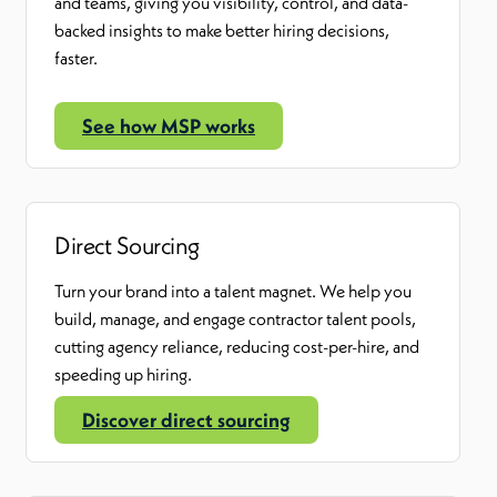
and teams
,
giving you visibility, control, and data-
backed insights to make better hiring decisions,
faster.
See how MSP works
Direct Sourcing
Turn your brand into a talent magnet. We help you
build, manage, and engage contractor talent pools
,
cutting agency reliance, reducing cost-per-hire, and
speeding up hiring.
Discover direct sourcing