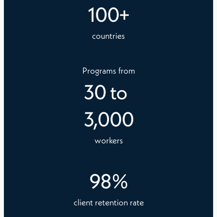
100
+
countries
Programs from
30
to
3,000
workers
98
%
client retention rate