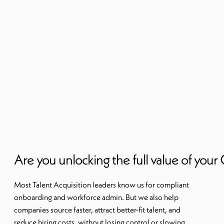
Are you unlocking the full value of you
Most Talent Acquisition leaders know us for compliant
onboarding and workforce admin. But we also help
companies source faster, attract better-fit talent, and
reduce hiring costs, without losing control or slowing