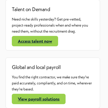
Talent on Demand
Need niche skills yesterday? Get pre-vetted,
project-ready professionals when and where you
need them
,
without the recruitment drag.
Access talent now
Global and local payroll
You find the right contractor
,
we make sure
they’re
paid accurately, compliantly, and on time, wherever
they’re
based.
View payroll solutions