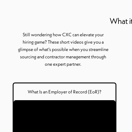
What it
Still wondering how CXC can elevate your
hiring game? These short videos give you a
glimpse of
what’s
possible when you streamline
sourcing and contractor management through
one expert partner.
What Is
a
n Employer of Record (
EoR
)?