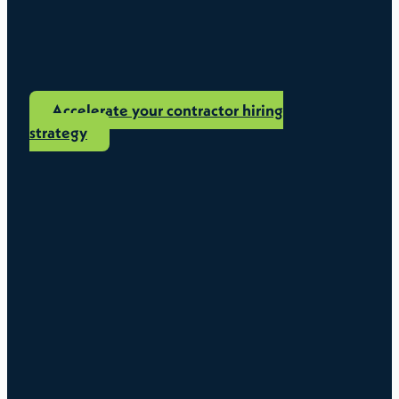
Accelerate your contractor hiring
strategy