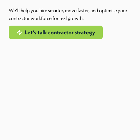
We’ll help you hire smarter, move faster, and optimise your
contractor workforce for real growth.
Let’s talk contractor strategy