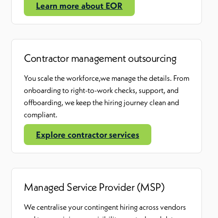
Learn more about EOR
Contractor management outsourcing
You scale the
workforce
,
we manage the details. From
onboarding to right-to-work checks, support, and
offboarding, we keep the hiring journey clean and
compliant.
Explore contractor services
Managed Service Provider (MSP)
We centralise your contingent hiring across vendors