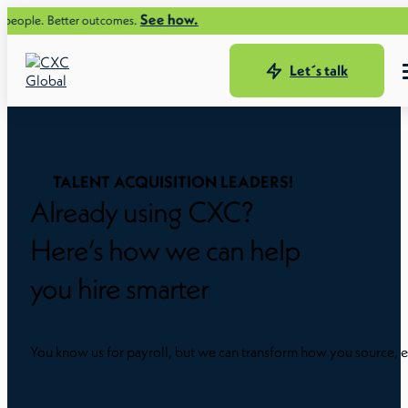
See how.
tter outcomes.
Let´s talk
TALENT ACQUISITION LEADERS!
Already using CXC?
Here’s how we can help
you hire smarter
You know us for payroll, but we can transform how you source, e