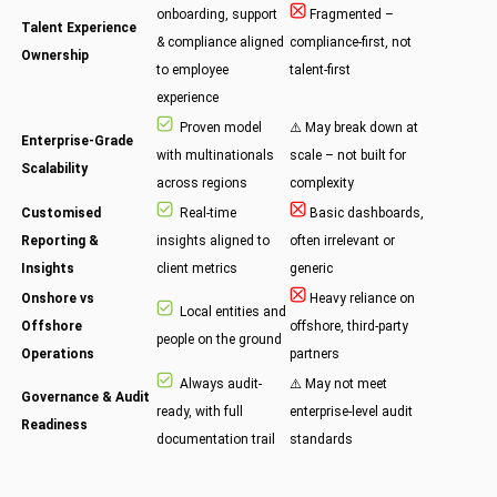
onboarding, support
Fragmented –
Talent Experience
& compliance aligned
compliance-first, not
Ownership
to employee
talent-first
experience
Proven model
⚠️ May break down at
Enterprise-Grade
with multinationals
scale – not built for
Scalability
across regions
complexity
Customised
Real-time
Basic dashboards,
Reporting &
insights aligned to
often irrelevant or
Insights
client metrics
generic
Onshore vs
Heavy reliance on
Local entities and
Offshore
offshore, third-party
people on the ground
Operations
partners
Always audit-
⚠️ May not meet
Governance & Audit
ready, with full
enterprise-level audit
Readiness
documentation trail
standards