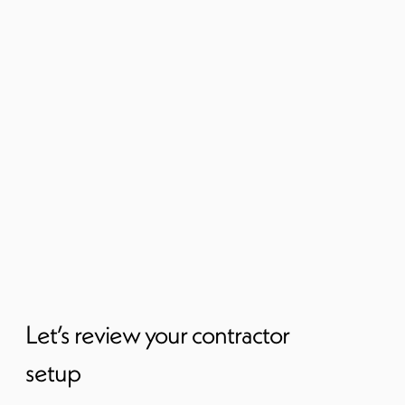
Let’s review your contractor
setup