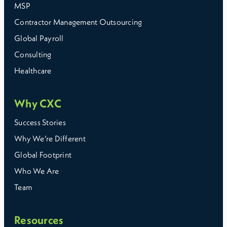
MSP
Contractor Management Outsourcing
Global Payroll
Consulting
Healthcare
Why CXC
Success Stories
Why We’re Different
Global Footprint
Who We Are
Team
Resources