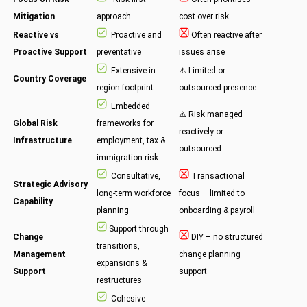
Mitigation
approach
cost over risk
Reactive vs
Proactive and
Often reactive after
Proactive Support
preventative
issues arise
Extensive in-
⚠️ Limited or
Country Coverage
region footprint
outsourced presence
Embedded
⚠️ Risk managed
Global Risk
frameworks for
reactively or
Infrastructure
employment, tax &
outsourced
immigration risk
Consultative,
Transactional
Strategic Advisory
long-term workforce
focus – limited to
Capability
planning
onboarding & payroll
Support through
Change
DIY – no structured
transitions,
Management
change planning
expansions &
Support
support
restructures
Cohesive