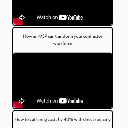
How
an
MSP can transform your contractor
workforce
How to
c
ut
h
iring
c
osts by 40% with
d
irect
s
ourcing