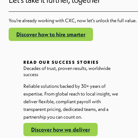
You’re
already working with CXC
,
now
let’s
unlock the full value.
Discover how to hire smarter
READ OUR SUCCESS STORIES
Decades of trust, proven results, worldwide
success
Reliable solutions backed by 30+ years of
expertise. From global reach to local insight, we
deliver flexible, compliant payroll with
transparent pricing, dedicated teams, and a
partnership you can count on.
Discover how we deliver