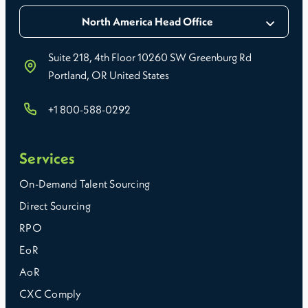
North America Head Office
Suite 218, 4th Floor 10260 SW Greenburg Rd
Portland, OR United States
+1 800-588-0292
Services
On-Demand Talent Sourcing
Direct Sourcing
RPO
EoR
AoR
CXC Comply