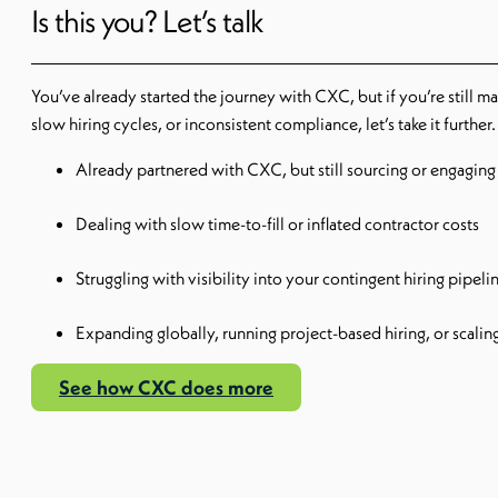
Is this you? Let’s talk
You’ve already started the journey with CXC, but if you’re still 
slow hiring cycles, or inconsistent compliance, let’s take it further.
Already partnered with CXC, but still sourcing or engaging t
Dealing with slow time-to-fill or inflated contractor costs
Struggling with visibility into your contingent hiring pipeli
Expanding globally, running project-based hiring, or scaling
See how CXC does more