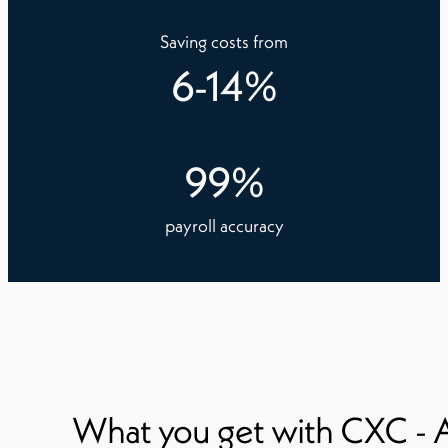
Saving costs from
6
-
14
%
99
%
payroll accuracy
What you get with CXC - 