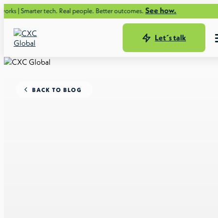
See how.
er tech. Real people. Better outcomes.
Let´s talk
BACK TO BLOG