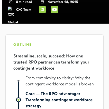
8
min read
November 28, 2025
CXC Team
OUTLINE
Streamline, scale, succeed: How one
trusted RPO partner can transform your
contingent workforce
From complexity to clarity: Why the
contingent workforce model is broken
Core — The RPO advantage:
Transforming contingent workforce
strategy