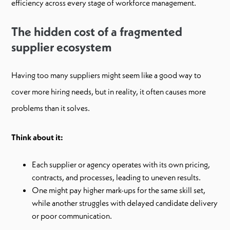
efficiency across every stage of workforce management.
The hidden cost of a fragmented
supplier ecosystem
Having too many suppliers might seem like a good way to
cover more hiring needs, but in reality, it often causes more
problems than it solves.
Think about it:
Each supplier or agency operates with its own pricing,
contracts, and processes, leading to uneven results.
One might pay higher mark-ups for the same skill set,
while another struggles with delayed candidate delivery
or poor communication.