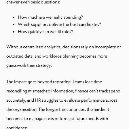
answer even basic questions:
How much are we really spending?
Which suppliers deliver the best candidates?
How quickly can we fill roles?
Without centralised analytics, decisions rely on incomplete or
outdated data, and workforce planning becomes more
guesswork than strategy.
The impact goes beyond reporting. Teams lose time
reconciling mismatched information, finance can’t track spend
accurately, and HR struggles to evaluate performance across
the organisation. The longer this continues, the harder it
becomes to manage costs or forecast future needs with
confidence.