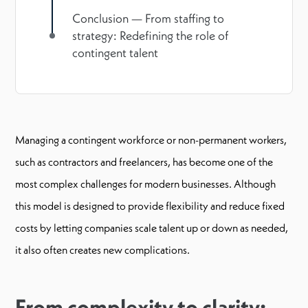
Conclusion — From staffing to
strategy: Redefining the role of
contingent talent
Managing a contingent workforce or non-permanent workers,
such as contractors and freelancers, has become one of the
most complex challenges for modern businesses. Although
this model is designed to provide flexibility and reduce fixed
costs by letting companies scale talent up or down as needed,
it also often creates new complications.
From complexity to clarity: