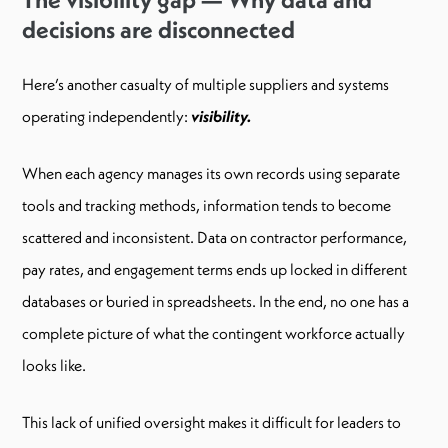
decisions are disconnected
Here’s another casualty of multiple suppliers and systems
operating independently:
visibility.
When each agency manages its own records using separate
tools and tracking methods, information tends to become
scattered and inconsistent. Data on contractor performance,
pay rates, and engagement terms ends up locked in different
databases or buried in spreadsheets. In the end, no one has a
complete picture of what the contingent workforce actually
looks like.
This lack of unified oversight makes it difficult for leaders to