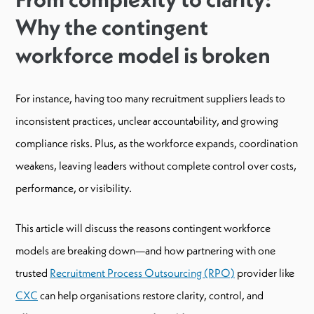
Why the contingent
workforce model is broken
For instance, having too many recruitment suppliers leads to
inconsistent practices, unclear accountability, and growing
compliance risks. Plus, as the workforce expands, coordination
weakens, leaving leaders without complete control over costs,
performance, or visibility.
This article will discuss the reasons contingent workforce
models are breaking down—and how partnering with one
trusted
Recruitment Process Outsourcing (RPO)
provider like
CXC
can help organisations restore clarity, control, and