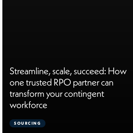
Streamline, scale, succeed: How
one trusted RPO partner can
transform your contingent
workforce
SOURCING