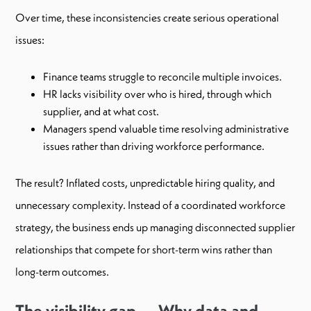
Over time, these inconsistencies create serious operational
issues:
Finance teams struggle to reconcile multiple invoices.
HR lacks visibility over who is hired, through which
supplier, and at what cost.
Managers spend valuable time resolving administrative
issues rather than driving workforce performance.
The result? Inflated costs, unpredictable hiring quality, and
unnecessary complexity. Instead of a coordinated workforce
strategy, the business ends up managing disconnected supplier
relationships that compete for short-term wins rather than
long-term outcomes.
The visibility gap — Why data and