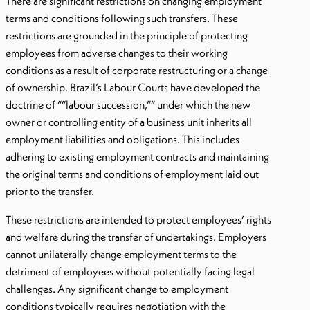
There are significant restrictions on changing employment
terms and conditions following such transfers. These
restrictions are grounded in the principle of protecting
employees from adverse changes to their working
conditions as a result of corporate restructuring or a change
of ownership. Brazil’s Labour Courts have developed the
doctrine of “”labour succession,”” under which the new
owner or controlling entity of a business unit inherits all
employment liabilities and obligations. This includes
adhering to existing employment contracts and maintaining
the original terms and conditions of employment laid out
prior to the transfer.
These restrictions are intended to protect employees’ rights
and welfare during the transfer of undertakings. Employers
cannot unilaterally change employment terms to the
detriment of employees without potentially facing legal
challenges. Any significant change to employment
conditions typically requires negotiation with the