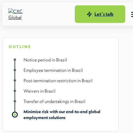
Let´s talk
OUTLINE
Notice period in Brazil
Employee termination in Brazil
Post-termination restriction in Brazil
Waivers in Brazil
Transfer of undertakings in Brazil
Minimise risk with our end-to-end global
employment solutions