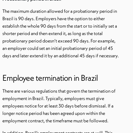
The maximum duration allowed for a probationary period in
Brazil is 90 days. Employers have the option to either
establish the whole 90 days from the start or to initially set a
shorter period and then extend it, as long as the total
probationary period doesn’t exceed 90 days. For example,
an employer could set an initial probationary period of 45
days and later extend it by an additional 45 days if necessary.
Employee termination in Brazil
There are various regulations that govern the termination of
employment in Brazil. Typically, employers must give
employees notice for at least 30 days before dismissal. If a
longer notice period has been agreed upon within the
employment contract, the timeframe must be followed.
In addition, Brazil’s employment contracts are at-will. This