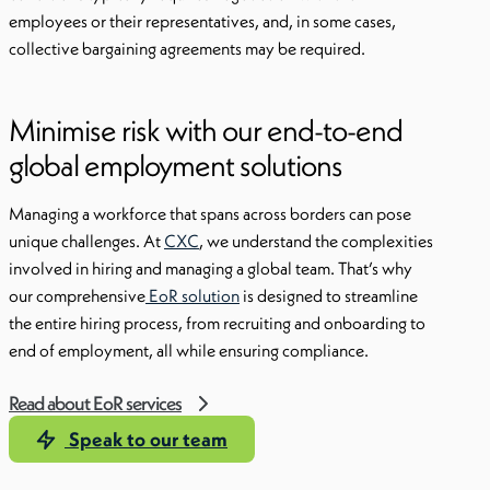
employees or their representatives, and, in some cases,
collective bargaining agreements may be required.
Minimise risk with our end-to-end
global employment solutions
Managing a workforce that spans across borders can pose
unique challenges. At
CXC
, we understand the complexities
involved in hiring and managing a global team. That’s why
our comprehensive
EoR solution
is designed to streamline
the entire hiring process, from recruiting and onboarding to
end of employment, all while ensuring compliance.
Read about EoR services
Speak to our team