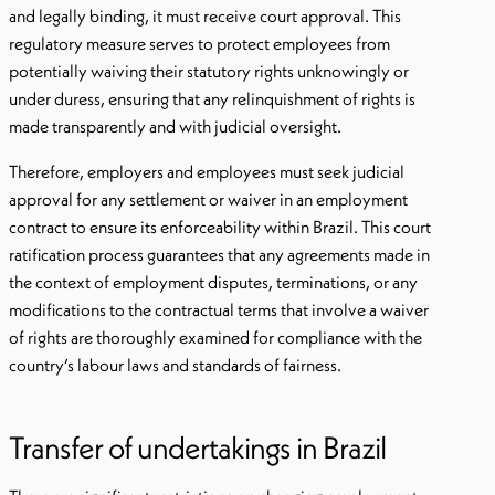
and legally binding, it must receive court approval. This
regulatory measure serves to protect employees from
potentially waiving their statutory rights unknowingly or
under duress, ensuring that any relinquishment of rights is
made transparently and with judicial oversight.
Therefore, employers and employees must seek judicial
approval for any settlement or waiver in an employment
contract to ensure its enforceability within Brazil. This court
ratification process guarantees that any agreements made in
the context of employment disputes, terminations, or any
modifications to the contractual terms that involve a waiver
of rights are thoroughly examined for compliance with the
country’s labour laws and standards of fairness.
Transfer of undertakings in Brazil