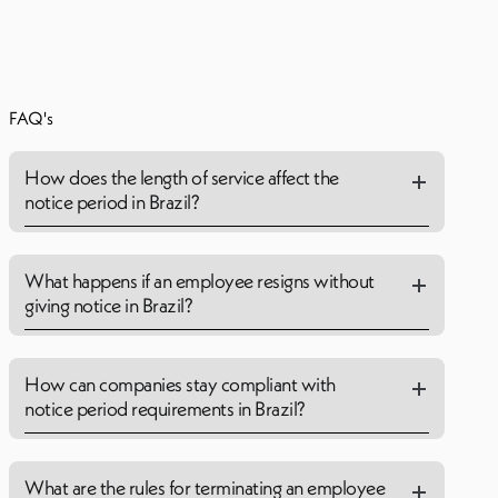
FAQ's
How does the length of service affect the
notice period in Brazil?
What happens if an employee resigns without
giving notice in Brazil?
How can companies stay compliant with
notice period requirements in Brazil?
What are the rules for terminating an employee