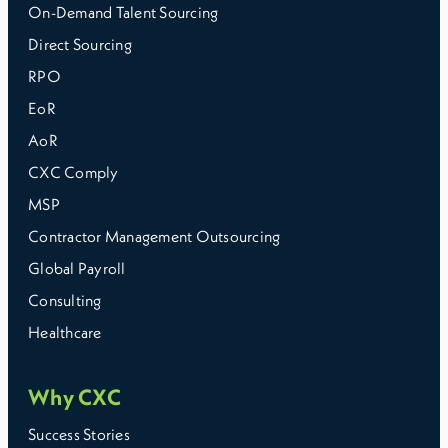
On-Demand Talent Sourcing
Direct Sourcing
RPO
EoR
AoR
CXC Comply
MSP
Contractor Management Outsourcing
Global Payroll
Consulting
Healthcare
Why CXC
Success Stories