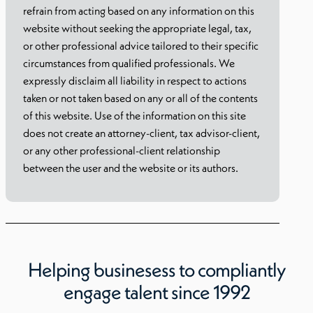
refrain from acting based on any information on this
website without seeking the appropriate legal, tax,
or other professional advice tailored to their specific
circumstances from qualified professionals. We
expressly disclaim all liability in respect to actions
taken or not taken based on any or all of the contents
of this website. Use of the information on this site
does not create an attorney-client, tax advisor-client,
or any other professional-client relationship
between the user and the website or its authors.
Helping businesess to compliantly
engage talent since 1992