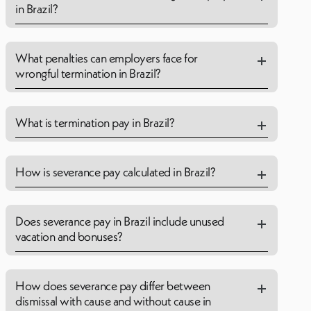
in Brazil?
What penalties can employers face for
wrongful termination in Brazil?
What is termination pay in Brazil?
How is severance pay calculated in Brazil?
Does severance pay in Brazil include unused
vacation and bonuses?
How does severance pay differ between
dismissal with cause and without cause in