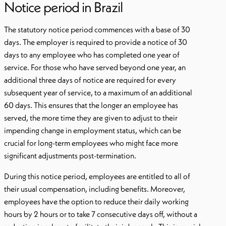
Notice period in Brazil
The statutory notice period commences with a base of 30
days. The employer is required to provide a notice of 30
days to any employee who has completed one year of
service. For those who have served beyond one year, an
additional three days of notice are required for every
subsequent year of service, to a maximum of an additional
60 days. This ensures that the longer an employee has
served, the more time they are given to adjust to their
impending change in employment status, which can be
crucial for long-term employees who might face more
significant adjustments post-termination.
During this notice period, employees are entitled to all of
their usual compensation, including benefits. Moreover,
employees have the option to reduce their daily working
hours by 2 hours or to take 7 consecutive days off, without a