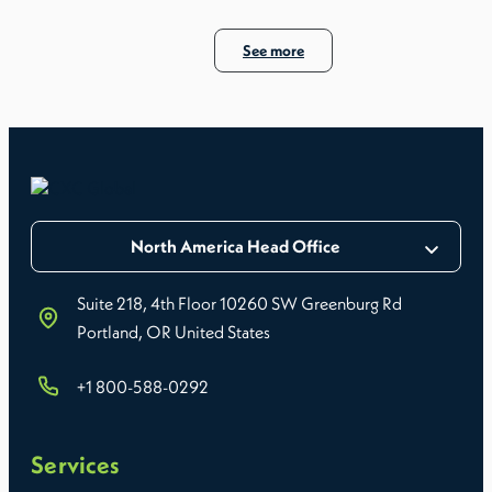
See more
North America Head Office
Suite 218, 4th Floor 10260 SW Greenburg Rd
Portland, OR United States
+1 800-588-0292
Services