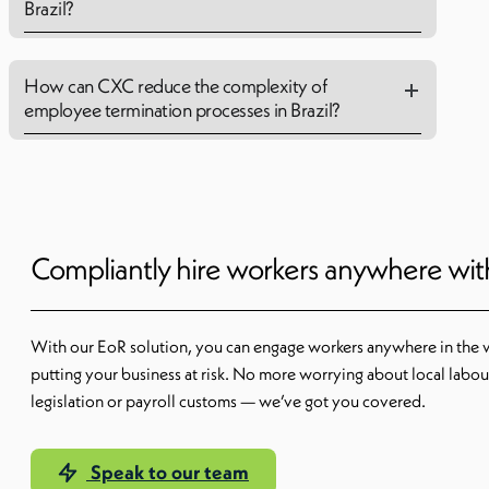
Brazil?
How can CXC reduce the complexity of
employee termination processes in Brazil?
Compliantly hire workers anywhere wi
With our EoR solution, you can engage workers anywhere in the 
putting your business at risk. No more worrying about local labou
legislation or payroll customs — we’ve got you covered.
Speak to our team