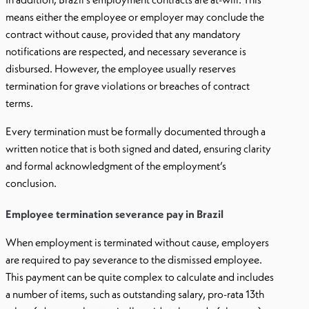
means either the employee or employer may conclude the
contract without cause, provided that any mandatory
notifications are respected, and necessary severance is
disbursed. However, the employee usually reserves
termination for grave violations or breaches of contract
terms.
Every termination must be formally documented through a
written notice that is both signed and dated, ensuring clarity
and formal acknowledgment of the employment’s
conclusion.
Employee termination severance pay in Brazil
When employment is terminated without cause, employers
are required to pay severance to the dismissed employee.
This payment can be quite complex to calculate and includes
a number of items, such as outstanding salary, pro-rata 13th