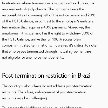
In situations where termination is mutually agreed upon, the
requirements slightly change. The company bears the
responsibility of covering half of the notice period and 20%
of the FGTS balance, in contrast to the employer’s unilateral
termination that requires a 40% payment. Moreover, the
employee in this scenario has the right to withdraw 80% of
the FGTS balance, unlike the full 100% accessible in
company-initiated terminations. However, it’s critical to note
that employees terminated through mutual agreement are
not eligible for unemployment benefits.
Post-termination restriction in Brazil
The country’s labour laws do not address post-termination
restraints. Therefore, enforcement of post-termination
restraints may be challenging.
To increase the likelihood of a court upholding post-