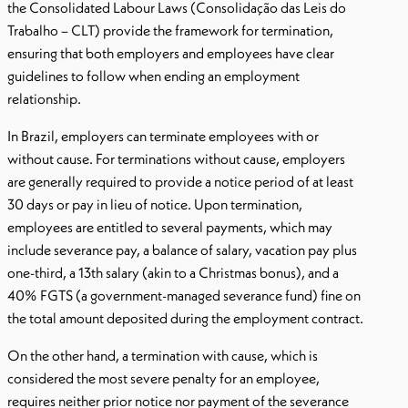
the Consolidated Labour Laws (Consolidação das Leis do
Trabalho – CLT) provide the framework for termination,
ensuring that both employers and employees have clear
guidelines to follow when ending an employment
relationship.
In Brazil, employers can terminate employees with or
without cause. For terminations without cause, employers
are generally required to provide a notice period of at least
30 days or pay in lieu of notice. Upon termination,
employees are entitled to several payments, which may
include severance pay, a balance of salary, vacation pay plus
one-third, a 13th salary (akin to a Christmas bonus), and a
40% FGTS (a government-managed severance fund) fine on
the total amount deposited during the employment contract.
On the other hand, a termination with cause, which is
considered the most severe penalty for an employee,
requires neither prior notice nor payment of the severance