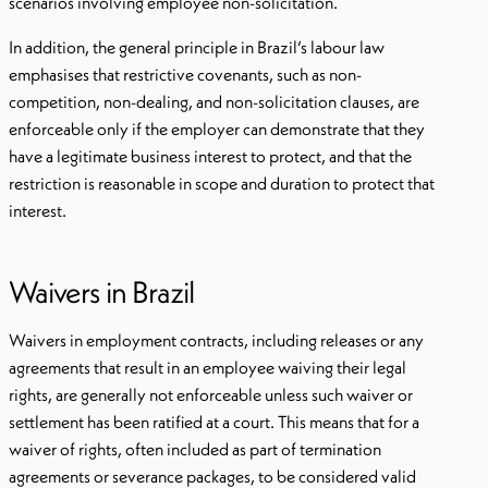
scenarios involving employee non-solicitation.
In addition, the general principle in Brazil’s labour law
emphasises that restrictive covenants, such as non-
competition, non-dealing, and non-solicitation clauses, are
enforceable only if the employer can demonstrate that they
have a legitimate business interest to protect, and that the
restriction is reasonable in scope and duration to protect that
interest.
Waivers in Brazil
Waivers in employment contracts, including releases or any
agreements that result in an employee waiving their legal
rights, are generally not enforceable unless such waiver or
settlement has been ratified at a court. This means that for a
waiver of rights, often included as part of termination
agreements or severance packages, to be considered valid