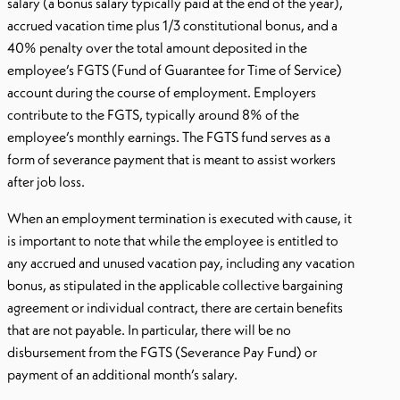
salary (a bonus salary typically paid at the end of the year),
accrued vacation time plus 1/3 constitutional bonus, and a
40% penalty over the total amount deposited in the
employee’s FGTS (Fund of Guarantee for Time of Service)
account during the course of employment. Employers
contribute to the FGTS, typically around 8% of the
employee’s monthly earnings. The FGTS fund serves as a
form of severance payment that is meant to assist workers
after job loss.
When an employment termination is executed with cause, it
is important to note that while the employee is entitled to
any accrued and unused vacation pay, including any vacation
bonus, as stipulated in the applicable collective bargaining
agreement or individual contract, there are certain benefits
that are not payable. In particular, there will be no
disbursement from the FGTS (Severance Pay Fund) or
payment of an additional month’s salary.