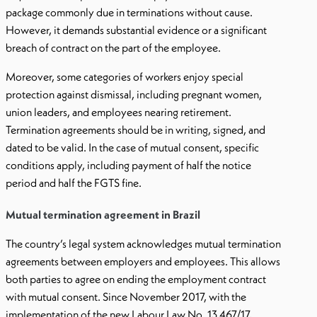
package commonly due in terminations without cause.
However, it demands substantial evidence or a significant
breach of contract on the part of the employee.
Moreover, some categories of workers enjoy special
protection against dismissal, including pregnant women,
union leaders, and employees nearing retirement.
Termination agreements should be in writing, signed, and
dated to be valid. In the case of mutual consent, specific
conditions apply, including payment of half the notice
period and half the FGTS fine.
Mutual termination agreement in Brazil
The country’s legal system acknowledges mutual termination
agreements between employers and employees. This allows
both parties to agree on ending the employment contract
with mutual consent. Since November 2017, with the
implementation of the new Labour Law No. 13.467/17,