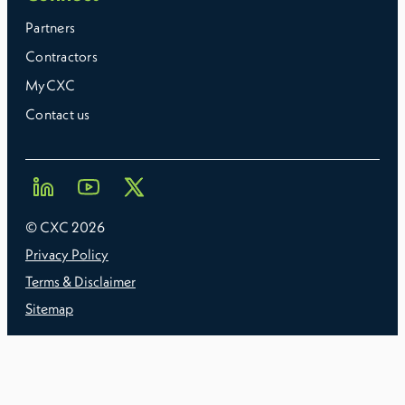
Partners
Contractors
MyCXC
Contact us
© CXC
2026
Privacy Policy
Terms & Disclaimer
Sitemap