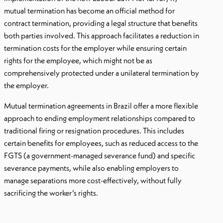
mutual termination has become an official method for
contract termination, providing a legal structure that benefits
both parties involved. This approach facilitates a reduction in
termination costs for the employer while ensuring certain
rights for the employee, which might not be as
comprehensively protected under a unilateral termination by
the employer.
Mutual termination agreements in Brazil offer a more flexible
approach to ending employment relationships compared to
traditional firing or resignation procedures. This includes
certain benefits for employees, such as reduced access to the
FGTS (a government-managed severance fund) and specific
severance payments, while also enabling employers to
manage separations more cost-effectively, without fully
sacrificing the worker’s rights.