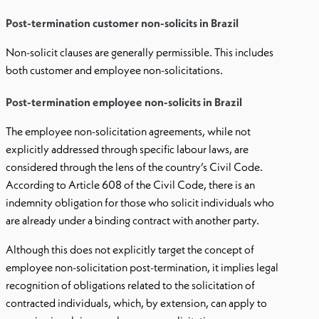
Post-termination customer non-solicits in Brazil
Non-solicit clauses are generally permissible. This includes
both customer and employee non-solicitations.
Post-termination employee non-solicits in Brazil
The employee non-solicitation agreements, while not
explicitly addressed through specific labour laws, are
considered through the lens of the country’s Civil Code.
According to Article 608 of the Civil Code, there is an
indemnity obligation for those who solicit individuals who
are already under a binding contract with another party.
Although this does not explicitly target the concept of
employee non-solicitation post-termination, it implies legal
recognition of obligations related to the solicitation of
contracted individuals, which, by extension, can apply to