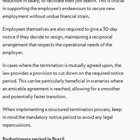
reduction in salary, to facilitate their job search. This is crucial
in supporting the employee’s endeavours to secure new
employment without undue financial strain.
Employees themselves are also required to give a 30-day
notice if they decide to resign, maintaining a reciprocal
arrangement that respects the operational needs of the
employer.
In cases where the termination is mutually agreed upon, the
law provides a provision to cut down on the required notice
period. This can be particularly beneficial in scenarios where
an amicable agreement is reached, allowing for a smoother
and potentially faster transition.
When implementing a structured termination process, keep
in mind the mandatory notice period to avoid any legal
repercussions.
Probationary period in Brazil