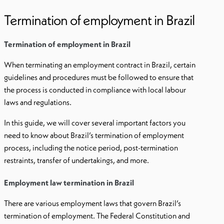
Termination of employment in Brazil
Termination of employment in Brazil
When terminating an employment contract in Brazil, certain
guidelines and procedures must be followed to ensure that
the process is conducted in compliance with local labour
laws and regulations.
In this guide, we will cover several important factors you
need to know about Brazil’s termination of employment
process, including the notice period, post-termination
restraints, transfer of undertakings, and more.
Employment law termination in Brazil
There are various employment laws that govern Brazil’s
termination of employment. The Federal Constitution and