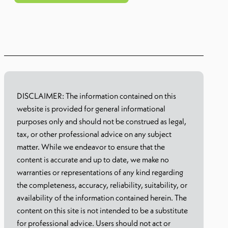
Learn more
DISCLAIMER: The information contained on this
website is provided for general informational
purposes only and should not be construed as legal,
tax, or other professional advice on any subject
matter. While we endeavor to ensure that the
content is accurate and up to date, we make no
warranties or representations of any kind regarding
the completeness, accuracy, reliability, suitability, or
availability of the information contained herein. The
content on this site is not intended to be a substitute
for professional advice. Users should not act or