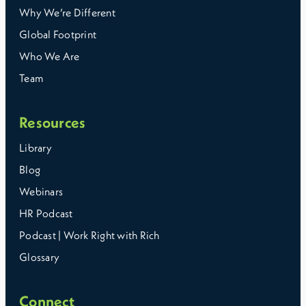
Why We’re Different
Global Footprint
Who We Are
Team
Resources
Library
Blog
Webinars
HR Podcast
Podcast | Work Right with Rich
Glossary
Connect