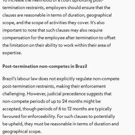
termination restraints, employers should ensure that the
clauses are reasonable in terms of duration, geographical
scope, and the scope of activities they cover. It’s also
important to note that such clauses may also require
compensation for the employee after termination to offset
the limitation on their ability to work within their area of
expertise.
Post-termination non-competes in Brazil
Brazil’s labour law does not explicitly regulate non-compete
post-termination restraints, making their enforcement
challenging. However, judicial precedence suggests that
non-compete periods of up to 24 months might be
accepted, though periods of 6 to 12 months are typically
favoured for enforceability. For such clauses to potentially
be upheld, they must be reasonable in terms of duration and
geographical scope.