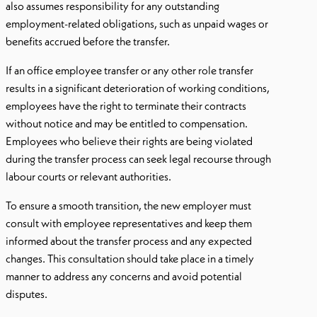
also assumes responsibility for any outstanding
employment-related obligations, such as unpaid wages or
benefits accrued before the transfer.
If an office employee transfer or any other role transfer
results in a significant deterioration of working conditions,
employees have the right to terminate their contracts
without notice and may be entitled to compensation.
Employees who believe their rights are being violated
during the transfer process can seek legal recourse through
labour courts or relevant authorities.
To ensure a smooth transition, the new employer must
consult with employee representatives and keep them
informed about the transfer process and any expected
changes. This consultation should take place in a timely
manner to address any concerns and avoid potential
disputes.