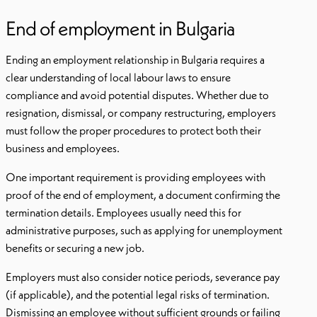
End of employment in Bulgaria
Ending an employment relationship in Bulgaria requires a
clear understanding of local labour laws to ensure
compliance and avoid potential disputes. Whether due to
resignation, dismissal, or company restructuring, employers
must follow the proper procedures to protect both their
business and employees.
One important requirement is providing employees with
proof of the end of employment, a document confirming the
termination details. Employees usually need this for
administrative purposes, such as applying for unemployment
benefits or securing a new job.
Employers must also consider notice periods, severance pay
(if applicable), and the potential legal risks of termination.
Dismissing an employee without sufficient grounds or failing