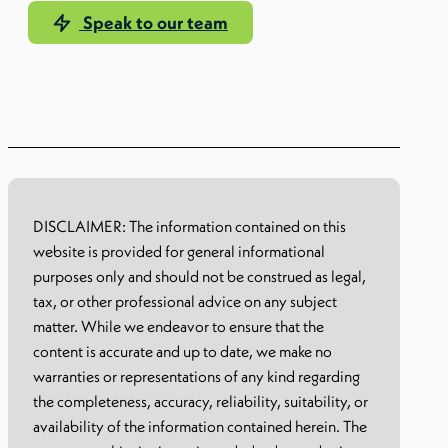
Speak to our team
Learn more
DISCLAIMER: The information contained on this
website is provided for general informational
purposes only and should not be construed as legal,
tax, or other professional advice on any subject
matter. While we endeavor to ensure that the
content is accurate and up to date, we make no
warranties or representations of any kind regarding
the completeness, accuracy, reliability, suitability, or
availability of the information contained herein. The