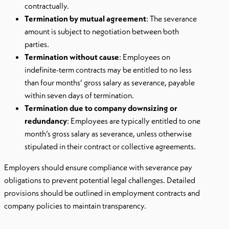
contractually.
Termination by mutual agreement
: The severance
amount is subject to negotiation between both
parties.
Termination without cause
: Employees on
indefinite-term contracts may be entitled to no less
than four months’ gross salary as severance, payable
within seven days of termination.
Termination due to company downsizing or
redundancy
: Employees are typically entitled to one
month’s gross salary as severance, unless otherwise
stipulated in their contract or collective agreements.
Employers should ensure compliance with severance pay
obligations to prevent potential legal challenges. Detailed
provisions should be outlined in employment contracts and
company policies to maintain transparency.