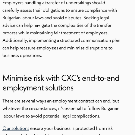
Employers handling a transfer of undertakings should
carefully assess their obligations to ensure compliance with
Bulgarian labour laws and avoid disputes. Seeking legal
advice can help navigate the complexities of the transfer
process while maintaining fair treatment of employees.
Additionally, implementing a structured communication plan
can help reassure employees and minimise disruptions to
business operations.
Minimise risk with CXC's end-to-end
employment solutions
There are several ways an employment contract can end, but
whatever the circumstances, it’s essential to follow Bulgarian
labour laws to avoid potential legal complications.
Our solutions
ensure your business is protected from risk