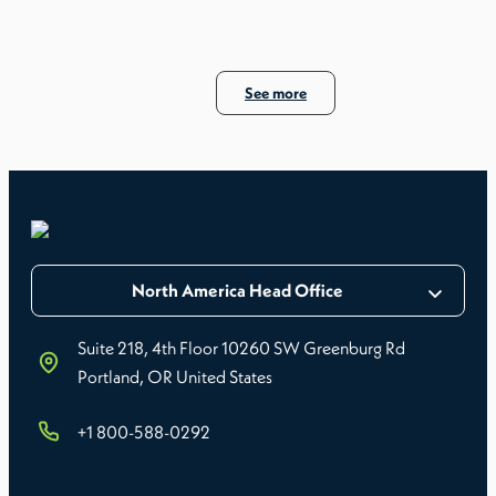
See more
North America Head Office
Suite 218, 4th Floor 10260 SW Greenburg Rd
Portland, OR United States
+1 800-588-0292