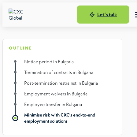
Let´s talk
OUTLINE
Notice period in Bulgaria
Termination of contracts in Bulgaria
Post-termination restrainst in Bulgaria
Employment waivers in Bulgaria
Employee transfer in Bulgaria
Minimise risk with CXC's end-to-end
employment solutions