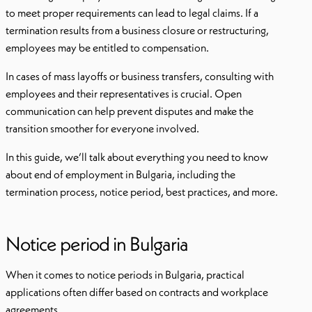
to meet proper requirements can lead to legal claims. If a
termination results from a business closure or restructuring,
employees may be entitled to compensation.
In cases of mass layoffs or business transfers, consulting with
employees and their representatives is crucial. Open
communication can help prevent disputes and make the
transition smoother for everyone involved.
In this guide, we’ll talk about everything you need to know
about end of employment in Bulgaria, including the
termination process, notice period, best practices, and more.
Notice period in Bulgaria
When it comes to notice periods in Bulgaria, practical
applications often differ based on contracts and workplace
agreements.