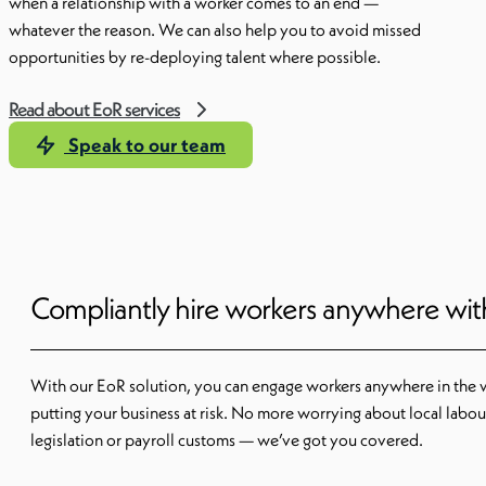
when a relationship with a worker comes to an end —
whatever the reason. We can also help you to avoid missed
opportunities by re-deploying talent where possible.
Read about EoR services
Speak to our team
Compliantly hire workers anywhere wi
With our EoR solution, you can engage workers anywhere in the 
putting your business at risk. No more worrying about local labou
legislation or payroll customs — we’ve got you covered.