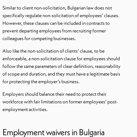
Similar to client non-solicitation, Bulgarian law does not
specifically regulate non-solicitation of employees’ clauses.
However, these clauses can be included in contracts to
prevent departing employees from recruiting former
colleagues for competing businesses.
Also like the non-solicitation of clients’ clause, to be
enforceable, a non-solicitation clause for employees should
follow the same parameters of clear definition, reasonability
of scope and duration, and they must have a legitimate basis
for protecting the employer’s business.
Employers should balance their need to protect their
workforce with fair limitations on former employees’ post-
employment activities.
Employment waivers in Bulgaria