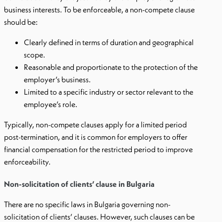
business interests. To be enforceable, a non-compete clause
should be:
Clearly defined in terms of duration and geographical
scope.
Reasonable and proportionate to the protection of the
employer’s business.
Limited to a specific industry or sector relevant to the
employee’s role.
Typically, non-compete clauses apply for a limited period
post-termination, and it is common for employers to offer
financial compensation for the restricted period to improve
enforceability.
Non-solicitation of clients’ clause in Bulgaria
There are no specific laws in Bulgaria governing non-
solicitation of clients’ clauses. However, such clauses can be