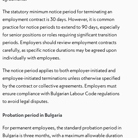
The statutory minimum notice period for terminating an
employment contract is 30 days. However, it is common
practice for notice periods to extend to 90 days, especially
for senior positions or roles requiring significant transition
periods. Employers should review employment contracts
carefully, as specific notice durations may be agreed upon
individually with employees.
The notice period applies to both employer-initiated and
employee-initiated terminations unless otherwise specified
by the contract or collective agreements. Employers must
ensure compliance with Bulgarian Labour Code regulations
to avoid legal disputes.
Probation period in Bulgaria
For permanent employees, the standard probation period in
Bulgaria is three months, with a maximum allowable duration