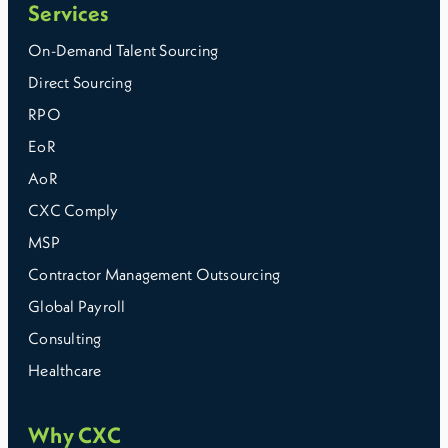
Services
On-Demand Talent Sourcing
Direct Sourcing
RPO
EoR
AoR
CXC Comply
MSP
Contractor Management Outsourcing
Global Payroll
Consulting
Healthcare
Why CXC