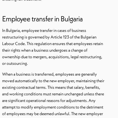
Employee transfer in Bulgaria
In Bulgaria, employee transfer in cases of business
restructuring is governed by Article 123 of the Bulgarian
Labour Code. This regulation ensures that employees retain
their rights when a business undergoes a change of
ownership due to mergers, acquisitions, legal restructuring,
or outsourcing.
When a business is transferred, employees are generally
moved automatically to the new employer, maintaining their
existing contractual terms. This means that salary, benefits,
and working conditions must remain unchanged unless there
are significant operational reasons for adjustments. Any
attempt to modify employment conditions to the detriment
of employees may be deemed unlawful. The new employer