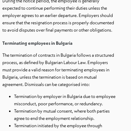
During the notice period, the employee is generally
expected to continue performing their duties unless the
employer agrees to an earlier departure. Employers should
ensure that the resignation process is properly documented
to avoid disputes over final payments or other obligations.
Terminating employees in Bulgaria
The termination of contracts in Bulgaria follows a structured
process, as defined by Bulgarian Labour Law. Employers
must provide a valid reason for terminating employees in
Bulgaria, unless the termination is based on mutual
agreement. Dismissals can be categorised into:
Termination by employer in Bulgaria due to employee
misconduct, poor performance, or redundancy.
Termination by mutual consent, where both parties
agree to end the employment relationship.
Termination initiated by the employee through