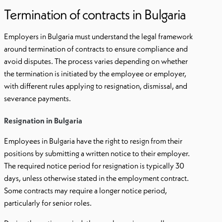
Termination of contracts in Bulgaria
Employers in Bulgaria must understand the legal framework
around termination of contracts to ensure compliance and
avoid disputes. The process varies depending on whether
the termination is initiated by the employee or employer,
with different rules applying to resignation, dismissal, and
severance payments.
Resignation in Bulgaria
Employees in Bulgaria have the right to resign from their
positions by submitting a written notice to their employer.
The required notice period for resignation is typically 30
days, unless otherwise stated in the employment contract.
Some contracts may require a longer notice period,
particularly for senior roles.