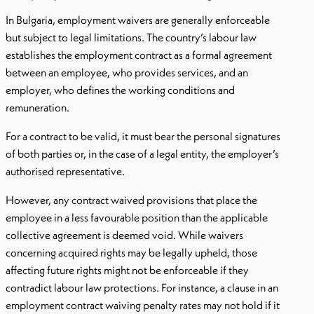
In Bulgaria, employment waivers are generally enforceable
but subject to legal limitations. The country’s labour law
establishes the employment contract as a formal agreement
between an employee, who provides services, and an
employer, who defines the working conditions and
remuneration.
For a contract to be valid, it must bear the personal signatures
of both parties or, in the case of a legal entity, the employer’s
authorised representative.
However, any contract waived provisions that place the
employee in a less favourable position than the applicable
collective agreement is deemed void. While waivers
concerning acquired rights may be legally upheld, those
affecting future rights might not be enforceable if they
contradict labour law protections. For instance, a clause in an
employment contract waiving penalty rates may not hold if it