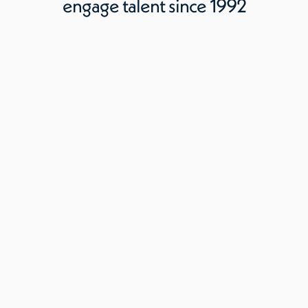
engage talent since 1992