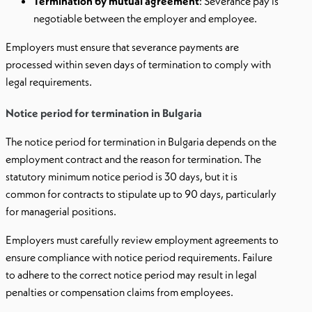
Termination by mutual agreement
: Severance pay is
negotiable between the employer and employee.
Employers must ensure that severance payments are
processed within seven days of termination to comply with
legal requirements.
Notice period for termination in Bulgaria
The notice period for termination in Bulgaria depends on the
employment contract and the reason for termination. The
statutory minimum notice period is 30 days, but it is
common for contracts to stipulate up to 90 days, particularly
for managerial positions.
Employers must carefully review employment agreements to
ensure compliance with notice period requirements. Failure
to adhere to the correct notice period may result in legal
penalties or compensation claims from employees.