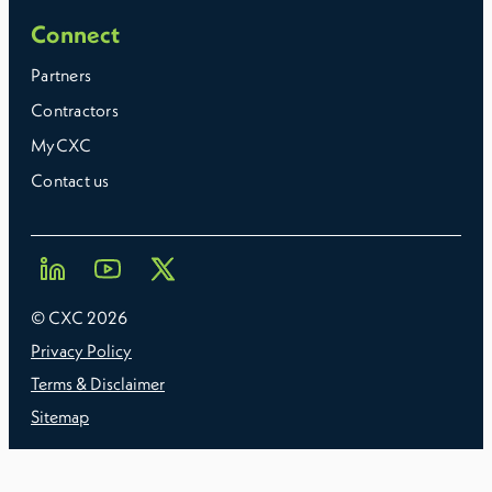
Connect
Partners
Contractors
MyCXC
Contact us
© CXC
2026
Privacy Policy
Terms & Disclaimer
Sitemap