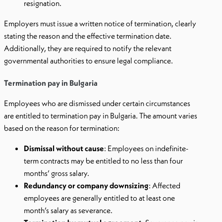
resignation.
Employers must issue a written notice of termination, clearly
stating the reason and the effective termination date.
Additionally, they are required to notify the relevant
governmental authorities to ensure legal compliance.
Termination pay in Bulgaria
Employees who are dismissed under certain circumstances
are entitled to termination pay in Bulgaria. The amount varies
based on the reason for termination:
Dismissal without cause
: Employees on indefinite-
term contracts may be entitled to no less than four
months’ gross salary.
Redundancy or company downsizing
: Affected
employees are generally entitled to at least one
month’s salary as severance.