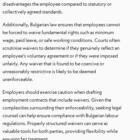
disadvantages the employee compared to statutory or
collectively agreed standards.
Additionally, Bulgarian law ensures that employees cannot
be forced to waive fundamental rights such as minimum
wage, paid leave, or safe working conditions. Courts often
scrutinise waivers to determine if they genuinely reflect an
employee’s voluntary agreement or if they were imposed
unfairly. Any waiver that is found to be coercive or
unreasonably restrictive is likely to be deemed
unenforceable.
Employers should exercise caution when drafting
employment contracts that include waivers. Given the
complexities surrounding their enforceability, seeking legal
counsel can help ensure compliance with Bulgarian labour
regulations. Properly structured waivers can serve as
valuable tools for both parties, providing flexibility while
ensuring fair treatment.