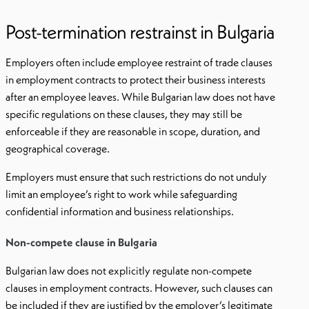
Post-termination restrainst in Bulgaria
Employers often include employee restraint of trade clauses
in employment contracts to protect their business interests
after an employee leaves. While Bulgarian law does not have
specific regulations on these clauses, they may still be
enforceable if they are reasonable in scope, duration, and
geographical coverage.
Employers must ensure that such restrictions do not unduly
limit an employee’s right to work while safeguarding
confidential information and business relationships.
Non-compete clause in Bulgaria
Bulgarian law does not explicitly regulate non-compete
clauses in employment contracts. However, such clauses can
be included if they are justified by the employer’s legitimate