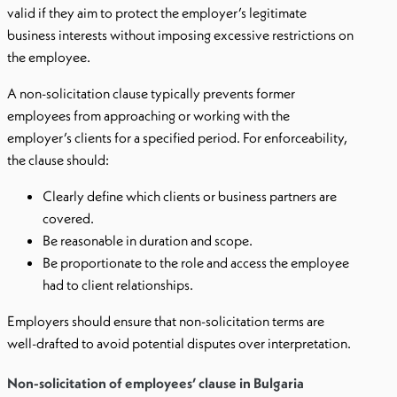
valid if they aim to protect the employer’s legitimate
business interests without imposing excessive restrictions on
the employee.
A non-solicitation clause typically prevents former
employees from approaching or working with the
employer’s clients for a specified period. For enforceability,
the clause should:
Clearly define which clients or business partners are
covered.
Be reasonable in duration and scope.
Be proportionate to the role and access the employee
had to client relationships.
Employers should ensure that non-solicitation terms are
well-drafted to avoid potential disputes over interpretation.
Non-solicitation of employees’ clause in Bulgaria