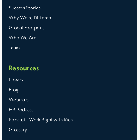
Success Stories
Why We’re Different
Global Footprint
Who We Are
Team
Resources
Library
Blog
Webinars
HR Podcast
Podcast | Work Right with Rich
Glossary