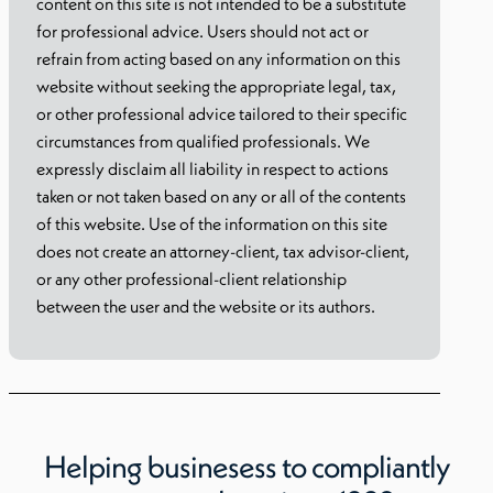
content on this site is not intended to be a substitute
for professional advice. Users should not act or
refrain from acting based on any information on this
website without seeking the appropriate legal, tax,
or other professional advice tailored to their specific
circumstances from qualified professionals. We
expressly disclaim all liability in respect to actions
taken or not taken based on any or all of the contents
of this website. Use of the information on this site
does not create an attorney-client, tax advisor-client,
or any other professional-client relationship
between the user and the website or its authors.
Helping businesess to compliantly