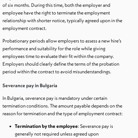
of six months. During this time, both the employer and
employee have the right to terminate the employment
relationship with shorter notice, typically agreed upon in the
employment contract.
Probationary periods allow employers to assess a new hire’s
performance and suitability for the role while giving
employees time to evaluate their fit within the company.
Employers should clearly define the terms of the probation
period within the contract to avoid misunderstandings.
Severance pay in Bulgaria
In Bulgaria, severance pay is mandatory under certain
termination conditions. The amount payable depends on the
reason for termination and the type of employment contract:
Termination by the employee
: Severance pay is
generally not required unless agreed upon