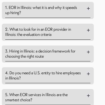
1. EOR in Illinois: what it is and why it speeds
up hiring?
2. What to look for in an EOR provider in
Illinois: the evaluation criteria
3. Hiring in Illinois: a decision framework for
choosing the right route
4. Do you need a U.S. entity to hire employees
in Illinois?
5. When EOR services in Illinois are the
smartest choice?