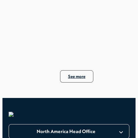
See more
North America Head Office