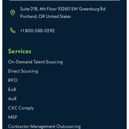
Suite 218, 4th Floor 10260 SW Greenburg Rd
Portland, OR United States
+1 800-588-0292
Services
On-Demand Talent Sourcing
Direct Sourcing
RPO
EoR
AoR
CXC Comply
MSP
Contractor Management Outsourcing