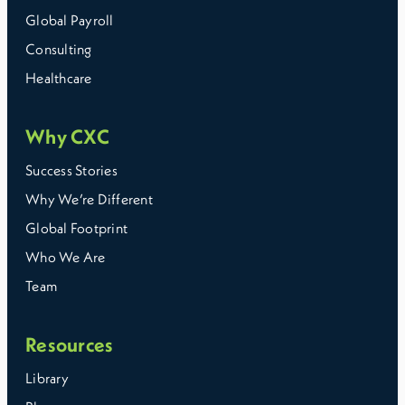
Global Payroll
Consulting
Healthcare
Why CXC
Success Stories
Why We’re Different
Global Footprint
Who We Are
Team
Resources
Library