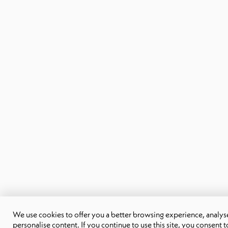
We use cookies to offer you a better browsing experience, analyse 
personalise content. If you continue to use this site, you consent t