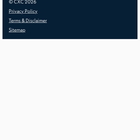
© CXC
2026
Privacy Policy
Terms & Disclaimer
Sitemap