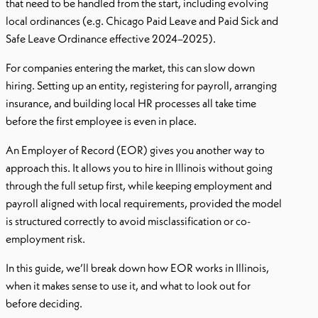
that need to be handled from the start, including evolving
local ordinances (e.g. Chicago Paid Leave and Paid Sick and
Safe Leave Ordinance effective 2024–2025).
For companies entering the market, this can slow down
hiring. Setting up an entity, registering for payroll, arranging
insurance, and building local HR processes all take time
before the first employee is even in place.
An Employer of Record (EOR) gives you another way to
approach this. It allows you to hire in Illinois without going
through the full setup first, while keeping employment and
payroll aligned with local requirements, provided the model
is structured correctly to avoid misclassification or co-
employment risk.
In this guide, we’ll break down how EOR works in Illinois,
when it makes sense to use it, and what to look out for
before deciding.