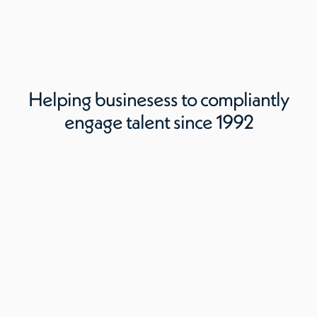
Helping businesess to compliantly
engage talent since 1992