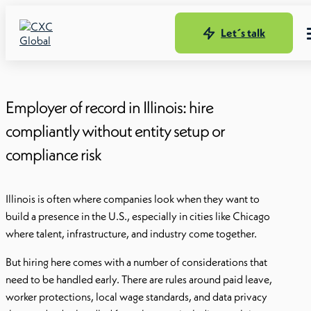
Let´s talk
Employer of record in Illinois: hire
compliantly without entity setup or
compliance risk
Illinois is often where companies look when they want to
build a presence in the U.S., especially in cities like Chicago
where talent, infrastructure, and industry come together.
But hiring here comes with a number of considerations that
need to be handled early. There are rules around paid leave,
worker protections, local wage standards, and data privacy