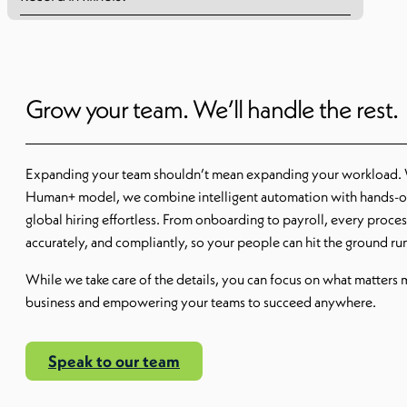
Grow your team. We’ll handle the rest.
Expanding your team shouldn’t mean expanding your workload.
Human+ model, we combine intelligent automation with hands-o
global hiring effortless. From onboarding to payroll, every proce
accurately, and compliantly, so your people can hit the ground r
While we take care of the details, you can focus on what matters
business and empowering your teams to succeed anywhere.
Speak to our team
Read More