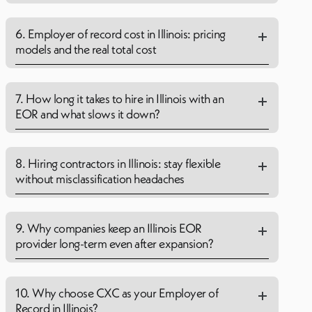
6. Employer of record cost in Illinois: pricing
models and the real total cost
7. How long it takes to hire in Illinois with an
EOR and what slows it down?
8. Hiring contractors in Illinois: stay flexible
without misclassification headaches
9. Why companies keep an Illinois EOR
provider long-term even after expansion?
10. Why choose CXC as your Employer of
Record in Illinois?