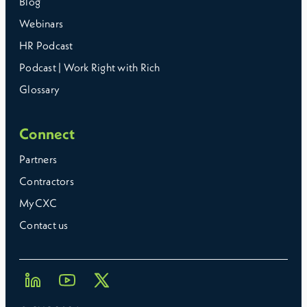
Blog
Webinars
HR Podcast
Podcast | Work Right with Rich
Glossary
Connect
Partners
Contractors
MyCXC
Contact us