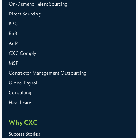
On-Demand Talent Sourcing
Direct Sourcing
RPO
EoR
AoR
CXC Comply
MSP
Contractor Management Outsourcing
Global Payroll
Consulting
Healthcare
Why CXC
Success Stories