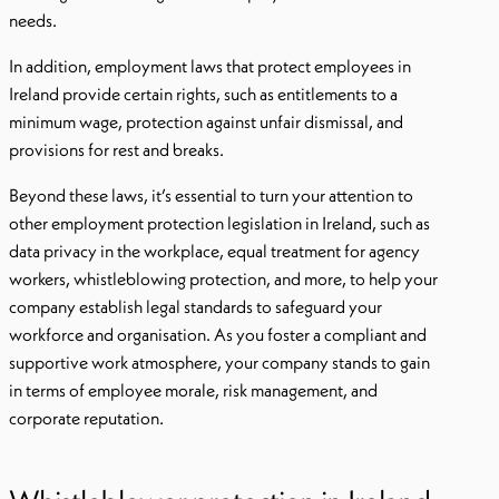
needs.
In addition, employment laws that protect employees in
Ireland provide certain rights, such as entitlements to a
minimum wage, protection against unfair dismissal, and
provisions for rest and breaks.
Beyond these laws, it’s essential to turn your attention to
other employment protection legislation in Ireland, such as
data privacy in the workplace, equal treatment for agency
workers, whistleblowing protection, and more, to help your
company establish legal standards to safeguard your
workforce and organisation. As you foster a compliant and
supportive work atmosphere, your company stands to gain
in terms of employee morale, risk management, and
corporate reputation.