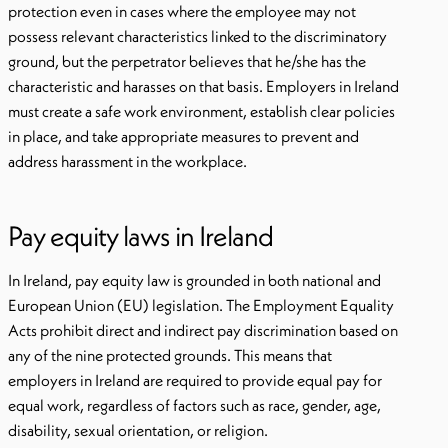
protection even in cases where the employee may not
possess relevant characteristics linked to the discriminatory
ground, but the perpetrator believes that he/she has the
characteristic and harasses on that basis. Employers in Ireland
must create a safe work environment, establish clear policies
in place, and take appropriate measures to prevent and
address harassment in the workplace.
Pay equity laws in Ireland
In Ireland, pay equity law is grounded in both national and
European Union (EU) legislation. The Employment Equality
Acts prohibit direct and indirect pay discrimination based on
any of the nine protected grounds. This means that
employers in Ireland are required to provide equal pay for
equal work, regardless of factors such as race, gender, age,
disability, sexual orientation, or religion.