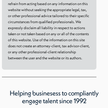
refrain from acting based on any information on this
website without seeking the appropriate legal, tax,
or other professional advice tailored to their specific
circumstances from qualified professionals. We
expressly disclaim all liability in respect to actions
taken or not taken based on any or all of the contents
of this website. Use of the information on this site
does not create an attorney-client, tax advisor-client,
or any other professional-client relationship
between the user and the website or its authors.
Helping businesess to compliantly
engage talent since 1992