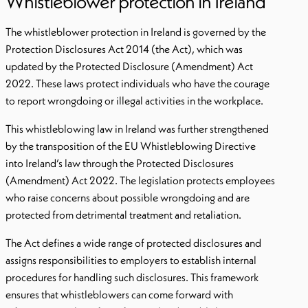
Whistleblower protection in Ireland
The whistleblower protection in Ireland is governed by the
Protection Disclosures Act 2014 (the Act), which was
updated by the Protected Disclosure (Amendment) Act
2022. These laws protect individuals who have the courage
to report wrongdoing or illegal activities in the workplace.
This whistleblowing law in Ireland was further strengthened
by the transposition of the EU Whistleblowing Directive
into Ireland’s law through the Protected Disclosures
(Amendment) Act 2022. The legislation protects employees
who raise concerns about possible wrongdoing and are
protected from detrimental treatment and retaliation.
The Act defines a wide range of protected disclosures and
assigns responsibilities to employers to establish internal
procedures for handling such disclosures. This framework
ensures that whistleblowers can come forward with