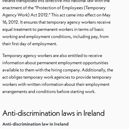
Ireland transposed this directive into national law with the
enactment of the “Protection of Employees (Temporary
Agency Work) Act 2012.” This act came into effect on May
16, 2012. It ensures that temporary agency workers receive
equal treatment to permanent workers in terms of basic
working and employment conditions, including pay, from
their first day of employment.
Temporary agency workers are also entitled to receive
information about permanent employment opportunities
available to them with the hiring company. Additionally, the
act obliges temporary work agencies to provide temporary
workers with written information about their employment
arrangements and conditions before starting work.
Anti-discrimination laws in Ireland
Anti-discrimination law in Ireland