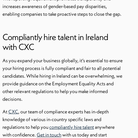
increases awareness of gender-based pay disparities,
enabling companies to take proactive steps to close the gap.
Compliantly hire talent in Ireland
with CXC
As you expand your business globally, it’s essential to ensure
your hiring process is fully compliant and fair to all potential
candidates. While hiring in Ireland can be overwhelming, we
provide guidance on the Employment Equality Acts and
other relevant regulations to help you make informed
decisions.
At
CXC
, our team of compliance experts has in-depth
knowledge of various in-country specific laws and
regulations to help you
compliantly hire talent
anywhere
with confidence.
Get in touch
with us today and start