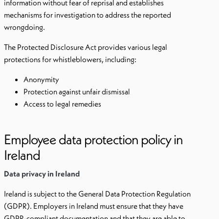
information without fear of reprisal and establishes
mechanisms for investigation to address the reported
wrongdoing.
The Protected Disclosure Act provides various legal
protections for whistleblowers, including:
Anonymity
Protection against unfair dismissal
Access to legal remedies
Employee data protection policy in
Ireland
Data privacy in Ireland
Ireland is subject to the General Data Protection Regulation
(GDPR). Employers in Ireland must ensure that they have
GDPR-compliant documentation and that they are able to