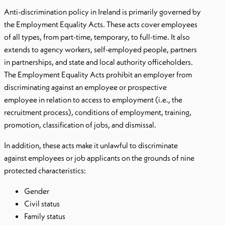
Anti-discrimination policy in Ireland is primarily governed by
the Employment Equality Acts. These acts cover employees
of all types, from part-time, temporary, to full-time. It also
extends to agency workers, self-employed people, partners
in partnerships, and state and local authority officeholders.
The Employment Equality Acts prohibit an employer from
discriminating against an employee or prospective
employee in relation to access to employment (i.e., the
recruitment process), conditions of employment, training,
promotion, classification of jobs, and dismissal.
In addition, these acts make it unlawful to discriminate
against employees or job applicants on the grounds of nine
protected characteristics:
Gender
Civil status
Family status