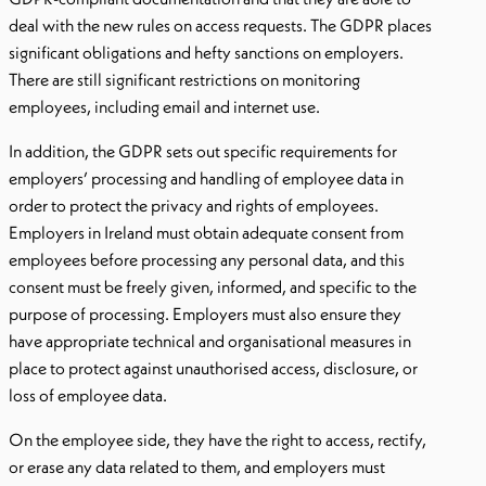
deal with the new rules on access requests. The GDPR places
significant obligations and hefty sanctions on employers.
There are still significant restrictions on monitoring
employees, including email and internet use.
In addition, the GDPR sets out specific requirements for
employers’ processing and handling of employee data in
order to protect the privacy and rights of employees.
Employers in Ireland must obtain adequate consent from
employees before processing any personal data, and this
consent must be freely given, informed, and specific to the
purpose of processing. Employers must also ensure they
have appropriate technical and organisational measures in
place to protect against unauthorised access, disclosure, or
loss of employee data.
On the employee side, they have the right to access, rectify,
or erase any data related to them, and employers must