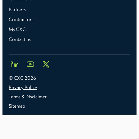
Partners
Contractors
MyCXC
Contact us
© CXC
2026
Privacy Policy
Terms & Disclaimer
Sitemap