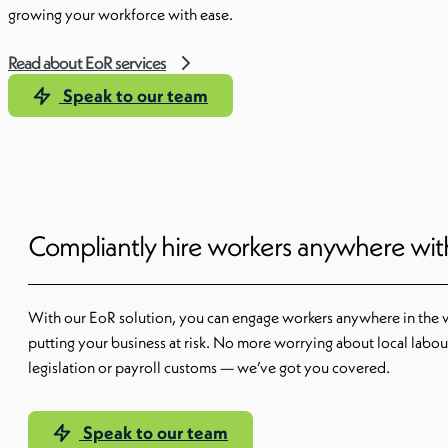
growing your workforce with ease.
Read about EoR services
Speak to our team
Compliantly hire workers anywhere wi
With our EoR solution, you can engage workers anywhere in the 
putting your business at risk. No more worrying about local labou
legislation or payroll customs — we’ve got you covered.
Speak to our team