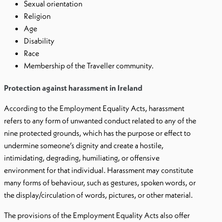
Sexual orientation
Religion
Age
Disability
Race
Membership of the Traveller community.
Protection against harassment in Ireland
According to the Employment Equality Acts, harassment
refers to any form of unwanted conduct related to any of the
nine protected grounds, which has the purpose or effect to
undermine someone’s dignity and create a hostile,
intimidating, degrading, humiliating, or offensive
environment for that individual. Harassment may constitute
many forms of behaviour, such as gestures, spoken words, or
the display/circulation of words, pictures, or other material.
The provisions of the Employment Equality Acts also offer