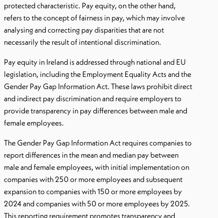
protected characteristic. Pay equity, on the other hand,
refers to the concept of fairness in pay, which may involve
analysing and correcting pay disparities that are not
necessarily the result of intentional discrimination.
Pay equity in Ireland is addressed through national and EU
legislation, including the Employment Equality Acts and the
Gender Pay Gap Information Act. These laws prohibit direct
and indirect pay discrimination and require employers to
provide transparency in pay differences between male and
female employees.
The Gender Pay Gap Information Act requires companies to
report differences in the mean and median pay between
male and female employees, with initial implementation on
companies with 250 or more employees and subsequent
expansion to companies with 150 or more employees by
2024 and companies with 50 or more employees by 2025.
This reporting requirement promotes transparency and