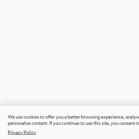
We use cookies to offer you a better browsing experience, analyse 
personalise content. If you continue to use this site, you consent t
Privacy Policy