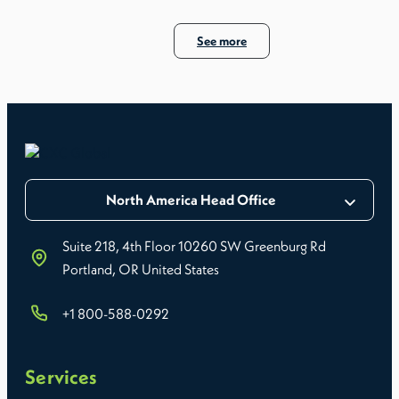
See more
North America Head Office
Suite 218, 4th Floor 10260 SW Greenburg Rd
Portland, OR United States
+1 800-588-0292
Services