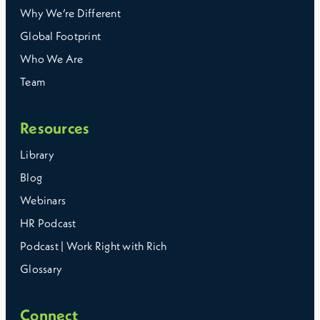
Why We’re Different
Global Footprint
Who We Are
Team
Resources
Library
Blog
Webinars
HR Podcast
Podcast | Work Right with Rich
Glossary
Connect