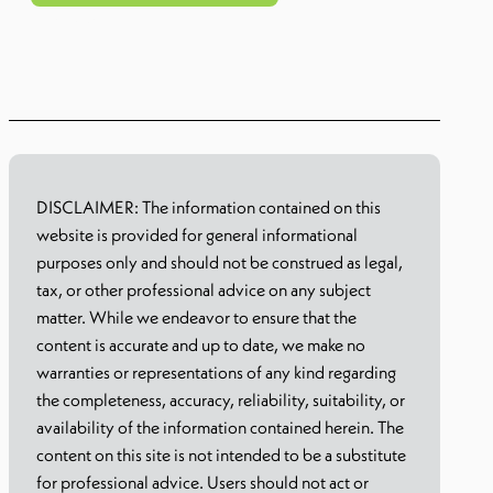
Learn more
DISCLAIMER: The information contained on this
website is provided for general informational
purposes only and should not be construed as legal,
tax, or other professional advice on any subject
matter. While we endeavor to ensure that the
content is accurate and up to date, we make no
warranties or representations of any kind regarding
the completeness, accuracy, reliability, suitability, or
availability of the information contained herein. The
content on this site is not intended to be a substitute
for professional advice. Users should not act or