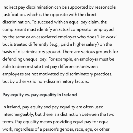
Indirect pay discrimination can be supported by reasonable
justification, which is the opposite with the direct
discrimination. To succeed with an equal pay claim, the
complainant must identify an actual comparator employed
by the same or an associated employer who does ‘like work’
but is treated differently (e.g., paid a higher salary) on the
basis of discriminatory ground. There are various grounds for
defending unequal pay. For example, an employer must be
able to demonstrate that pay differences between
employees are not motivated by discriminatory practices,
but by other valid non-discriminatory factors.
Pay equity vs. pay equality in Ireland
In Ireland, pay equity and pay equality are often used
interchangeably, but there is a distinction between the two
terms. Pay equality means providing equal pay for equal
work, regardless of a person’s gender, race, age, or other