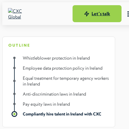
Let´s talk
OUTLINE
Whistleblower protection in Ireland
Employee data protection policy in Ireland
Equal treatment for temporary agency workers
in Ireland
Anti-discrimination laws in Ireland
Pay equity laws in Ireland
Compliantly hire talent in Ireland with CXC