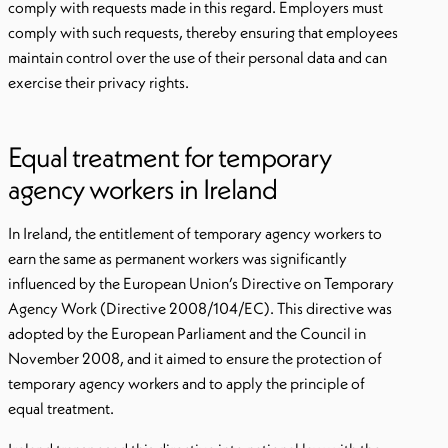
comply with requests made in this regard. Employers must
comply with such requests, thereby ensuring that employees
maintain control over the use of their personal data and can
exercise their privacy rights.
Equal treatment for temporary
agency workers in Ireland
In Ireland, the entitlement of temporary agency workers to
earn the same as permanent workers was significantly
influenced by the European Union’s Directive on Temporary
Agency Work (Directive 2008/104/EC). This directive was
adopted by the European Parliament and the Council in
November 2008, and it aimed to ensure the protection of
temporary agency workers and to apply the principle of
equal treatment.