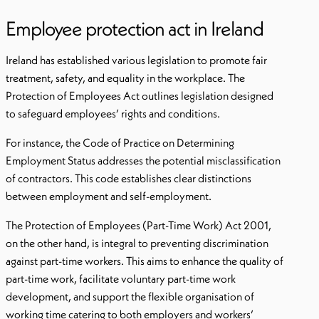
Employee protection act in Ireland
Ireland has established various legislation to promote fair
treatment, safety, and equality in the workplace. The
Protection of Employees Act outlines legislation designed
to safeguard employees’ rights and conditions.
For instance, the Code of Practice on Determining
Employment Status addresses the potential misclassification
of contractors. This code establishes clear distinctions
between employment and self-employment.
The Protection of Employees (Part-Time Work) Act 2001,
on the other hand, is integral to preventing discrimination
against part-time workers. This aims to enhance the quality of
part-time work, facilitate voluntary part-time work
development, and support the flexible organisation of
working time catering to both employers and workers’