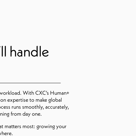
ll handle
 workload. With CXC’s Human+
on expertise to make global
ocess runs smoothly, accurately,
nning from day one.
hat matters most: growing your
where.