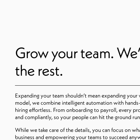
Grow your team. We’
the rest.
Expanding your team shouldn’t mean expanding your
model, we combine intelligent automation with hands-
hiring effortless. From onboarding to payroll, every pr
and compliantly, so your people can hit the ground ru
While we take care of the details, you can focus on w
business and empowering your teams to succeed any