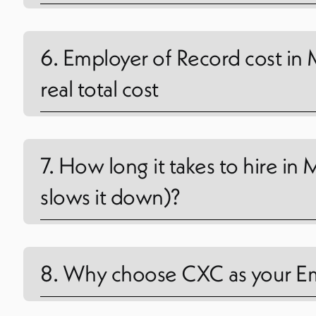
6. Employer of Record cost in 
real total cost
7. How long it takes to hire i
slows it down)?
8. Why choose CXC as your Em