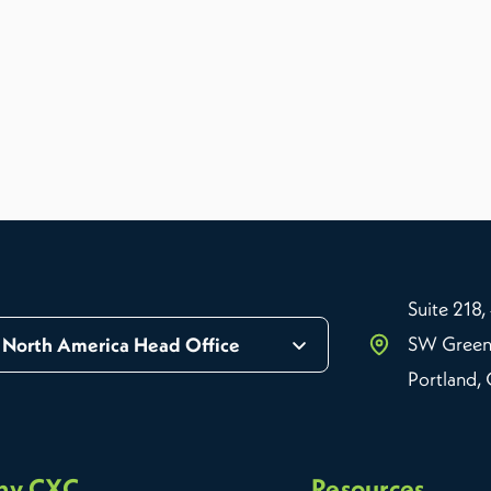
Suite 218,
SW Green
North America Head Office
Portland,
hy CXC
Resources