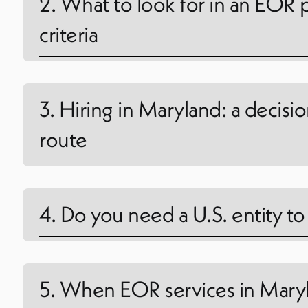
2. What to look for in an EOR 
criteria
3. Hiring in Maryland: a decisi
route
4. Do you need a U.S. entity t
5. When EOR services in Maryl