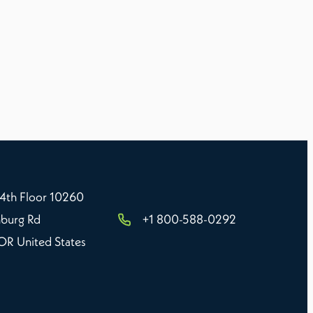
 4th Floor 10260
burg Rd
+1 800-588-0292
 OR United States