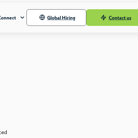
Connect
Global Hiring
Contact us
nced