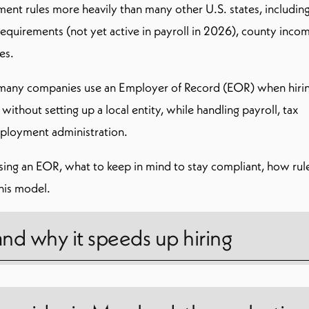
ent rules more heavily than many other U.S. states, includin
quirements (not yet active in payroll in 2026), county inco
es.
 many companies use an Employer of Record (EOR) when hirin
hout setting up a local entity, while handling payroll, tax
ployment administration.
sing an EOR, what to keep in mind to stay compliant, how rul
his model.
and why it speeds up hiring