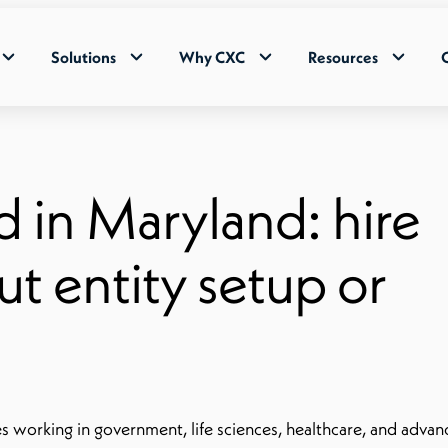
Solutions
Why CXC
Resources
d in Maryland: hire
t entity setup or
s working in government, life sciences, healthcare, and adva