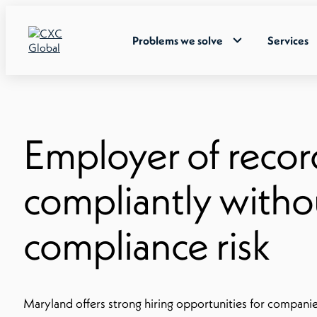
Problems we solve
Services
Employer of recor
compliantly withou
compliance risk
Maryland offers strong hiring opportunities for companie