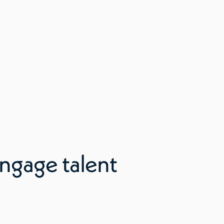
ngage talent