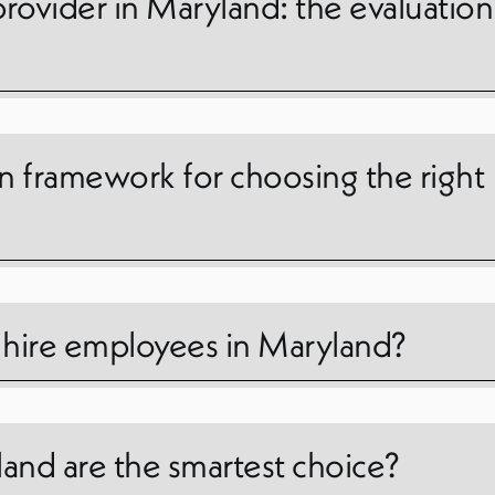
provider in Maryland: the evaluation
on framework for choosing the right
o hire employees in Maryland?
and are the smartest choice?