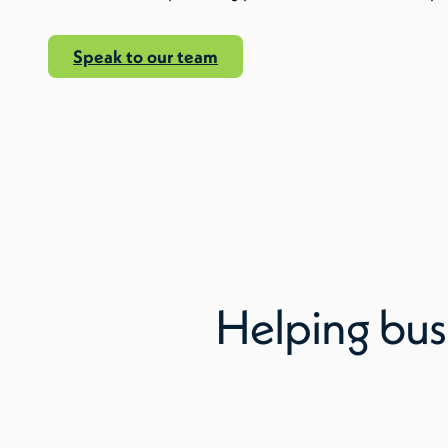
Speak to our team
Read More
Helping bus