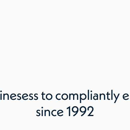
inesess to compliantly e
since 1992