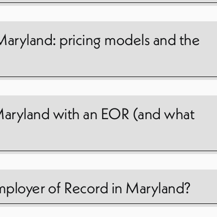
Maryland: pricing models and the
n Maryland with an EOR (and what
ployer of Record in Maryland?