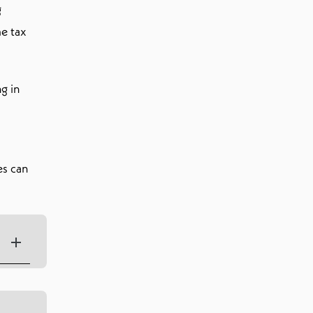
g
me tax
g in
es can