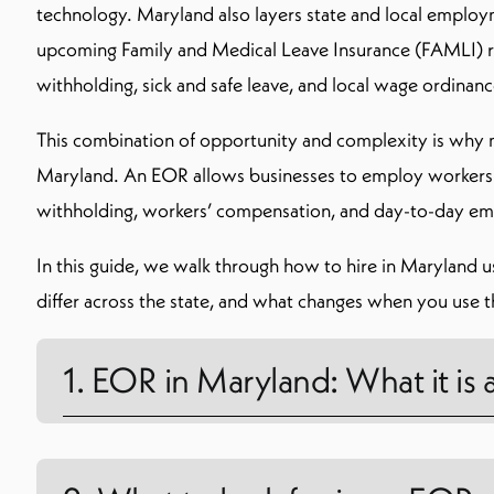
technology. Maryland also layers state and local employm
upcoming Family and Medical Leave Insurance (FAMLI) re
withholding, sick and safe leave, and local wage ordinanc
This combination of opportunity and complexity is why
Maryland. An EOR allows businesses to employ workers wit
withholding, workers’ compensation, and day-to-day em
In this guide, we walk through how to hire in Maryland u
differ across the state, and what changes when you use t
1. EOR in Maryland: What it is 