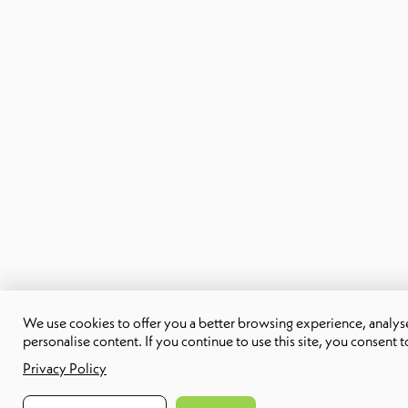
We use cookies to offer you a better browsing experience, analyse 
personalise content. If you continue to use this site, you consent t
Privacy Policy