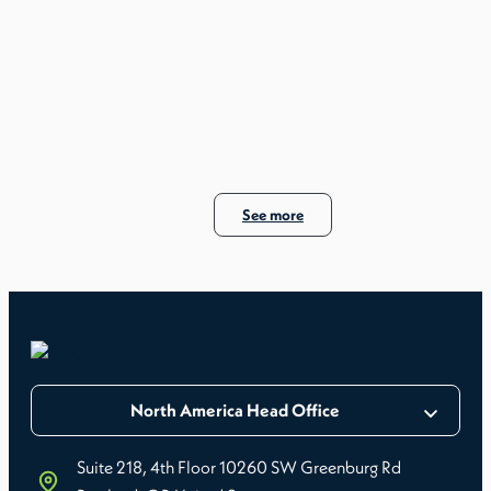
Maryland is often less about convenience and more
about reducing error frequency.
See more
North America Head Office
If these points are unclear, the risk sits with the
Suite 218, 4th Floor 10260 SW Greenburg Rd
employer.