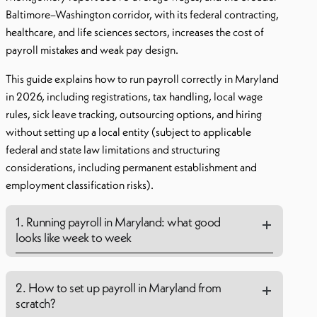
Baltimore–Washington corridor, with its federal contracting,
healthcare, and life sciences sectors, increases the cost of
payroll mistakes and weak pay design.
This guide explains how to run payroll correctly in Maryland
in 2026, including registrations, tax handling, local wage
rules, sick leave tracking, outsourcing options, and hiring
without setting up a local entity (subject to applicable
federal and state law limitations and structuring
considerations, including permanent establishment and
employment classification risks).
1. Running payroll in Maryland: what good
looks like week to week
2. How to set up payroll in Maryland from
scratch?