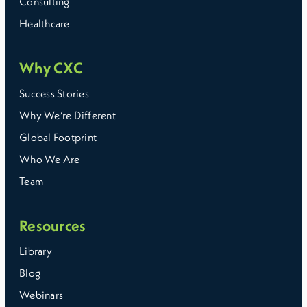
Consulting
Healthcare
Why CXC
Success Stories
Why We’re Different
Global Footprint
Who We Are
The right choice depends on your internal capability and
how complex your payroll setup is. As requirements
Team
grow, many employers move toward models that reduce
manual work and keep payroll consistent across
locations.
Resources
Library
Blog
Webinars