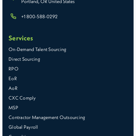
Portland, OR United States
+1 800-588-0292
Choosing a payroll provider in Maryland comes down
to how much responsibility you want to keep in-house
and how much complexity you need help managing.
Services
On-Demand Talent Sourcing
Direct Sourcing
RPO
EoR
AoR
CXC Comply
MSP
Contractor Management Outsourcing
Global Payroll