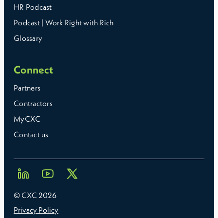
HR Podcast
Podcast | Work Right with Rich
Glossary
Connect
Partners
Contractors
MyCXC
Contact us
© CXC
2026
Privacy Policy