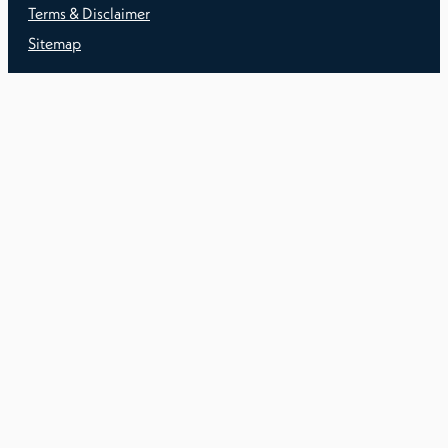
Terms & Disclaimer
Sitemap