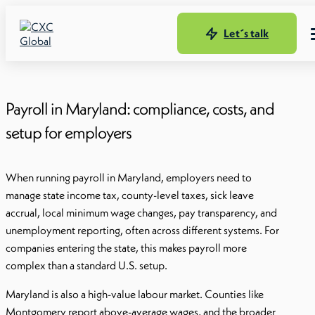
Let´s talk
Payroll in Maryland: compliance, costs, and
setup for employers
When running payroll in Maryland, employers need to
manage state income tax, county-level taxes, sick leave
accrual, local minimum wage changes, pay transparency, and
unemployment reporting, often across different systems. For
companies entering the state, this makes payroll more
complex than a standard U.S. setup.
Maryland is also a high-value labour market. Counties like
Montgomery report above-average wages, and the broader