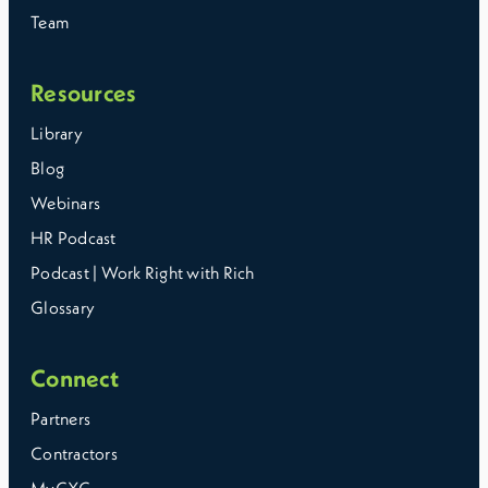
Team
Resources
Library
Blog
Webinars
HR Podcast
Podcast | Work Right with Rich
Glossary
Connect
Partners
Contractors