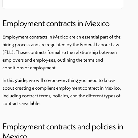
Employment contracts in Mexico
Employment contracts in Mexico are an essential part of the
hiring process and are regulated by the Federal Labour Law
(FLL). These contracts formalise the relationship between
employers and employees, outlining the terms and
conditions of employment.
In this guide, we will cover everything you need to know
about creating a compliant employment contract in Mexico,
including contract terms, policies, and the different types of
contracts available.
Employment contracts and policies in
Mexico