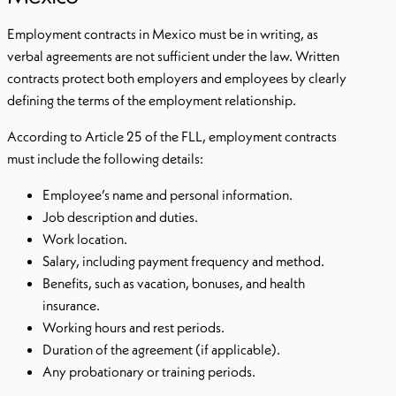
Employment contracts in Mexico must be in writing, as
verbal agreements are not sufficient under the law. Written
contracts protect both employers and employees by clearly
defining the terms of the employment relationship.
According to Article 25 of the FLL, employment contracts
must include the following details:
Employee’s name and personal information.
Job description and duties.
Work location.
Salary, including payment frequency and method.
Benefits, such as vacation, bonuses, and health
insurance.
Working hours and rest periods.
Duration of the agreement (if applicable).
Any probationary or training periods.