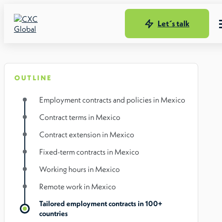
Let´s talk
OUTLINE
Employment contracts and policies in Mexico
Contract terms in Mexico
Contract extension in Mexico
Fixed-term contracts in Mexico
Working hours in Mexico
Remote work in Mexico
Tailored employment contracts in 100+
countries