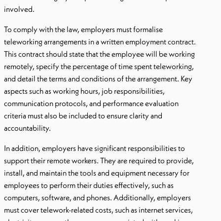
involved.
To comply with the law, employers must formalise
teleworking arrangements in a written employment contract.
This contract should state that the employee will be working
remotely, specify the percentage of time spent teleworking,
and detail the terms and conditions of the arrangement. Key
aspects such as working hours, job responsibilities,
communication protocols, and performance evaluation
criteria must also be included to ensure clarity and
accountability.
In addition, employers have significant responsibilities to
support their remote workers. They are required to provide,
install, and maintain the tools and equipment necessary for
employees to perform their duties effectively, such as
computers, software, and phones. Additionally, employers
must cover telework-related costs, such as internet services,