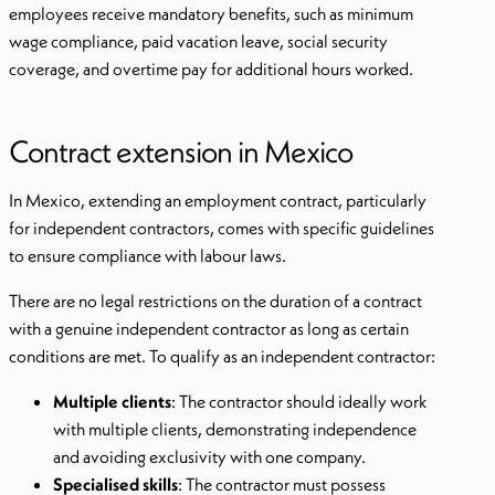
employees receive mandatory benefits, such as minimum
wage compliance, paid vacation leave, social security
coverage, and overtime pay for additional hours worked.
Contract extension in Mexico
In Mexico, extending an employment contract, particularly
for independent contractors, comes with specific guidelines
to ensure compliance with labour laws.
There are no legal restrictions on the duration of a contract
with a genuine independent contractor as long as certain
conditions are met. To qualify as an independent contractor:
Multiple clients
: The contractor should ideally work
with multiple clients, demonstrating independence
and avoiding exclusivity with one company.
Specialised skills
: The contractor must possess