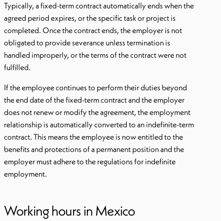
Typically, a fixed-term contract automatically ends when the
agreed period expires, or the specific task or project is
completed. Once the contract ends, the employer is not
obligated to provide severance unless termination is
handled improperly, or the terms of the contract were not
fulfilled.
If the employee continues to perform their duties beyond
the end date of the fixed-term contract and the employer
does not renew or modify the agreement, the employment
relationship is automatically converted to an indefinite-term
contract. This means the employee is now entitled to the
benefits and protections of a permanent position and the
employer must adhere to the regulations for indefinite
employment.
Working hours in Mexico