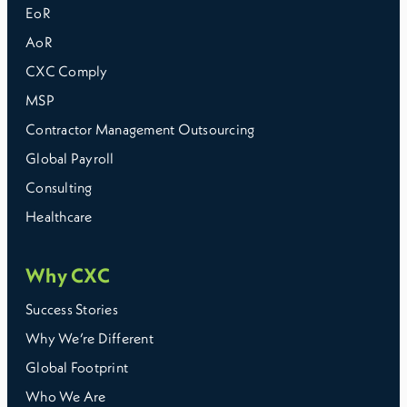
EoR
AoR
CXC Comply
MSP
Contractor Management Outsourcing
Global Payroll
Consulting
Healthcare
Why CXC
Success Stories
Why We’re Different
Global Footprint
Who We Are