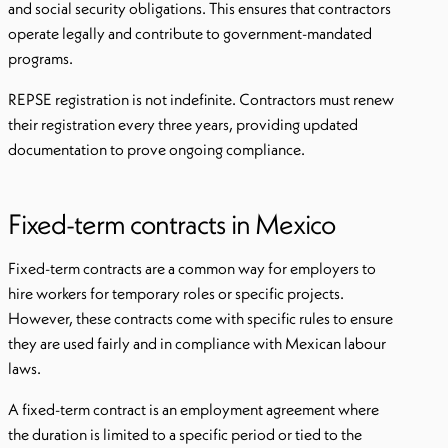
and social security obligations. This ensures that contractors
operate legally and contribute to government-mandated
programs.
REPSE registration is not indefinite. Contractors must renew
their registration every three years, providing updated
documentation to prove ongoing compliance.
Fixed-term contracts in Mexico
Fixed-term contracts are a common way for employers to
hire workers for temporary roles or specific projects.
However, these contracts come with specific rules to ensure
they are used fairly and in compliance with Mexican labour
laws.
A fixed-term contract is an employment agreement where
the duration is limited to a specific period or tied to the