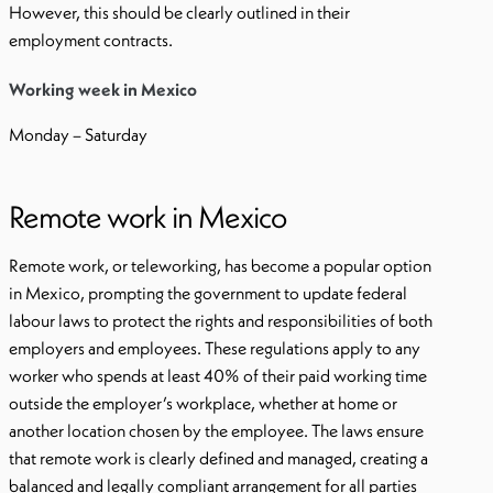
However, this should be clearly outlined in their
employment contracts.
Working week in Mexico
Monday – Saturday
Remote work in Mexico
Remote work, or teleworking, has become a popular option
in Mexico, prompting the government to update federal
labour laws to protect the rights and responsibilities of both
employers and employees. These regulations apply to any
worker who spends at least 40% of their paid working time
outside the employer’s workplace, whether at home or
another location chosen by the employee. The laws ensure
that remote work is clearly defined and managed, creating a
balanced and legally compliant arrangement for all parties