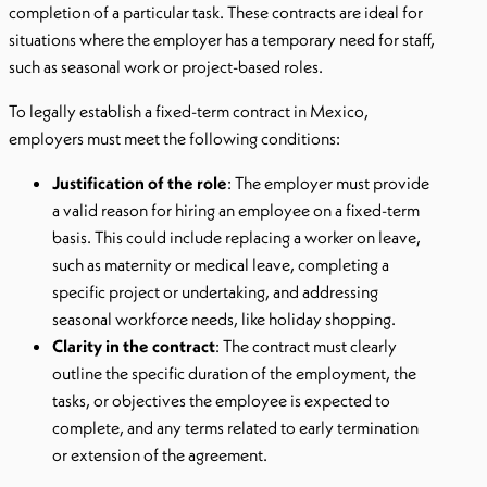
completion of a particular task. These contracts are ideal for
situations where the employer has a temporary need for staff,
such as seasonal work or project-based roles.
To legally establish a fixed-term contract in Mexico,
employers must meet the following conditions:
Justification of the role
: The employer must provide
a valid reason for hiring an employee on a fixed-term
basis. This could include replacing a worker on leave,
such as maternity or medical leave, completing a
specific project or undertaking, and addressing
seasonal workforce needs, like holiday shopping.
Clarity in the contract
: The contract must clearly
outline the specific duration of the employment, the
tasks, or objectives the employee is expected to
complete, and any terms related to early termination
or extension of the agreement.