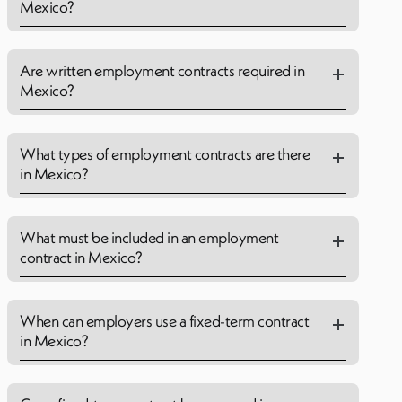
Mexico?
Are written employment contracts required in
Mexico?
What types of employment contracts are there
in Mexico?
What must be included in an employment
contract in Mexico?
When can employers use a fixed-term contract
in Mexico?