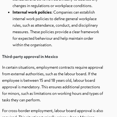
changes in regulations or workplace conditions.
Internal work policies
: Companies can establish
internal work policies to define general workplace
rules, such as attendance, conduct, and disciplinary
measures. These policies provide a clear framework
for expected behaviour and help maintain order
within the organisation.
Third-party approval in Mexico
In certain situations, employment contracts require approval
from external authorities, such as the labour board. If the
employee is between 15 and 18 years old, labour board
approval is mandatory. This ensures additional protections
for minors, such as limitations on working hours and types of
tasks they can perform.
For cross-border employment, labour board approval is also