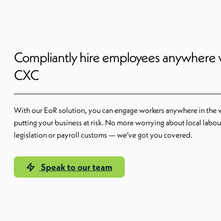
Compliantly hire employees anywhere 
CXC
With our EoR solution, you can engage workers anywhere in the 
putting your business at risk. No more worrying about local labou
legislation or payroll customs — we’ve got you covered.
Speak to our team
Our EoR solution