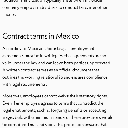
required. This situation typically arises when a Mexican
company employs individuals to conduct tasks in another
country.
Contract terms in Mexico
According to Mexican labour law, all employment
agreements must be in writing. Verbal agreements are not
valid under the law and can leave both parties unprotected.
A written contract serves as an official document that
outlines the working relationship and ensures compliance
with legal requirements.
Moreover, employees cannot waive their statutory rights.
Even if an employee agrees to terms that contradict their
legal entitlements, such as forgoing benefits or accepting
wages below the minimum standard, these provisions would
be considered null and void. This protection ensures that