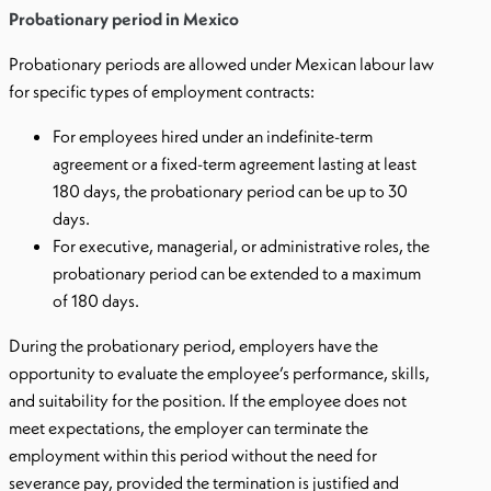
Probationary period in Mexico
Probationary periods are allowed under Mexican labour law
for specific types of employment contracts:
For employees hired under an indefinite-term
agreement or a fixed-term agreement lasting at least
180 days, the probationary period can be up to 30
days.
For executive, managerial, or administrative roles, the
probationary period can be extended to a maximum
of 180 days.
During the probationary period, employers have the
opportunity to evaluate the employee’s performance, skills,
and suitability for the position. If the employee does not
meet expectations, the employer can terminate the
employment within this period without the need for
severance pay, provided the termination is justified and