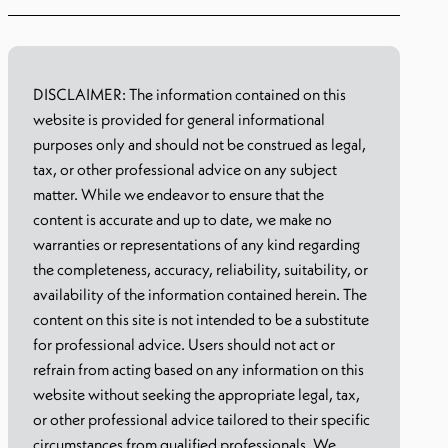
DISCLAIMER: The information contained on this
website is provided for general informational
purposes only and should not be construed as legal,
tax, or other professional advice on any subject
matter. While we endeavor to ensure that the
content is accurate and up to date, we make no
warranties or representations of any kind regarding
the completeness, accuracy, reliability, suitability, or
availability of the information contained herein. The
content on this site is not intended to be a substitute
for professional advice. Users should not act or
refrain from acting based on any information on this
website without seeking the appropriate legal, tax,
or other professional advice tailored to their specific
circumstances from qualified professionals. We