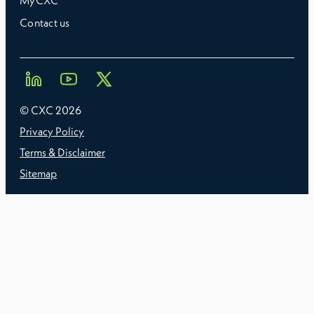
MyCXC
Contact us
© CXC
2026
Privacy Policy
Terms & Disclaimer
Sitemap