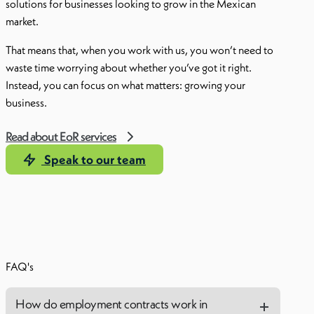
solutions for businesses looking to grow in the Mexican
market.
That means that, when you work with us, you won’t need to
waste time worrying about whether you’ve got it right.
Instead, you can focus on what matters: growing your
business.
Read about EoR services
Speak to our team
FAQ's
How do employment contracts work in