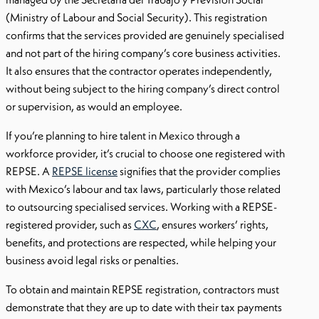
(Ministry of Labour and Social Security). This registration
confirms that the services provided are genuinely specialised
and not part of the hiring company’s core business activities.
It also ensures that the contractor operates independently,
without being subject to the hiring company’s direct control
or supervision, as would an employee.
If you’re planning to hire talent in Mexico through a
workforce provider, it’s crucial to choose one registered with
REPSE. A
REPSE license
signifies that the provider complies
with Mexico’s labour and tax laws, particularly those related
to outsourcing specialised services. Working with a REPSE-
registered provider, such as
CXC
, ensures workers’ rights,
benefits, and protections are respected, while helping your
business avoid legal risks or penalties.
To obtain and maintain REPSE registration, contractors must
demonstrate that they are up to date with their tax payments