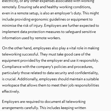
electricity, or any other expenses associated with working
remotely. Ensuring safe and healthy working conditions,
even in a remote setup, is also an employer’s duty. This might
include providing ergonomic guidelines or equipment to
minimise the risk of injury. Employers are further expected to
implement data protection measures to safeguard sensitive
information used by remote workers.
On the other hand, employees also play a vital role in making
teleworking successful. They must take good care of the
equipment provided by the employer and use it responsibly.
Compliance with the company’s policies and procedures,
particularly those related to data security and confidentiality,
is crucial. Additionally, employees should maintain a suitable
workspace that allows them to meet their job responsibilities
effectively.
Employers are required to document all teleworking
arrangements carefully. This includes keeping written