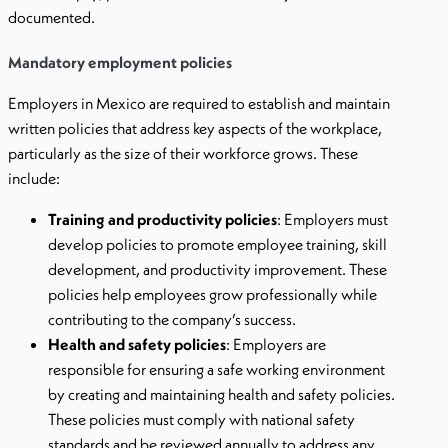
documented.
Mandatory employment policies
Employers in Mexico are required to establish and maintain
written policies that address key aspects of the workplace,
particularly as the size of their workforce grows. These
include:
Training and productivity policies
: Employers must
develop policies to promote employee training, skill
development, and productivity improvement. These
policies help employees grow professionally while
contributing to the company’s success.
Health and safety policies
: Employers are
responsible for ensuring a safe working environment
by creating and maintaining health and safety policies.
These policies must comply with national safety
standards and be reviewed annually to address any