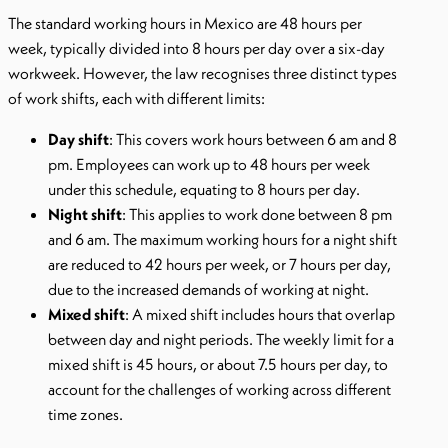
The standard working hours in Mexico are 48 hours per
week, typically divided into 8 hours per day over a six-day
workweek. However, the law recognises three distinct types
of work shifts, each with different limits:
Day shift
: This covers work hours between 6 am and 8
pm. Employees can work up to 48 hours per week
under this schedule, equating to 8 hours per day.
Night shift
: This applies to work done between 8 pm
and 6 am. The maximum working hours for a night shift
are reduced to 42 hours per week, or 7 hours per day,
due to the increased demands of working at night.
Mixed shift
: A mixed shift includes hours that overlap
between day and night periods. The weekly limit for a
mixed shift is 45 hours, or about 7.5 hours per day, to
account for the challenges of working across different
time zones.