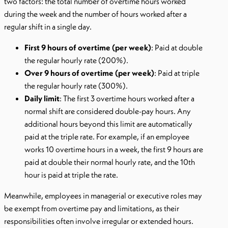
two factors: the total number of overtime hours worked
during the week and the number of hours worked after a
regular shift in a single day.
First 9 hours of overtime (per week)
: Paid at double
the regular hourly rate (200%).
Over 9 hours of overtime (per week)
: Paid at triple
the regular hourly rate (300%).
Daily limit
: The first 3 overtime hours worked after a
normal shift are considered double-pay hours. Any
additional hours beyond this limit are automatically
paid at the triple rate. For example, if an employee
works 10 overtime hours in a week, the first 9 hours are
paid at double their normal hourly rate, and the 10th
hour is paid at triple the rate.
Meanwhile, employees in managerial or executive roles may
be exempt from overtime pay and limitations, as their
responsibilities often involve irregular or extended hours.