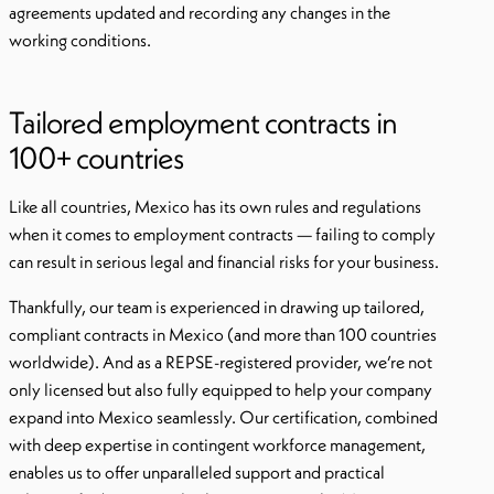
agreements updated and recording any changes in the
working conditions.
Tailored employment contracts in
100+ countries
Like all countries, Mexico has its own rules and regulations
when it comes to employment contracts — failing to comply
can result in serious legal and financial risks for your business.
Thankfully, our team is experienced in drawing up tailored,
compliant contracts in Mexico (and more than 100 countries
worldwide). And as a REPSE-registered provider, we’re not
only licensed but also fully equipped to help your company
expand into Mexico seamlessly. Our certification, combined
with deep expertise in contingent workforce management,
enables us to offer unparalleled support and practical