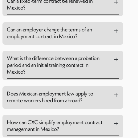
Can a fixed-term contract be renewed in
Mexico?
Can an employer change the terms of an
employment contract in Mexico?
What is the difference between a probation
period and an initial training contract in
Mexico?
Does Mexican employment law apply to
remote workers hired from abroad?
How can CXC simplify employment contract
management in Mexico?