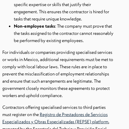
specific expertise or skills that justify their
engagement. This ensures the contractor is hired for
tasks that require unique knowledge.
Non-employee tasks
: The company must prove that
the tasks assigned to the contractor cannot reasonably
be performed by existing employees.
For individuals or companies providing specialised services
or works in Mexico, additional requirements must be met to
comply with local labour laws. These rules are in place to
prevent the misclassification of employment relationships
and ensure that such arrangements are legitimate. The
government closely monitors these agreements to protect
workers and uphold compliance.
Contractors offering specialised services to third parties
must register on the
Registro de Prestadores de Servicios
Especializados y Obras Especializadas (REPSE) platform
,
managed by the Secretaría del Trabajo y Previsión Social