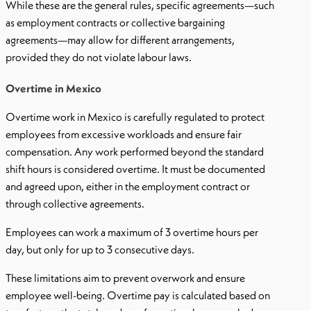
While these are the general rules, specific agreements—such
as employment contracts or collective bargaining
agreements—may allow for different arrangements,
provided they do not violate labour laws.
Overtime in Mexico
Overtime work in Mexico is carefully regulated to protect
employees from excessive workloads and ensure fair
compensation. Any work performed beyond the standard
shift hours is considered overtime. It must be documented
and agreed upon, either in the employment contract or
through collective agreements.
Employees can work a maximum of 3 overtime hours per
day, but only for up to 3 consecutive days.
These limitations aim to prevent overwork and ensure
employee well-being. Overtime pay is calculated based on