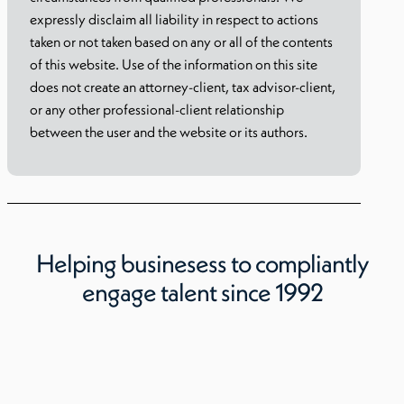
expressly disclaim all liability in respect to actions
taken or not taken based on any or all of the contents
of this website. Use of the information on this site
does not create an attorney-client, tax advisor-client,
or any other professional-client relationship
between the user and the website or its authors.
Helping businesess to compliantly
engage talent since 1992