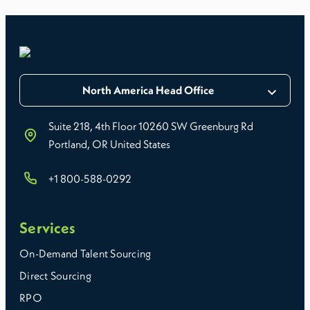
North America Head Office
Suite 218, 4th Floor 10260 SW Greenburg Rd
Portland, OR United States
+1 800-588-0292
Services
On-Demand Talent Sourcing
Direct Sourcing
RPO