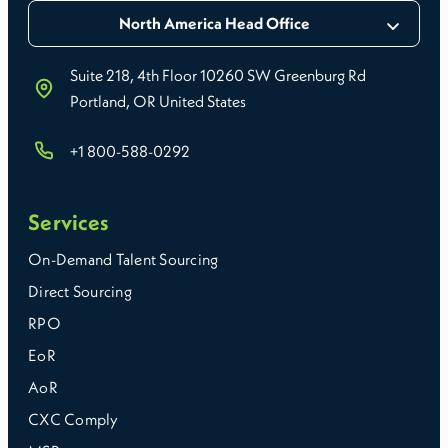
North America Head Office
Suite 218, 4th Floor 10260 SW Greenburg Rd
Portland, OR United States
+1 800-588-0292
Services
On-Demand Talent Sourcing
Direct Sourcing
RPO
EoR
AoR
CXC Comply