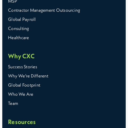
MSP
Contractor Management Outsourcing
Global Payroll
Consulting
Healthcare
Why CXC
Success Stories
Why We’re Different
Global Footprint
Who We Are
Team
Resources