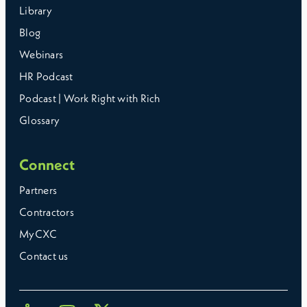
Library
Blog
Webinars
HR Podcast
Podcast | Work Right with Rich
Glossary
Connect
Partners
Contractors
MyCXC
Contact us