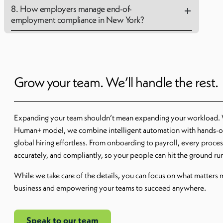
8. How employers manage end-of-
employment compliance in New York?
Grow your team. We’ll handle the rest.
Expanding your team shouldn’t mean expanding your workload.
Human+ model, we combine intelligent automation with hands-o
global hiring effortless. From onboarding to payroll, every proce
accurately, and compliantly, so your people can hit the ground r
While we take care of the details, you can focus on what matters
business and empowering your teams to succeed anywhere.
Speak to our team