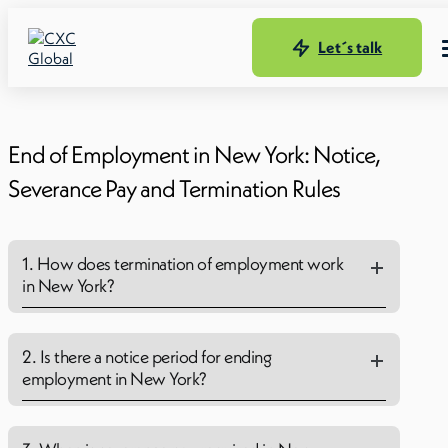
Let´s talk
End of Employment in New York: Notice,
Severance Pay and Termination Rules
1. How does termination of employment work
in New York?
2. Is there a notice period for ending
employment in New York?