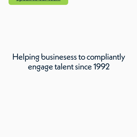
Read More
Helping businesess to compliantly
engage talent since 1992