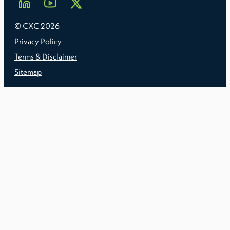
© CXC
2026
Privacy Policy
Terms & Disclaimer
Sitemap