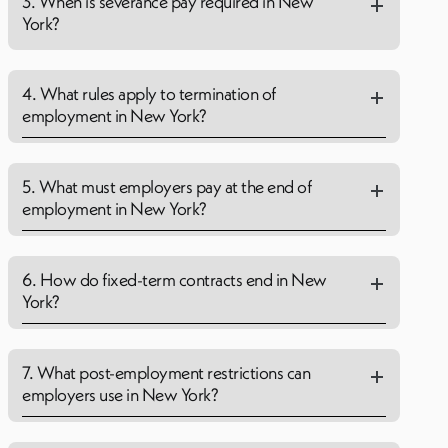
3. When is severance pay required in New
York?
4. What rules apply to termination of
employment in New York?
5. What must employers pay at the end of
employment in New York?
6. How do fixed-term contracts end in New
York?
7. What post-employment restrictions can
employers use in New York?