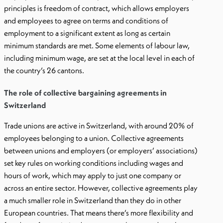
principles is freedom of contract, which allows employers
and employees to agree on terms and conditions of
employment to a significant extent as long as certain
minimum standards are met. Some elements of labour law,
including minimum wage, are set at the local level in each of
the country’s 26 cantons.
The role of collective bargaining agreements in
Switzerland
Trade unions are active in Switzerland, with around 20% of
employees belonging to a union. Collective agreements
between unions and employers (or employers’ associations)
set key rules on working conditions including wages and
hours of work, which may apply to just one company or
across an entire sector. However, collective agreements play
a much smaller role in Switzerland than they do in other
European countries. That means there’s more flexibility and