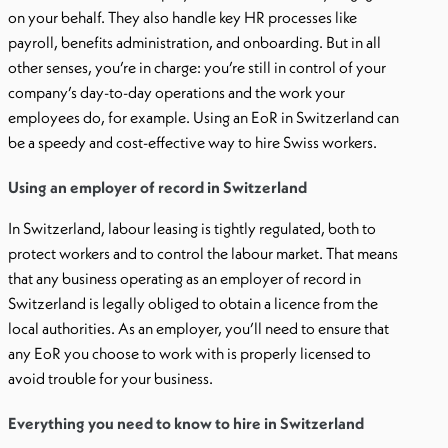
on your behalf. They also handle key HR processes like
payroll, benefits administration, and onboarding. But in all
other senses, you’re in charge: you’re still in control of your
company’s day-to-day operations and the work your
employees do, for example. Using an EoR in Switzerland can
be a speedy and cost-effective way to hire Swiss workers.
Using an employer of record in Switzerland
In Switzerland, labour leasing is tightly regulated, both to
protect workers and to control the labour market. That means
that any business operating as an employer of record in
Switzerland is legally obliged to obtain a licence from the
local authorities. As an employer, you’ll need to ensure that
any EoR you choose to work with is properly licensed to
avoid trouble for your business.
Everything you need to know to hire in Switzerland