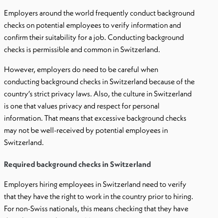
Employers around the world frequently conduct background
checks on potential employees to verify information and
confirm their suitability for a job. Conducting background
checks is permissible and common in Switzerland.
However, employers do need to be careful when
conducting background checks in Switzerland because of the
country’s strict privacy laws. Also, the culture in Switzerland
is one that values privacy and respect for personal
information. That means that excessive background checks
may not be well-received by potential employees in
Switzerland.
Required background checks in Switzerland
Employers hiring employees in Switzerland need to verify
that they have the right to work in the country prior to hiring.
For non-Swiss nationals, this means checking that they have