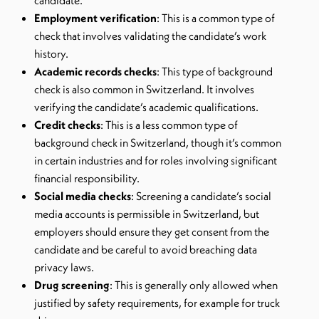
candidate.
Employment verification
: This is a common type of
check that involves validating the candidate’s work
history.
Academic records checks
: This type of background
check is also common in Switzerland. It involves
verifying the candidate’s academic qualifications.
Credit checks
: This is a less common type of
background check in Switzerland, though it’s common
in certain industries and for roles involving significant
financial responsibility.
Social media checks
: Screening a candidate’s social
media accounts is permissible in Switzerland, but
employers should ensure they get consent from the
candidate and be careful to avoid breaching data
privacy laws.
Drug screening
: This is generally only allowed when
justified by safety requirements, for example for truck