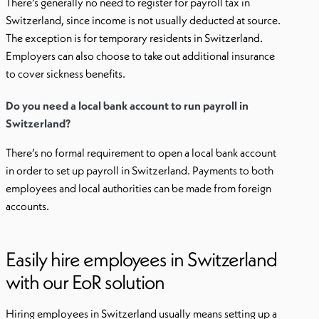
There’s generally no need to register for payroll tax in
Switzerland, since income is not usually deducted at source.
The exception is for temporary residents in Switzerland.
Employers can also choose to take out additional insurance
to cover sickness benefits.
Do you need a local bank account to run payroll in
Switzerland?
There’s no formal requirement to open a local bank account
in order to set up payroll in Switzerland. Payments to both
employees and local authorities can be made from foreign
accounts.
Easily hire employees in Switzerland
with our EoR solution
Hiring employees in Switzerland usually means setting up a