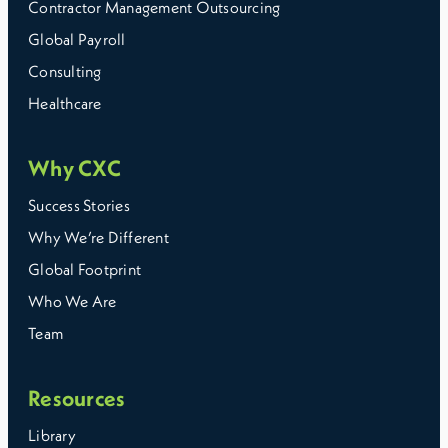
Contractor Management Outsourcing
Global Payroll
Consulting
Healthcare
Why CXC
Success Stories
Why We’re Different
Global Footprint
Who We Are
Team
Resources
Library