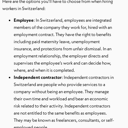
Here are the options you’ll have to choose from when hiring
workers in Switzerland:
Employee
: In Switzerland, employees are integrated
members of the company they work for, hired with an
employment contract. They have the right to benefits
including paid maternity leave, unemployment
insurance, and protections from unfair dismissal. In an
employment relationship, the employer directs and
supervises the employee’s work and can decide how,
where, and when it is completed.
Independent contractor
: Independent contractors in
Switzerland are people who provide services to a
company without being an employee. They manage
their own time and workload and bear an economic
risk related to their activity. Independent contractors
are not entitled to the same benefits as employees.
They may be known as freelancers, consultants, or self-
employed people.