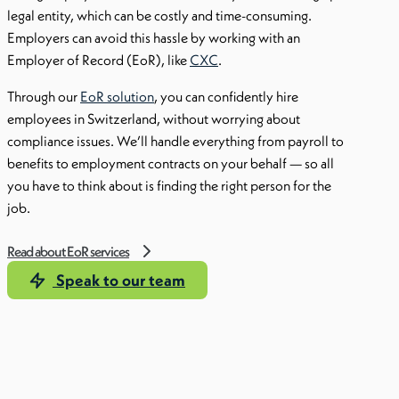
legal entity, which can be costly and time-consuming.
Employers can avoid this hassle by working with an
Employer of Record (EoR), like
CXC
.
Through our
EoR solution
, you can confidently hire
employees in Switzerland, without worrying about
compliance issues. We’ll handle everything from payroll to
benefits to employment contracts on your behalf — so all
you have to think about is finding the right person for the
job.
Read about EoR services
Speak to our team