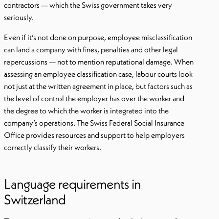
contractors — which the Swiss government takes very
seriously.
Even if it’s not done on purpose, employee misclassification
can land a company with fines, penalties and other legal
repercussions — not to mention reputational damage. When
assessing an employee classification case, labour courts look
not just at the written agreement in place, but factors such as
the level of control the employer has over the worker and
the degree to which the worker is integrated into the
company’s operations. The Swiss Federal Social Insurance
Office provides resources and support to help employers
correctly classify their workers.
Language requirements in
Switzerland