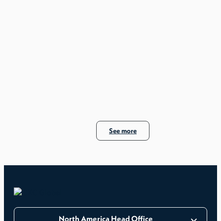
See more
North America Head Office