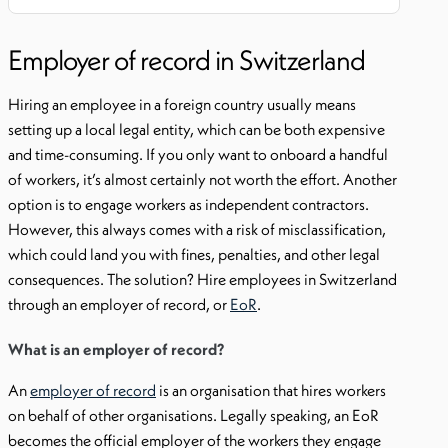
Employer of record in Switzerland
Hiring an employee in a foreign country usually means
setting up a local legal entity, which can be both expensive
and time-consuming. If you only want to onboard a handful
of workers, it’s almost certainly not worth the effort. Another
option is to engage workers as independent contractors.
However, this always comes with a risk of misclassification,
which could land you with fines, penalties, and other legal
consequences. The solution? Hire employees in Switzerland
through an employer of record, or
EoR
.
What is an employer of record?
An
employer of record
is an organisation that hires workers
on behalf of other organisations. Legally speaking, an EoR
becomes the official employer of the workers they engage