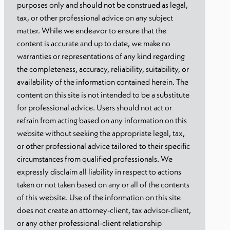
purposes only and should not be construed as legal,
tax, or other professional advice on any subject
matter. While we endeavor to ensure that the
content is accurate and up to date, we make no
warranties or representations of any kind regarding
the completeness, accuracy, reliability, suitability, or
availability of the information contained herein. The
content on this site is not intended to be a substitute
for professional advice. Users should not act or
refrain from acting based on any information on this
website without seeking the appropriate legal, tax,
or other professional advice tailored to their specific
circumstances from qualified professionals. We
expressly disclaim all liability in respect to actions
taken or not taken based on any or all of the contents
of this website. Use of the information on this site
does not create an attorney-client, tax advisor-client,
or any other professional-client relationship