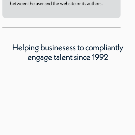
between the user and the website or its authors.
Helping businesess to compliantly
engage talent since 1992