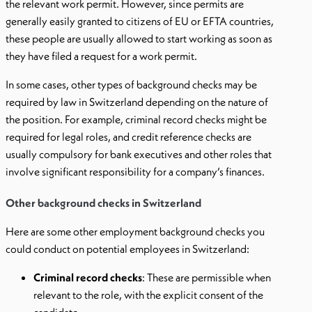
the relevant work permit. However, since permits are
generally easily granted to citizens of EU or EFTA countries,
these people are usually allowed to start working as soon as
they have filed a request for a work permit.
In some cases, other types of background checks may be
required by law in Switzerland depending on the nature of
the position. For example, criminal record checks might be
required for legal roles, and credit reference checks are
usually compulsory for bank executives and other roles that
involve significant responsibility for a company’s finances.
Other background checks in Switzerland
Here are some other employment background checks you
could conduct on potential employees in Switzerland:
Criminal record checks
: These are permissible when
relevant to the role, with the explicit consent of the