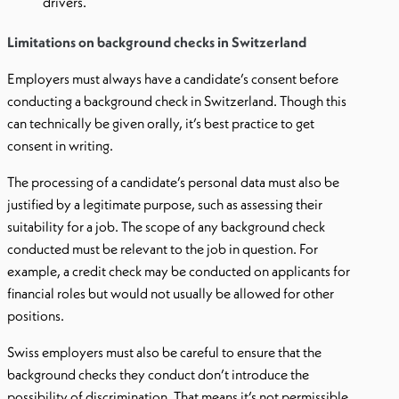
drivers.
Limitations on background checks in Switzerland
Employers must always have a candidate’s consent before
conducting a background check in Switzerland. Though this
can technically be given orally, it’s best practice to get
consent in writing.
The processing of a candidate’s personal data must also be
justified by a legitimate purpose, such as assessing their
suitability for a job. The scope of any background check
conducted must be relevant to the job in question. For
example, a credit check may be conducted on applicants for
financial roles but would not usually be allowed for other
positions.
Swiss employers must also be careful to ensure that the
background checks they conduct don’t introduce the
possibility of discrimination. That means it’s not permissible