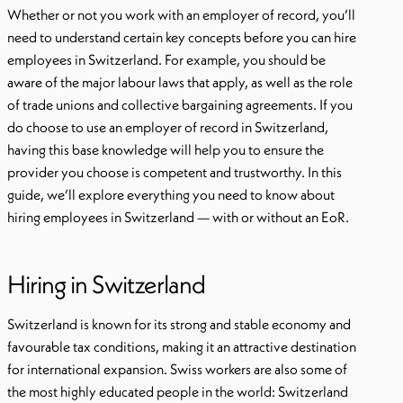
Whether or not you work with an employer of record, you’ll
need to understand certain key concepts before you can hire
employees in Switzerland. For example, you should be
aware of the major labour laws that apply, as well as the role
of trade unions and collective bargaining agreements. If you
do choose to use an employer of record in Switzerland,
having this base knowledge will help you to ensure the
provider you choose is competent and trustworthy. In this
guide, we’ll explore everything you need to know about
hiring employees in Switzerland — with or without an EoR.
Hiring in Switzerland
Switzerland is known for its strong and stable economy and
favourable tax conditions, making it an attractive destination
for international expansion. Swiss workers are also some of
the most highly educated people in the world: Switzerland