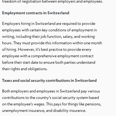
freedom of negotiation between employers and employees.
Employment contracts in Switzerland
Employers hiring in Switzerland are required to provide
employees with certain key conditions of employment in
writing, including their job function, salary, and working
hours. They must provide this information within one month
of hiring. However, it’s best practice to provide every
employee with a comprehensive employment contract
before their start date to ensure both parties understand
their rights and obligations.
Taxes and social security contributions in Switzerland
Both employers and employees in Switzerland pay various
contributions to the country’s social security system based
on the employee’s wages. This pays for things like pensions,
unemployment insurance, and disability insurance.