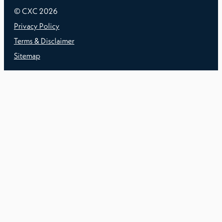
© CXC
2026
Privacy Policy
Terms & Disclaimer
Sitemap