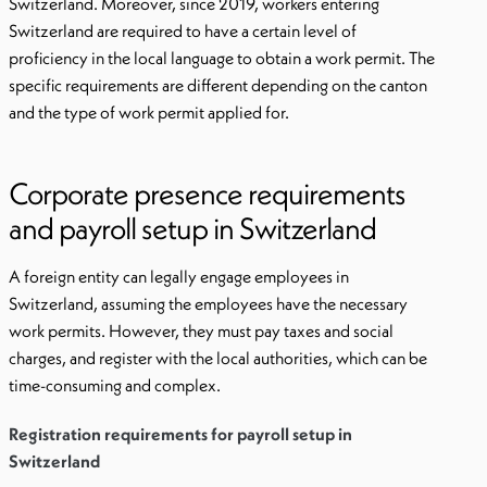
Switzerland. Moreover, since 2019, workers entering
Switzerland are required to have a certain level of
proficiency in the local language to obtain a work permit. The
specific requirements are different depending on the canton
and the type of work permit applied for.
Corporate presence requirements
and payroll setup in Switzerland
A foreign entity can legally engage employees in
Switzerland, assuming the employees have the necessary
work permits. However, they must pay taxes and social
charges, and register with the local authorities, which can be
time-consuming and complex.
Registration requirements for payroll setup in
Switzerland