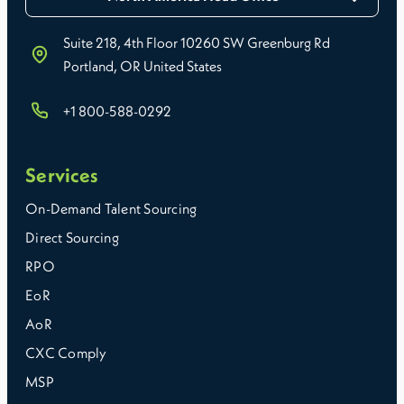
Suite 218, 4th Floor 10260 SW Greenburg Rd
Portland, OR United States
+1 800-588-0292
Services
On-Demand Talent Sourcing
Direct Sourcing
RPO
EoR
AoR
CXC Comply
MSP