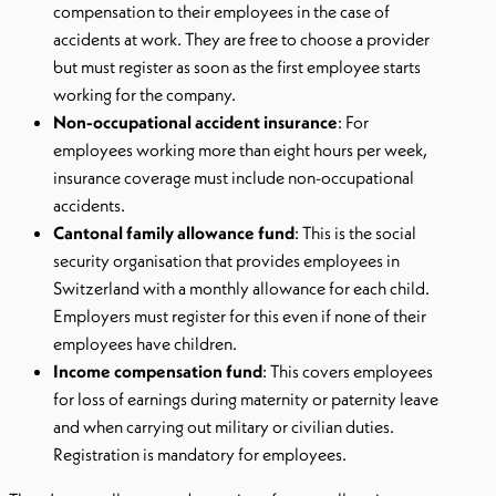
compensation to their employees in the case of
accidents at work. They are free to choose a provider
but must register as soon as the first employee starts
working for the company.
Non-occupational accident insurance
: For
employees working more than eight hours per week,
insurance coverage must include non-occupational
accidents.
Cantonal family allowance fund
: This is the social
security organisation that provides employees in
Switzerland with a monthly allowance for each child.
Employers must register for this even if none of their
employees have children.
Income compensation fund
: This covers employees
for loss of earnings during maternity or paternity leave
and when carrying out military or civilian duties.
Registration is mandatory for employees.