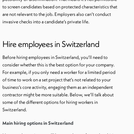
to screen candidates based on protected characteristics that
are not relevant to the job. Employers also can’t conduct
invasive checks into a candidate’s private life.
Hire employees in Switzerland
Before hiring employees in Switzerland, you’ll need to
consider whether this is the best option for your company.
For example, if you only need a worker for a limited period
of time to work on a set project that’s not related to your
business’s core activity, engaging them as an independent
contractor might be more suitable. Below, we’ll talk about
some of the different options for hiring workers in
Switzerland.
Main hiring options in Switzerland