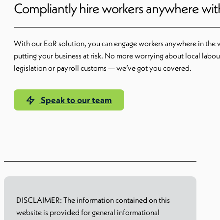
Compliantly hire workers anywhere wi
With our EoR solution, you can engage workers anywhere in the 
putting your business at risk. No more worrying about local labou
legislation or payroll customs — we’ve got you covered.
Speak to our team
Learn more
DISCLAIMER: The information contained on this
website is provided for general informational