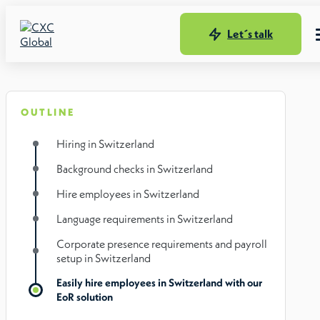
Let´s talk
OUTLINE
Hiring in Switzerland
Background checks in Switzerland
Hire employees in Switzerland
Language requirements in Switzerland
Corporate presence requirements and payroll
setup in Switzerland
Easily hire employees in Switzerland with our
EoR solution