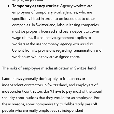
Temporary agency worker
: Agency workers are
employees of temporary work agencies, who are
specifically hired in order to be leased out to other
companies. In Switzerland, labour leasing companies
must be properly licensed and pay a deposit to cover
wage claims. If a collective agreement applies to
workers at the user company, agency workers also
benefit from its provisions regarding remuneration and
work hours while they are assigned there.
The risks of employee misclassification in Switzerland
Labour laws generally don’t apply to freelancers or
independent contractors in Switzerland, and employers of
independent contractors don’t have to pay most of the social
security contributions that they would for an employee. For
these reasons, some companies try to deliberately pass off
people who are really employees as independent