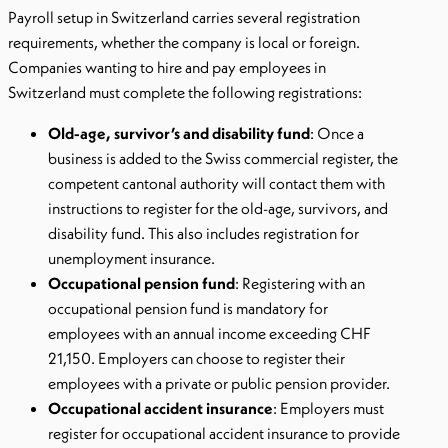
Payroll setup in Switzerland carries several registration
requirements, whether the company is local or foreign.
Companies wanting to hire and pay employees in
Switzerland must complete the following registrations:
Old-age, survivor’s and disability fund
: Once a
business is added to the Swiss commercial register, the
competent cantonal authority will contact them with
instructions to register for the old-age, survivors, and
disability fund. This also includes registration for
unemployment insurance.
Occupational pension fund
: Registering with an
occupational pension fund is mandatory for
employees with an annual income exceeding CHF
21,150. Employers can choose to register their
employees with a private or public pension provider.
Occupational accident insurance
: Employers must
register for occupational accident insurance to provide