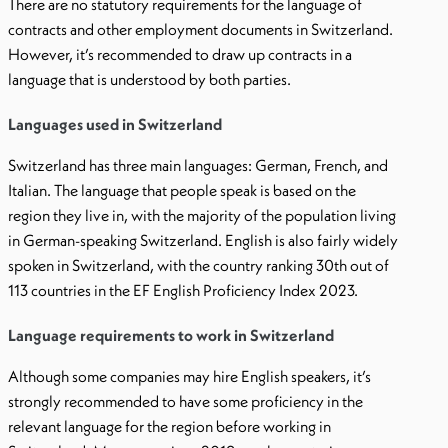
There are no statutory requirements for the language of
contracts and other employment documents in Switzerland.
However, it’s recommended to draw up contracts in a
language that is understood by both parties.
Languages used in Switzerland
Switzerland has three main languages: German, French, and
Italian. The language that people speak is based on the
region they live in, with the majority of the population living
in German-speaking Switzerland. English is also fairly widely
spoken in Switzerland, with the country ranking 30th out of
113 countries in the EF English Proficiency Index 2023.
Language requirements to work in Switzerland
Although some companies may hire English speakers, it’s
strongly recommended to have some proficiency in the
relevant language for the region before working in