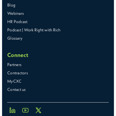
Blog
Webinars
HR Podcast
Podcast | Work Right with Rich
Glossary
Connect
Partners
Contractors
MyCXC
Contact us