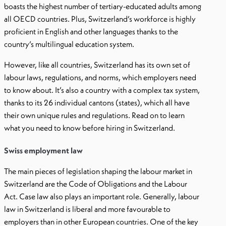
boasts the highest number of tertiary-educated adults among
all OECD countries. Plus, Switzerland’s workforce is highly
proficient in English and other languages thanks to the
country’s multilingual education system.
However, like all countries, Switzerland has its own set of
labour laws, regulations, and norms, which employers need
to know about. It’s also a country with a complex tax system,
thanks to its 26 individual cantons (states), which all have
their own unique rules and regulations. Read on to learn
what you need to know before hiring in Switzerland.
Swiss employment law
The main pieces of legislation shaping the labour market in
Switzerland are the Code of Obligations and the Labour
Act. Case law also plays an important role. Generally, labour
law in Switzerland is liberal and more favourable to
employers than in other European countries. One of the key