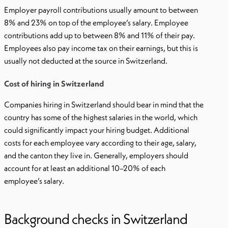
Employer payroll contributions usually amount to between
8% and 23% on top of the employee’s salary. Employee
contributions add up to between 8% and 11% of their pay.
Employees also pay income tax on their earnings, but this is
usually not deducted at the source in Switzerland.
Cost of hiring in Switzerland
Companies hiring in Switzerland should bear in mind that the
country has some of the highest salaries in the world, which
could significantly impact your hiring budget. Additional
costs for each employee vary according to their age, salary,
and the canton they live in. Generally, employers should
account for at least an additional 10–20% of each
employee’s salary.
Background checks in Switzerland