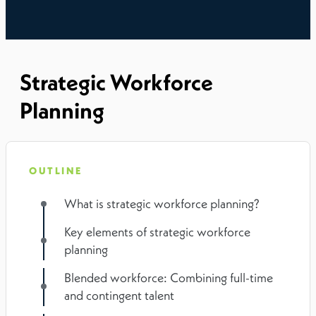
Strategic Workforce
Planning
OUTLINE
What is strategic workforce planning?
Key elements of strategic workforce
planning
Blended workforce: Combining full-time
and contingent talent