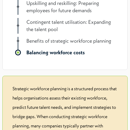
Upskilling and reskilling: Preparing
employees for future demands
Contingent talent utilisation: Expanding
the talent pool
Benefits of strategic workforce planning
Balancing workforce costs
Strategic workforce planning is a structured process that
helps organisations assess their existing workforce,
predict future talent needs, and implement strategies to
bridge gaps. When conducting strategic workforce
planning, many companies typically partner with