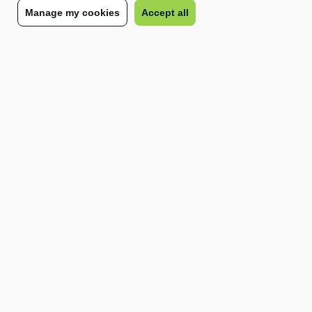
Manage my cookies
Accept all
contingent workforce space, our team of experts is
here to guide you every step of the recruitment
process. Whether you need temporary staffing or
remote workers, we have tailored workforce
solutions that can fit your specific needs.
This way, you don’t have to worry about compliance
and administrative burden, and you can focus on
what matters most: growing your business.
Speak to our team