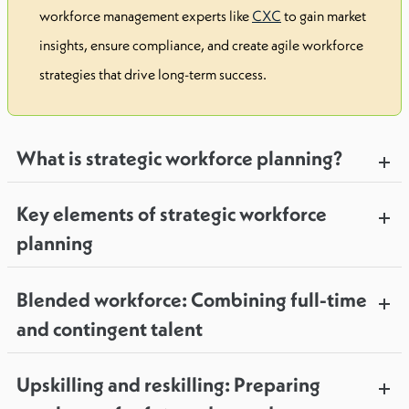
workforce management experts like
CXC
to gain market
insights, ensure compliance, and create agile workforce
strategies that drive long-term success.
What is strategic workforce planning?
Key elements of strategic workforce
planning
Blended workforce: Combining full-time
and contingent talent
Upskilling and reskilling: Preparing