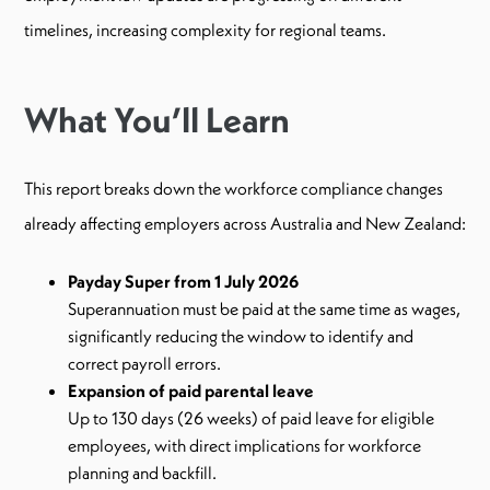
timelines, increasing complexity for regional teams.
What You’ll Learn
This report breaks down the workforce compliance changes
already affecting employers across Australia and New Zealand:
Payday Super from 1 July 2026
Superannuation must be paid at the same time as wages,
significantly reducing the window to identify and
correct payroll errors.
Expansion of paid parental leave
Up to 130 days (26 weeks) of paid leave for eligible
employees, with direct implications for workforce
planning and backfill.