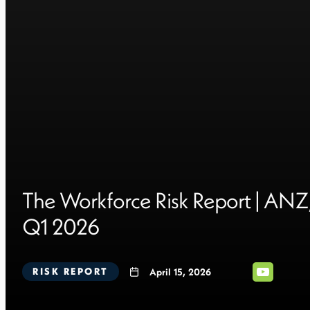
The Workforce Risk Report | ANZ
Q1 2026
RISK REPORT
April 15, 2026