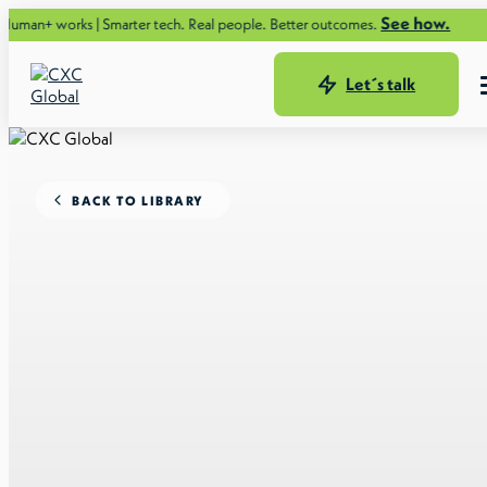
See how.
ks | Smarter tech. Real people. Better outcomes.
Let´s talk
BACK TO LIBRARY