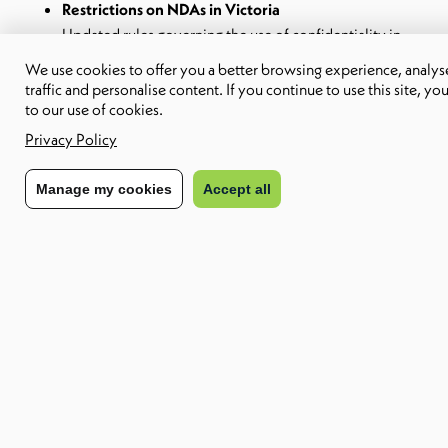
Restrictions on NDAs in Victoria
Updated rules governing the use of confidentiality in
sexual harassment matters.
We use cookies to offer you a better browsing experience, analyse
Flexible working and work-from-home requests
traffic and personalise content. If you continue to use this site, yo
Increased expectations on how requests are assessed,
to our use of cookies.
documented and justified.
Privacy Policy
Digital work systems under WHS in New South
Wales
Manage my cookies
Accept all
Rostering, monitoring and performance systems now
carry workplace health and safety obligations.
New Zealand employment law updates
Changes to contractor classification and a revised
regulatory approach to leave entitlements.
Why it matters