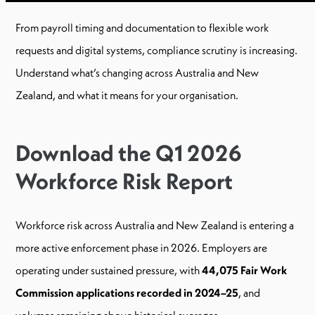
From payroll timing and documentation to flexible work
requests and digital systems, compliance scrutiny is increasing.
Understand what’s changing across Australia and New
Zealand, and what it means for your organisation.
Download the Q1 2026
Workforce Risk Report
Workforce risk across Australia and New Zealand is entering a
more active enforcement phase in 2026. Employers are
operating under sustained pressure, with
44,075 Fair Work
Commission applications recorded in 2024–25
, and
volumes remaining above historical averages.