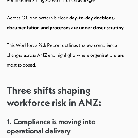
Across Q1, one pattern is clear:
day-to-day decisions,
documentation and processes are under closer scrutiny.
This Workforce Risk Report outlines the key compliance
changes across ANZ and highlights where organisations are
most exposed.
Three shifts shaping
workforce risk in ANZ:
1. Compliance is moving into
operational delivery