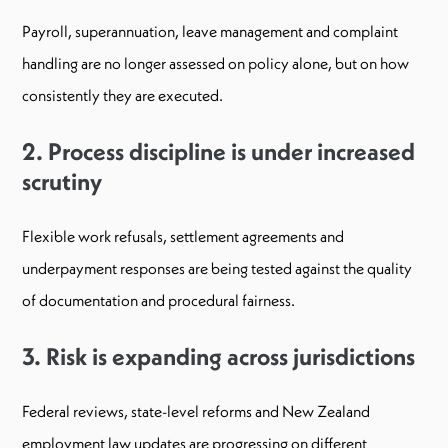
Payroll, superannuation, leave management and complaint
handling are no longer assessed on policy alone, but on how
consistently they are executed.
2. Process discipline is under increased
scrutiny
Flexible work refusals, settlement agreements and
underpayment responses are being tested against the quality
of documentation and procedural fairness.
3. Risk is expanding across jurisdictions
Federal reviews, state-level reforms and New Zealand
employment law updates are progressing on different