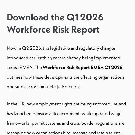
Download the Q1 2026
Workforce Risk Report
Now in Q2 2026, the legislative and regulatory changes
introduced earlier this year are already being implemented
across EMEA. The
Workforce Risk Report EMEA Q1 2026
outlines how these developments are affecting organisations
operating across multiple jurisdictions.
In the UK, new employment rights are being enforced. Ireland
has launched pension auto-enrolment, while updated wage
frameworks, permit systems and cross-border regulations are
reshaping how organisations hire, manage and retain talent.