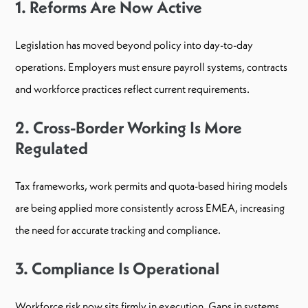
1. Reforms Are Now Active
Legislation has moved beyond policy into day-to-day
operations. Employers must ensure payroll systems, contracts
and workforce practices reflect current requirements.
2. Cross-Border Working Is More
Regulated
Tax frameworks, work permits and quota-based hiring models
are being applied more consistently across EMEA, increasing
the need for accurate tracking and compliance.
3. Compliance Is Operational
Workforce risk now sits firmly in execution. Gaps in systems,