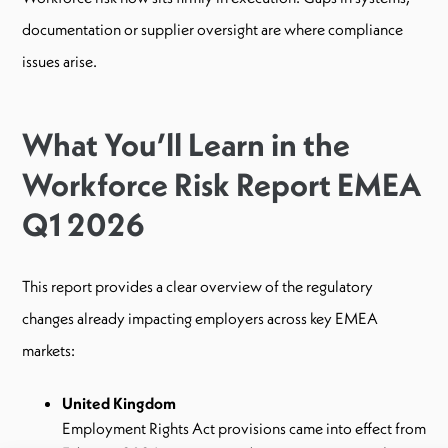
documentation or supplier oversight are where compliance
issues arise.
What You’ll Learn in the
Workforce Risk Report EMEA
Q1 2026
This report provides a clear overview of the regulatory
changes already impacting employers across key EMEA
markets:
United Kingdom
Employment Rights Act provisions came into effect from