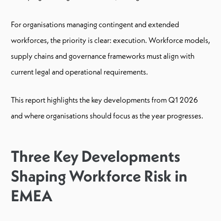
For organisations managing contingent and extended
workforces, the priority is clear: execution. Workforce models,
supply chains and governance frameworks must align with
current legal and operational requirements.
This report highlights the key developments from Q1 2026
and where organisations should focus as the year progresses.
Three Key Developments
Shaping Workforce Risk in
EMEA