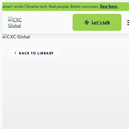
See how.
s | Smarter tech. Real people. Better outcomes.
Let´s talk
BACK TO LIBRARY