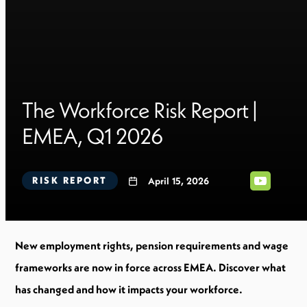
The Workforce Risk Report |
EMEA, Q1 2026
RISK REPORT
April 15, 2026
New employment rights, pension requirements and wage
frameworks are now in force across EMEA. Discover what
has changed and how it impacts your workforce.