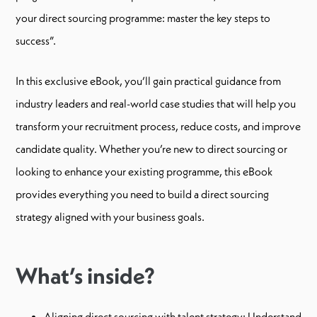
your direct sourcing programme: master the key steps to
success”.
In this exclusive eBook, you’ll gain practical guidance from
industry leaders and real-world case studies that will help you
transform your recruitment process, reduce costs, and improve
candidate quality. Whether you’re new to direct sourcing or
looking to enhance your existing programme, this eBook
provides everything you need to build a direct sourcing
strategy aligned with your business goals.
What’s inside?
Aligning direct sourcing with talent strategy: Understand