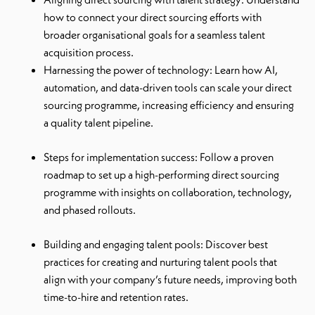
how to connect your direct sourcing efforts with
broader organisational goals for a seamless talent
acquisition process.
Harnessing the power of technology: Learn how AI,
automation, and data-driven tools can scale your direct
sourcing programme, increasing efficiency and ensuring
a quality talent pipeline.
Steps for implementation success: Follow a proven
roadmap to set up a high-performing direct sourcing
programme with insights on collaboration, technology,
and phased rollouts.
Building and engaging talent pools: Discover best
practices for creating and nurturing talent pools that
align with your company’s future needs, improving both
time-to-hire and retention rates.