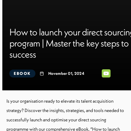
How to launch your direct sourcin
program | Master the key steps to
success
EBOOK
November 01, 2024
Is your organisation ready to elevate its talent acquisition
strategy? Discover the insights, strategies, and tools needed to
successfully launch and optimise your direct sourcing
programme with our comprehensive eBook, “How to launch