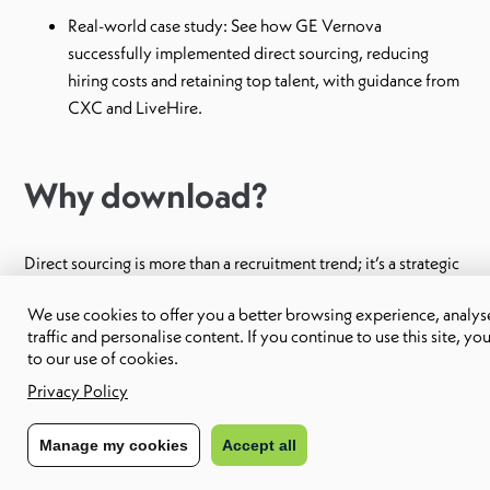
Real-world case study: See how GE Vernova
successfully implemented direct sourcing, reducing
hiring costs and retaining top talent, with guidance from
CXC and LiveHire.
Why download?
Direct sourcing is more than a recruitment trend; it’s a strategic
approach to talent acquisition that drives business outcomes.
We use cookies to offer you a better browsing experience, analyse
Download this eBook to access insider insights and actionable
traffic and personalise content. If you continue to use this site, yo
to our use of cookies.
strategies from industry experts, helping you stay competitive
Privacy Policy
in today’s fast-paced hiring landscape.
Manage my cookies
Accept all
Don’t miss out on the opportunity to transform your