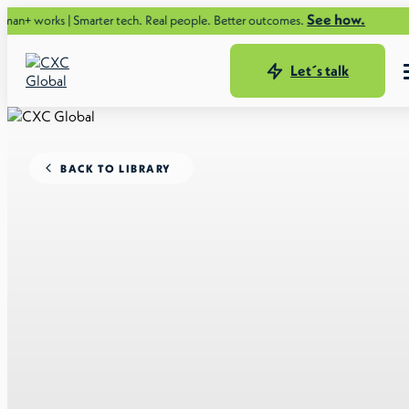
See how.
ks | Smarter tech. Real people. Better outcomes.
Let´s talk
BACK TO LIBRARY