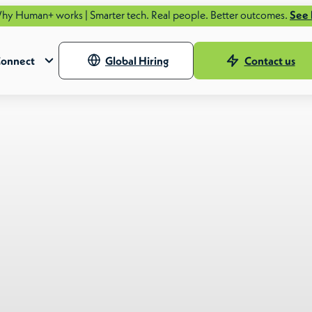
works | Smarter tech. Real people. Better outcomes.
See how.
onnect
Global Hiring
Contact us