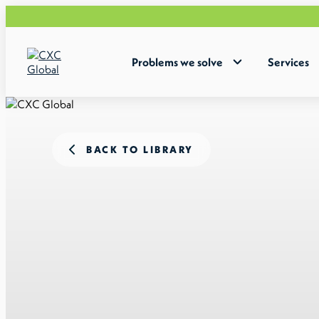
Problems we solve
Services
BACK TO LIBRARY