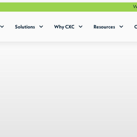
Why Human+ 
Solutions
Why CXC
Resources
C