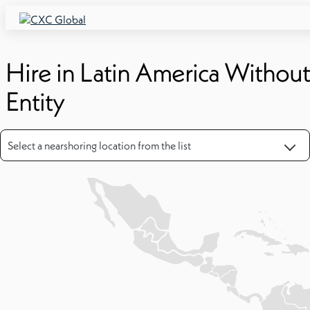
Hire in Latin America Witho
Entity
Select a nearshoring location from the list