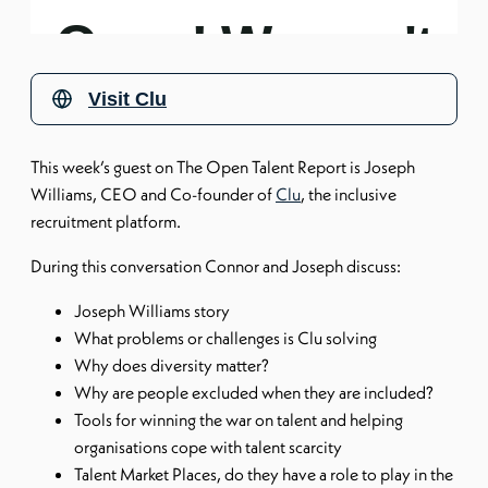
Visit
Clu
This week’s guest on The Open Talent Report is Joseph
Williams, CEO and Co-founder of
Clu
, the inclusive
recruitment platform.
During this conversation Connor and Joseph discuss:
Joseph Williams story
What problems or challenges is Clu solving
Why does diversity matter?
Why are people excluded when they are included?
Tools for winning the war on talent and helping
organisations cope with talent scarcity
Talent Market Places, do they have a role to play in the