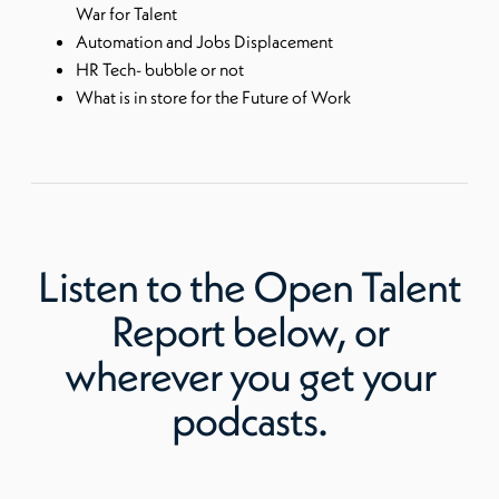
War for Talent
Automation and Jobs Displacement
HR Tech- bubble or not
What is in store for the Future of Work
Listen to
the Open Talent
Report
below, or
wherever you get your
podcasts.