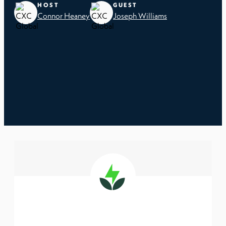
HOST
GUEST
Connor Heaney
Joseph Williams