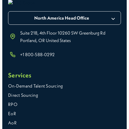
North America Head Office
Suite 218, 4th Floor 10260 SW Greenburg Rd
Portland, OR United States
+1 800-588-0292
Services
On-Demand Talent Sourcing
Direct Sourcing
RPO
EoR
AoR