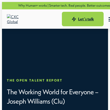
Se
Why Human+ works | Smarter tech. Real people. Better outcomes.
Let´s talk
THE OPEN TALENT REPORT
The Working World for Everyone –
Joseph Williams (Clu)