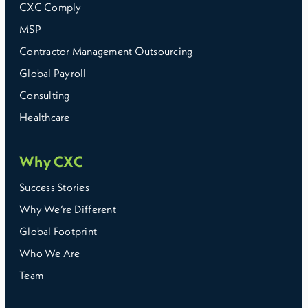
CXC Comply
MSP
Contractor Management Outsourcing
Global Payroll
Consulting
Healthcare
Why CXC
Success Stories
Why We’re Different
Global Footprint
Who We Are
Team