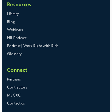
Resources
Library
Blog
Webinars
HR Podcast
Podcast | Work Right with Rich
Glossary
Connect
Partners
Contractors
MyCXC
Contact us