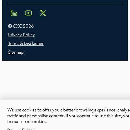
© CXC
2026
Privacy Policy
Terms & Disclaimer
Sitemap
We use cookies to offer you a better browsing experience, analyse
traffic and personalise content. If you continue to use this site, yo
to our use of cookies.