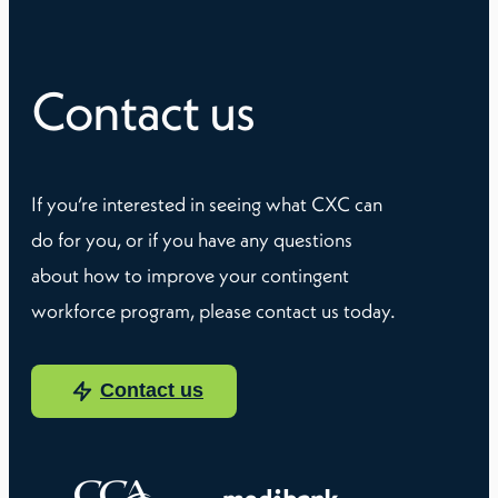
Contact us
If you’re interested in seeing what CXC can
do for you, or if you have any questions
about how to improve your contingent
workforce program, please contact us today.
Contact us