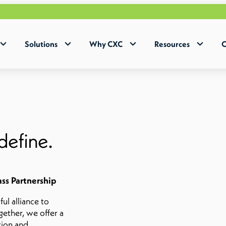
Solutions
Why CXC
Resources
C
define.
ass Partnership
l alliance to
gether, we offer a
tion and