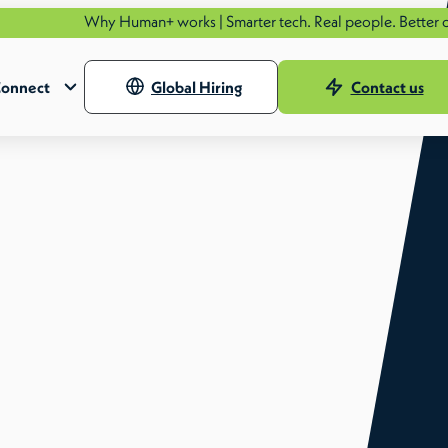
Why Human+ works | Smarter tech. Real people. Better outcomes
onnect
Global Hiring
Contact us