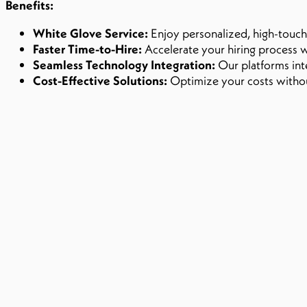
Benefits:
White Glove Service:
Enjoy personalized, high-touch 
Faster Time-to-Hire:
Accelerate your hiring process w
Seamless Technology Integration:
Our platforms int
Cost-Effective Solutions:
Optimize your costs without 