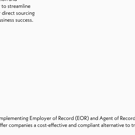
to streamline
 direct sourcing
usiness success.
 implementing Employer of Record (EOR) and Agent of Record
ffer companies a cost-effective and compliant alternative to 