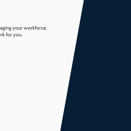
naging your workforce.
rk for you.