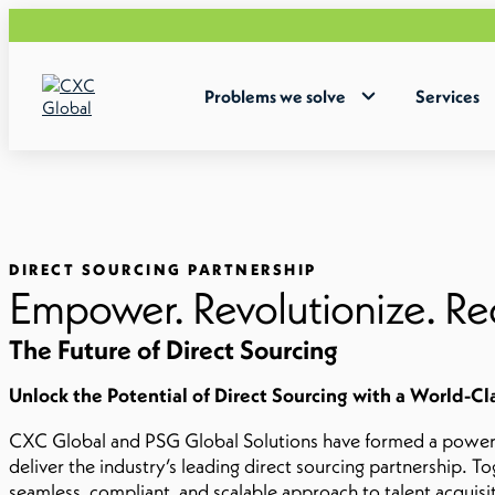
Problems we solve
Services
DIRECT SOURCING PARTNERSHIP
Empower. Revolutionize. Re
The Future of Direct Sourcing
Unlock the Potential of Direct Sourcing with a World-Cl
CXC Global and PSG Global Solutions have formed a powerfu
deliver the industry’s leading direct sourcing partnership. To
seamless, compliant, and scalable approach to talent acquisi