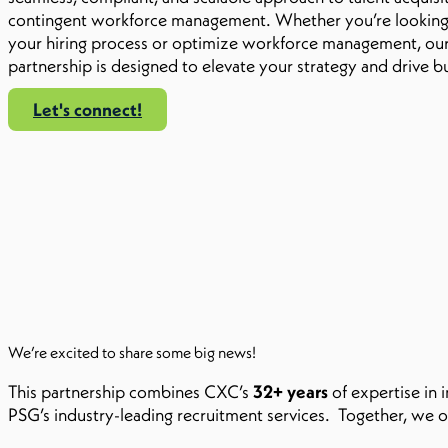
contingent workforce management. Whether you’re looking 
your hiring process or optimize workforce management, our
partnership is designed to elevate your strategy and drive b
Let's connect!
We’re excited to share some big news!
This partnership combines CXC’s
32+ years
of expertise in
PSG’s industry-leading recruitment services. Together, we o