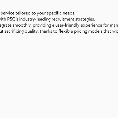
service tailored to your specific needs.
ith PSG’s industry-leading recruitment strategies.
egrate smoothly, providing a user-friendly experience for ma
sacrificing quality, thanks to flexible pricing models that wo