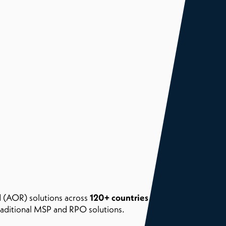
 (AOR) solutions across
120+ countries worldwide
with
traditional MSP and RPO solutions.