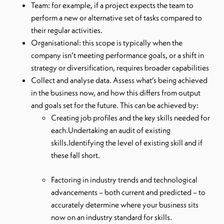
Team: for example, if a project expects the team to
perform a new or alternative set of tasks compared to
their regular activities.
Organisational: this scope is typically when the
company isn’t meeting performance goals, or a shift in
strategy or diversification, requires broader capabilities
Collect and analyse data. Assess what’s being achieved
in the business now, and how this differs from output
and goals set for the future. This can be achieved by:
Creating job profiles and the key skills needed for
each.Undertaking an audit of existing
skills.Identifying the level of existing skill and if
these fall short.
Factoring in industry trends and technological
advancements – both current and predicted – to
accurately determine where your business sits
now on an industry standard for skills.