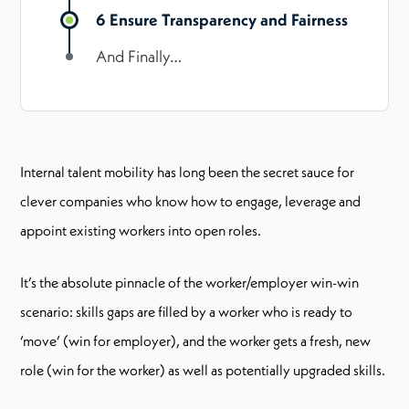
6 Ensure Transparency and Fairness
And Finally…
Internal talent mobility has long been the secret sauce for
clever companies who know how to engage, leverage and
appoint existing workers into open roles.
It’s the absolute pinnacle of the worker/employer win-win
scenario: skills gaps are filled by a worker who is ready to
‘move’ (win for employer), and the worker gets a fresh, new
role (win for the worker) as well as potentially upgraded skills.