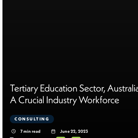
Tertiary Education Sector, Australia
A Crucial Industry Workforce
CONSULTING
7
min read
June 22, 2023