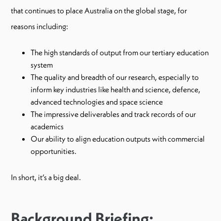
that continues to place Australia on the global stage, for
reasons including:
The high standards of output from our tertiary education
system
The quality and breadth of our research, especially to
inform key industries like health and science, defence,
advanced technologies and space science
The impressive deliverables and track records of our
academics
Our ability to align education outputs with commercial
opportunities.
In short, it’s a big deal.
Background Briefing: