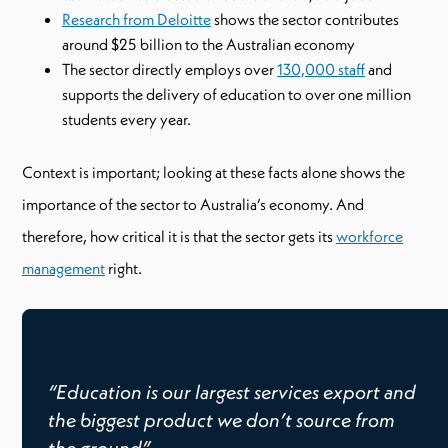
Research from Deloitte
shows the sector contributes
around $25 billion to the Australian economy
The sector directly employs over
130,000 staff
and
supports the delivery of education to over one million
students every year.
Context is important; looking at these facts alone shows the
importance of the sector to Australia’s economy. And
therefore, how critical it is that the sector gets its
workforce
management
right.
“Education is our largest services export and
the biggest product we don’t source from