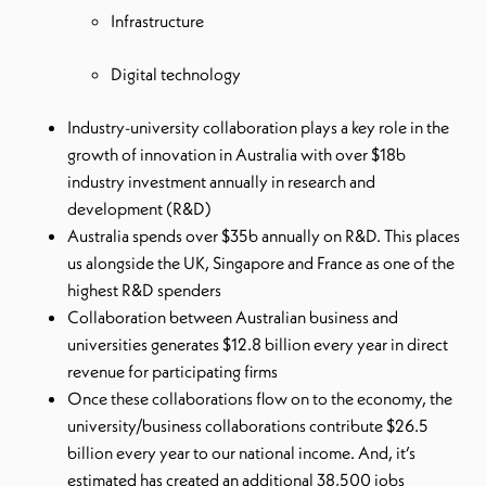
Infrastructure
Digital technology
Industry-university collaboration plays a key role in the
growth of innovation in Australia with over $18b
industry investment annually in research and
development (R&D)
Australia spends over $35b annually on R&D. This places
us alongside the UK, Singapore and France as one of the
highest R&D spenders
Collaboration between Australian business and
universities generates $12.8 billion every year in direct
revenue for participating firms
Once these collaborations flow on to the economy, the
university/business collaborations contribute $26.5
billion every year to our national income. And, it’s
estimated has created an additional 38,500 jobs