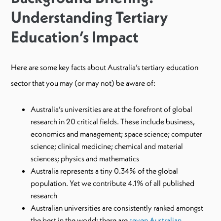
Understanding Tertiary
Education’s Impact
Here are some key facts about Australia’s tertiary education
sector that you may (or may not) be aware of:
Australia’s universities are at the forefront of global
research in 20 critical fields. These include business,
economics and management; space science; computer
science; clinical medicine; chemical and material
sciences; physics and mathematics
Australia represents a tiny 0.34% of the global
population. Yet we contribute 4.1% of all published
research
Australian universities are consistently ranked amongst
the best in the world: there are
seven Australian