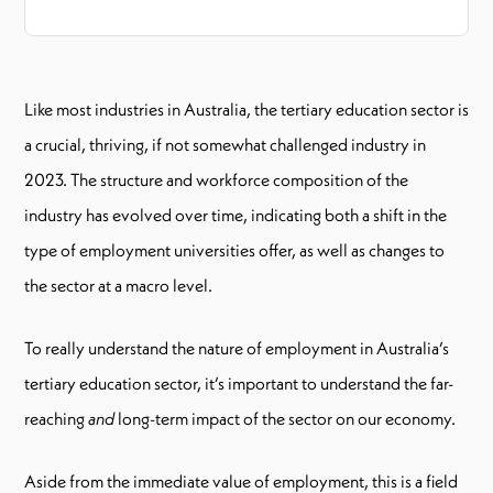
Like most industries in Australia, the tertiary education sector is
a crucial, thriving, if not somewhat challenged industry in
2023. The structure and workforce composition of the
industry has evolved over time, indicating both a shift in the
type of employment universities offer, as well as changes to
the sector at a macro level.
To really understand the nature of employment in Australia’s
tertiary education sector, it’s important to understand the far-
reaching
and
long-term impact of the sector on our economy.
Aside from the immediate value of employment, this is a field