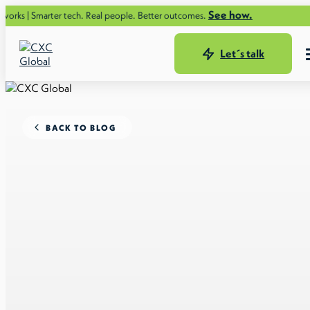
See how.
ter tech. Real people. Better outcomes.
Let´s talk
BACK TO BLOG