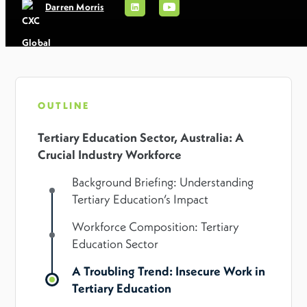
Darren Morris
OUTLINE
Tertiary Education Sector, Australia: A
Crucial Industry Workforce
Background Briefing: Understanding
Tertiary Education’s Impact
Workforce Composition: Tertiary
Education Sector
A Troubling Trend: Insecure Work in
Tertiary Education