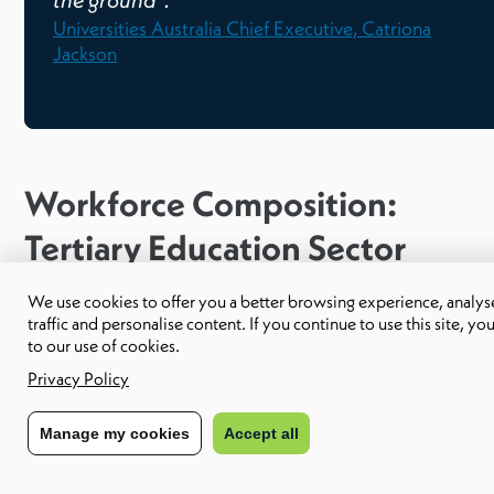
the ground”.
Universities Australia Chief Executive, Catriona
Jackson
Workforce Composition:
Tertiary Education Sector
We use cookies to offer you a better browsing experience, analyse
The primary function of jobs in the tertiary education sector
traffic and personalise content. If you continue to use this site, yo
to our use of cookies.
can be grouped into four categories:
Privacy Policy
Teaching undergraduate and post-graduate students
Manage my cookies
Accept all
Supervising research students
The undertaking of research
Community service and engagement.