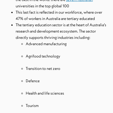
universities in the top global 100
This last fact is reflected in our workforce, where over
47% of workers in Australia are tertiary educated
The tertiary education sector is at the heart of Australia’s
research and development ecosystem. The sector
directly supports thriving industries including:
Advanced manufacturing
Agrifood technology
Transition to net zero
Defence
Health and life sciences
Tourism