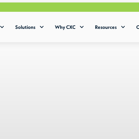
Why Huma
Solutions
Why CXC
Resources
C