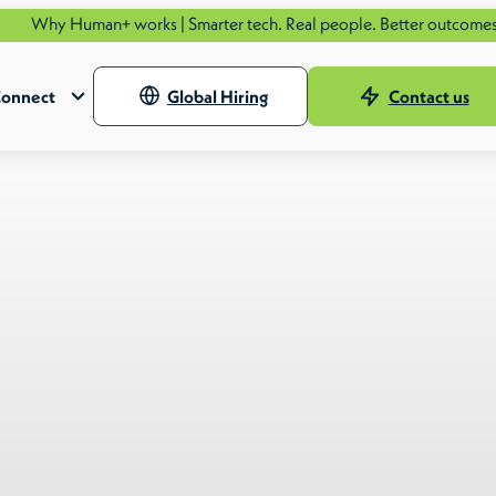
n+ works | Smarter tech. Real people. Better outcomes.
See how.
onnect
Global Hiring
Contact us