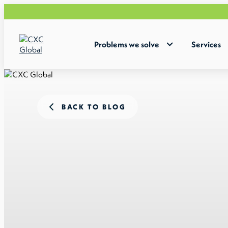
Problems we solve
Services
BACK TO BLOG