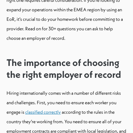
expand your operations within the EMEA region by using an
EoR, it’s crucial to do your homework before committing to a
provider. Read on for 30+ questions you can ask to help
choose an employer of record.
The importance of choosing
the right employer of record
Hiring internationally comes with a number of different risks
and challenges. First, you need to ensure each worker you
engage is
classified correctly
according to the rules in the
country they’re working from. You need to ensure all of your
employment contracts are compliant with local legislation, and