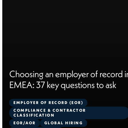
Choosing an employer of record i
EMEA: 37 key questions to ask
EMPLOYER OF RECORD (EOR)
COMPLIANCE & CONTRACTOR
CLASSIFICATION
EOR/AOR
GLOBAL HIRING