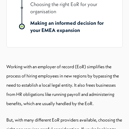
Choosing the right EoR for your
organisation
Making an informed decision for
your EMEA expansion
Working with an employer of record (EoR) simplifies the
process of hiring employees in new regions by bypassing the
need to establish a local legal entity. It also frees businesses
from HR obligations like running payroll and administering
benefits, which are usually handled by the EoR.
But, with many different EoR providers available, choosing the
right one requires careful consideration. If you’re looking to