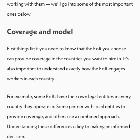
working with them — we’ll go into some of the most important
ones below.
Coverage and model
First things first: you need to know that the EoR you choose
can provide coverage in the countries you want to hire in. It’s
also important to understand exactly how the EoR engages
workers in each country.
For example, some EoRs have their own legal entities in every
country they operate in. Some partner with local entities to
provide coverage, and others use a combined approach.
Understanding these differences is key to making an informed
decision.