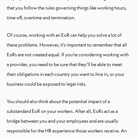
that you follow the rules governing things like working hours,
time off, overtime and termination.
Of course, working with an EoR can help you solve a lot of
these problems. However, it’s important to remember that all
EoRs are not created equal. If you’re considering working with
a provider, you need to be sure that they’ll be able to meet
their obligations in each country you want to hire in, or your
business could be exposed to legal risks.
You should also think about the potential impact of a
substandard EoR on your workers. After all, EoRs act as a
bridge between you and your employees and are usually
responsible for the HR experience those workers receive. An