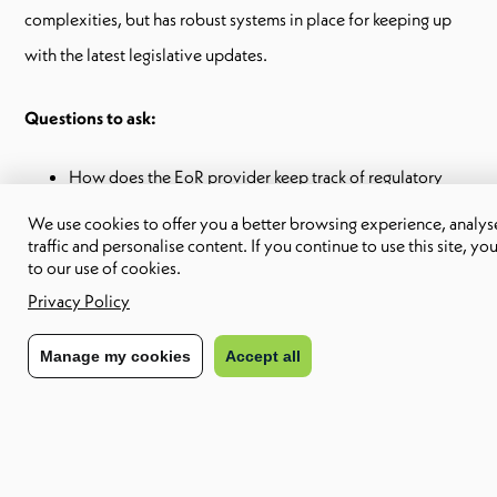
complexities, but has robust systems in place for keeping up
with the latest legislative updates.
Questions to ask:
How does the EoR provider keep track of regulatory
changes?
We use cookies to offer you a better browsing experience, analyse
Can the EoR provide written resources on local laws and
traffic and personalise content. If you continue to use this site, yo
regulations?
to our use of cookies.
Privacy Policy
Employment contracts
Manage my cookies
Accept all
Every country has its own rules and standards when it comes to
employment contracts. Ensuring that an EoR will be able to
provide compliant contracts is an important step in choosing
the right provider.