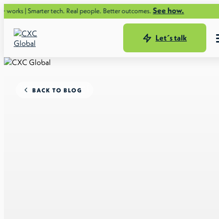
See how.
arter tech. Real people. Better outcomes.
Let´s talk
BACK TO BLOG