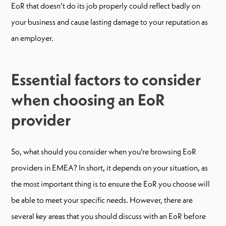
EoR that doesn’t do its job properly could reflect badly on
your business and cause lasting damage to your reputation as
an employer.
Essential factors to consider
when choosing an EoR
provider
So, what should you consider when you’re browsing EoR
providers in EMEA? In short, it depends on your situation, as
the most important thing is to ensure the EoR you choose will
be able to meet your specific needs. However, there are
several key areas that you should discuss with an EoR before