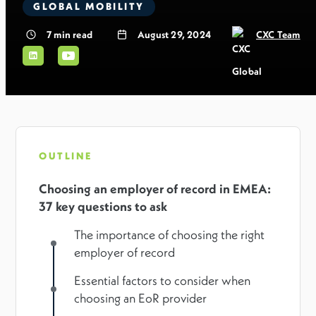
GLOBAL MOBILITY
7
min read
August 29, 2024
CXC Team
OUTLINE
Choosing an employer of record in EMEA:
37 key questions to ask
The importance of choosing the right
employer of record
Essential factors to consider when
choosing an EoR provider