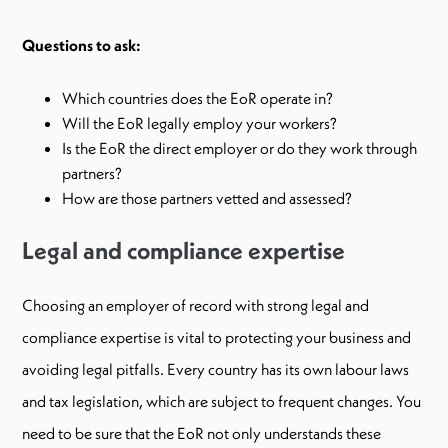
Questions to ask:
Which countries does the EoR operate in?
Will the EoR legally employ your workers?
Is the EoR the direct employer or do they work through
partners?
How are those partners vetted and assessed?
Legal and compliance expertise
Choosing an employer of record with strong legal and
compliance expertise is vital to protecting your business and
avoiding legal pitfalls. Every country has its own labour laws
and tax legislation, which are subject to frequent changes. You
need to be sure that the EoR not only understands these