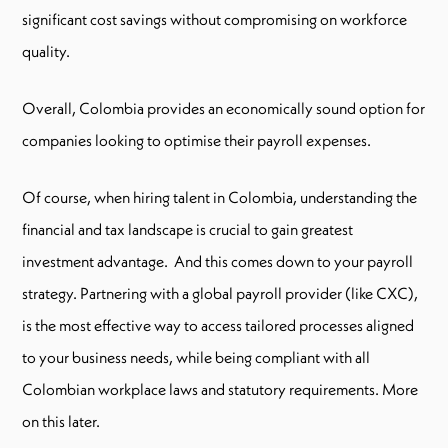
significant cost savings without compromising on workforce
quality.
Overall, Colombia provides an economically sound option for
companies looking to optimise their payroll expenses.
Of course, when hiring talent in Colombia, understanding the
financial and tax landscape is crucial to gain greatest
investment advantage. And this comes down to your payroll
strategy. Partnering with a global payroll provider (like CXC),
is the most effective way to access tailored processes aligned
to your business needs, while being compliant with all
Colombian workplace laws and statutory requirements. More
on this later.