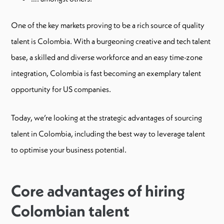
One of the key markets proving to be a rich source of quality
talent is Colombia. With a burgeoning creative and tech talent
base, a skilled and diverse workforce and an easy time-zone
integration, Colombia is fast becoming an exemplary talent
opportunity for US companies.
Today, we’re looking at the strategic advantages of sourcing
talent in Colombia, including the best way to leverage talent
to optimise your business potential.
Core advantages of hiring
Colombian talent