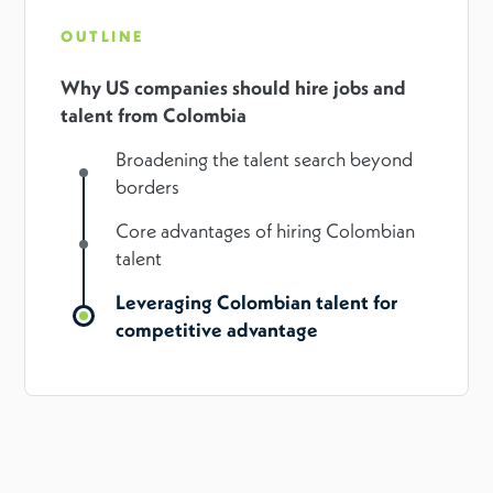
OUTLINE
Why US companies should hire jobs and
talent from Colombia
Broadening the talent search beyond
borders
Core advantages of hiring Colombian
talent
Leveraging Colombian talent for
competitive advantage