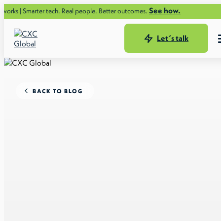
See how.
ter tech. Real people. Better outcomes.
Let´s talk
BACK TO BLOG