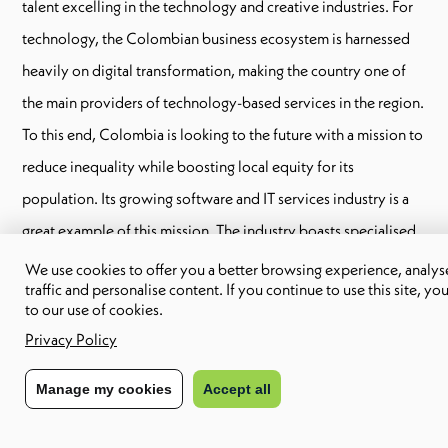
talent excelling in the technology and creative industries. For
technology, the Colombian business ecosystem is harnessed
heavily on digital transformation, making the country one of
the main providers of technology-based services in the region.
To this end, Colombia is looking to the future with a mission to
reduce inequality while boosting local equity for its
population. Its growing software and IT services industry is a
great example of this mission. The industry boasts specialised
technology solutions in verticals including fintech,
We use cookies to offer you a better browsing experience, analyse
traffic and personalise content. If you continue to use this site, yo
government, telecommunications, healthcare, oil and gas,
to our use of cookies.
energy, agribusiness, logistics, digital marketing, virtual and
Privacy Policy
augmented reality and big data.
Manage my cookies
Accept all
For creative industries, Colombia launched a new public
policy to stimulate the creative economy in 2017. Dubbed The