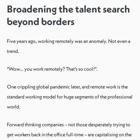
Broadening the talent search
beyond borders
Five years ago, working remotely was an anomaly. Not even a
trend.
“Wow… you work remotely? That’s so cool!”.
One crippling global pandemic later, and remote work is the
standard working model for huge segments of the professional
world.
Forward thinking companies – not those desperately trying to
get workers back in the office full-time – are capitalising on the