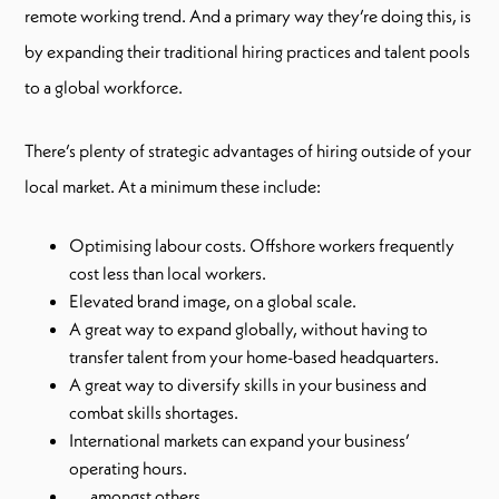
remote working trend. And a primary way they’re doing this, is
by expanding their traditional hiring practices and talent pools
to a global workforce.
There’s plenty of strategic advantages of hiring outside of your
local market. At a minimum these include:
Optimising labour costs. Offshore workers frequently
cost less than local workers.
Elevated brand image, on a global scale.
A great way to expand globally, without having to
transfer talent from your home-based headquarters.
A great way to diversify skills in your business and
combat skills shortages.
International markets can expand your business’
operating hours.
…. amongst others.