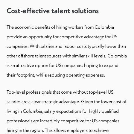
Cost-effective talent solutions
The economic benefits of hiring workers from Colombia
provide an opportunity for competitive advantage for US
companies. With salaries and labour costs typically lower than
other offshore talent sources with similar skill levels, Colombia
is an attractive option for US companies hoping to expand
their footprint, while reducing operating expenses.
Top-level professionals that come without top-level US
salaries are a clear strategic advantage. Given the lower cost of
living in Colombia, salary expectations for highly qualified
professionals are incredibly competitive for US companies
hiring in the region. This allows employers to achieve