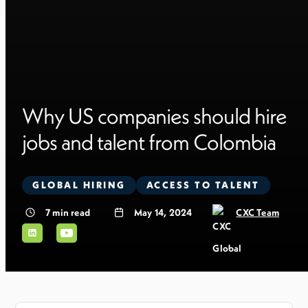
Why US companies should hire
jobs and talent from Colombia
GLOBAL HIRING
ACCESS TO TALENT
7
min read
May 14, 2024
CXC Team