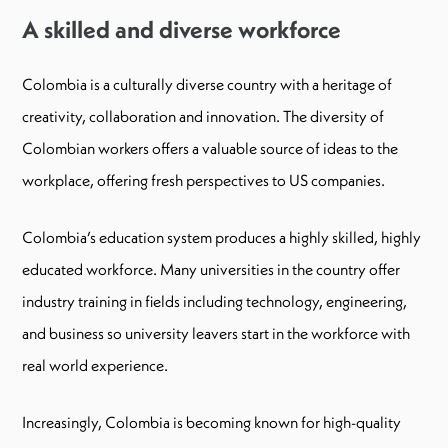
A skilled and diverse workforce
Colombia is a culturally diverse country with a heritage of
creativity, collaboration and innovation. The diversity of
Colombian workers offers a valuable source of ideas to the
workplace, offering fresh perspectives to US companies.
Colombia’s education system produces a highly skilled, highly
educated workforce. Many universities in the country offer
industry training in fields including technology, engineering,
and business so university leavers start in the workforce with
real world experience.
Increasingly, Colombia is becoming known for high-quality