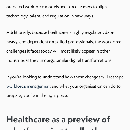
outdated workforce models and force leaders to align
technology, talent, and regulation in new ways.
Additionally, because healthcare is highly regulated, data-
heavy, and dependent on skilled professionals, the workforce
challenges it faces today will most likely appear in other
industries as they undergo similar digital transformations.
If you’re looking to understand how these changes will reshape
workforce management
and what your organisation can do to
prepare, you’re in the right place.
Healthcare as a preview of