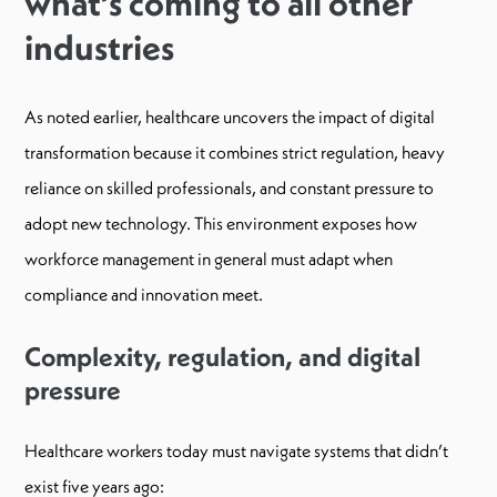
what’s coming to all other
industries
As noted earlier, healthcare uncovers the impact of digital
transformation because it combines strict regulation, heavy
reliance on skilled professionals, and constant pressure to
adopt new technology. This environment exposes how
workforce management in general must adapt when
compliance and innovation meet.
Complexity, regulation, and digital
pressure
Healthcare workers today must navigate systems that didn’t
exist five years ago: