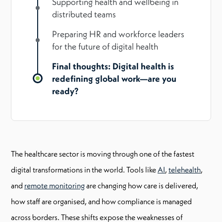
Supporting health and wellbeing in
distributed teams
Preparing HR and workforce leaders
for the future of digital health
Final thoughts: Digital health is
redefining global work—are you
ready?
The healthcare sector is moving through one of the fastest
digital transformations in the world. Tools like
AI
,
telehealth
,
and
remote monitoring
are changing how care is delivered,
how staff are organised, and how compliance is managed
across borders. These shifts expose the weaknesses of