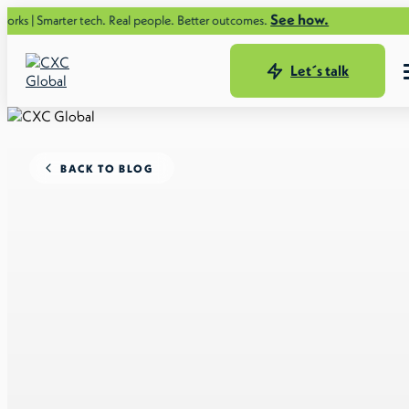
See how.
er tech. Real people. Better outcomes.
Let´s talk
BACK TO BLOG