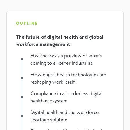
OUTLINE
The future of digital health and global
workforce management
Healthcare as a preview of what’s
coming to all other industries
How digital health technologies are
reshaping work itself
Compliance in a borderless digital
health ecosystem
Digital health and the workforce
shortage solution