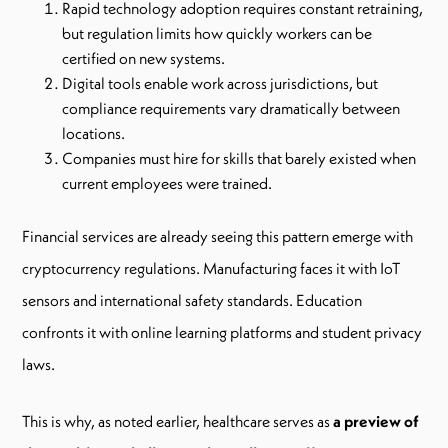
Rapid technology adoption requires constant retraining,
but regulation limits how quickly workers can be
certified on new systems.
Digital tools enable work across jurisdictions, but
compliance requirements vary dramatically between
locations.
Companies must hire for skills that barely existed when
current employees were trained.
Financial services are already seeing this pattern emerge with
cryptocurrency regulations. Manufacturing faces it with IoT
sensors and international safety standards. Education
confronts it with online learning platforms and student privacy
laws.
This is why, as noted earlier, healthcare serves as
a preview of