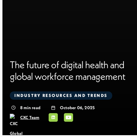
The future of digital health and
global workforce management
INDUSTRY RESOURCES AND TRENDS
8
min read
October 06, 2025
CXC Team