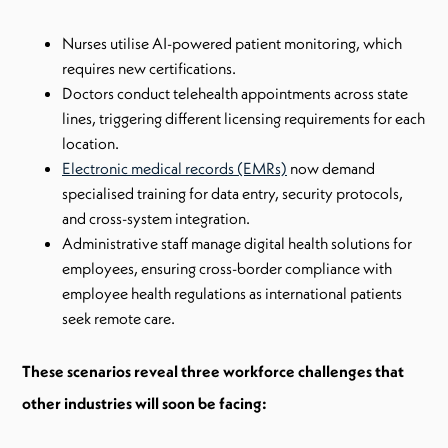
Nurses utilise AI-powered patient monitoring, which
requires new certifications.
Doctors conduct telehealth appointments across state
lines, triggering different licensing requirements for each
location.
Electronic medical records (EMRs)
now demand
specialised training for data entry, security protocols,
and cross-system integration.
Administrative staff manage digital health solutions for
employees, ensuring cross-border compliance with
employee health regulations as international patients
seek remote care.
These scenarios reveal three workforce challenges that
other industries will soon be facing: