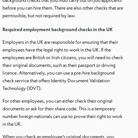
background checks that you must carry out on job applicants
before you can hire them. There are also other checks that are
permissible, but not required by law.
Required employment background checks in the UK
Employers in the UK are responsible for ensuring that their
employees have the legal right to work in the UK. If the
employees are British or Irish citizens, you will need to check
their original documents, such as their passport or driving
licence. Alternatively, you can use a pre-hire background
check service that offers Identity Document Validation
Technology (IDVT).
For other employees, you can either check their original
documents or ask for their share code. This is a temporary
number foreign nationals can use to prove their right to work
in the UK.
When you check an employee’s original documents, you