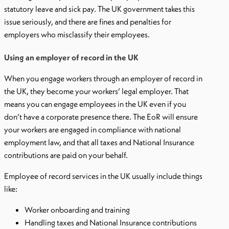
statutory leave and sick pay. The UK government takes this
issue seriously, and there are fines and penalties for
employers who misclassify their employees.
Using an employer of record in the UK
When you engage workers through an employer of record in
the UK, they become your workers’ legal employer. That
means you can engage employees in the UK even if you
don’t have a corporate presence there. The EoR will ensure
your workers are engaged in compliance with national
employment law, and that all taxes and National Insurance
contributions are paid on your behalf.
Employee of record services in the UK usually include things
like:
Worker onboarding and training
Handling taxes and National Insurance contributions