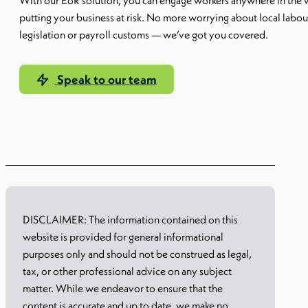
With our EoR solution, you can engage workers anywhere in the 
putting your business at risk. No more worrying about local labou
legislation or payroll customs — we’ve got you covered.
Speak to our team
Learn more
DISCLAIMER: The information contained on this
website is provided for general informational
purposes only and should not be construed as legal,
tax, or other professional advice on any subject
matter. While we endeavor to ensure that the
content is accurate and up to date, we make no