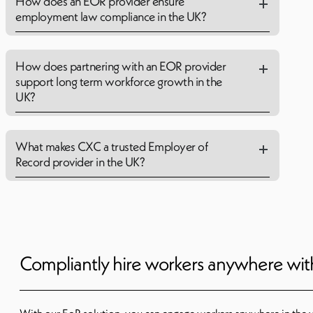
How does an EOR provider ensure
employment law compliance in the UK?
How does partnering with an EOR provider
support long term workforce growth in the
UK?
What makes CXC a trusted Employer of
Record provider in the UK?
Compliantly hire workers anywhere wi