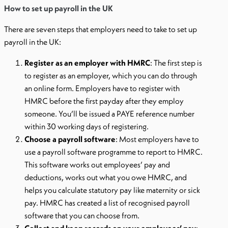
How to set up payroll in the UK
There are seven steps that employers need to take to set up
payroll in the UK:
Register as an employer with HMRC
: The first step is
to register as an employer, which you can do through
an online form. Employers have to register with
HMRC before the first payday after they employ
someone. You’ll be issued a PAYE reference number
within 30 working days of registering.
Choose a payroll software
: Most employers have to
use a payroll software programme to report to HMRC.
This software works out employees’ pay and
deductions, works out what you owe HMRC, and
helps you calculate statutory pay like maternity or sick
pay. HMRC has created a list of recognised payroll
software that you can choose from.