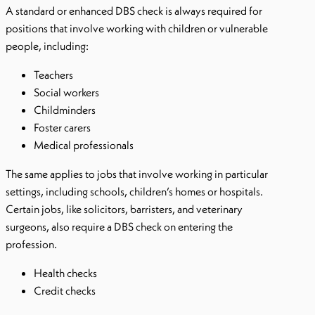
A standard or enhanced DBS check is always required for
positions that involve working with children or vulnerable
people, including:
Teachers
Social workers
Childminders
Foster carers
Medical professionals
The same applies to jobs that involve working in particular
settings, including schools, children’s homes or hospitals.
Certain jobs, like solicitors, barristers, and veterinary
surgeons, also require a DBS check on entering the
profession.
Health checks
Credit checks