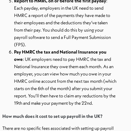
Report to HMRC on or before the first payday
:
Each payday, employers in the UK need to send
HMRC a report of the payments they have made to
their employees and the deductions they’ve taken
from their pay. You should do this by using your
payroll software to send a Full Payment Submission
(FPS).
Pay HMRC the tax and National Insurance you
owe
: UK employers need to pay HMRC the tax and
National Insurance they owe them each month. As an
employer, you can view how much you owe in your
HMRC online account from the next tax month (which
starts on the 6th of the month) after you submit your
report. You’ll then have to claim any reductions by the
19th and make your payment by the 22nd.
How much does it cost to set up payroll in the UK?
There are no specific fees associated with setting up payroll