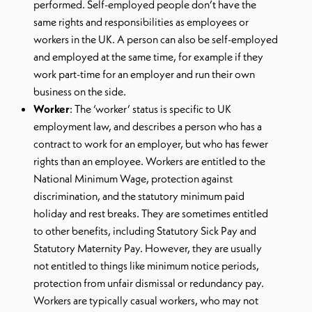
performed. Self-employed people don’t have the
same rights and responsibilities as employees or
workers in the UK. A person can also be self-employed
and employed at the same time, for example if they
work part-time for an employer and run their own
business on the side.
Worker
: The ‘worker’ status is specific to UK
employment law, and describes a person who has a
contract to work for an employer, but who has fewer
rights than an employee. Workers are entitled to the
National Minimum Wage, protection against
discrimination, and the statutory minimum paid
holiday and rest breaks. They are sometimes entitled
to other benefits, including Statutory Sick Pay and
Statutory Maternity Pay. However, they are usually
not entitled to things like minimum notice periods,
protection from unfair dismissal or redundancy pay.
Workers are typically casual workers, who may not