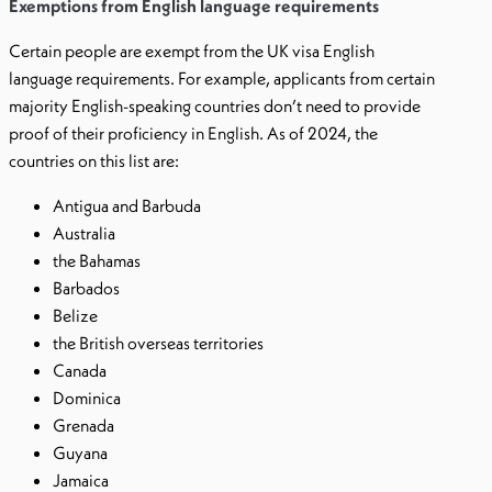
Exemptions from English language requirements
Certain people are exempt from the UK visa English
language requirements. For example, applicants from certain
majority English-speaking countries don’t need to provide
proof of their proficiency in English. As of 2024, the
countries on this list are:
Antigua and Barbuda
Australia
the Bahamas
Barbados
Belize
the British overseas territories
Canada
Dominica
Grenada
Guyana
Jamaica