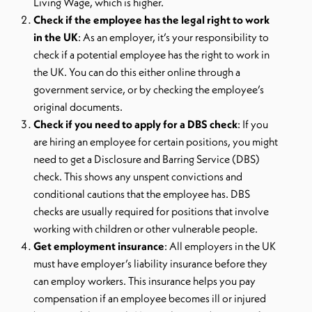
Living Wage, which is higher.
Check if the employee has the legal right to work
in the UK
: As an employer, it’s your responsibility to
check if a potential employee has the right to work in
the UK. You can do this either online through a
government service, or by checking the employee’s
original documents.
Check if you need to apply for a DBS check
: If you
are hiring an employee for certain positions, you might
need to get a Disclosure and Barring Service (DBS)
check. This shows any unspent convictions and
conditional cautions that the employee has. DBS
checks are usually required for positions that involve
working with children or other vulnerable people.
Get employment insurance
: All employers in the UK
must have employer’s liability insurance before they
can employ workers. This insurance helps you pay
compensation if an employee becomes ill or injured