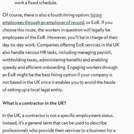
work a fixed schedule.
Of course, there is also a fourth hiring option:
hiring
employees through an employer of record
, or EoR. If you
choose this route, the workers in question will legally be
employees of the EoR. However, you’ll be in charge of their
day-to-day work. Companies offering EoR services in the UK
also handle various HR tasks, including managing payroll,
withholding taxes, administering benefits and enabling
speedy and efficient onboarding. Engaging workers through
an EoR might be the best hiring option if your company is
not based in the UK since it enables you to avoid the hassle
of setting up a local legal entity.
What is a contractor in the UK?
In the UK, a contractor is not a specific employment status.
Instead, it’s a general term that can be used to describe
professionals who provide their services to a business for a