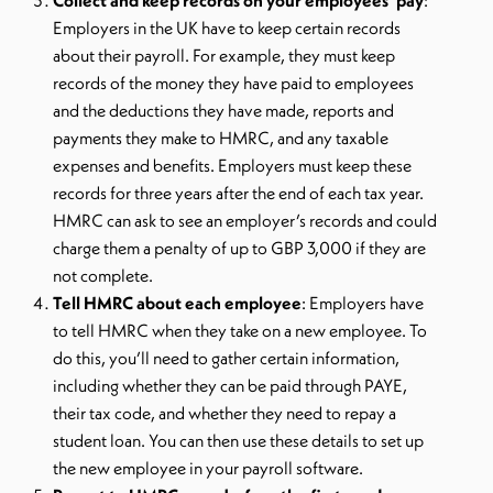
Collect and keep records on your employees’ pay
:
Employers in the UK have to keep certain records
about their payroll. For example, they must keep
records of the money they have paid to employees
and the deductions they have made, reports and
payments they make to HMRC, and any taxable
expenses and benefits. Employers must keep these
records for three years after the end of each tax year.
HMRC can ask to see an employer’s records and could
charge them a penalty of up to GBP 3,000 if they are
not complete.
Tell HMRC about each employee
: Employers have
to tell HMRC when they take on a new employee. To
do this, you’ll need to gather certain information,
including whether they can be paid through PAYE,
their tax code, and whether they need to repay a
student loan. You can then use these details to set up
the new employee in your payroll software.