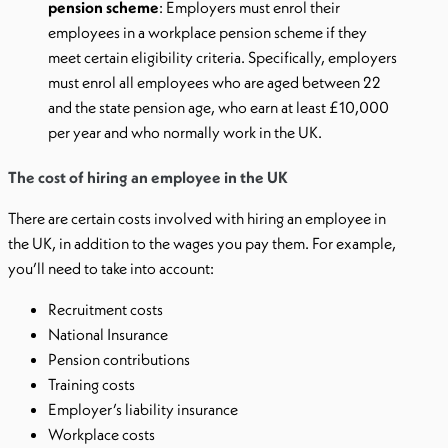
pension scheme
: Employers must enrol their
employees in a workplace pension scheme if they
meet certain eligibility criteria. Specifically, employers
must enrol all employees who are aged between 22
and the state pension age, who earn at least £10,000
per year and who normally work in the UK.
The cost of hiring an employee in the UK
There are certain costs involved with hiring an employee in
the UK, in addition to the wages you pay them. For example,
you’ll need to take into account:
Recruitment costs
National Insurance
Pension contributions
Training costs
Employer’s liability insurance
Workplace costs