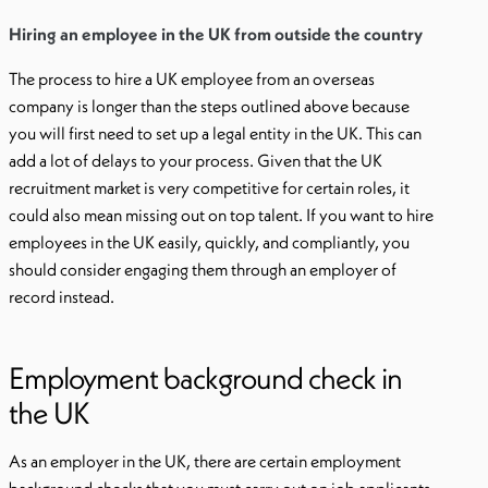
Hiring an employee in the UK from outside the country
The process to hire a UK employee from an overseas
company is longer than the steps outlined above because
you will first need to set up a legal entity in the UK. This can
add a lot of delays to your process. Given that the UK
recruitment market is very competitive for certain roles, it
could also mean missing out on top talent. If you want to hire
employees in the UK easily, quickly, and compliantly, you
should consider engaging them through an employer of
record instead.
Employment background check in
the UK
As an employer in the UK, there are certain employment