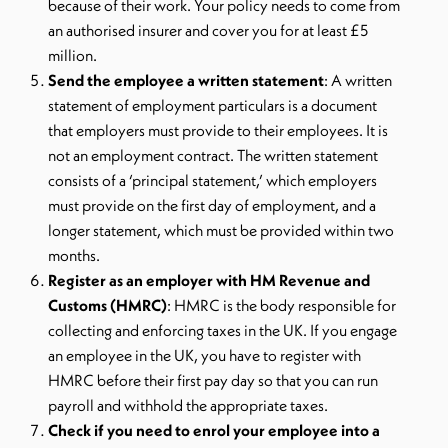
because of their work. Your policy needs to come from
an authorised insurer and cover you for at least £5
million.
Send the employee a written statement
: A written
statement of employment particulars is a document
that employers must provide to their employees. It is
not an employment contract. The written statement
consists of a ‘principal statement,’ which employers
must provide on the first day of employment, and a
longer statement, which must be provided within two
months.
Register as an employer with HM Revenue and
Customs (HMRC)
: HMRC is the body responsible for
collecting and enforcing taxes in the UK. If you engage
an employee in the UK, you have to register with
HMRC before their first pay day so that you can run
payroll and withhold the appropriate taxes.
Check if you need to enrol your employee into a