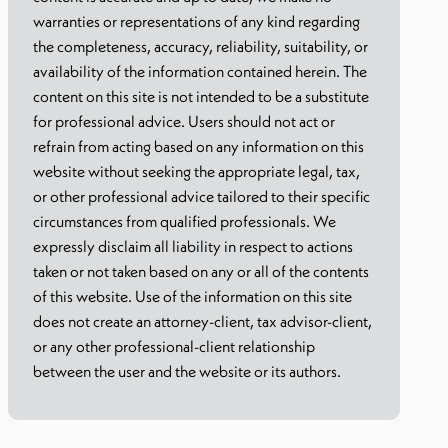
warranties or representations of any kind regarding
the completeness, accuracy, reliability, suitability, or
availability of the information contained herein. The
content on this site is not intended to be a substitute
for professional advice. Users should not act or
refrain from acting based on any information on this
website without seeking the appropriate legal, tax,
or other professional advice tailored to their specific
circumstances from qualified professionals. We
expressly disclaim all liability in respect to actions
taken or not taken based on any or all of the contents
of this website. Use of the information on this site
does not create an attorney-client, tax advisor-client,
or any other professional-client relationship
between the user and the website or its authors.