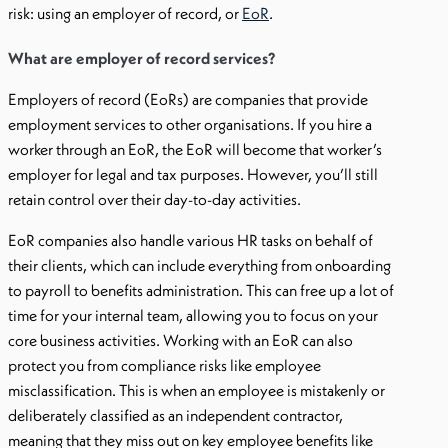
risk: using an employer of record, or
EoR
.
What are employer of record services?
Employers of record (EoRs) are companies that provide
employment services to other organisations. If you hire a
worker through an EoR, the EoR will become that worker’s
employer for legal and tax purposes. However, you’ll still
retain control over their day-to-day activities.
EoR companies also handle various HR tasks on behalf of
their clients, which can include everything from onboarding
to payroll to benefits administration. This can free up a lot of
time for your internal team, allowing you to focus on your
core business activities. Working with an EoR can also
protect you from compliance risks like employee
misclassification. This is when an employee is mistakenly or
deliberately classified as an independent contractor,
meaning that they miss out on key employee benefits like