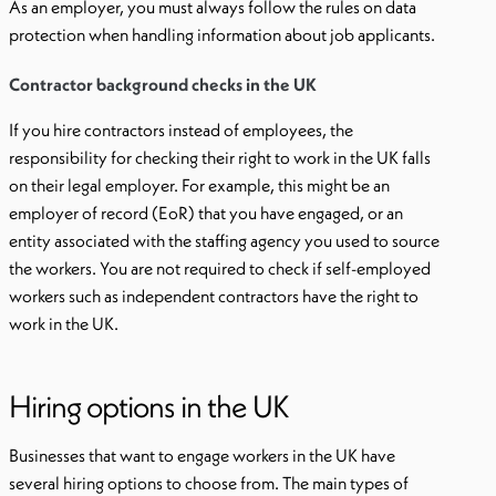
As an employer, you must always follow the rules on data
protection when handling information about job applicants.
Contractor background checks in the UK
If you hire contractors instead of employees, the
responsibility for checking their right to work in the UK falls
on their legal employer. For example, this might be an
employer of record (EoR) that you have engaged, or an
entity associated with the staffing agency you used to source
the workers. You are not required to check if self-employed
workers such as independent contractors have the right to
work in the UK.
Hiring options in the UK
Businesses that want to engage workers in the UK have
several hiring options to choose from. The main types of