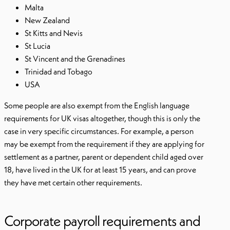
Malta
New Zealand
St Kitts and Nevis
St Lucia
St Vincent and the Grenadines
Trinidad and Tobago
USA
Some people are also exempt from the English language
requirements for UK visas altogether, though this is only the
case in very specific circumstances. For example, a person
may be exempt from the requirement if they are applying for
settlement as a partner, parent or dependent child aged over
18, have lived in the UK for at least 15 years, and can prove
they have met certain other requirements.
Corporate payroll requirements and