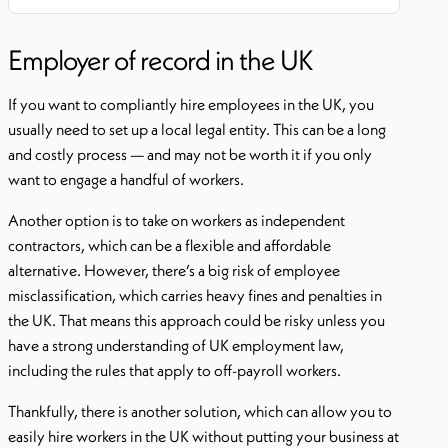
Employer of record in the UK
If you want to compliantly hire employees in the UK, you
usually need to set up a local legal entity. This can be a long
and costly process — and may not be worth it if you only
want to engage a handful of workers.
Another option is to take on workers as independent
contractors, which can be a flexible and affordable
alternative. However, there’s a big risk of employee
misclassification, which carries heavy fines and penalties in
the UK. That means this approach could be risky unless you
have a strong understanding of UK employment law,
including the rules that apply to off-payroll workers.
Thankfully, there is another solution, which can allow you to
easily hire workers in the UK without putting your business at