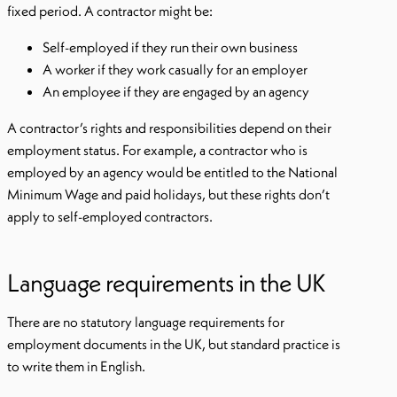
fixed period. A contractor might be:
Self-employed if they run their own business
A worker if they work casually for an employer
An employee if they are engaged by an agency
A contractor’s rights and responsibilities depend on their
employment status. For example, a contractor who is
employed by an agency would be entitled to the National
Minimum Wage and paid holidays, but these rights don’t
apply to self-employed contractors.
Language requirements in the UK
There are no statutory language requirements for
employment documents in the UK, but standard practice is
to write them in English.