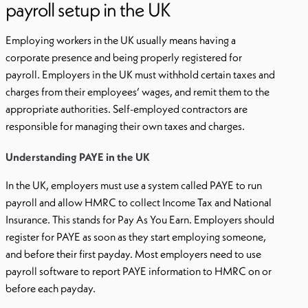
payroll setup in the UK
Employing workers in the UK usually means having a
corporate presence and being properly registered for
payroll. Employers in the UK must withhold certain taxes and
charges from their employees’ wages, and remit them to the
appropriate authorities. Self-employed contractors are
responsible for managing their own taxes and charges.
Understanding PAYE in the UK
In the UK, employers must use a system called PAYE to run
payroll and allow HMRC to collect Income Tax and National
Insurance. This stands for Pay As You Earn. Employers should
register for PAYE as soon as they start employing someone,
and before their first payday. Most employers need to use
payroll software to report PAYE information to HMRC on or
before each payday.