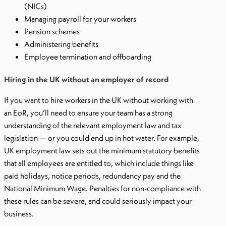
(NICs)
Managing payroll for your workers
Pension schemes
Administering benefits
Employee termination and offboarding
Hiring in the UK without an employer of record
If you want to hire workers in the UK without working with
an EoR, you’ll need to ensure your team has a strong
understanding of the relevant employment law and tax
legislation — or you could end up in hot water. For example,
UK employment law sets out the minimum statutory benefits
that all employees are entitled to, which include things like
paid holidays, notice periods, redundancy pay and the
National Minimum Wage. Penalties for non-compliance with
these rules can be severe, and could seriously impact your
business.