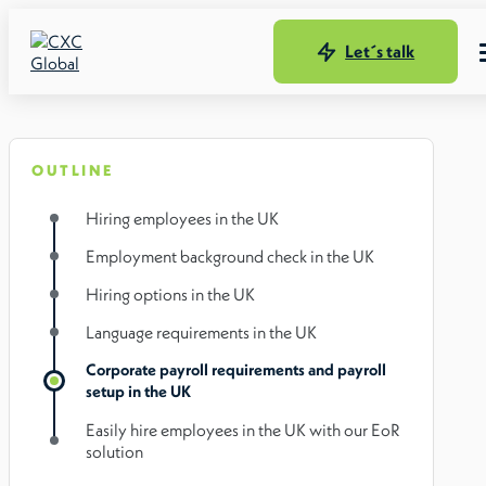
Let´s talk
OUTLINE
Hiring employees in the UK
Employment background check in the UK
Hiring options in the UK
Language requirements in the UK
Corporate payroll requirements and payroll
setup in the UK
Easily hire employees in the UK with our EoR
solution