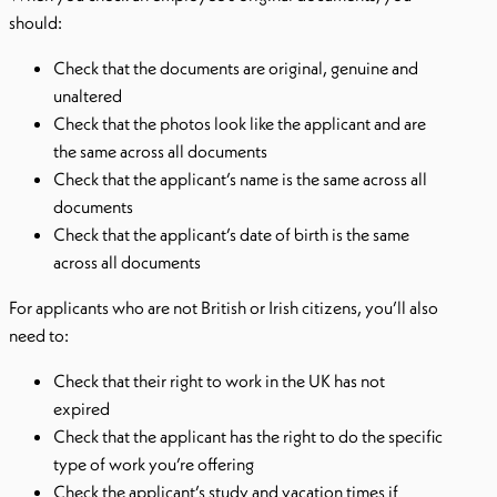
should:
Check that the documents are original, genuine and
unaltered
Check that the photos look like the applicant and are
the same across all documents
Check that the applicant’s name is the same across all
documents
Check that the applicant’s date of birth is the same
across all documents
For applicants who are not British or Irish citizens, you’ll also
need to:
Check that their right to work in the UK has not
expired
Check that the applicant has the right to do the specific
type of work you’re offering
Check the applicant’s study and vacation times if