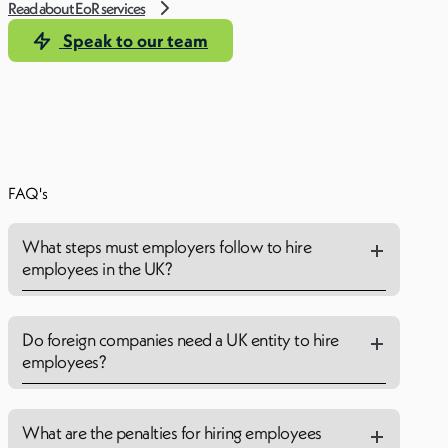
Read about EoR services
Speak to our team
FAQ's
What steps must employers follow to hire
employees in the UK?
Do foreign companies need a UK entity to hire
employees?
What are the penalties for hiring employees