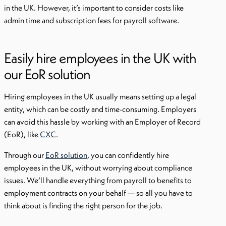
in the UK. However, it’s important to consider costs like
admin time and subscription fees for payroll software.
Easily hire employees in the UK with
our EoR solution
Hiring employees in the UK usually means setting up a legal
entity, which can be costly and time-consuming. Employers
can avoid this hassle by working with an Employer of Record
(EoR), like
CXC
.
Through our
EoR solution
, you can confidently hire
employees in the UK, without worrying about compliance
issues. We’ll handle everything from payroll to benefits to
employment contracts on your behalf — so all you have to
think about is finding the right person for the job.