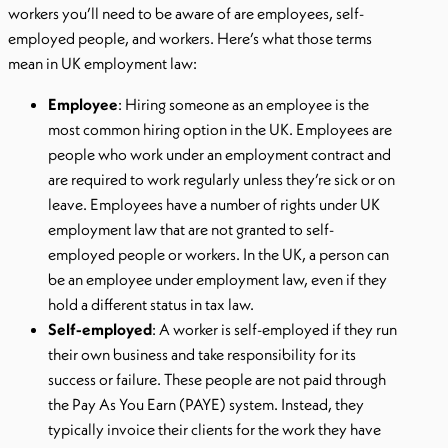
workers you’ll need to be aware of are employees, self-
employed people, and workers. Here’s what those terms
mean in UK employment law:
Employee
: Hiring someone as an employee is the
most common hiring option in the UK. Employees are
people who work under an employment contract and
are required to work regularly unless they’re sick or on
leave. Employees have a number of rights under UK
employment law that are not granted to self-
employed people or workers. In the UK, a person can
be an employee under employment law, even if they
hold a different status in tax law.
Self-employed
: A worker is self-employed if they run
their own business and take responsibility for its
success or failure. These people are not paid through
the Pay As You Earn (PAYE) system. Instead, they
typically invoice their clients for the work they have