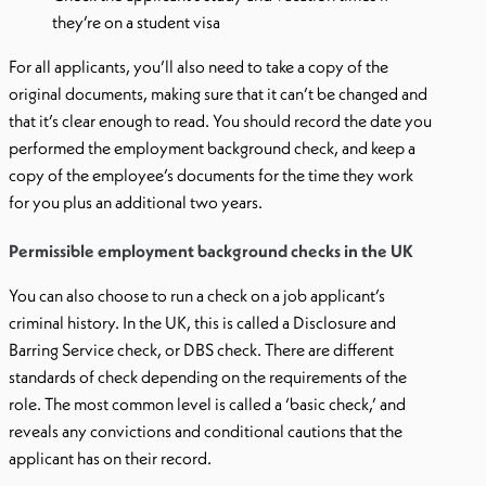
they’re on a student visa
For all applicants, you’ll also need to take a copy of the
original documents, making sure that it can’t be changed and
that it’s clear enough to read. You should record the date you
performed the employment background check, and keep a
copy of the employee’s documents for the time they work
for you plus an additional two years.
Permissible employment background checks in the UK
You can also choose to run a check on a job applicant’s
criminal history. In the UK, this is called a Disclosure and
Barring Service check, or DBS check. There are different
standards of check depending on the requirements of the
role. The most common level is called a ‘basic check,’ and
reveals any convictions and conditional cautions that the
applicant has on their record.