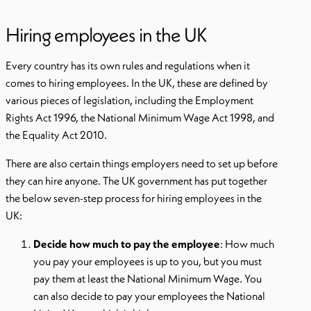
Hiring employees in the UK
Every country has its own rules and regulations when it
comes to hiring employees. In the UK, these are defined by
various pieces of legislation, including the Employment
Rights Act 1996, the National Minimum Wage Act 1998, and
the Equality Act 2010.
There are also certain things employers need to set up before
they can hire anyone. The UK government has put together
the below seven-step process for hiring employees in the
UK:
Decide how much to pay the employee
: How much
you pay your employees is up to you, but you must
pay them at least the National Minimum Wage. You
can also decide to pay your employees the National