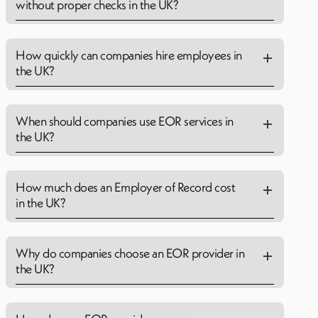
without proper checks in the UK?
How quickly can companies hire employees in
the UK?
When should companies use EOR services in
the UK?
How much does an Employer of Record cost
in the UK?
Why do companies choose an EOR provider in
the UK?