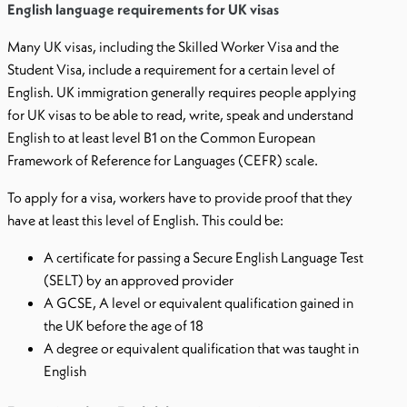
English language requirements for UK visas
Many UK visas, including the Skilled Worker Visa and the
Student Visa, include a requirement for a certain level of
English. UK immigration generally requires people applying
for UK visas to be able to read, write, speak and understand
English to at least level B1 on the Common European
Framework of Reference for Languages (CEFR) scale.
To apply for a visa, workers have to provide proof that they
have at least this level of English. This could be:
A certificate for passing a Secure English Language Test
(SELT) by an approved provider
A GCSE, A level or equivalent qualification gained in
the UK before the age of 18
A degree or equivalent qualification that was taught in
English