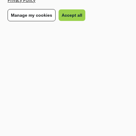
Privacy Policy
America may experience in 2025.
Manage my cookies
Accept all
The importance of nearshoring for the
future of work in LATAM
Nearshoring is the practice of moving a business function to a
nearby country where labour costs are lower. The term is
usually used in contrast to offshoring, which typically means
outsourcing functions to distant locations such as India or the
Philippines.
Given its proximity to the US, time zone overlap and cultural
cohesion, the LATAM region is a key nearshoring market.
While nearshoring is not a new phenomenon, we expect its