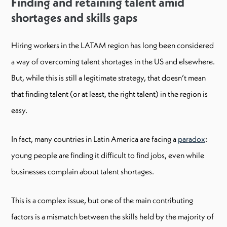
Finding and retaining talent amid
shortages and skills gaps
Hiring workers in the LATAM region has long been considered
a way of overcoming talent shortages in the US and elsewhere.
But, while this is still a legitimate strategy, that doesn’t mean
that finding talent (or at least, the right talent) in the region is
easy.
In fact, many countries in Latin America are facing a
paradox
:
young people are finding it difficult to find jobs, even while
businesses complain about talent shortages.
This is a complex issue, but one of the main contributing
factors is a mismatch between the skills held by the majority of