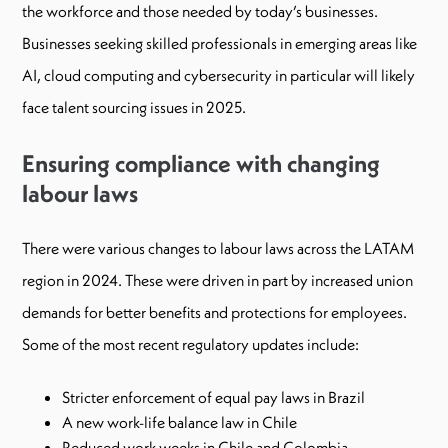
the workforce and those needed by today’s businesses.
Businesses seeking skilled professionals in emerging areas like
AI, cloud computing and cybersecurity in particular will likely
face talent sourcing issues in 2025.
Ensuring compliance with changing
labour laws
There were various changes to labour laws across the LATAM
region in 2024. These were driven in part by increased union
demands for better benefits and protections for employees.
Some of the most recent regulatory updates include:
Stricter enforcement of equal pay laws in Brazil
A new work-life balance law in Chile
Reduced work weeks in Chile and Colombia