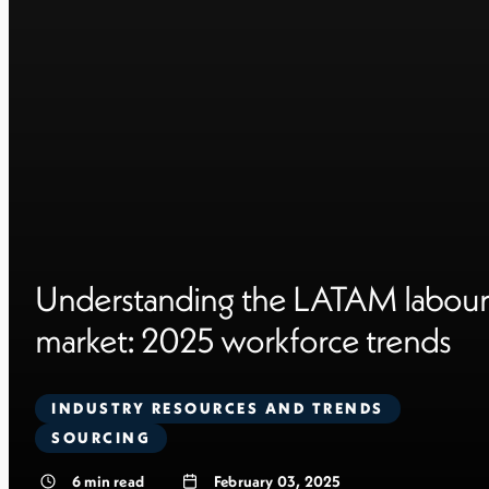
Understanding the LATAM labour
market: 2025 workforce trends
INDUSTRY RESOURCES AND TRENDS
SOURCING
6
min read
February 03, 2025