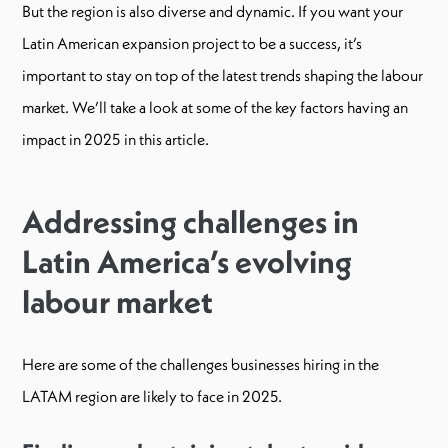
But the region is also diverse and dynamic. If you want your
Latin American expansion project to be a success, it’s
important to stay on top of the latest trends shaping the labour
market. We’ll take a look at some of the key factors having an
impact in 2025 in this article.
Addressing challenges in
Latin America’s evolving
labour market
Here are some of the challenges businesses hiring in the
LATAM region are likely to face in 2025.