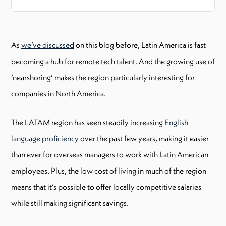
As
we’ve discussed
on this blog before, Latin America is fast
becoming a hub for remote tech talent. And the growing use of
‘nearshoring’ makes the region particularly interesting for
companies in North America.
The LATAM region has seen steadily increasing
English
language proficiency
over the past few years, making it easier
than ever for overseas managers to work with Latin American
employees. Plus, the low cost of living in much of the region
means that it’s possible to offer locally competitive salaries
while still making significant savings.