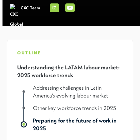
CXC Team
OUTLINE
Understanding the LATAM labour market:
2025 workforce trends
Addressing challenges in Latin
America’s evolving labour market
Other key workforce trends in 2025
Preparing for the future of work in
2025