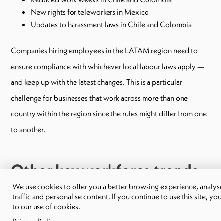
New rights for teleworkers in Mexico
Updates to harassment laws in Chile and Colombia
Companies hiring employees in the LATAM region need to
ensure compliance with whichever local labour laws apply —
and keep up with the latest changes. This is a particular
challenge for businesses that work across more than one
country within the region since the rules might differ from one
to another.
Other key workforce trends
in 2025
We use cookies to offer you a better browsing experience, analyse
traffic and personalise content. If you continue to use this site, yo
to our use of cookies.
Here are some other trends that businesses operating in Latin