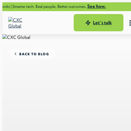
See how.
rter tech. Real people. Better outcomes.
Let´s talk
BACK TO BLOG