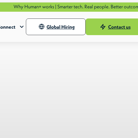
Human+ works | Smarter tech. Real people. Better outcomes.
See ho
onnect
Global Hiring
Contact us