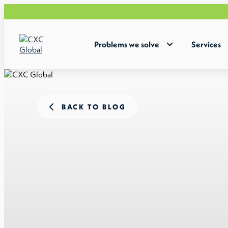
Problems we solve
Services
BACK TO BLOG