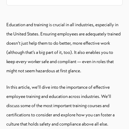
Education and training is crucial in all industries, especially in
the United States. Ensuring employees are adequately trained
doesn’t just help them to do better, more effective work
(although that’s a big part of it, too). It also enables you to
keep every worker safe and compliant — even in roles that
might not seem hazardous at first glance.
In this article, we’ll dive into the importance of effective
employee training and education across industries. We’ll
discuss some of the most important training courses and
certifications to consider and explore how you can foster a
culture that holds safety and compliance above all else.