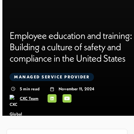
Employee education and training:
Building a culture of safety and
compliance in the United States
MANAGED SERVICE PROVIDER
5
min read
November 11, 2024
CXC Team