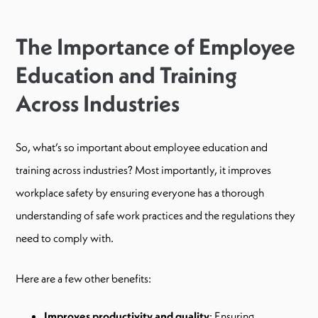
The Importance of Employee
Education and Training
Across Industries
So, what’s so important about employee education and
training across industries? Most importantly, it improves
workplace safety by ensuring everyone has a thorough
understanding of safe work practices and the regulations they
need to comply with.
Here are a few other benefits:
Improves productivity and quality
: Ensuring