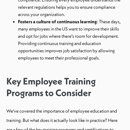
relevant regulations helps you to ensure compliance
across your organization.
Fosters a culture of continuous learning
: These days,
many employees in the US want to improve their skills
and opt for jobs where there’s room for development.
Providing continuous training and education
opportunities improves job satisfaction by allowing
employees to meet their professional goals.
Key Employee Training
Programs to Consider
We’ve covered the importance of employee education and
training. But what does it actually look like in practice? Here
are a few of the key training programs and certifications to