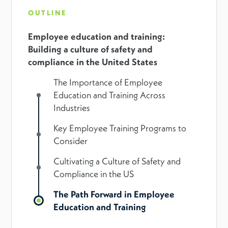
OUTLINE
Employee education and training:
Building a culture of safety and
compliance in the United States
The Importance of Employee
Education and Training Across
Industries
Key Employee Training Programs to
Consider
Cultivating a Culture of Safety and
Compliance in the US
The Path Forward in Employee
Education and Training