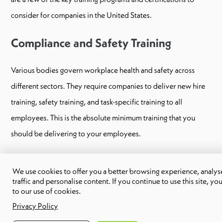
consider for companies in the United States.
Compliance and Safety Training
Various bodies govern workplace health and safety across
different sectors. They require companies to deliver new hire
training, safety training, and task-specific training to all
employees. This is the absolute minimum training that you
should be delivering to your employees.
Some organizations also require employees to complete
We use cookies to offer you a better browsing experience, analyse
specific training programs that cover common safety and
traffic and personalise content. If you continue to use this site, yo
to our use of cookies.
compliance issues they may come across in their roles and how
Privacy Policy
to mitigate those risks. Employees who have completed one