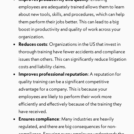
employees are adequately trained allows them to learn
about new tools, skills, and procedures, which can help
them perform their jobs better. This can lead to a big
boost in productivity and quality of work across your
organization.
Reduces costs
: Organizations in the US that invest in
thorough training have fewer accidents and compliance
issues than others. This can significantly reduce litigation
costs and liability claims.
Improves professional reputation
: A reputation for
quality training can be a significant competitive
advantage for a company. This is because your
employees are likely to perform their work more
efficiently and effectively because of the training they
have received.
Ensures compliance
: Many industries are heavily
regulated, and there are big consequences for non-
compliance. Ensuring every employee understands the