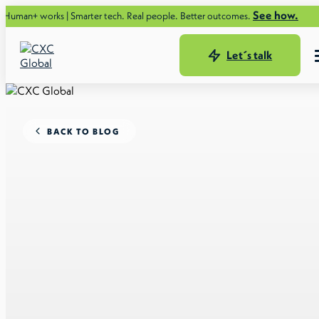
See how.
ks | Smarter tech. Real people. Better outcomes.
Let´s talk
BACK TO BLOG