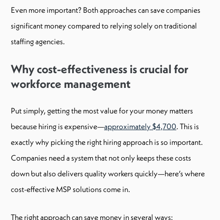
Even more important? Both approaches can save companies
significant money compared to relying solely on traditional
staffing agencies.
Why cost-effectiveness is crucial for
workforce management
Put simply, getting the most value for your money matters
because hiring is expensive—
approximately $4,700
. This is
exactly why picking the right hiring approach is so important.
Companies need a system that not only keeps these costs
down but also delivers quality workers quickly—here’s where
cost-effective MSP solutions come in.
The right approach can save money in several ways: