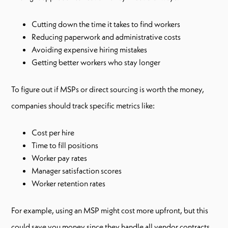
Cutting down the time it takes to find workers
Reducing paperwork and administrative costs
Avoiding expensive hiring mistakes
Getting better workers who stay longer
To figure out if MSPs or direct sourcing is worth the money,
companies should track specific metrics like:
Cost per hire
Time to fill positions
Worker pay rates
Manager satisfaction scores
Worker retention rates
For example, using an MSP might cost more upfront, but this
could save you money since they handle all vendor contracts,