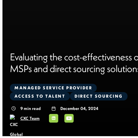
Evaluating the cost-effectiveness 
MSPs and direct sourcing solution
MANAGED SERVICE PROVIDER
ACCESS TO TALENT
DIRECT SOURCING
9
min read
December 04, 2024
CXC Team