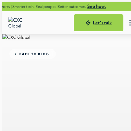
See how.
er tech. Real people. Better outcomes.
Let´s talk
BACK TO BLOG