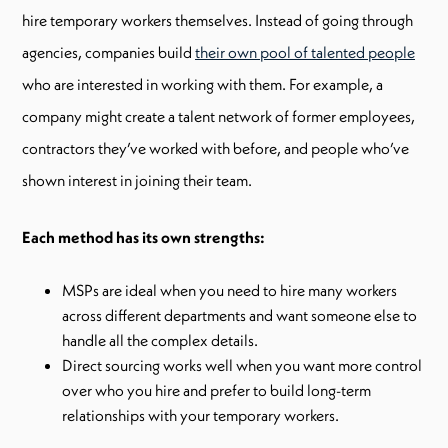
hire temporary workers themselves. Instead of going through
agencies, companies build
their own pool of talented people
who are interested in working with them. For example, a
company might create a talent network of former employees,
contractors they’ve worked with before, and people who’ve
shown interest in joining their team.
Each method has its own strengths:
MSPs are ideal when you need to hire many workers
across different departments and want someone else to
handle all the complex details.
Direct sourcing works well when you want more control
over who you hire and prefer to build long-term
relationships with your temporary workers.