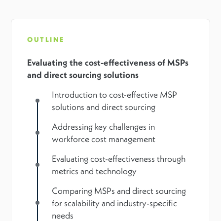
OUTLINE
Evaluating the cost-effectiveness of MSPs
and direct sourcing solutions
Introduction to cost-effective MSP
solutions and direct sourcing
Addressing key challenges in
workforce cost management
Evaluating cost-effectiveness through
metrics and technology
Comparing MSPs and direct sourcing
for scalability and industry-specific
needs