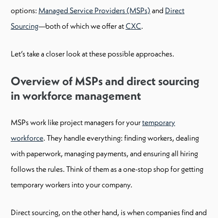
options:
Managed Service Providers (MSPs)
and
Direct
Sourcing
—both of which we offer at
CXC
.
Let’s take a closer look at these possible approaches.
Overview of MSPs and direct sourcing
in workforce management
MSPs work like project managers for your
temporary
workforce
. They handle everything: finding workers, dealing
with paperwork, managing payments, and ensuring all hiring
follows the rules. Think of them as a one-stop shop for getting
temporary workers into your company.
Direct sourcing, on the other hand, is when companies find and