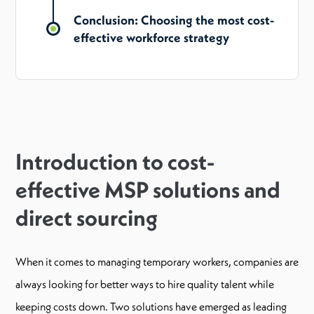
Conclusion: Choosing the most cost-
effective workforce strategy
Introduction to cost-
effective MSP solutions and
direct sourcing
When it comes to managing temporary workers, companies are
always looking for better ways to hire quality talent while
keeping costs down. Two solutions have emerged as leading