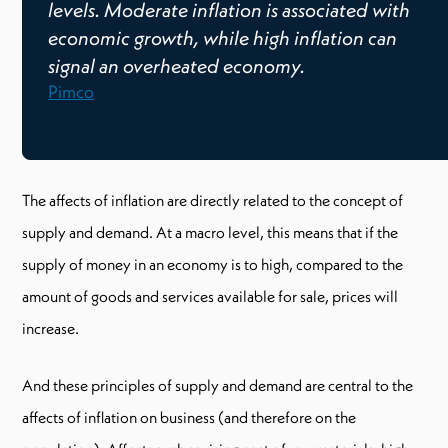
levels. Moderate inflation is associated with
economic growth, while high inflation can
signal an overheated economy.
Pimco
The affects of inflation are directly related to the concept of
supply and demand. At a macro level, this means that if the
supply of money in an economy is to high, compared to the
amount of goods and services available for sale, prices will
increase.
And these principles of supply and demand are central to the
affects of inflation on business (and therefore on the