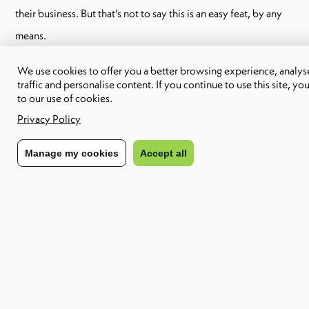
their business. But that’s not to say this is an easy feat, by any
means.
We use cookies to offer you a better browsing experience, analyse
traffic and personalise content. If you continue to use this site, yo
How Inflation Affects
to our use of cookies.
Industry
Privacy Policy
Manage my cookies
Accept all
The affects of inflation on industry are definitive and
unavoidable. Here are the top 6 of these affects:
1. Disruption to the Supply Chain:
Inflation can lead to supply chain issues, as gas prices rise (as
they have since the Russian invasion of the Ukraine). Business
owners look to source their materials at the lowest possible