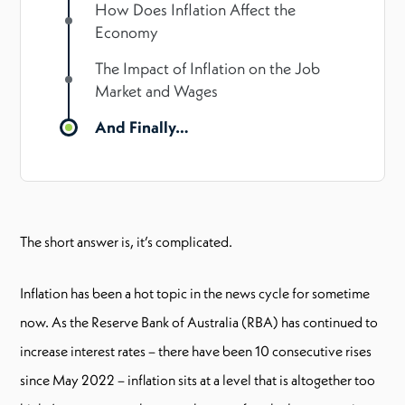
How Does Inflation Affect the
Economy
The Impact of Inflation on the Job
Market and Wages
And Finally…
The short answer is, it’s complicated.
Inflation has been a hot topic in the news cycle for sometime
now. As the Reserve Bank of Australia (RBA) has continued to
increase interest rates – there have been 10 consecutive rises
since May 2022 – inflation sits at a level that is altogether too