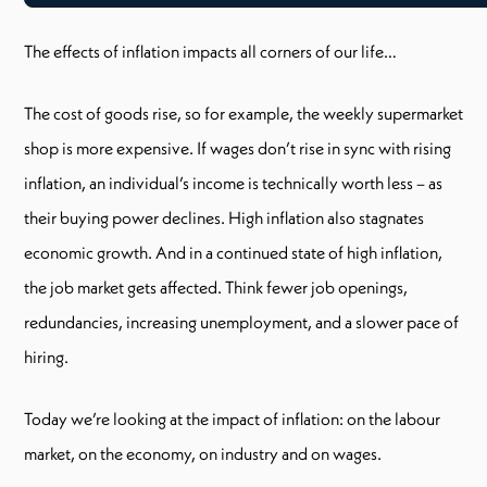
The effects of inflation impacts all corners of our life…
The cost of goods rise, so for example, the weekly supermarket
shop is more expensive. If wages don’t rise in sync with rising
inflation, an individual’s income is technically worth less – as
their buying power declines. High inflation also stagnates
economic growth. And in a continued state of high inflation,
the job market gets affected. Think fewer job openings,
redundancies, increasing unemployment, and a slower pace of
hiring.
Today we’re looking at the impact of inflation: on the labour
market, on the economy, on industry and on wages.