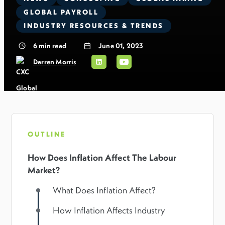
GLOBAL PAYROLL
INDUSTRY RESOURCES & TRENDS
6
min read
June 01, 2023
Darren Morris
OUTLINE
How Does Inflation Affect The Labour
Market?
What Does Inflation Affect?
How Inflation Affects Industry