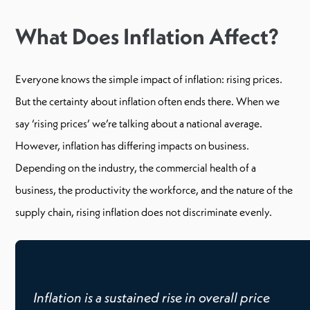
What Does Inflation Affect?
Everyone knows the simple impact of inflation: rising prices.
But the certainty about inflation often ends there. When we
say ‘rising prices’ we’re talking about a national average.
However, inflation has differing impacts on business.
Depending on the industry, the commercial health of a
business, the productivity the workforce, and the nature of the
supply chain, rising inflation does not discriminate evenly.
Inflation is a sustained rise in overall price