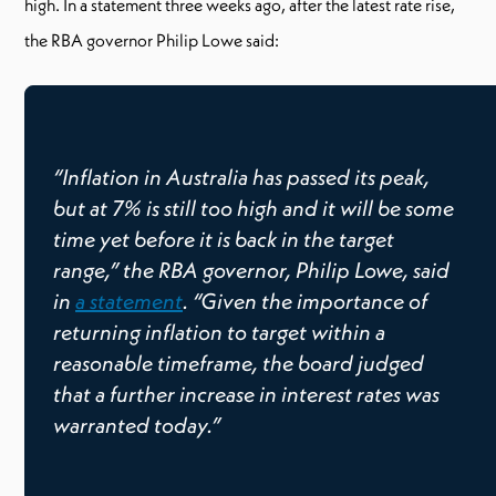
high. In a statement three weeks ago, after the latest rate rise,
the RBA governor Philip Lowe said:
“Inflation in Australia has passed its peak,
but at 7% is still too high and it will be some
time yet before it is back in the target
range,” the RBA governor, Philip Lowe, said
in
a statement
. “Given the importance of
returning inflation to target within a
reasonable timeframe, the board judged
that a further increase in interest rates was
warranted today.”