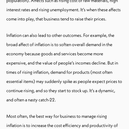
population). Affects such as rising cost of raw materials, high
interest rates and rising unemployment. It’s when these affects
come into play, that business tend to raise their prices.
Inflation can also lead to other outcomes. For example, the
broad affect of inflation is to soften overall demand in the
economy because goods and services become more
expensive, and the value of people’s incomes decline. But in
times of rising inflation, demand for products (most often
essential items) may suddenly spike as people expect prices to
continue rising, and so they start to stock up. It’s a dynamic,
and often a nasty catch-22.
Most often, the best way for business to manage rising
inflation is to increase the cost efficiency and productivity of