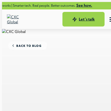
See how.
rter tech. Real people. Better outcomes.
Let´s talk
BACK TO BLOG