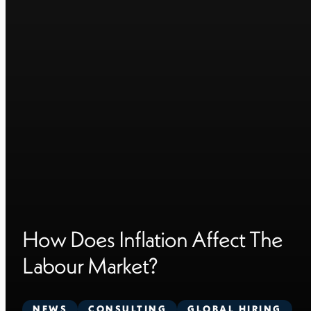
How Does Inflation Affect The
Labour Market?
NEWS
CONSULTING
GLOBAL HIRING