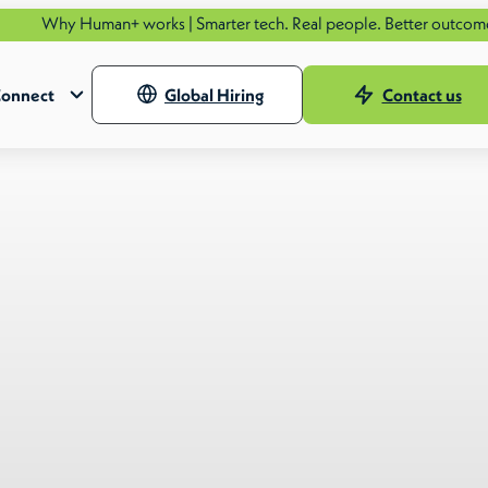
an+ works | Smarter tech. Real people. Better outcomes.
See how.
onnect
Global Hiring
Contact us