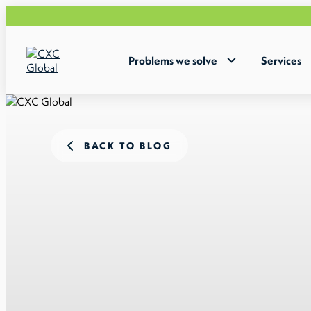
Problems we solve
Services
BACK TO BLOG