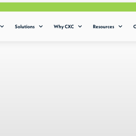
Why Hum
Solutions
Why CXC
Resources
C