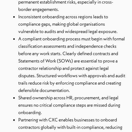
permanent establishment risks, especially in cross-
border engagements.
Inconsistent onboarding across regions leads to
compliance gaps, making global organisations
vulnerable to audits and widespread legal exposure.
A compliant onboarding process must begin with formal
classification assessments and independence checks
before any work starts. Clearly defined contracts and
Statements of Work (SOWs) are essential to prove a
contractor relationship and protect against legal
disputes. Structured workflows with approvals and audit
trails reduce risk by enforcing compliance and creating
defensible documentation.
Shared ownership across HR, procurement, and legal
ensures no critical compliance steps are missed during
onboarding.
Partnering with CXC enables businesses to onboard
contractors globally with built-in compliance, reducing