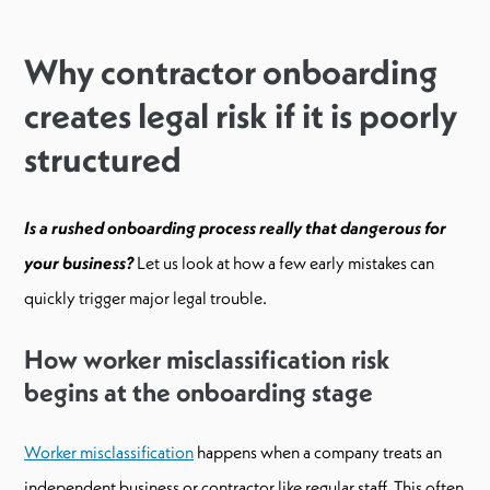
Why contractor onboarding
creates legal risk if it is poorly
structured
Is a rushed onboarding process really that dangerous for
your business?
Let us look at how a few early mistakes can
quickly trigger major legal trouble.
How worker misclassification risk
begins at the onboarding stage
Worker misclassification
happens when a company treats an
independent business or contractor like regular staff. This often