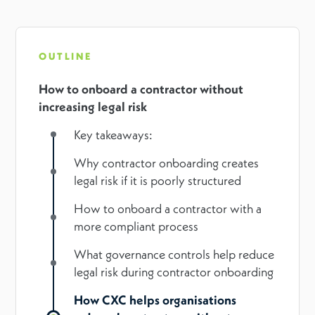
OUTLINE
How to onboard a contractor without
increasing legal risk
Key takeaways:
Why contractor onboarding creates
legal risk if it is poorly structured
How to onboard a contractor with a
more compliant process
What governance controls help reduce
legal risk during contractor onboarding
How CXC helps organisations