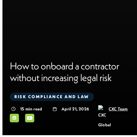
How to onboard a contractor
without increasing legal risk
RISK COMPLIANCE AND LAW
15
min read
April 21, 2026
CXC Team