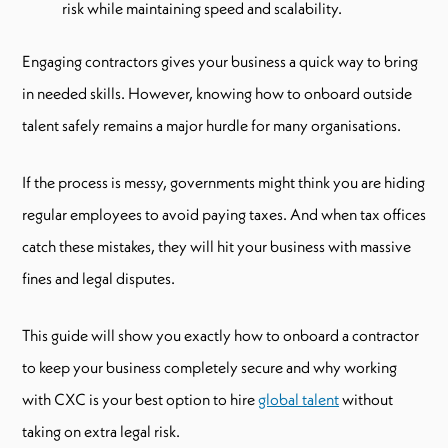
risk while maintaining speed and scalability.
Engaging contractors gives your business a quick way to bring
in needed skills. However, knowing how to onboard outside
talent safely remains a major hurdle for many organisations.
If the process is messy, governments might think you are hiding
regular employees to avoid paying taxes. And when tax offices
catch these mistakes, they will hit your business with massive
fines and legal disputes.
This guide will show you exactly how to onboard a contractor
to keep your business completely secure and why working
with CXC is your best option to hire
global talent
without
taking on extra legal risk.