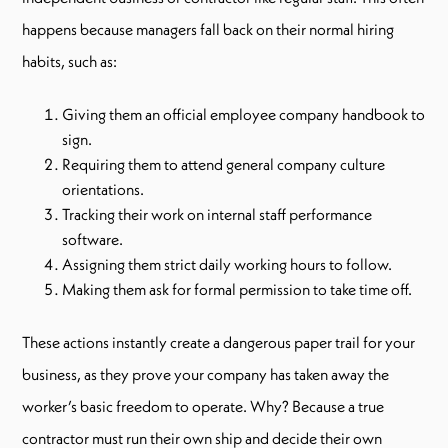
happens because managers fall back on their normal hiring
habits, such as:
Giving them an official employee company handbook to
sign.
Requiring them to attend general company culture
orientations.
Tracking their work on internal staff performance
software.
Assigning them strict daily working hours to follow.
Making them ask for formal permission to take time off.
These actions instantly create a dangerous paper trail for your
business, as they prove your company has taken away the
worker’s basic freedom to operate. Why? Because a true
contractor must run their own ship and decide their own