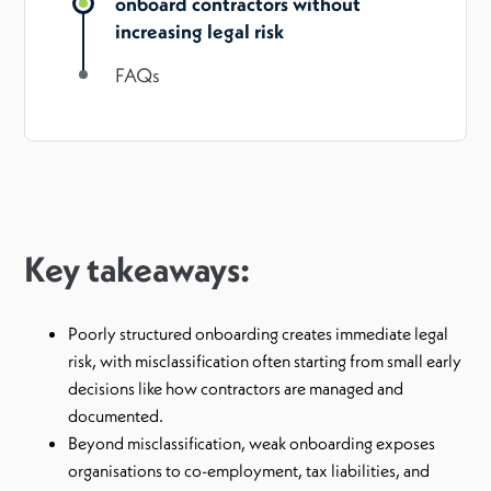
onboard contractors without
increasing legal risk
FAQs
Key takeaways:
Poorly structured onboarding creates immediate legal
risk, with misclassification often starting from small early
decisions like how contractors are managed and
documented.
Beyond misclassification, weak onboarding exposes
organisations to co-employment, tax liabilities, and