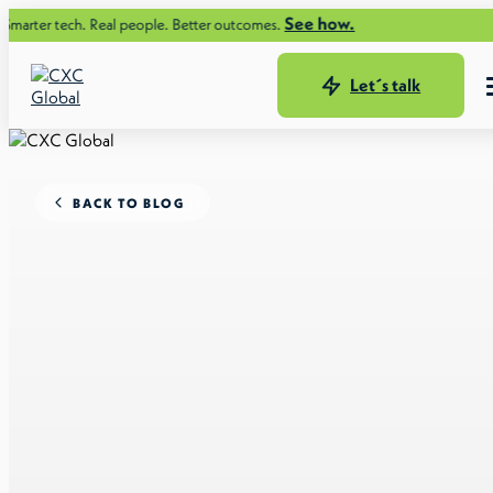
See how.
ech. Real people. Better outcomes.
Let´s talk
BACK TO BLOG