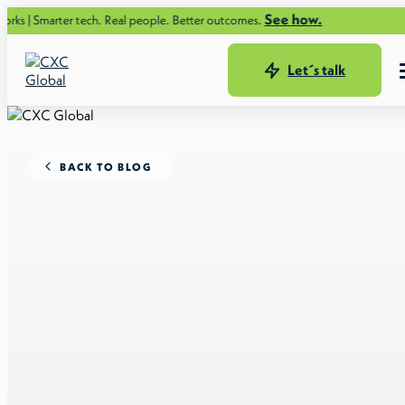
See how.
er tech. Real people. Better outcomes.
Let´s talk
BACK TO BLOG