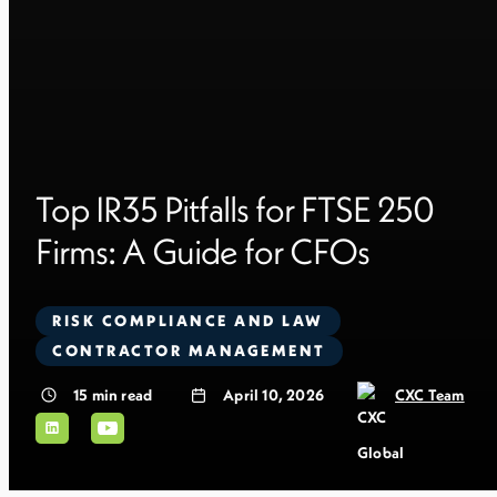
Top IR35 Pitfalls for FTSE 250
Firms: A Guide for CFOs
RISK COMPLIANCE AND LAW
CONTRACTOR MANAGEMENT
15
min read
April 10, 2026
CXC Team