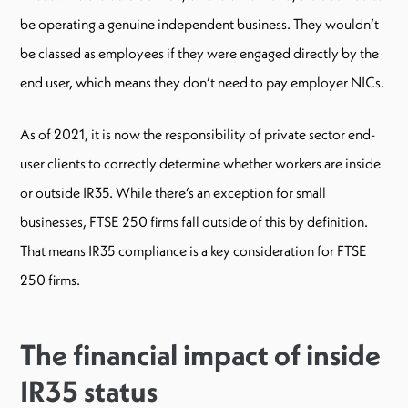
be operating a genuine independent business. They wouldn’t
be classed as employees if they were engaged directly by the
end user, which means they don’t need to pay employer NICs.
As of 2021, it is now the responsibility of private sector end-
user clients to correctly determine whether workers are inside
or outside IR35. While there’s an exception for small
businesses, FTSE 250 firms fall outside of this by definition.
That means IR35 compliance is a key consideration for FTSE
250 firms.
The financial impact of inside
IR35 status