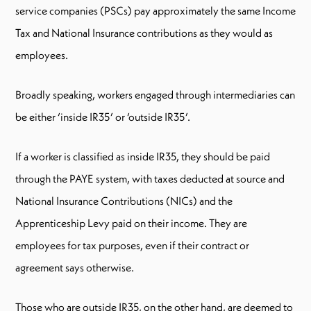
service companies (PSCs) pay approximately the same Income
Tax and National Insurance contributions as they would as
employees.
Broadly speaking, workers engaged through intermediaries can
be either ‘inside IR35’ or ‘outside IR35’.
If a worker is classified as inside IR35, they should be paid
through the PAYE system, with taxes deducted at source and
National Insurance Contributions (NICs) and the
Apprenticeship Levy paid on their income. They are
employees for tax purposes, even if their contract or
agreement says otherwise.
Those who are outside IR35, on the other hand, are deemed to