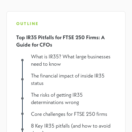
OUTLINE
Top IR35 Pitfalls for FTSE 250 Firms: A
Guide for CFOs
What is IR35? What large businesses
need to know
The financial impact of inside IR35
status
The risks of getting IR35
determinations wrong
Core challenges for FTSE 250 firms
8 Key IR35 pitfalls (and how to avoid