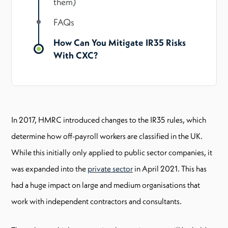
them)
FAQs
How Can You Mitigate IR35 Risks
With CXC?
In 2017, HMRC introduced changes to the IR35 rules, which
determine how off-payroll workers are classified in the UK.
While this initially only applied to public sector companies, it
was expanded into the
private sector
in April 2021. This has
had a huge impact on large and medium organisations that
work with independent contractors and consultants.