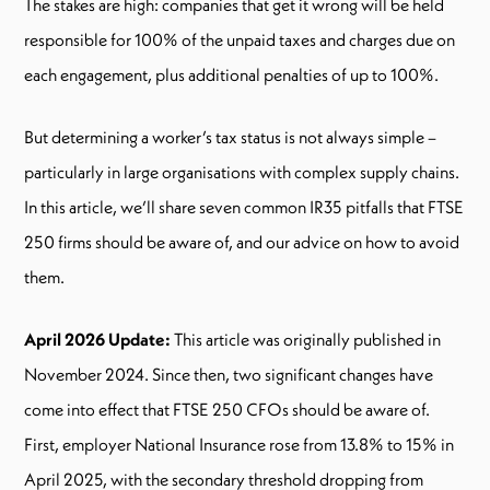
The stakes are high: companies that get it wrong will be held
responsible for 100% of the unpaid taxes and charges due on
each engagement, plus additional penalties of up to 100%.
But determining a worker’s tax status is not always simple –
particularly in large organisations with complex supply chains.
In this article, we’ll share seven common IR35 pitfalls that FTSE
250 firms should be aware of, and our advice on how to avoid
them.
April 2026 Update:
This article was originally published in
November 2024. Since then, two significant changes have
come into effect that FTSE 250 CFOs should be aware of.
First, employer National Insurance rose from 13.8% to 15% in
April 2025, with the secondary threshold dropping from