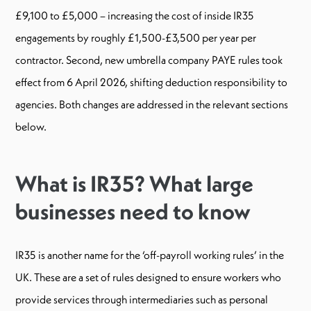
£9,100 to £5,000 – increasing the cost of inside IR35
engagements by roughly £1,500-£3,500 per year per
contractor. Second, new umbrella company PAYE rules took
effect from 6 April 2026, shifting deduction responsibility to
agencies. Both changes are addressed in the relevant sections
below.
What is IR35? What large
businesses need to know
IR35 is another name for the ‘off-payroll working rules’ in the
UK. These are a set of rules designed to ensure workers who
provide services through intermediaries such as personal