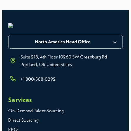
North America Head Office
Suite 218, 4th Floor 10260 SW Greenburg Rd
Portland, OR United States
+1 800-588-0292
Services
On-Demand Talent Sourcing
Direct Sourcing
RPO