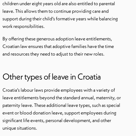
children under eight years old are also entitled to parental
leave. This allows them to continue providing care and
support during their child’s formative years while balancing
work responsibilities.
By offering these generous adoption leave entitlements,
Croatian law ensures that adoptive families have the time
and resources they need to adjust to their new roles.
Other types of leave in Croatia
Croatia’s labour laws provide employees with a variety of
leave entitlements beyond the standard annual, maternity, or
paternity leave. These additional leave types, such as special
event or blood donation leave, support employees during
significant life events, personal development, and other
unique situations.