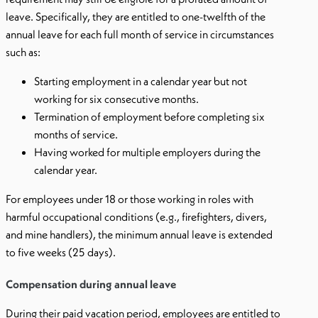
leave. Specifically, they are entitled to one-twelfth of the
annual leave for each full month of service in circumstances
such as:
Starting employment in a calendar year but not
working for six consecutive months.
Termination of employment before completing six
months of service.
Having worked for multiple employers during the
calendar year.
For employees under 18 or those working in roles with
harmful occupational conditions (e.g., firefighters, divers,
and mine handlers), the minimum annual leave is extended
to five weeks (25 days).
Compensation during annual leave
During their paid vacation period, employees are entitled to