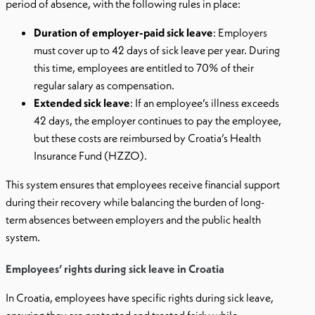
period of absence, with the following rules in place:
Duration of employer-paid sick leave
: Employers
must cover up to 42 days of sick leave per year. During
this time, employees are entitled to 70% of their
regular salary as compensation.
Extended sick leave
: If an employee’s illness exceeds
42 days, the employer continues to pay the employee,
but these costs are reimbursed by Croatia’s Health
Insurance Fund (HZZO).
This system ensures that employees receive financial support
during their recovery while balancing the burden of long-
term absences between employers and the public health
system.
Employees’ rights during sick leave in Croatia
In Croatia, employees have specific rights during sick leave,