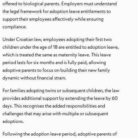
offered to biological parents. Employers must understand
the legal framework for adoption leave entitlements to
support their employees effectively while ensuring
compliance.
Under Croatian law, employees adopting their first two
children under the age of 18 are entitled to adoption leave,
which is treated the same as maternity leave. This leave
period lasts for six months and is fully paid, allowing
adoptive parents to focus on building their new family
dynamic without financial strain.
For families adopting twins or subsequent children, the law
provides additional support by extending the leave by 60
days. This recognises the added responsibilities and
challenges that may arise with multiple or subsequent
adoptions.
Following the adoption leave period, adoptive parents of