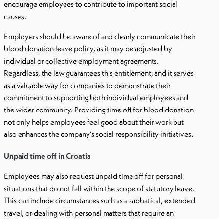
encourage employees to contribute to important social
causes.
Employers should be aware of and clearly communicate their
blood donation leave policy, as it may be adjusted by
individual or collective employment agreements.
Regardless, the law guarantees this entitlement, and it serves
as a valuable way for companies to demonstrate their
commitment to supporting both individual employees and
the wider community. Providing time off for blood donation
not only helps employees feel good about their work but
also enhances the company’s social responsibility initiatives.
Unpaid time off in Croatia
Employees may also request unpaid time off for personal
situations that do not fall within the scope of statutory leave.
This can include circumstances such as a sabbatical, extended
travel, or dealing with personal matters that require an