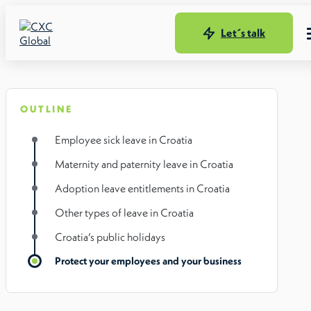
Let´s talk
OUTLINE
Employee sick leave in Croatia
Maternity and paternity leave in Croatia
Adoption leave entitlements in Croatia
Other types of leave in Croatia
Croatia’s public holidays
Protect your employees and your business