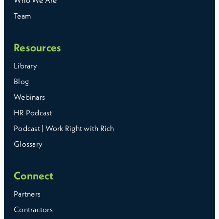
Who We Are
Team
Resources
Library
Blog
Webinars
HR Podcast
Podcast | Work Right with Rich
Glossary
Connect
Partners
Contractors