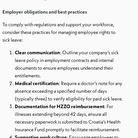
Employer obligations and best practices
To comply with regulations and support your workforce,
consider these practices for managing employee rights to
sick leave:
Clear communication
: Outline your company’s sick
leave policy in employment contracts and internal
documents to ensure employees understand their
entitlements.
Medical certification
: Require a doctor’s note for any
absence exceeding a specified number of days
(typically three) to verify eligibility for paid sick leave.
Documentation for HZZO reimbursement
: For
illnesses extending beyond 42 days, ensure all
necessary paperwork is submitted to Croatia’s Health
Insurance Fund promptly to facilitate reimbursement.
Supportive work culture
: Encourage employees to