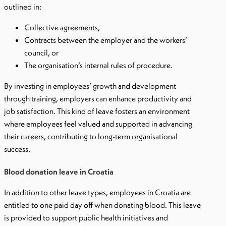
outlined in:
Collective agreements,
Contracts between the employer and the workers’
council, or
The organisation’s internal rules of procedure.
By investing in employees’ growth and development
through training, employers can enhance productivity and
job satisfaction. This kind of leave fosters an environment
where employees feel valued and supported in advancing
their careers, contributing to long-term organisational
success.
Blood donation leave in Croatia
In addition to other leave types, employees in Croatia are
entitled to one paid day off when donating blood. This leave
is provided to support public health initiatives and