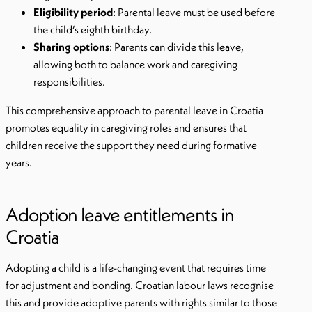
Eligibility period
: Parental leave must be used before
the child’s eighth birthday.
Sharing options
: Parents can divide this leave,
allowing both to balance work and caregiving
responsibilities.
This comprehensive approach to parental leave in Croatia
promotes equality in caregiving roles and ensures that
children receive the support they need during formative
years.
Adoption leave entitlements in
Croatia
Adopting a child is a life-changing event that requires time
for adjustment and bonding. Croatian labour laws recognise
this and provide adoptive parents with rights similar to those