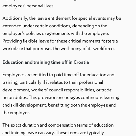
employees’ personal lives.
Additionally, the leave entitlement for special events may be
extended under certain conditions, depending on the
employer’s policies or agreements with the employee.
Providing flexible leave for these critical moments fosters a
workplace that prioritises the well-being of its workforce.
Education and training time off in Croatia
Employees are entitled to paid time off for education and
training, particularly if it relates to their professional
development, workers’ council responsibilities, or trade
union duties. This provision encourages continuous learning
and skill development, benefitting both the employee and
the employer.
The exact duration and compensation terms of education
and training leave can vary. These terms are typically