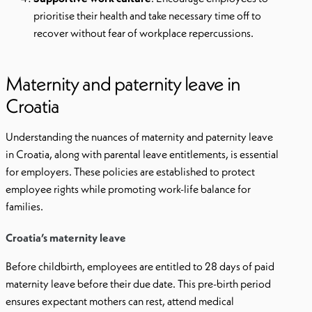
prioritise their health and take necessary time off to
recover without fear of workplace repercussions.
Maternity and paternity leave in
Croatia
Understanding the nuances of maternity and paternity leave
in Croatia, along with parental leave entitlements, is essential
for employers. These policies are established to protect
employee rights while promoting work-life balance for
families.
Croatia’s maternity leave
Before childbirth, employees are entitled to 28 days of paid
maternity leave before their due date. This pre-birth period
ensures expectant mothers can rest, attend medical