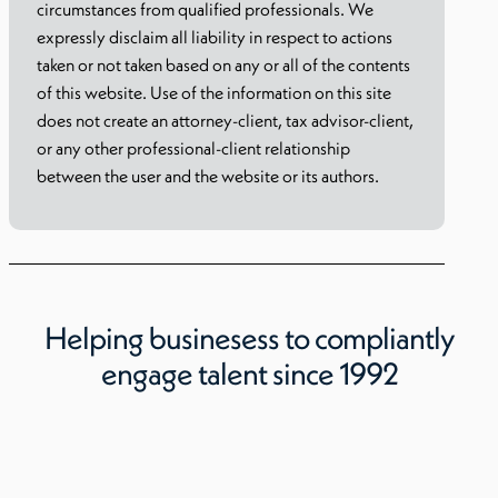
circumstances from qualified professionals. We
expressly disclaim all liability in respect to actions
taken or not taken based on any or all of the contents
of this website. Use of the information on this site
does not create an attorney-client, tax advisor-client,
or any other professional-client relationship
between the user and the website or its authors.
Helping businesess to compliantly
engage talent since 1992