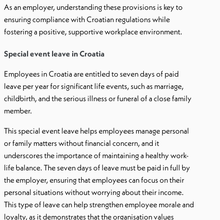
As an employer, understanding these provisions is key to
ensuring compliance with Croatian regulations while
fostering a positive, supportive workplace environment.
Special event leave in Croatia
Employees in Croatia are entitled to seven days of paid
leave per year for significant life events, such as marriage,
childbirth, and the serious illness or funeral of a close family
member.
This special event leave helps employees manage personal
or family matters without financial concern, and it
underscores the importance of maintaining a healthy work-
life balance. The seven days of leave must be paid in full by
the employer, ensuring that employees can focus on their
personal situations without worrying about their income.
This type of leave can help strengthen employee morale and
loyalty, as it demonstrates that the organisation values