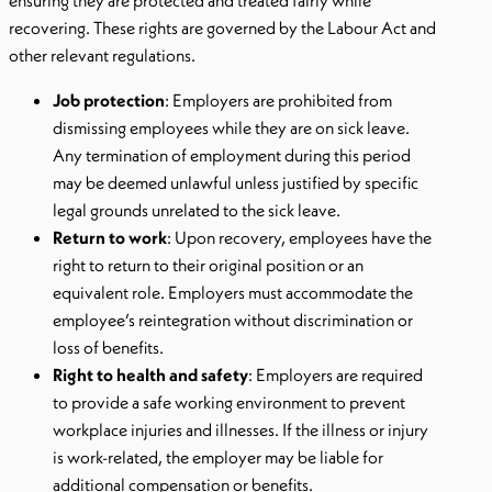
ensuring they are protected and treated fairly while
recovering. These rights are governed by the Labour Act and
other relevant regulations.
Job protection
: Employers are prohibited from
dismissing employees while they are on sick leave.
Any termination of employment during this period
may be deemed unlawful unless justified by specific
legal grounds unrelated to the sick leave.
Return to work
: Upon recovery, employees have the
right to return to their original position or an
equivalent role. Employers must accommodate the
employee’s reintegration without discrimination or
loss of benefits.
Right to health and safety
: Employers are required
to provide a safe working environment to prevent
workplace injuries and illnesses. If the illness or injury
is work-related, the employer may be liable for
additional compensation or benefits.