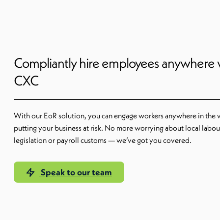
Compliantly hire employees anywhere 
CXC
With our EoR solution, you can engage workers anywhere in the 
putting your business at risk. No more worrying about local labou
legislation or payroll customs — we’ve got you covered.
Speak to our team
Our EoR solution