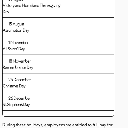
Victory and Homeland Thanksgiving
Day
15 August
Assumption Day
1 November
All Saints’ Day
18 November
Remembrance Day
25 December
Christmas Day
26 December
St. Stephen’s Day
During these holidays, employees are entitled to full pay for