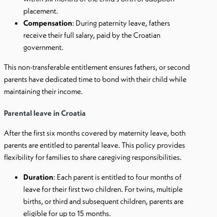
placement.
Compensation
: During paternity leave, fathers
receive their full salary, paid by the Croatian
government.
This non-transferable entitlement ensures fathers, or second
parents have dedicated time to bond with their child while
maintaining their income.
Parental leave in Croatia
After the first six months covered by maternity leave, both
parents are entitled to parental leave. This policy provides
flexibility for families to share caregiving responsibilities.
Duration
: Each parent is entitled to four months of
leave for their first two children. For twins, multiple
births, or third and subsequent children, parents are
eligible for up to 15 months.