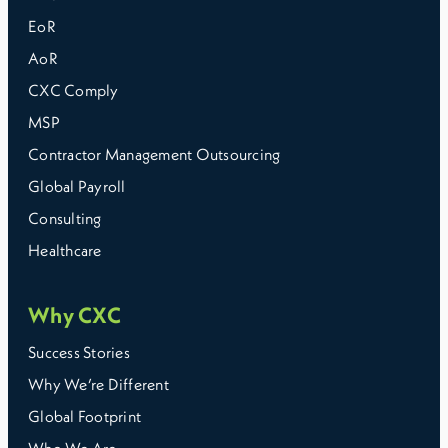
EoR
AoR
CXC Comply
MSP
Contractor Management Outsourcing
Global Payroll
Consulting
Healthcare
Why CXC
Success Stories
Why We’re Different
Global Footprint