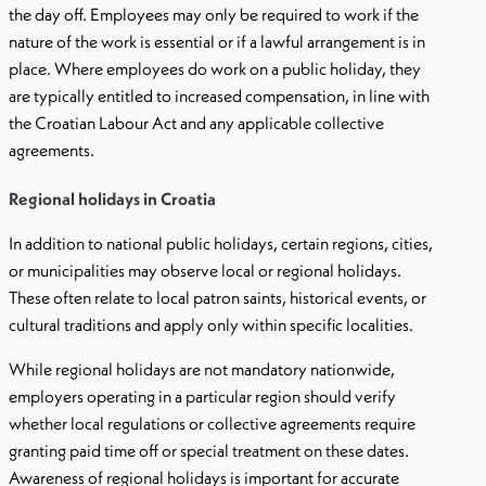
the day off. Employees may only be required to work if the
nature of the work is essential or if a lawful arrangement is in
place. Where employees do work on a public holiday, they
are typically entitled to increased compensation, in line with
the Croatian Labour Act and any applicable collective
agreements.
Regional holidays in Croatia
In addition to national public holidays, certain regions, cities,
or municipalities may observe local or regional holidays.
These often relate to local patron saints, historical events, or
cultural traditions and apply only within specific localities.
While regional holidays are not mandatory nationwide,
employers operating in a particular region should verify
whether local regulations or collective agreements require
granting paid time off or special treatment on these dates.
Awareness of regional holidays is important for accurate