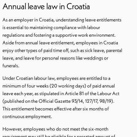
Annual leave law in Croatia
As an employer in Croatia, understanding leave entitlements
is essential to maintaining compliance with labour
regulations and fostering a supportive work environment.
Aside from annual leave entitlement, employees in Croatia
enjoy other types of paid time off, such as sick leave, parental
leave, and leave for personal reasons like weddings or
funerals.
Under Croatian labour law, employees are entitled to a
minimum of four weeks (20 working days) of paid annual
leave each year, as stipulated in Article 81 of the Labour Act
(published on the Official Gazette 93/14, 127/17, 98/19).
This entitlement becomes effective after six months of
continuous employment.
However, employees who do not meet the six-month
requirement may still be eligible for a prorated amount of