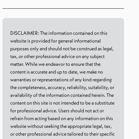
DISCLAIMER: The information contained on this
website is provided for general informational
purposes only and should not be construed as legal,
tax, or other professional advice on any subject
matter. While we endeavor to ensure that the
content is accurate and up to date, we make no
warranties or representations of any kind regarding
the completeness, accuracy, reliability, suitability, or
availability of the information contained herein. The
content on this site is not intended to be a substitute
for professional advice. Users should not act or
refrain from acting based on any information on this
website without seeking the appropriate legal, tax,
or other professional advice tailored to their specific