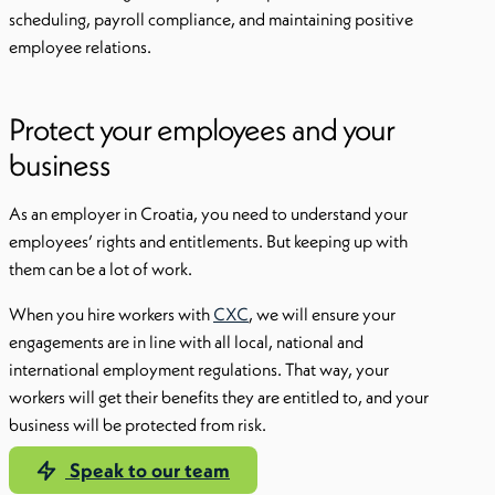
scheduling, payroll compliance, and maintaining positive
employee relations.
Protect your employees and your
business
As an employer in Croatia, you need to understand your
employees’ rights and entitlements. But keeping up with
them can be a lot of work.
When you hire workers with
CXC
, we will ensure your
engagements are in line with all local, national and
international employment regulations. That way, your
workers will get their benefits they are entitled to, and your
business will be protected from risk.
Speak to our team