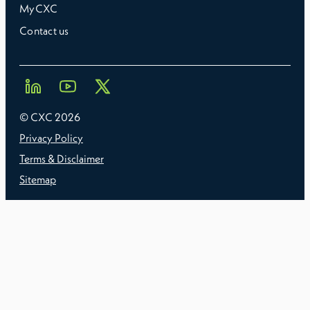
MyCXC
Contact us
© CXC
2026
Privacy Policy
Terms & Disclaimer
Sitemap