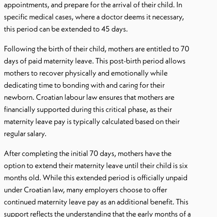
appointments, and prepare for the arrival of their child. In
specific medical cases, where a doctor deems it necessary,
this period can be extended to 45 days.
Following the birth of their child, mothers are entitled to 70
days of paid maternity leave. This post-birth period allows
mothers to recover physically and emotionally while
dedicating time to bonding with and caring for their
newborn. Croatian labour law ensures that mothers are
financially supported during this critical phase, as their
maternity leave pay is typically calculated based on their
regular salary.
After completing the initial 70 days, mothers have the
option to extend their maternity leave until their child is six
months old. While this extended period is officially unpaid
under Croatian law, many employers choose to offer
continued maternity leave pay as an additional benefit. This
support reflects the understanding that the early months of a