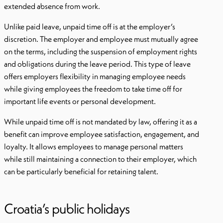
extended absence from work.
Unlike paid leave, unpaid time off is at the employer’s
discretion. The employer and employee must mutually agree
on the terms, including the suspension of employment rights
and obligations during the leave period. This type of leave
offers employers flexibility in managing employee needs
while giving employees the freedom to take time off for
important life events or personal development.
While unpaid time off is not mandated by law, offering it as a
benefit can improve employee satisfaction, engagement, and
loyalty. It allows employees to manage personal matters
while still maintaining a connection to their employer, which
can be particularly beneficial for retaining talent.
Croatia’s public holidays