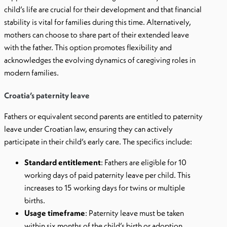
child’s life are crucial for their development and that financial
stability is vital for families during this time. Alternatively,
mothers can choose to share part of their extended leave
with the father. This option promotes flexibility and
acknowledges the evolving dynamics of caregiving roles in
modern families.
Croatia’s paternity leave
Fathers or equivalent second parents are entitled to paternity
leave under Croatian law, ensuring they can actively
participate in their child’s early care. The specifics include:
Standard entitlement
: Fathers are eligible for 10
working days of paid paternity leave per child. This
increases to 15 working days for twins or multiple
births.
Usage timeframe
: Paternity leave must be taken
within six months of the child’s birth or adoption