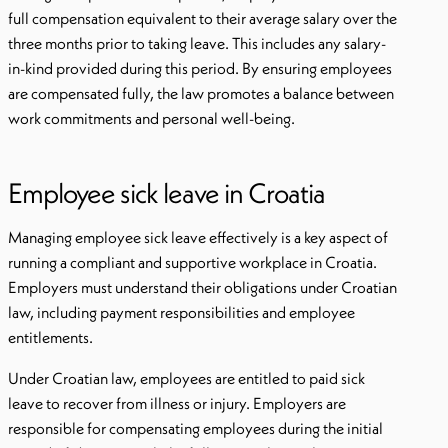
full compensation equivalent to their average salary over the
three months prior to taking leave. This includes any salary-
in-kind provided during this period. By ensuring employees
are compensated fully, the law promotes a balance between
work commitments and personal well-being.
Employee sick leave in Croatia
Managing employee sick leave effectively is a key aspect of
running a compliant and supportive workplace in Croatia.
Employers must understand their obligations under Croatian
law, including payment responsibilities and employee
entitlements.
Under Croatian law, employees are entitled to paid sick
leave to recover from illness or injury. Employers are
responsible for compensating employees during the initial