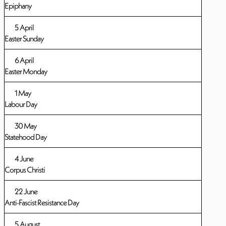
Epiphany
5 April
Easter Sunday
6 April
Easter Monday
1 May
Labour Day
30 May
Statehood Day
4 June
Corpus Christi
22 June
Anti-Fascist Resistance Day
5 August