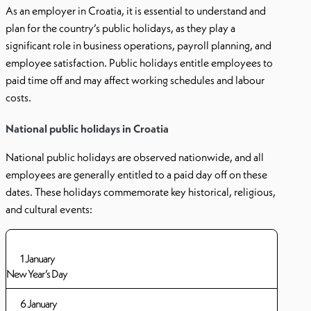
As an employer in Croatia, it is essential to understand and
plan for the country’s public holidays, as they play a
significant role in business operations, payroll planning, and
employee satisfaction. Public holidays entitle employees to
paid time off and may affect working schedules and labour
costs.
National public holidays in Croatia
National public holidays are observed nationwide, and all
employees are generally entitled to a paid day off on these
dates. These holidays commemorate key historical, religious,
and cultural events:
1 January
New Year’s Day
6 January