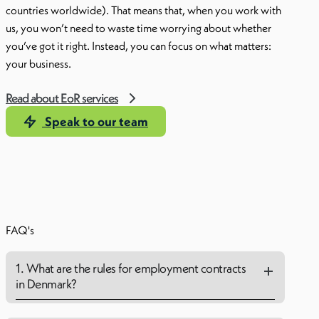
countries worldwide). That means that, when you work with
us, you won’t need to waste time worrying about whether
you’ve got it right. Instead, you can focus on what matters:
your business.
Read about EoR services
Speak to our team
FAQ's
1. What are the rules for employment contracts
in Denmark?