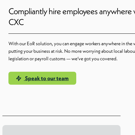
Compliantly hire employees anywhere 
CXC
With our EoR solution, you can engage workers anywhere in the 
putting your business at risk. No more worrying about local labou
legislation or payroll customs — we’ve got you covered.
Speak to our team
Our EoR solution