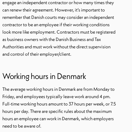
engage an independent contractor or how many times they
can renew their agreement. However, it’s important to
remember that Danish courts may consider an independent
contractor to be an employee if their working conditions
look more like employment. Contractors must be registered
as business owners with the Danish Business and Tax
Authorities and must work without the direct supervision
and control of their employer/client.
Working hours in Denmark
The average working hours in Denmark are from Monday to
Friday, and employees typically leave work around 4 pm.
Full-time working hours amount to 37 hours per week, or 7.5
hours per day. There are specific rules about the maximum
hours an employee can work in Denmark, which employers
need to be aware of.