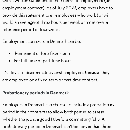
with a written statement of their terms of employment (an
employment contract). As of July 2023, employers have to
provide this statement to all employees who work (or will
work) an average of three hours per week or more over a
reference period of four weeks.
Employment contracts in Denmark can be:
Permanent or for a fixed-term
For full-time or part-time hours
It’s illegal to discriminate against employees because they
are employed on a fixed-term or part-time contract.
Probationary periods in Denmark
Employers in Denmark can choose to include a probationary
period in their contracts to allow both parties to assess
whether the job is a good fit before committing fully. A
probationary period in Denmark can’t be longer than three