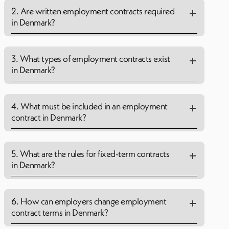
2. Are written employment contracts required
in Denmark?
3. What types of employment contracts exist
in Denmark?
4. What must be included in an employment
contract in Denmark?
5. What are the rules for fixed-term contracts
in Denmark?
6. How can employers change employment
contract terms in Denmark?