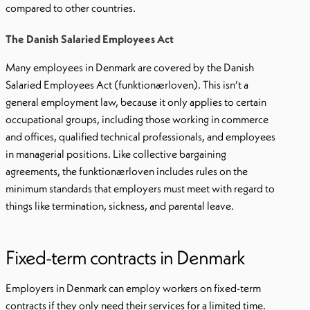
compared to other countries.
The Danish Salaried Employees Act
Many employees in Denmark are covered by the Danish
Salaried Employees Act (funktionærloven). This isn’t a
general employment law, because it only applies to certain
occupational groups, including those working in commerce
and offices, qualified technical professionals, and employees
in managerial positions. Like collective bargaining
agreements, the funktionærloven includes rules on the
minimum standards that employers must meet with regard to
things like termination, sickness, and parental leave.
Fixed-term contracts in Denmark
Employers in Denmark can employ workers on fixed-term
contracts if they only need their services for a limited time.