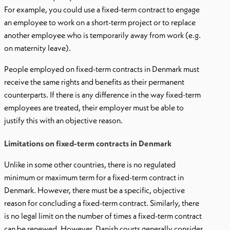
For example, you could use a fixed-term contract to engage
an employee to work on a short-term project or to replace
another employee who is temporarily away from work (e.g.
on maternity leave).
People employed on fixed-term contracts in Denmark must
receive the same rights and benefits as their permanent
counterparts. If there is any difference in the way fixed-term
employees are treated, their employer must be able to
justify this with an objective reason.
Limitations on fixed-term contracts in Denmark
Unlike in some other countries, there is no regulated
minimum or maximum term for a fixed-term contract in
Denmark. However, there must be a specific, objective
reason for concluding a fixed-term contract. Similarly, there
is no legal limit on the number of times a fixed-term contract
can be renewed. However, Danish courts generally consider