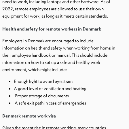
need to work, including laptops and other hardware. As of
2022, remote employees are allowed to use their own
equipment for work, as long as it meets certain standards.
Health and safety for remote workers in Denmark
Employers in Denmark are encouraged to include
information on health and safety when working from home in
their employee handbook or manual. This should include
information on how to set up a safe and healthy work
environment, which might include:
Enough light to avoid eye strain
A good level of ventilation and heating
Proper storage of documents
A safe exit path in case of emergencies
Denmark remote work visa
Given the recent rise in remote working, many countries