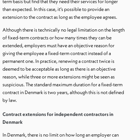
term basis but find that they need their services for longer
than expected. In this case, it’s possible to provide an
extension to the contract as long as the employee agrees.
Although there is technically no legal limitation on the length
of fixed-term contracts or how many times they can be
extended, employers must have an objective reason for
giving the employee a fixed-term contract instead of a
permanent one. In practice, renewing a contract twice is
deemed to be acceptable as long as there is an objective
reason, while three or more extensions might be seen as
suspicious. The standard maximum duration for a fixed-term
contract in Denmark is two years, although this is not defined
by law.
Contract extensions for independent contractors in
Denmark
In Denmark, there is no limit on how long an employer can