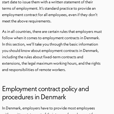
start date to issue them with a written statement of their
terms of employment. It’s standard practice to provide an
employment contract for all employees, even if they don’t
meet the above requirements.
As in all countries, there are certain rules that employers must
follow when it comes to employment contracts in Denmark.
In this section, we’ll take you through the basic information
you should know about employment contracts in Denmark,
including the rules about fixed-term contracts and
extensions, the legal maximum working hours, and the rights
and responsibilities of remote workers.
Employment contract policy and
procedures in Denmark
In Denmark, employers have to provide most employees