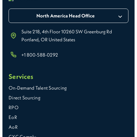
North America Head Office
Suite 218, 4th Floor 10260 SW Greenburg Rd
Portland, OR United States
+1 800-588-0292
Services
On-Demand Talent Sourcing
Direct Sourcing
RPO
EoR
AoR
CXC Comply