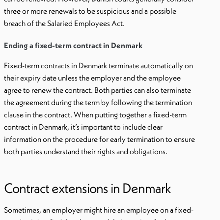
three or more renewals to be suspicious and a possible
breach of the Salaried Employees Act.
Ending a fixed-term contract in Denmark
Fixed-term contracts in Denmark terminate automatically on
their expiry date unless the employer and the employee
agree to renew the contract. Both parties can also terminate
the agreement during the term by following the termination
clause in the contract. When putting together a fixed-term
contract in Denmark, it’s important to include clear
information on the procedure for early termination to ensure
both parties understand their rights and obligations.
Contract extensions in Denmark
Sometimes, an employer might hire an employee on a fixed-