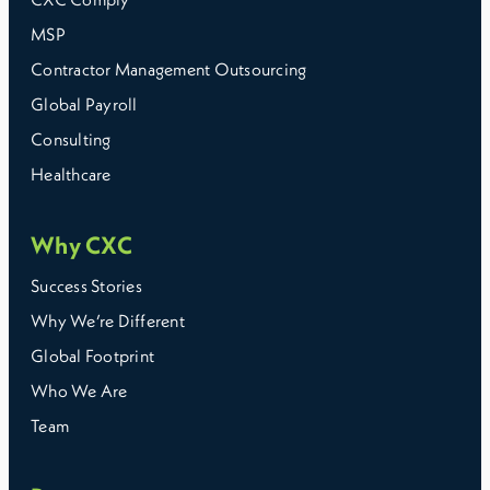
MSP
Contractor Management Outsourcing
Global Payroll
Consulting
Healthcare
Why CXC
Success Stories
Why We’re Different
Global Footprint
Who We Are
Team