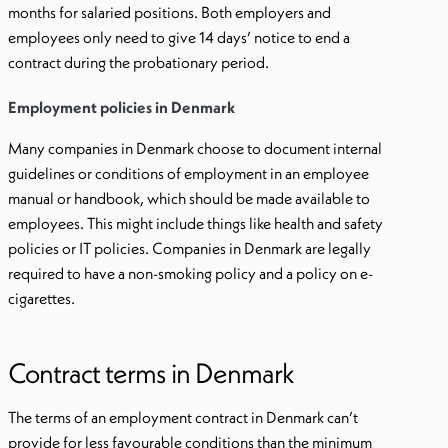
months for salaried positions. Both employers and
employees only need to give 14 days’ notice to end a
contract during the probationary period.
Employment policies in Denmark
Many companies in Denmark choose to document internal
guidelines or conditions of employment in an employee
manual or handbook, which should be made available to
employees. This might include things like health and safety
policies or IT policies. Companies in Denmark are legally
required to have a non-smoking policy and a policy on e-
cigarettes.
Contract terms in Denmark
The terms of an employment contract in Denmark can’t
provide for less favourable conditions than the minimum