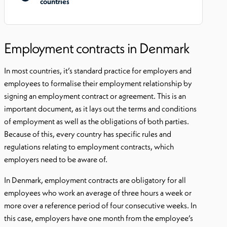
countries
Employment contracts in Denmark
In most countries, it’s standard practice for employers and
employees to formalise their employment relationship by
signing an employment contract or agreement. This is an
important document, as it lays out the terms and conditions
of employment as well as the obligations of both parties.
Because of this, every country has specific rules and
regulations relating to employment contracts, which
employers need to be aware of.
In Denmark, employment contracts are obligatory for all
employees who work an average of three hours a week or
more over a reference period of four consecutive weeks. In
this case, employers have one month from the employee’s