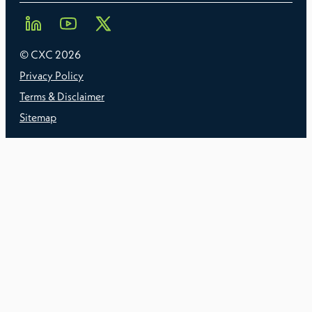
© CXC
2026
Privacy Policy
Terms & Disclaimer
Sitemap