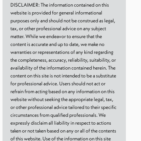
DISCLAIMER: The information contained on this
website is provided for general informational
purposes only and should not be construed as legal,
tax, or other professional advice on any subject
matter. While we endeavor to ensure that the
content is accurate and up to date, we make no
warranties or representations of any kind regarding
the completeness, accuracy, reliability, suitability, or
availability of the information contained herein. The
content on this site is not intended to be a substitute
for professional advice. Users should not act or
refrain from acting based on any information on this
website without seeking the appropriate legal, tax,
or other professional advice tailored to their specific
circumstances from qualified professionals. We
expressly disclaim all liability in respect to actions
taken or not taken based on any or all of the contents
of this website. Use of the information on this site