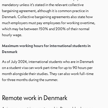
mandatory unless it’s stated in the relevant collective
bargaining agreement, although it is common practice in
Denmark. Collective bargaining agreements also state how
much employers must pay employees for working overtime,
which may be between 150% and 200% of their normal
hourly wage.
Maximum working hours for international students in
Denmark
As of July 2024, international students who are in Denmark
on a student visa can work part-time for up to 90 hours per
month alongside their studies. They can also work full–time
for three months during the summer.
Remote work in Denmark