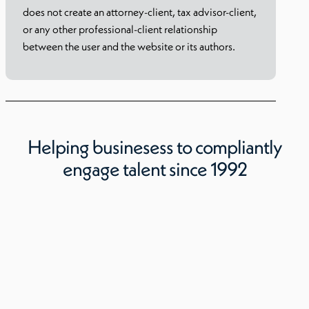
does not create an attorney-client, tax advisor-client,
or any other professional-client relationship
between the user and the website or its authors.
Helping businesess to compliantly
engage talent since 1992