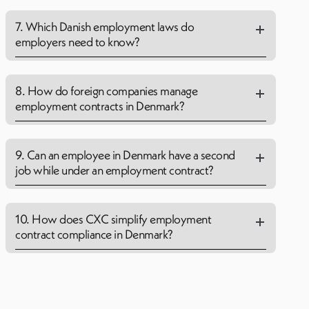
7. Which Danish employment laws do
employers need to know?
8. How do foreign companies manage
employment contracts in Denmark?
9. Can an employee in Denmark have a second
job while under an employment contract?
10. How does CXC simplify employment
contract compliance in Denmark?