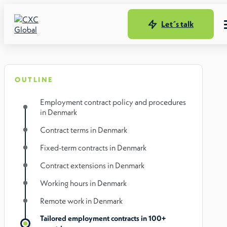
Let´s talk
OUTLINE
Employment contract policy and procedures
in Denmark
Contract terms in Denmark
Fixed-term contracts in Denmark
Contract extensions in Denmark
Working hours in Denmark
Remote work in Denmark
Tailored employment contracts in 100+