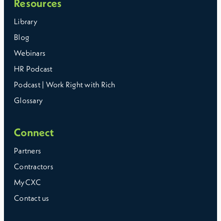
Resources
Library
Blog
Webinars
HR Podcast
Podcast | Work Right with Rich
Glossary
Connect
Partners
Contractors
MyCXC
Contact us