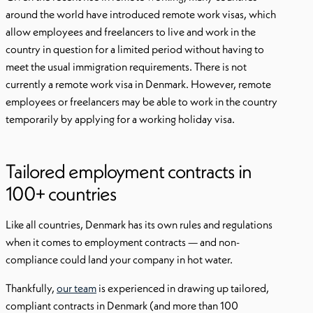
around the world have introduced remote work visas, which
allow employees and freelancers to live and work in the
country in question for a limited period without having to
meet the usual immigration requirements. There is not
currently a remote work visa in Denmark. However, remote
employees or freelancers may be able to work in the country
temporarily by applying for a working holiday visa.
Tailored employment contracts in
100+ countries
Like all countries, Denmark has its own rules and regulations
when it comes to employment contracts — and non-
compliance could land your company in hot water.
Thankfully,
our team
is experienced in drawing up tailored,
compliant contracts in Denmark (and more than 100