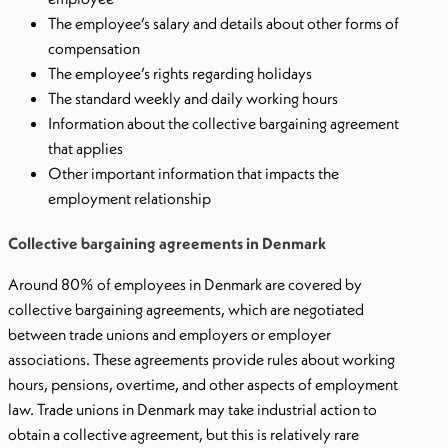
The employee’s salary and details about other forms of
compensation
The employee’s rights regarding holidays
The standard weekly and daily working hours
Information about the collective bargaining agreement
that applies
Other important information that impacts the
employment relationship
Collective bargaining agreements in Denmark
Around 80% of employees in Denmark are covered by
collective bargaining agreements, which are negotiated
between trade unions and employers or employer
associations. These agreements provide rules about working
hours, pensions, overtime, and other aspects of employment
law. Trade unions in Denmark may take industrial action to
obtain a collective agreement, but this is relatively rare