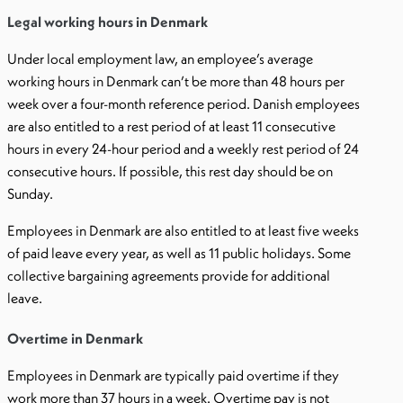
Legal working hours in Denmark
Under local employment law, an employee’s average
working hours in Denmark can’t be more than 48 hours per
week over a four-month reference period. Danish employees
are also entitled to a rest period of at least 11 consecutive
hours in every 24-hour period and a weekly rest period of 24
consecutive hours. If possible, this rest day should be on
Sunday.
Employees in Denmark are also entitled to at least five weeks
of paid leave every year, as well as 11 public holidays. Some
collective bargaining agreements provide for additional
leave.
Overtime in Denmark
Employees in Denmark are typically paid overtime if they
work more than 37 hours in a week. Overtime pay is not