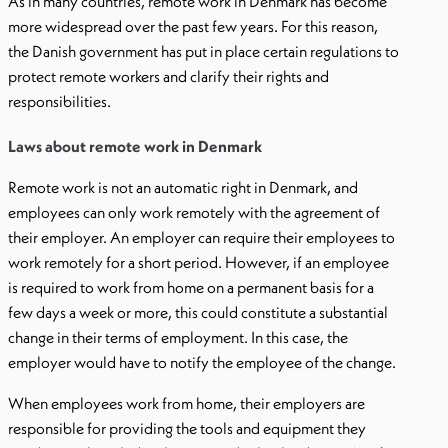
As in many countries, remote work in Denmark has become
more widespread over the past few years. For this reason,
the Danish government has put in place certain regulations to
protect remote workers and clarify their rights and
responsibilities.
Laws about remote work in Denmark
Remote work is not an automatic right in Denmark, and
employees can only work remotely with the agreement of
their employer. An employer can require their employees to
work remotely for a short period. However, if an employee
is required to work from home on a permanent basis for a
few days a week or more, this could constitute a substantial
change in their terms of employment. In this case, the
employer would have to notify the employee of the change.
When employees work from home, their employers are
responsible for providing the tools and equipment they