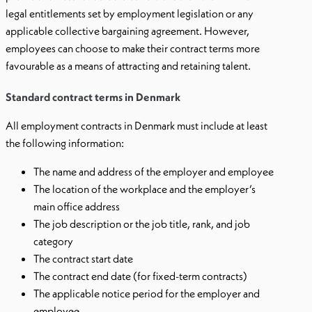
legal entitlements set by employment legislation or any
applicable collective bargaining agreement. However,
employees can choose to make their contract terms more
favourable as a means of attracting and retaining talent.
Standard contract terms in Denmark
All employment contracts in Denmark must include at least
the following information:
The name and address of the employer and employee
The location of the workplace and the employer’s
main office address
The job description or the job title, rank, and job
category
The contract start date
The contract end date (for fixed-term contracts)
The applicable notice period for the employer and
employee