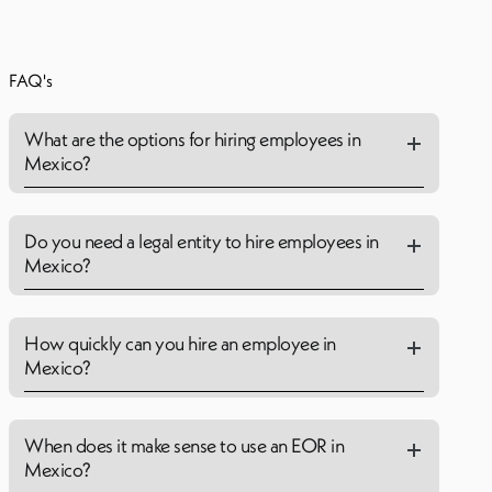
FAQ's
What are the options for hiring employees in
Mexico?
Do you need a legal entity to hire employees in
Mexico?
How quickly can you hire an employee in
Mexico?
When does it make sense to use an EOR in
Mexico?