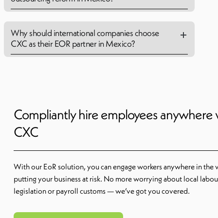
Why should international companies choose
CXC as their EOR partner in Mexico?
Compliantly hire employees anywhere 
CXC
With our EoR solution, you can engage workers anywhere in the 
putting your business at risk. No more worrying about local labou
legislation or payroll customs — we’ve got you covered.