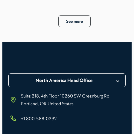
See more
North America Head Office
Suite 218, 4th Floor 10260 SW Greenburg Rd
Portland, OR United States
+1 800-588-0292