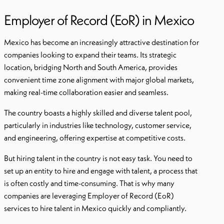
Employer of Record (EoR) in Mexico
Mexico has become an increasingly attractive destination for
companies looking to expand their teams. Its strategic
location, bridging North and South America, provides
convenient time zone alignment with major global markets,
making real-time collaboration easier and seamless.
The country boasts a highly skilled and diverse talent pool,
particularly in industries like technology, customer service,
and engineering, offering expertise at competitive costs.
But hiring talent in the country is not easy task. You need to
set up an entity to hire and engage with talent, a process that
is often costly and time-consuming. That is why many
companies are leveraging Employer of Record (EoR)
services to hire talent in Mexico quickly and compliantly.