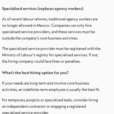
Specialised services (replaces agency workers)
As of recent labour reforms, traditional agency workers are
no longer allowed in Mexico. Companies can only hire
specialised service providers, and these services must be
outside the company’s core business activities.
The specialised service provider must be registered with the
Ministry of Labour’s registry for specialised services. If not,
the hiring company could face fines or penalties.
What’s the best hiring option for you?
If your needs are long-term and involve core business
activities, an indefinite-term employee is usually the best fit.
For temporary projects or specialised tasks, consider hiring
an independent contractor or engaging a registered
specialised service provider.