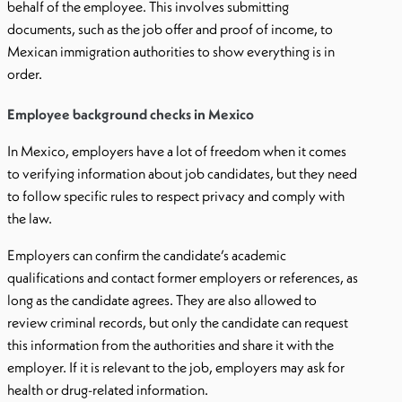
behalf of the employee. This involves submitting
documents, such as the job offer and proof of income, to
Mexican immigration authorities to show everything is in
order.
Employee background checks in Mexico
In Mexico, employers have a lot of freedom when it comes
to verifying information about job candidates, but they need
to follow specific rules to respect privacy and comply with
the law.
Employers can confirm the candidate’s academic
qualifications and contact former employers or references, as
long as the candidate agrees. They are also allowed to
review criminal records, but only the candidate can request
this information from the authorities and share it with the
employer. If it is relevant to the job, employers may ask for
health or drug-related information.