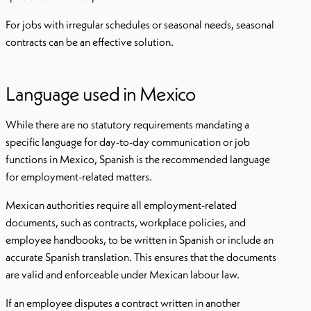
For jobs with irregular schedules or seasonal needs, seasonal
contracts can be an effective solution.
Language used in Mexico
While there are no statutory requirements mandating a
specific language for day-to-day communication or job
functions in Mexico, Spanish is the recommended language
for employment-related matters.
Mexican authorities require all employment-related
documents, such as contracts, workplace policies, and
employee handbooks, to be written in Spanish or include an
accurate Spanish translation. This ensures that the documents
are valid and enforceable under Mexican labour law.
If an employee disputes a contract written in another