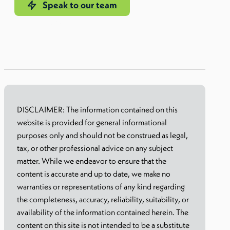
Speak to our team
Our EoR solution
DISCLAIMER: The information contained on this
website is provided for general informational
purposes only and should not be construed as legal,
tax, or other professional advice on any subject
matter. While we endeavor to ensure that the
content is accurate and up to date, we make no
warranties or representations of any kind regarding
the completeness, accuracy, reliability, suitability, or
availability of the information contained herein. The
content on this site is not intended to be a substitute