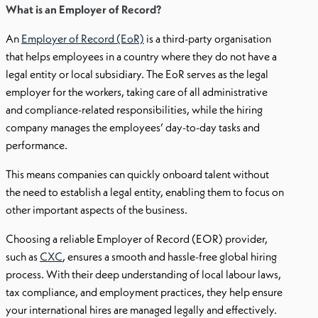
What is an Employer of Record?
An
Employer of Record (EoR)
is a third-party organisation
that helps employees in a country where they do not have a
legal entity or local subsidiary. The EoR serves as the legal
employer for the workers, taking care of all administrative
and compliance-related responsibilities, while the hiring
company manages the employees’ day-to-day tasks and
performance.
This means companies can quickly onboard talent without
the need to establish a legal entity, enabling them to focus on
other important aspects of the business.
Choosing a reliable Employer of Record (EOR) provider,
such as
CXC
, ensures a smooth and hassle-free global hiring
process. With their deep understanding of local labour laws,
tax compliance, and employment practices, they help ensure
your international hires are managed legally and effectively.