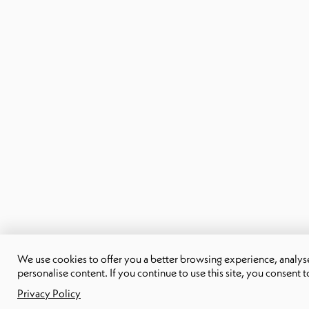
We use cookies to offer you a better browsing experience, analyse 
personalise content. If you continue to use this site, you consent t
Privacy Policy