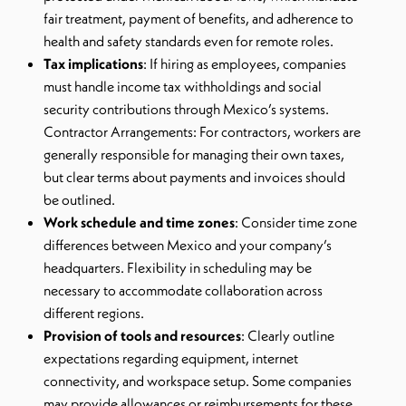
fair treatment, payment of benefits, and adherence to
health and safety standards even for remote roles.
Tax implications
: If hiring as employees, companies
must handle income tax withholdings and social
security contributions through Mexico’s systems.
Contractor Arrangements: For contractors, workers are
generally responsible for managing their own taxes,
but clear terms about payments and invoices should
be outlined.
Work schedule and time zones
: Consider time zone
differences between Mexico and your company’s
headquarters. Flexibility in scheduling may be
necessary to accommodate collaboration across
different regions.
Provision of tools and resources
: Clearly outline
expectations regarding equipment, internet
connectivity, and workspace setup. Some companies
may provide allowances or reimbursements for these