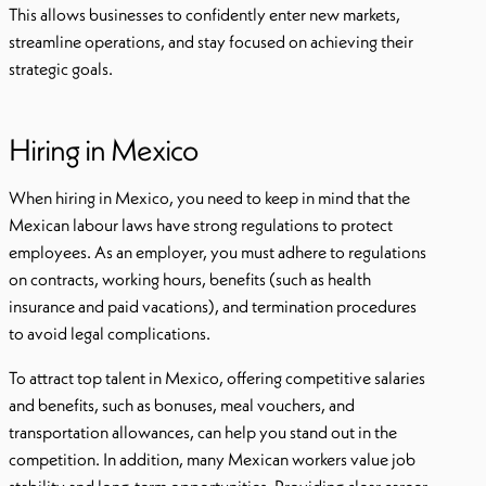
This allows businesses to confidently enter new markets,
streamline operations, and stay focused on achieving their
strategic goals.
Hiring in Mexico
When hiring in Mexico, you need to keep in mind that the
Mexican labour laws have strong regulations to protect
employees. As an employer, you must adhere to regulations
on contracts, working hours, benefits (such as health
insurance and paid vacations), and termination procedures
to avoid legal complications.
To attract top talent in Mexico, offering competitive salaries
and benefits, such as bonuses, meal vouchers, and
transportation allowances, can help you stand out in the
competition. In addition, many Mexican workers value job