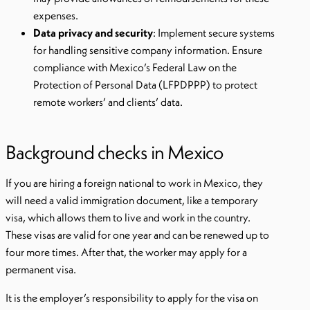
expenses.
Data privacy and security
: Implement secure systems
for handling sensitive company information. Ensure
compliance with Mexico’s Federal Law on the
Protection of Personal Data (LFPDPPP) to protect
remote workers’ and clients’ data.
Background checks in Mexico
If you are hiring a foreign national to work in Mexico, they
will need a valid immigration document, like a temporary
visa, which allows them to live and work in the country.
These visas are valid for one year and can be renewed up to
four more times. After that, the worker may apply for a
permanent visa.
It is the employer’s responsibility to apply for the visa on