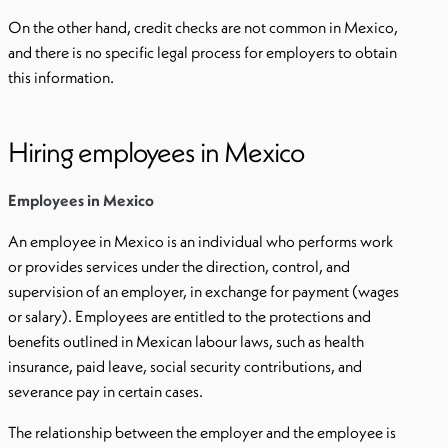
On the other hand, credit checks are not common in Mexico,
and there is no specific legal process for employers to obtain
this information.
Hiring employees in Mexico
Employees in Mexico
An employee in Mexico is an individual who performs work
or provides services under the direction, control, and
supervision of an employer, in exchange for payment (wages
or salary). Employees are entitled to the protections and
benefits outlined in Mexican labour laws, such as health
insurance, paid leave, social security contributions, and
severance pay in certain cases.
The relationship between the employer and the employee is