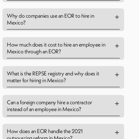
Why do companies use an EOR to hire in
Mexico?
How much does it cost to hire an employee in
Mexico through an EOR?
What is the REPSE registry and why does it
matter for hiring in Mexico?
Can a foreign company hire a contractor
instead of an employee in Mexico?
How does an EOR handle the 2021
outsourcing reform in Mexico?