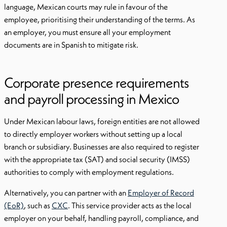
language, Mexican courts may rule in favour of the
employee, prioritising their understanding of the terms. As
an employer, you must ensure all your employment
documents are in Spanish to mitigate risk.
Corporate presence requirements
and payroll processing in Mexico
Under Mexican labour laws, foreign entities are not allowed
to directly employer workers without setting up a local
branch or subsidiary. Businesses are also required to register
with the appropriate tax (SAT) and social security (IMSS)
authorities to comply with employment regulations.
Alternatively, you can partner with an
Employer of Record
(EoR)
, such as
CXC
. This service provider acts as the local
employer on your behalf, handling payroll, compliance, and