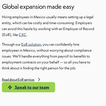
Global expansion made easy
Hiring employees in Mexico usually means setting up a legal
entity, which can be costly and time-consuming. Employers
can avoid this hassle by working with an Employer of Record
(EoR), like
CXC
.
Through our
EoR solution
, you can confidently hire
employees in Mexico, without worrying about compliance
issues. We’ll handle everything from payroll to benefits to
employment contracts on your behalf — so all you have to
think about is finding the right person for the job.
Read about EoR services
Speak to our team