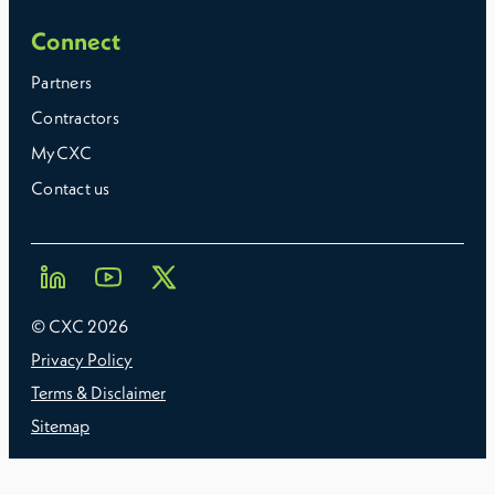
Connect
Partners
Contractors
MyCXC
Contact us
© CXC
2026
Privacy Policy
Terms & Disclaimer
Sitemap