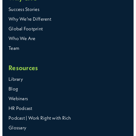
Success Stories
Why We’re Different
Global Footprint
Who We Are
Team
Resources
Library
Blog
Webinars
HR Podcast
Podcast | Work Right with Rich
Glossary