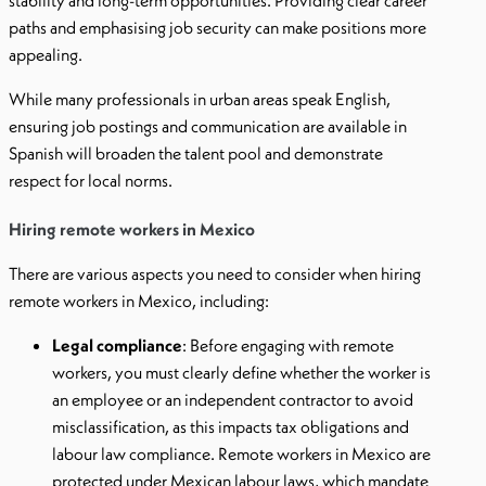
stability and long-term opportunities. Providing clear career
paths and emphasising job security can make positions more
appealing.
While many professionals in urban areas speak English,
ensuring job postings and communication are available in
Spanish will broaden the talent pool and demonstrate
respect for local norms.
Hiring remote workers in Mexico
There are various aspects you need to consider when hiring
remote workers in Mexico, including:
Legal compliance
: Before engaging with remote
workers, you must clearly define whether the worker is
an employee or an independent contractor to avoid
misclassification, as this impacts tax obligations and
labour law compliance. Remote workers in Mexico are
protected under Mexican labour laws, which mandate