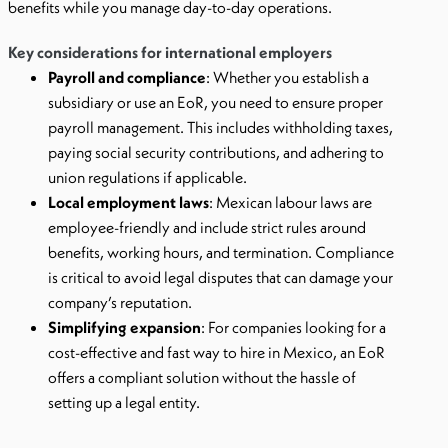
benefits while you manage day-to-day operations.
Key considerations for international employers
Payroll and compliance
: Whether you establish a
subsidiary or use an EoR, you need to ensure proper
payroll management. This includes withholding taxes,
paying social security contributions, and adhering to
union regulations if applicable.
Local employment laws
: Mexican labour laws are
employee-friendly and include strict rules around
benefits, working hours, and termination. Compliance
is critical to avoid legal disputes that can damage your
company’s reputation.
Simplifying expansion
: For companies looking for a
cost-effective and fast way to hire in Mexico, an EoR
offers a compliant solution without the hassle of
setting up a legal entity.