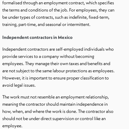
formalised through an employment contract, which specifies
the terms and conditions of the job. For employees, they can
be under types of contracts, such as indefinite, fixed-term,
training, part-time, and seasonal or intermittent.
Independent contractors in Mexico
Independent contractors are self-employed individuals who
provide services to a company without becoming
employees. They manage their own taxes and benefits and
are not subject to the same labour protections as employees.
However, it is important to ensure proper classification to
avoid legal issues.
The work must not resemble an employment relationship,
meaning the contractor should maintain independence in
how, when, and where the work is done. The contractor also
should not be under direct supervision or control like an
employee.