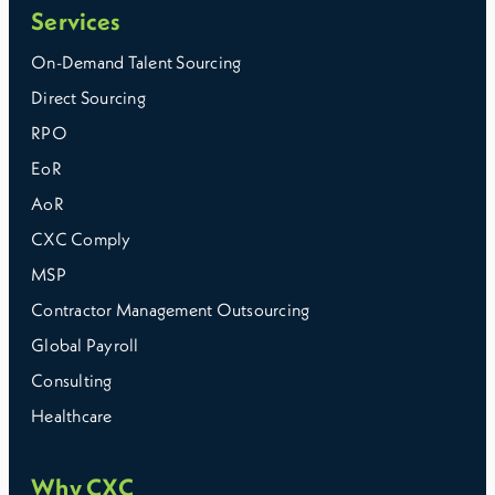
Services
On-Demand Talent Sourcing
Direct Sourcing
RPO
EoR
AoR
CXC Comply
MSP
Contractor Management Outsourcing
Global Payroll
Consulting
Healthcare
Why CXC