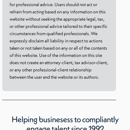
for professional advice. Users should not act or
refrain from acting based on any information on this
website without seeking the appropriate legal, tax,
or other professional advice tailored to their specific
circumstances from qualified professionals. We
expressly disclaim all liability in respect to actions
taken or not taken based on any or all of the contents
of this website. Use of the information on this site
does not create an attorney-client, tax advisor-client,
or any other professional-client relationship
between the user and the website or its authors.
Helping businesess to compliantly
engage talent since 1992