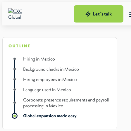
Let´s talk
OUTLINE
Hiring in Mexico
Background checks in Mexico
Hiring employees in Mexico
Language used in Mexico
Corporate presence requirements and payroll
processing in Mexico
Global expansion made easy