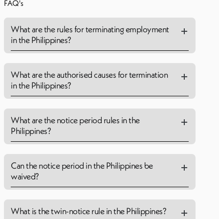
FAQ's
What are the rules for terminating employment
in the Philippines?
What are the authorised causes for termination
in the Philippines?
What are the notice period rules in the
Philippines?
Can the notice period in the Philippines be
waived?
What is the twin-notice rule in the Philippines?