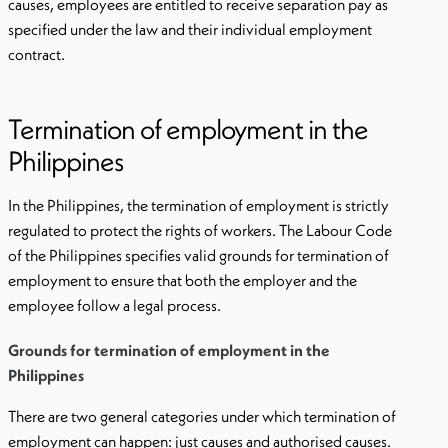
causes, employees are entitled to receive separation pay as
specified under the law and their individual employment
contract.
Termination of employment in the
Philippines
In the Philippines, the termination of employment is strictly
regulated to protect the rights of workers. The Labour Code
of the Philippines specifies valid grounds for termination of
employment to ensure that both the employer and the
employee follow a legal process.
Grounds for termination of employment in the
Philippines
There are two general categories under which termination of
employment can happen: just causes and authorised causes.