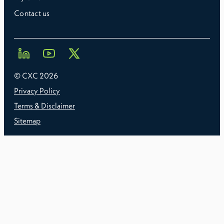
Contact us
© CXC
2026
Privacy Policy
Terms & Disclaimer
Sitemap