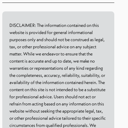
DISCLAIMER: The information contained on this
website is provided for general informational
purposes only and should not be construed as legal,
tax, or other professional advice on any subject
matter. While we endeavor to ensure that the
content is accurate and up to date, we make no
warranties or representations of any kind regarding
the completeness, accuracy, reliability, suitability, or
availability of the information contained herein. The
content on this site is not intended to be a substitute
for professional advice. Users should not act or
refrain from acting based on any information on this
website without seeking the appropriate legal, tax,
or other professional advice tailored to their specific
circumstances from qualified professionals. We