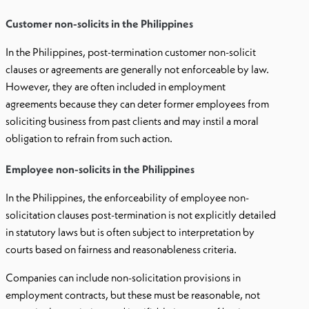
Customer non-solicits in the Philippines
In the Philippines, post-termination customer non-solicit
clauses or agreements are generally not enforceable by law.
However, they are often included in employment
agreements because they can deter former employees from
soliciting business from past clients and may instil a moral
obligation to refrain from such action.
Employee non-solicits in the Philippines
In the Philippines, the enforceability of employee non-
solicitation clauses post-termination is not explicitly detailed
in statutory laws but is often subject to interpretation by
courts based on fairness and reasonableness criteria.
Companies can include non-solicitation provisions in
employment contracts, but these must be reasonable, not