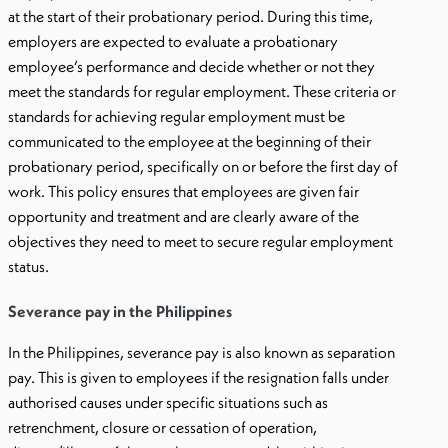
at the start of their probationary period. During this time,
employers are expected to evaluate a probationary
employee’s performance and decide whether or not they
meet the standards for regular employment. These criteria or
standards for achieving regular employment must be
communicated to the employee at the beginning of their
probationary period, specifically on or before the first day of
work. This policy ensures that employees are given fair
opportunity and treatment and are clearly aware of the
objectives they need to meet to secure regular employment
status.
Severance pay in the Philippines
In the Philippines, severance pay is also known as separation
pay. This is given to employees if the resignation falls under
authorised causes under specific situations such as
retrenchment, closure or cessation of operation,