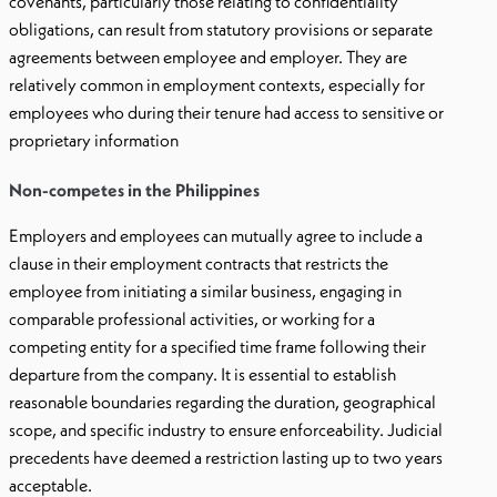
covenants, particularly those relating to confidentiality
obligations, can result from statutory provisions or separate
agreements between employee and employer. They are
relatively common in employment contexts, especially for
employees who during their tenure had access to sensitive or
proprietary information
Non-competes in the Philippines
Employers and employees can mutually agree to include a
clause in their employment contracts that restricts the
employee from initiating a similar business, engaging in
comparable professional activities, or working for a
competing entity for a specified time frame following their
departure from the company. It is essential to establish
reasonable boundaries regarding the duration, geographical
scope, and specific industry to ensure enforceability. Judicial
precedents have deemed a restriction lasting up to two years
acceptable.