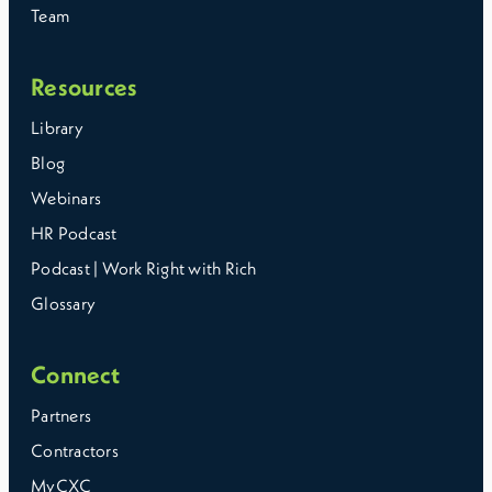
Team
Resources
Library
Blog
Webinars
HR Podcast
Podcast | Work Right with Rich
Glossary
Connect
Partners
Contractors
MyCXC