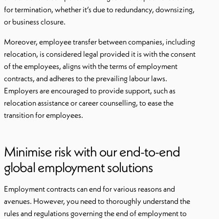
for termination, whether it’s due to redundancy, downsizing,
or business closure.
Moreover, employee transfer between companies, including
relocation, is considered legal provided it is with the consent
of the employees, aligns with the terms of employment
contracts, and adheres to the prevailing labour laws.
Employers are encouraged to provide support, such as
relocation assistance or career counselling, to ease the
transition for employees.
Minimise risk with our end-to-end
global employment solutions
Employment contracts can end for various reasons and
avenues. However, you need to thoroughly understand the
rules and regulations governing the end of employment to