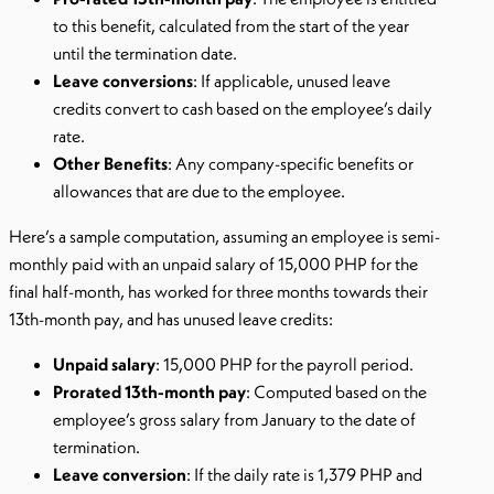
to this benefit, calculated from the start of the year
until the termination date.
Leave conversions
: If applicable, unused leave
credits convert to cash based on the employee’s daily
rate.
Other Benefits
: Any company-specific benefits or
allowances that are due to the employee.
Here’s a sample computation, assuming an employee is semi-
monthly paid with an unpaid salary of 15,000 PHP for the
final half-month, has worked for three months towards their
13th-month pay, and has unused leave credits:
Unpaid salary
: 15,000 PHP for the payroll period.
Prorated 13th-month pay
: Computed based on the
employee’s gross salary from January to the date of
termination.
Leave conversion
: If the daily rate is 1,379 PHP and