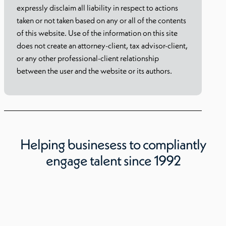
expressly disclaim all liability in respect to actions
taken or not taken based on any or all of the contents
of this website. Use of the information on this site
does not create an attorney-client, tax advisor-client,
or any other professional-client relationship
between the user and the website or its authors.
Helping businesess to compliantly
engage talent since 1992