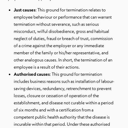
Just causes
: This ground for termination relates to
employee behaviour or performance that can warrant
termination without severance, such as serious
misconduct, wilful disobedience, gross and habitual
neglect of duties, fraud or breach of trust, commission
of a crime against the employer or any immediate
member of the family or his/her representative, and
other analogous causes. In short, the termination of an
employee is a result of their actions.
Authorised causes
: This ground for termination
includes business reasons such as installation of labour-
saving devices, redundancy, retrenchment to prevent
losses, closure or cessation of operation of the
establishment, and disease not curable within a period
of six months and with a certification from a
competent public health authority that the disease is
incurable within that period. Under these authorised