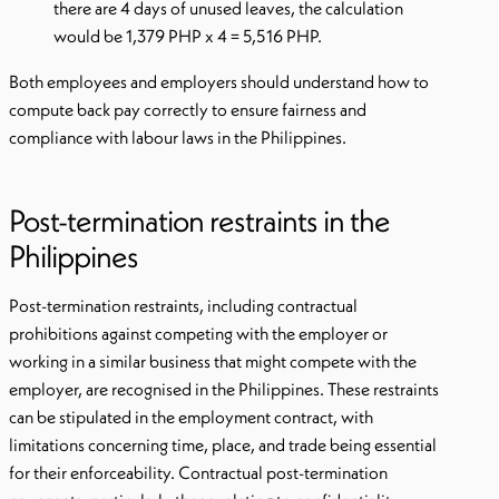
there are 4 days of unused leaves, the calculation
would be 1,379 PHP x 4 = 5,516 PHP.
Both employees and employers should understand how to
compute back pay correctly to ensure fairness and
compliance with labour laws in the Philippines.
Post-termination restraints in the
Philippines
Post-termination restraints, including contractual
prohibitions against competing with the employer or
working in a similar business that might compete with the
employer, are recognised in the Philippines. These restraints
can be stipulated in the employment contract, with
limitations concerning time, place, and trade being essential
for their enforceability. Contractual post-termination