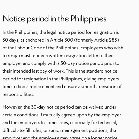
Notice period in the Philippines
In the Philippines, the legal notice period for resignation is
30 days, as anchored in Article 300 (formerly Article 285)
of the Labour Code of the Philippines. Employees who wish
to resign must tender a written resignation letter to their
employer and comply with a 30-day notice period prior to
their intended last day of work. This is the standard notice
period for resignation in the Philippines, giving employers
time to find a replacement and ensure a smooth transition of
responsibilities.
However, the 30-day notice period can be waived under
certain conditions if mutually agreed upon by the employer
and the employee. In some cases, especially for technical,
difficult-to-fill roles, or senior management positions, the
employer and the employee may agree on a longer notice