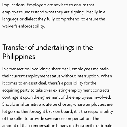
implications. Employers are advised to ensure that
employees understand what they are signing, ideally in a
language or dialect they fully comprehend, to ensure the
waiver’s enforceability.
Transfer of undertakings in the
Philippines
In a transaction involving a share deal, employees maintain
their current employment status without interruption. When
it comes to an asset deal, there’s a possibility for the
acquiring party to take over existing employment contracts,
contingent upon the agreement of the employees involved.
Should an alternative route be chosen, where employees are
let go and then brought back on board, it is the responsibility
of the seller to provide severance compensation. The
amount of this compensation hinges on the specific rationale