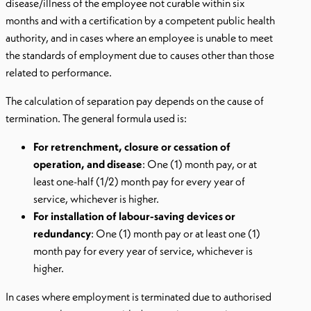
disease/illness of the employee not curable within six
months and with a certification by a competent public health
authority, and in cases where an employee is unable to meet
the standards of employment due to causes other than those
related to performance.
The calculation of separation pay depends on the cause of
termination. The general formula used is:
For retrenchment, closure or cessation of
operation, and disease
: One (1) month pay, or at
least one-half (1/2) month pay for every year of
service, whichever is higher.
For installation of labour-saving devices or
redundancy
: One (1) month pay or at least one (1)
month pay for every year of service, whichever is
higher.
In cases where employment is terminated due to authorised