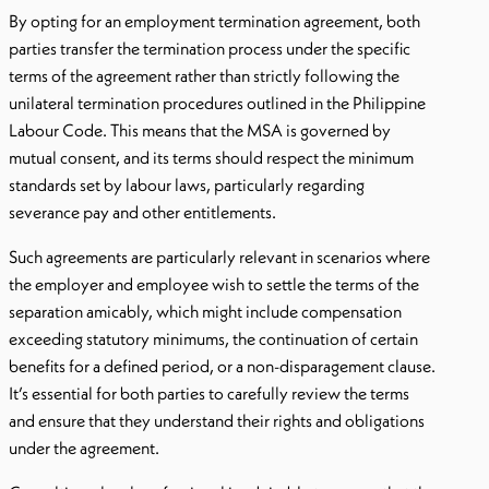
By opting for an employment termination agreement, both
parties transfer the termination process under the specific
terms of the agreement rather than strictly following the
unilateral termination procedures outlined in the Philippine
Labour Code. This means that the MSA is governed by
mutual consent, and its terms should respect the minimum
standards set by labour laws, particularly regarding
severance pay and other entitlements.
Such agreements are particularly relevant in scenarios where
the employer and employee wish to settle the terms of the
separation amicably, which might include compensation
exceeding statutory minimums, the continuation of certain
benefits for a defined period, or a non-disparagement clause.
It’s essential for both parties to carefully review the terms
and ensure that they understand their rights and obligations
under the agreement.