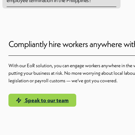
employee termination in the Philippines?
Compliantly hire workers anywhere wi
With our EoR solution, you can engage workers anywhere in the 
putting your business at risk. No more worrying about local labou
legislation or payroll customs — we’ve got you covered.
Speak to our team
Learn more