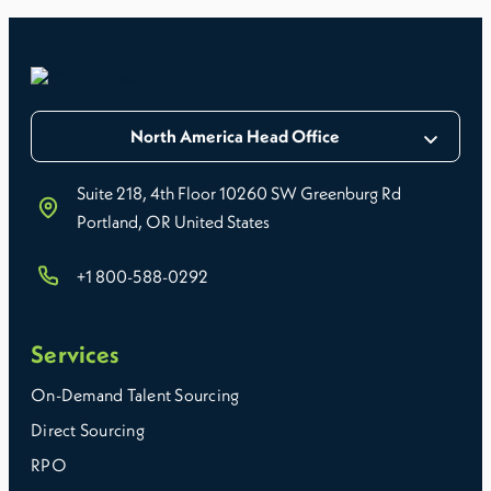
North America Head Office
Suite 218, 4th Floor 10260 SW Greenburg Rd
Portland, OR United States
+1 800-588-0292
Services
On-Demand Talent Sourcing
Direct Sourcing
RPO