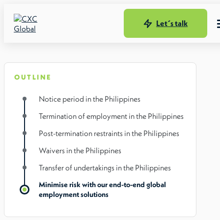
Let´s talk
OUTLINE
Notice period in the Philippines
Termination of employment in the Philippines
Post-termination restraints in the Philippines
Waivers in the Philippines
Transfer of undertakings in the Philippines
Minimise risk with our end-to-end global
employment solutions