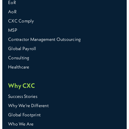
EoR
AoR
CXC Comply
MSP
Contractor Management Outsourcing
Global Payroll
Consulting
Healthcare
Why CXC
Success Stories
Why We’re Different
Global Footprint
Who We Are