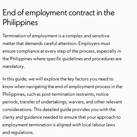
End of employment contract in the
Philippines
Termination of employment is a complex and sensitive
matter that demands careful attention. Employers must
ensure compliance at every step of the process, especially in
the Philippines where specific guidelines and procedures are
mandatory.
In this guide, we will explore the key factors you need to
know when navigating the end of employment process in the
Philippines, such as post-termination restraints, notice
periods, transfer of undertakings, waivers, and other relevant
considerations. This detailed guide provides you with the
clarity and guidance needed to ensure that your approach to
employment termination is aligned with local labour laws
and regulations.