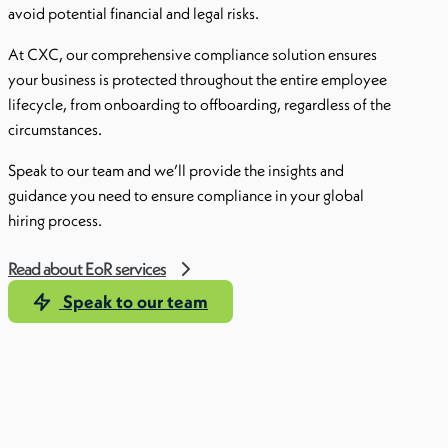
avoid potential financial and legal risks.
At CXC, our comprehensive compliance solution ensures
your business is protected throughout the entire employee
lifecycle, from onboarding to offboarding, regardless of the
circumstances.
Speak to our team and we’ll provide the insights and
guidance you need to ensure compliance in your global
hiring process.
Read about EoR services
Speak to our team