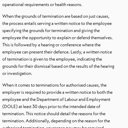
operational requirements or health reasons.
When the grounds of termination are based on just causes,
the process entails serving a written notice to the employee
specifying the grounds for termination and giving the
employee the opportunity to explain or defend themselves.
This is followed by a hearing or conference where the
employee can present their defence. Lastly, a written notice
of termination is given to the employee, indicating the
grounds for their dismissal based on the results of the hearing
or investigation.
When it comes to terminations for authorised causes, the
employer is required to provide a written notice to both the
employee and the Department of Labour and Employment
(DOLE) at least 30 days prior to the intended date of
termination. This notice should detail the reasons for the
termination. Additionally, depending on the reason for the
authorised termination, severance pay may be required.