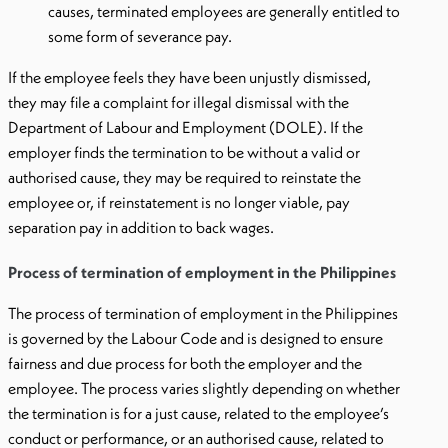
causes, terminated employees are generally entitled to
some form of severance pay.
If the employee feels they have been unjustly dismissed,
they may file a complaint for illegal dismissal with the
Department of Labour and Employment (DOLE). If the
employer finds the termination to be without a valid or
authorised cause, they may be required to reinstate the
employee or, if reinstatement is no longer viable, pay
separation pay in addition to back wages.
Process of termination of employment in the Philippines
The process of termination of employment in the Philippines
is governed by the Labour Code and is designed to ensure
fairness and due process for both the employer and the
employee. The process varies slightly depending on whether
the termination is for a just cause, related to the employee’s
conduct or performance, or an authorised cause, related to