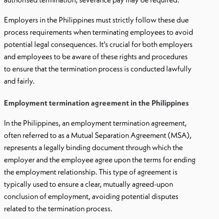
Employers in the Philippines must strictly follow these due
process requirements when terminating employees to avoid
potential legal consequences. It’s crucial for both employers
and employees to be aware of these rights and procedures
to ensure that the termination process is conducted lawfully
and fairly.
Employment termination agreement in the Philippines
In the Philippines, an employment termination agreement,
often referred to as a Mutual Separation Agreement (MSA),
represents a legally binding document through which the
employer and the employee agree upon the terms for ending
the employment relationship. This type of agreement is
typically used to ensure a clear, mutually agreed-upon
conclusion of employment, avoiding potential disputes
related to the termination process.