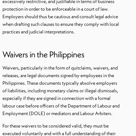
excessively restrictive, and justifiable in terms of business
protection in order to be enforceable in a court of law.
Employers should thus be cautious and consult legal advice
when drafting such clauses to ensure they comply with local
practices and judicial interpretations.
Waivers in the Philippines
Waivers, particularly in the form of quitclaims, waivers, and
releases, are legal documents signed by employees in the
Philippines. These documents typically absolve employers
of liabilities, including monetary claims or illegal dismissals,
especially if they are signed in connection with a formal
labour case before officers of the Department of Labour and
Employment (DOLE) or mediators and Labour Arbiters.
For these waivers to be considered valid, they must be
executed voluntarily and with a full understanding of their