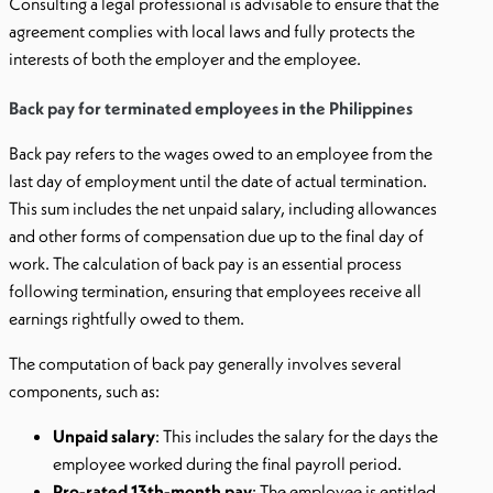
Consulting a legal professional is advisable to ensure that the
agreement complies with local laws and fully protects the
interests of both the employer and the employee.
Back pay for terminated employees in the Philippines
Back pay refers to the wages owed to an employee from the
last day of employment until the date of actual termination.
This sum includes the net unpaid salary, including allowances
and other forms of compensation due up to the final day of
work. The calculation of back pay is an essential process
following termination, ensuring that employees receive all
earnings rightfully owed to them.
The computation of back pay generally involves several
components, such as:
Unpaid salary
: This includes the salary for the days the
employee worked during the final payroll period.
Pro-rated 13th-month pay
: The employee is entitled