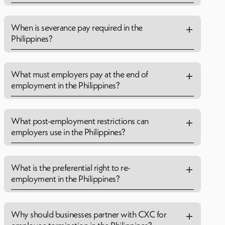
When is severance pay required in the
Philippines?
What must employers pay at the end of
employment in the Philippines?
What post-employment restrictions can
employers use in the Philippines?
What is the preferential right to re-
employment in the Philippines?
Why should businesses partner with CXC for