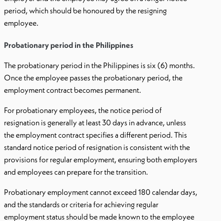
period, which should be honoured by the resigning
employee.
Probationary period in the Philippines
The probationary period in the Philippines is six (6) months.
Once the employee passes the probationary period, the
employment contract becomes permanent.
For probationary employees, the notice period of
resignation is generally at least 30 days in advance, unless
the employment contract specifies a different period. This
standard notice period of resignation is consistent with the
provisions for regular employment, ensuring both employers
and employees can prepare for the transition.
Probationary employment cannot exceed 180 calendar days,
and the standards or criteria for achieving regular
employment status should be made known to the employee