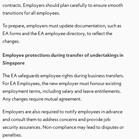
contracts. Employers should plan carefully to ensure smooth
transitions for all employees.
To prepare, employers must update documentation, such as
EA forms and the EA employee directory, to reflect the
changes.
Employee protections during transfer of undertakings in
Singapore
The EA safeguards employee rights during business transfers.
For EA Employees, the new employer must honour existing
employment terms, including salary and leave entitlements.
Any changes require mutual agreement.
Employers are also required to notify employees in advance
and consult them to address concerns and provide job
security assurances. Non-compliance may lead to disputes or
penalties.