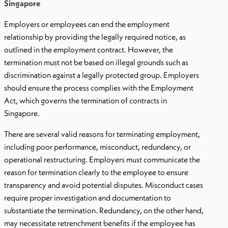
Singapore
Employers or employees can end the employment
relationship by providing the legally required notice, as
outlined in the employment contract. However, the
termination must not be based on illegal grounds such as
discrimination against a legally protected group. Employers
should ensure the process complies with the Employment
Act, which governs the termination of contracts in
Singapore.
There are several valid reasons for terminating employment,
including poor performance, misconduct, redundancy, or
operational restructuring. Employers must communicate the
reason for termination clearly to the employee to ensure
transparency and avoid potential disputes. Misconduct cases
require proper investigation and documentation to
substantiate the termination. Redundancy, on the other hand,
may necessitate retrenchment benefits if the employee has