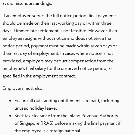
avoid misunderstandings.
If an employee serves the full notice period, final payments
should be made on their last working day or within three
days if immediate settlement is not feasible. However, if an
employee resigns without notice and does not serve the
notice period, payment must be made within seven days of
their last day of employment. In cases where notice is not
provided, employers may deduct compensation from the
employee’s final salary for the unserved notice period, as
specified in the employment contract.
Employers must also:
Ensure all outstanding entitlements are paid, including
unused holiday leave.
Seek tax clearance from the Inland Revenue Authority
of Singapore (IRAS) before making the final payment if
the employee is a foreign national.