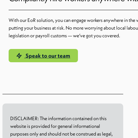
With our EoR solution, you can engage workers anywhere in the 
putting your business at risk. No more worrying about local labou
legislation or payroll customs — we’ve got you covered.
Speak to our team
Learn more
DISCLAIMER: The information contained on this
website is provided for general informational
purposes only and should not be construed as legal,