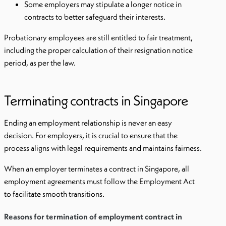
Some employers may stipulate a longer notice in
contracts to better safeguard their interests.
Probationary employees are still entitled to fair treatment,
including the proper calculation of their resignation notice
period, as per the law.
Terminating contracts in Singapore
Ending an employment relationship is never an easy
decision. For employers, it is crucial to ensure that the
process aligns with legal requirements and maintains fairness.
When an employer terminates a contract in Singapore, all
employment agreements must follow the Employment Act
to facilitate smooth transitions.
Reasons for termination of employment contract in