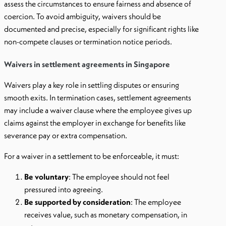
assess the circumstances to ensure fairness and absence of
coercion. To avoid ambiguity, waivers should be
documented and precise, especially for significant rights like
non-compete clauses or termination notice periods.
Waivers in settlement agreements in Singapore
Waivers play a key role in settling disputes or ensuring
smooth exits. In termination cases, settlement agreements
may include a waiver clause where the employee gives up
claims against the employer in exchange for benefits like
severance pay or extra compensation.
For a waiver in a settlement to be enforceable, it must:
Be voluntary
: The employee should not feel
pressured into agreeing.
Be supported by consideration
: The employee
receives value, such as monetary compensation, in