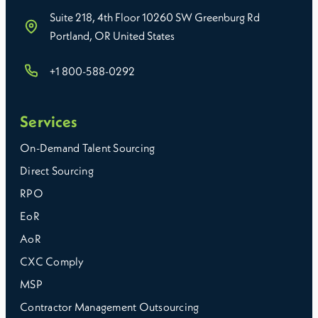
Suite 218, 4th Floor 10260 SW Greenburg Rd
Portland, OR United States
+1 800-588-0292
Services
On-Demand Talent Sourcing
Direct Sourcing
RPO
EoR
AoR
CXC Comply
MSP
Contractor Management Outsourcing