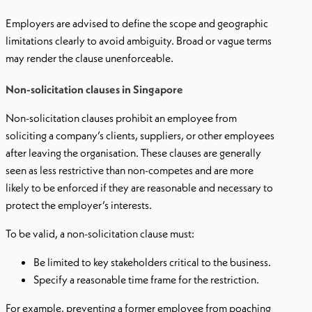
Employers are advised to define the scope and geographic
limitations clearly to avoid ambiguity. Broad or vague terms
may render the clause unenforceable.
Non-solicitation clauses in Singapore
Non-solicitation clauses prohibit an employee from
soliciting a company’s clients, suppliers, or other employees
after leaving the organisation. These clauses are generally
seen as less restrictive than non-competes and are more
likely to be enforced if they are reasonable and necessary to
protect the employer’s interests.
To be valid, a non-solicitation clause must:
Be limited to key stakeholders critical to the business.
Specify a reasonable time frame for the restriction.
For example, preventing a former employee from poaching