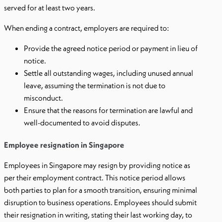
served for at least two years.
When ending a contract, employers are required to:
Provide the agreed notice period or payment in lieu of
notice.
Settle all outstanding wages, including unused annual
leave, assuming the termination is not due to
misconduct.
Ensure that the reasons for termination are lawful and
well-documented to avoid disputes.
Employee resignation in Singapore
Employees in Singapore may resign by providing notice as
per their employment contract. This notice period allows
both parties to plan for a smooth transition, ensuring minimal
disruption to business operations. Employees should submit
their resignation in writing, stating their last working day, to