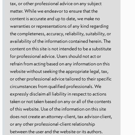
tax, or other professional advice on any subject
matter. While we endeavor to ensure that the
content is accurate and up to date, we make no
warranties or representations of any kind regarding
the completeness, accuracy, reliability, suitability, or
availability of the information contained herein. The
content on this site is not intended to be a substitute
for professional advice. Users should not act or
refrain from acting based on any information on this
website without seeking the appropriate legal, tax,
or other professional advice tailored to their specific
circumstances from qualified professionals. We
expressly disclaim all liability in respect to actions
taken or not taken based on any or all of the contents
of this website. Use of the information on this site
does not create an attorney-client, tax advisor-client,
or any other professional-client relationship
between the user and the website or its authors.