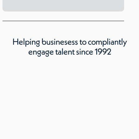
Helping businesess to compliantly
engage talent since 1992