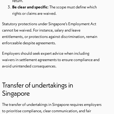
return.
Be clear and specific
: The scope must define which
rights or claims are waived.
Statutory protections under Singapore’s Employment Act
cannot be waived. For instance, salary and leave
entitlements, or protections against discrimination, remain
enforceable despite agreements.
Employers should seek expert advice when including
waivers in settlement agreements to ensure compliance and
avoid unintended consequences.
Transfer of undertakings in
Singapore
The transfer of undertakings in Singapore requires employers
to prioritise compliance, clear communication, and fair