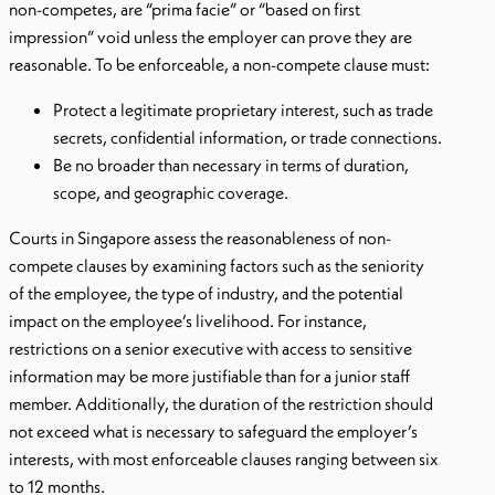
non-competes, are “prima facie” or “based on first
impression” void unless the employer can prove they are
reasonable. To be enforceable, a non-compete clause must:
Protect a legitimate proprietary interest, such as trade
secrets, confidential information, or trade connections.
Be no broader than necessary in terms of duration,
scope, and geographic coverage.
Courts in Singapore assess the reasonableness of non-
compete clauses by examining factors such as the seniority
of the employee, the type of industry, and the potential
impact on the employee’s livelihood. For instance,
restrictions on a senior executive with access to sensitive
information may be more justifiable than for a junior staff
member. Additionally, the duration of the restriction should
not exceed what is necessary to safeguard the employer’s
interests, with most enforceable clauses ranging between six
to 12 months.