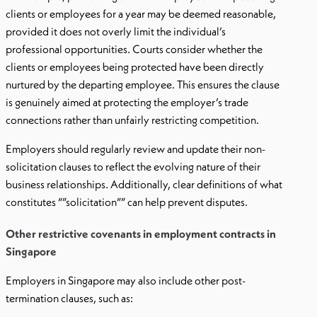
clients or employees for a year may be deemed reasonable,
provided it does not overly limit the individual’s
professional opportunities. Courts consider whether the
clients or employees being protected have been directly
nurtured by the departing employee. This ensures the clause
is genuinely aimed at protecting the employer’s trade
connections rather than unfairly restricting competition.
Employers should regularly review and update their non-
solicitation clauses to reflect the evolving nature of their
business relationships. Additionally, clear definitions of what
constitutes “”solicitation”” can help prevent disputes.
Other restrictive covenants in employment contracts in
Singapore
Employers in Singapore may also include other post-
termination clauses, such as: