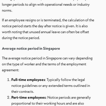
longer periods to align with operational needs or industry
norms.
If an employee resigns or is terminated, the calculation of the
notice period starts the day after notice is given. It is also
worth noting that unused annual leave can often be offset
during the notice period.
Average notice period in Singapore
The average notice period in Singapore can vary depending
on the type of worker and the terms of the employment
agreement:
Full-time employees
: Typically follow the legal
notice guidelines or any extended terms outlined in
their contracts.
Part-time employees
: Notice periods are generally
proportional to their working hours and are also