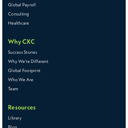
Global Payroll
Consulting
Healthcare
Why CXC
Success Stories
Why We’re Different
Global Footprint
Who We Are
Team
Resources
Library
Blog