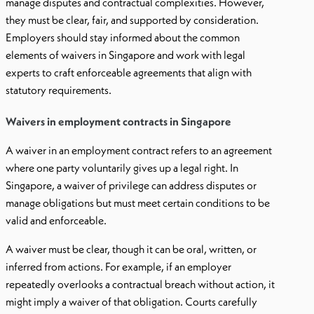
manage disputes and contractual complexities. However,
they must be clear, fair, and supported by consideration.
Employers should stay informed about the common
elements of waivers in Singapore and work with legal
experts to craft enforceable agreements that align with
statutory requirements.
Waivers in employment contracts in Singapore
A waiver in an employment contract refers to an agreement
where one party voluntarily gives up a legal right. In
Singapore, a waiver of privilege can address disputes or
manage obligations but must meet certain conditions to be
valid and enforceable.
A waiver must be clear, though it can be oral, written, or
inferred from actions. For example, if an employer
repeatedly overlooks a contractual breach without action, it
might imply a waiver of that obligation. Courts carefully