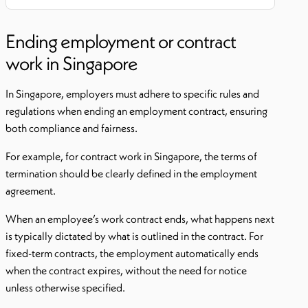
Ending employment or contract
work in Singapore
In Singapore, employers must adhere to specific rules and
regulations when ending an employment contract, ensuring
both compliance and fairness.
For example, for contract work in Singapore, the terms of
termination should be clearly defined in the employment
agreement.
When an employee’s work contract ends, what happens next
is typically dictated by what is outlined in the contract. For
fixed-term contracts, the employment automatically ends
when the contract expires, without the need for notice
unless otherwise specified.