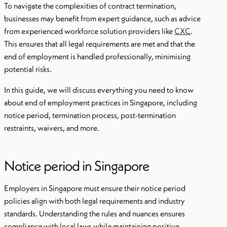
To navigate the complexities of contract termination,
businesses may benefit from expert guidance, such as advice
from experienced workforce solution providers like
CXC
.
This ensures that all legal requirements are met and that the
end of employment is handled professionally, minimising
potential risks.
In this guide, we will discuss everything you need to know
about end of employment practices in Singapore, including
notice period, termination process, post-termination
restraints, waivers, and more.
Notice period in Singapore
Employers in Singapore must ensure their notice period
policies align with both legal requirements and industry
standards. Understanding the rules and nuances ensures
compliance with local laws while maintaining positive