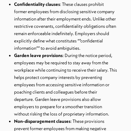
Confidentiality clauses
: These clauses prohibit
former employees from disclosing sensitive company
information after their employment ends. Unlike other
restrictive covenants, confidentiality obligations often
remain enforceable indefinitely. Employers should
explicitly define what constitutes “”confidential
information”” to avoid ambiguities.
Garden leave provisions
: During the notice period,
employees may be required to stay away from the
workplace while continuing to receive their salary. This
helps protect company interests by preventing
employees from accessing sensitive information or
poaching clients and colleagues before their
departure. Garden leave provisions also allow
employers to prepare for a smoother transition
without risking the loss of proprietary information.
Non-disparagement clauses
: These provisions
prevent former employees from making negative