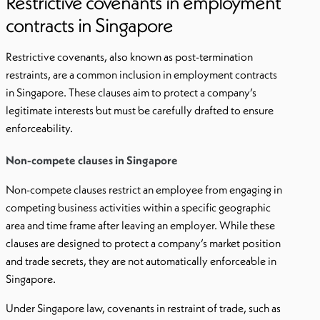
Restrictive covenants in employment
contracts in Singapore
Restrictive covenants, also known as post-termination
restraints, are a common inclusion in employment contracts
in Singapore. These clauses aim to protect a company’s
legitimate interests but must be carefully drafted to ensure
enforceability.
Non-compete clauses in Singapore
Non-compete clauses restrict an employee from engaging in
competing business activities within a specific geographic
area and time frame after leaving an employer. While these
clauses are designed to protect a company’s market position
and trade secrets, they are not automatically enforceable in
Singapore.
Under Singapore law, covenants in restraint of trade, such as