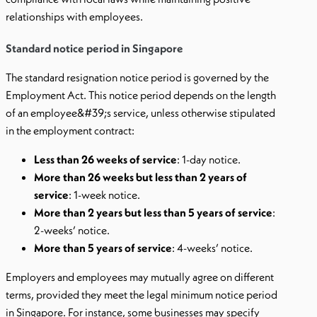
relationships with employees.
Standard notice period in Singapore
The standard resignation notice period is governed by the
Employment Act. This notice period depends on the length
of an employee&#39;s service, unless otherwise stipulated
in the employment contract:
Less than 26 weeks of service
: 1-day notice.
More than 26 weeks but less than 2 years of
service
: 1-week notice.
More than 2 years but less than 5 years of service
:
2-weeks’ notice.
More than 5 years of service
: 4-weeks’ notice.
Employers and employees may mutually agree on different
terms, provided they meet the legal minimum notice period
in Singapore. For instance, some businesses may specify