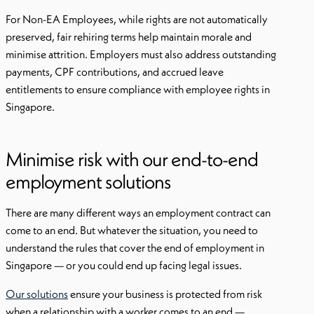
For Non-EA Employees, while rights are not automatically
preserved, fair rehiring terms help maintain morale and
minimise attrition. Employers must also address outstanding
payments, CPF contributions, and accrued leave
entitlements to ensure compliance with employee rights in
Singapore.
Minimise risk with our end-to-end
employment solutions
There are many different ways an employment contract can
come to an end. But whatever the situation, you need to
understand the rules that cover the end of employment in
Singapore — or you could end up facing legal issues.
Our solutions
ensure your business is protected from risk
when a relationship with a worker comes to an end —