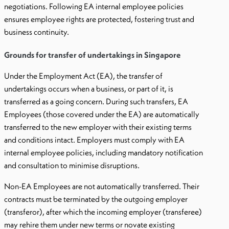
negotiations. Following EA internal employee policies
ensures employee rights are protected, fostering trust and
business continuity.
Grounds for transfer of undertakings in Singapore
Under the Employment Act (EA), the transfer of
undertakings occurs when a business, or part of it, is
transferred as a going concern. During such transfers, EA
Employees (those covered under the EA) are automatically
transferred to the new employer with their existing terms
and conditions intact. Employers must comply with EA
internal employee policies, including mandatory notification
and consultation to minimise disruptions.
Non-EA Employees are not automatically transferred. Their
contracts must be terminated by the outgoing employer
(transferor), after which the incoming employer (transferee)
may rehire them under new terms or novate existing