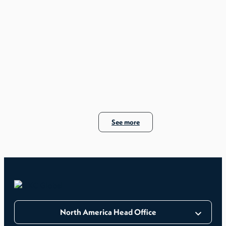
See more
North America Head Office