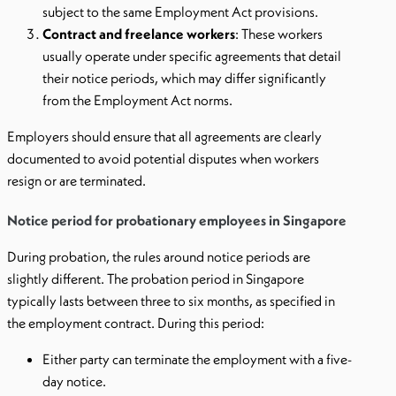
subject to the same Employment Act provisions.
Contract and freelance workers
: These workers
usually operate under specific agreements that detail
their notice periods, which may differ significantly
from the Employment Act norms.
Employers should ensure that all agreements are clearly
documented to avoid potential disputes when workers
resign or are terminated.
Notice period for probationary employees in Singapore
During probation, the rules around notice periods are
slightly different. The probation period in Singapore
typically lasts between three to six months, as specified in
the employment contract. During this period:
Either party can terminate the employment with a five-
day notice.