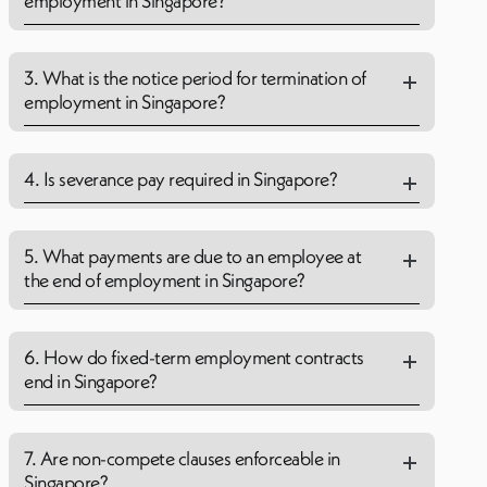
employment in Singapore?
3. What is the notice period for termination of
employment in Singapore?
4. Is severance pay required in Singapore?
5. What payments are due to an employee at
the end of employment in Singapore?
6. How do fixed-term employment contracts
end in Singapore?
7. Are non-compete clauses enforceable in
Singapore?