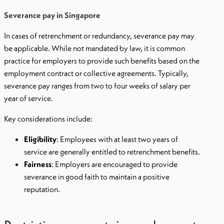
Severance pay in Singapore
In cases of retrenchment or redundancy, severance pay may
be applicable. While not mandated by law, it is common
practice for employers to provide such benefits based on the
employment contract or collective agreements. Typically,
severance pay ranges from two to four weeks of salary per
year of service.
Key considerations include:
Eligibility
: Employees with at least two years of
service are generally entitled to retrenchment benefits.
Fairness
: Employers are encouraged to provide
severance in good faith to maintain a positive
reputation.