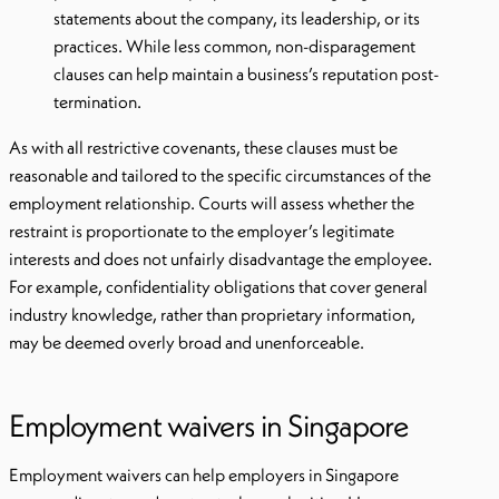
statements about the company, its leadership, or its
practices. While less common, non-disparagement
clauses can help maintain a business’s reputation post-
termination.
As with all restrictive covenants, these clauses must be
reasonable and tailored to the specific circumstances of the
employment relationship. Courts will assess whether the
restraint is proportionate to the employer’s legitimate
interests and does not unfairly disadvantage the employee.
For example, confidentiality obligations that cover general
industry knowledge, rather than proprietary information,
may be deemed overly broad and unenforceable.
Employment waivers in Singapore
Employment waivers can help employers in Singapore