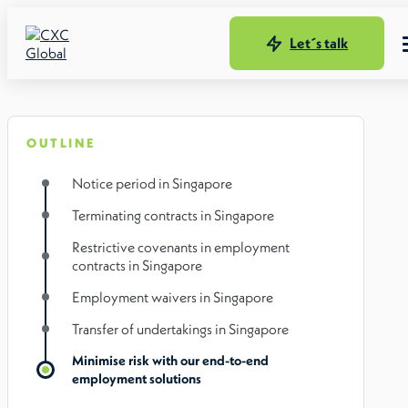
Let´s talk
OUTLINE
Notice period in Singapore
Terminating contracts in Singapore
Restrictive covenants in employment
contracts in Singapore
Employment waivers in Singapore
Transfer of undertakings in Singapore
Minimise risk with our end-to-end
employment solutions