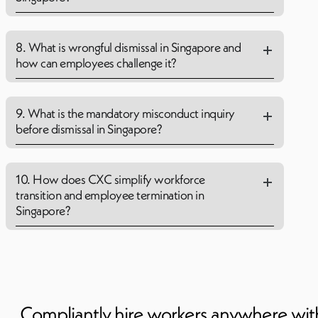
8. What is wrongful dismissal in Singapore and
how can employees challenge it?
9. What is the mandatory misconduct inquiry
before dismissal in Singapore?
10. How does CXC simplify workforce
transition and employee termination in
Singapore?
Compliantly hire workers anywhere wi