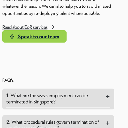
whatever the reason. We can also help you to avoid missed
opportunities by re-deploying talent where possible.
Read about EoR services
Speak to our team
FAQ's
1. What are the ways employment can be
terminated in Singapore?
2. What procedural rules govern termination of