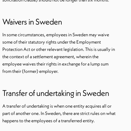
Waivers in Sweden
In some circumstances, employees in Sweden may waive
some of their statutory rights under the Employment
Protection Act or other relevant legislation. This is usually in
the context of a settlement agreement, wherein the
employee waives their rights in exchange for a lump sum
from their (former) employer.
Transfer of undertaking in Sweden
A transfer of undertaking is when one entity acquires all or
part of another one. In Sweden, there are strict rules on what
happens to the employees of a transferred entity.