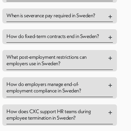
When is severance pay required in Sweden?
How do fixed-term contracts end in Sweden?
What post-employment restrictions can
employers use in Sweden?
How do employers manage end-of-
employment compliance in Sweden?
How does CXC support HR teams during
employee termination in Sweden?