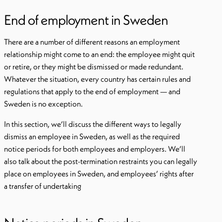
End of employment in Sweden
There are a number of different reasons an employment
relationship might come to an end: the employee might quit
or retire, or they might be dismissed or made redundant.
Whatever the situation, every country has certain rules and
regulations that apply to the end of employment — and
Sweden is no exception.
In this section, we’ll discuss the different ways to legally
dismiss an employee in Sweden, as well as the required
notice periods for both employees and employers. We’ll
also talk about the post-termination restraints you can legally
place on employees in Sweden, and employees’ rights after
a transfer of undertaking