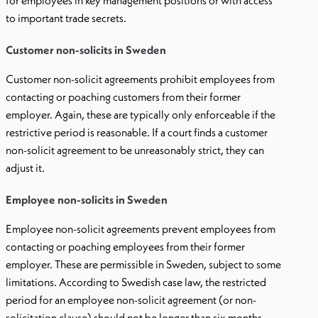
for employees in key management positions or with access
to important trade secrets.
Customer non-solicits in Sweden
Customer non-solicit agreements prohibit employees from
contacting or poaching customers from their former
employer. Again, these are typically only enforceable if the
restrictive period is reasonable. If a court finds a customer
non-solicit agreement to be unreasonably strict, they can
adjust it.
Employee non-solicits in Sweden
Employee non-solicit agreements prevent employees from
contacting or poaching employees from their former
employer. These are permissible in Sweden, subject to some
limitations. According to Swedish case law, the restricted
period for an employee non-solicit agreement (or non-
solicitation clause) should not be longer than six months.