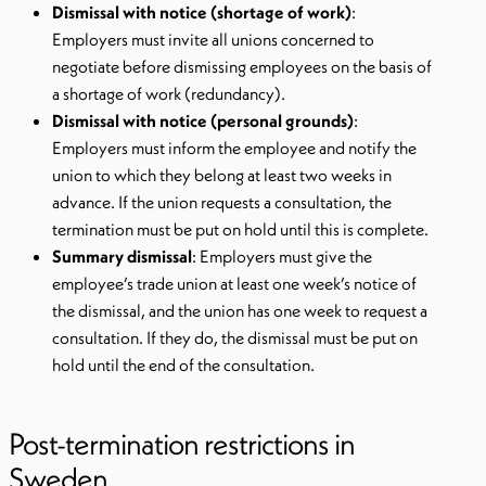
Dismissal with notice (shortage of work)
:
Employers must invite all unions concerned to
negotiate before dismissing employees on the basis of
a shortage of work (redundancy).
Dismissal with notice (personal grounds)
:
Employers must inform the employee and notify the
union to which they belong at least two weeks in
advance. If the union requests a consultation, the
termination must be put on hold until this is complete.
Summary dismissal
: Employers must give the
employee’s trade union at least one week’s notice of
the dismissal, and the union has one week to request a
consultation. If they do, the dismissal must be put on
hold until the end of the consultation.
Post-termination restrictions in
Sweden