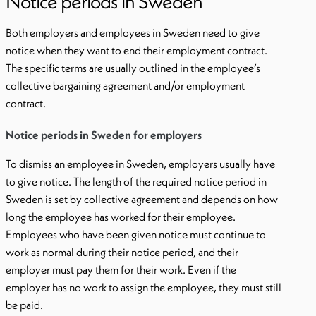
Notice periods in Sweden
Both employers and employees in Sweden need to give
notice when they want to end their employment contract.
The specific terms are usually outlined in the employee’s
collective bargaining agreement and/or employment
contract.
Notice periods in Sweden for employers
To dismiss an employee in Sweden, employers usually have
to give notice. The length of the required notice period in
Sweden is set by collective agreement and depends on how
long the employee has worked for their employee.
Employees who have been given notice must continue to
work as normal during their notice period, and their
employer must pay them for their work. Even if the
employer has no work to assign the employee, they must still
be paid.