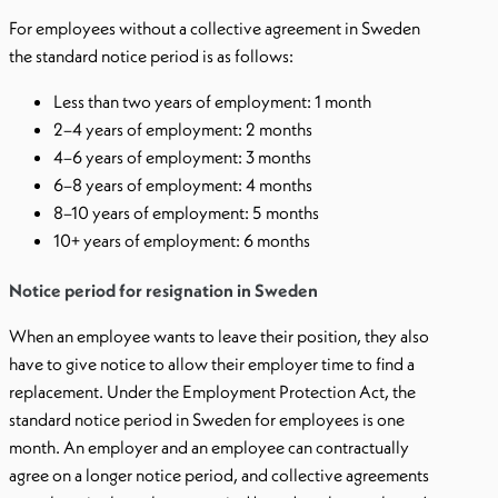
For employees without a collective agreement in Sweden
the standard notice period is as follows:
Less than two years of employment: 1 month
2–4 years of employment: 2 months
4–6 years of employment: 3 months
6–8 years of employment: 4 months
8–10 years of employment: 5 months
10+ years of employment: 6 months
Notice period for resignation in Sweden
When an employee wants to leave their position, they also
have to give notice to allow their employer time to find a
replacement. Under the Employment Protection Act, the
standard notice period in Sweden for employees is one
month. An employer and an employee can contractually
agree on a longer notice period, and collective agreements