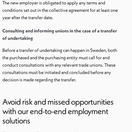
The new employer is obligated to apply any terms and
conditions set out in the collective agreement for at least one
year after the transfer date.
Consulting and informing unions in the case of a transfer
of undertaking
Before a transfer of undertaking can happen in Sweden, both
the purchased and the purchasing entity must call for and
conduct consultations with any relevant trade unions. These
consultations must be initiated and concluded before any
decision is made regarding the transfer.
Avoid risk and missed opportunities
with our end-to-end employment
solutions