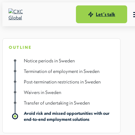
Let´s talk
OUTLINE
Notice periods in Sweden
Termination of employment in Sweden
Post-termination restrictions in Sweden
Waivers in Sweden
Transfer of undertaking in Sweden
Avoid risk and missed opportunities with our
end-to-end employment solutions