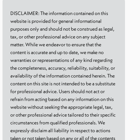
DISCLAIMER: The information contained on this
website is provided for general informational
purposes only and should not be construed as legal,
tax, or other professional advice on any subject
matter. While we endeavor to ensure that the
content is accurate and up to date, we make no
warranties or representations of any kind regarding
the completeness, accuracy, reliability, suitability, or
availability of the information contained herein. The
content on this site is not intended to be a substitute
for professional advice. Users should not act or
refrain from acting based on any information on this
website without seeking the appropriate legal, tax,
or other professional advice tailored to their specific
circumstances from qualified professionals. We
expressly disclaim all liability in respect to actions
taken or not taken based on any or all of the contents