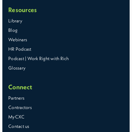
Resources
Library
Blog
Webinars
HR Podcast
Podcast | Work Right with Rich
Glossary
Connect
Partners
Contractors
MyCXC
Contact us