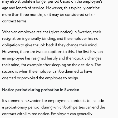
may also stipulate a longer period based on the employee’s
age and length of service. However, this typically can’t be
more than three months, or it may be considered unfair
contract terms.
When an employee resigns (gives notice) in Sweden, their
resignation is generally binding, and the employer has no
obligation to give the job back if they change their mind.
However, there are two exceptions to this. The first is when
an employee has resigned hastily and then quickly changes
their mind, for example after sleeping on the decision. The
second is when the employer can be deemed to have
coerced or provoked the employee to resign.
Notice period during probation in Sweden
It’s common in Sweden for employment contracts to include
a probationary period, during which both parties can end the
contract with limited notice. Employers can generally