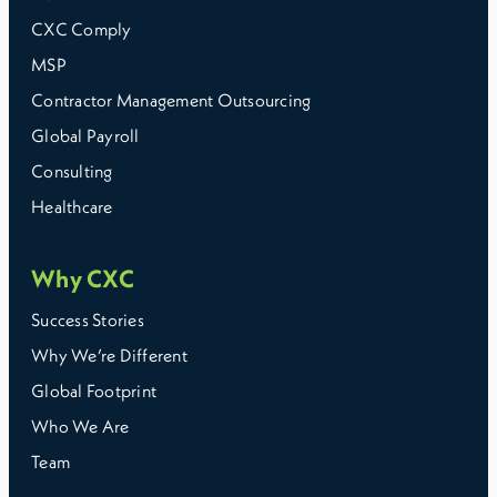
CXC Comply
MSP
Contractor Management Outsourcing
Global Payroll
Consulting
Healthcare
Why CXC
Success Stories
Why We’re Different
Global Footprint
Who We Are
Team