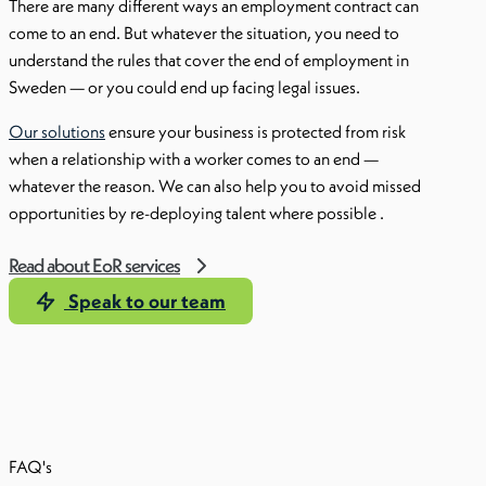
There are many different ways an employment contract can
come to an end. But whatever the situation, you need to
understand the rules that cover the end of employment in
Sweden — or you could end up facing legal issues.
Our solutions
ensure your business is protected from risk
when a relationship with a worker comes to an end —
whatever the reason. We can also help you to avoid missed
opportunities by re-deploying talent where possible .
Read about EoR services
Speak to our team
FAQ's