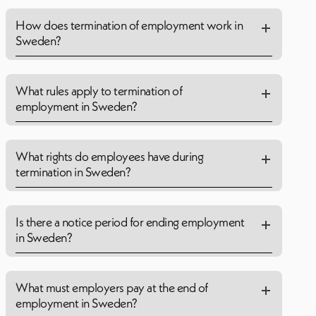
How does termination of employment work in
Sweden?
What rules apply to termination of
employment in Sweden?
What rights do employees have during
termination in Sweden?
Is there a notice period for ending employment
in Sweden?
What must employers pay at the end of
employment in Sweden?