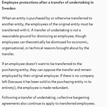
Employee protections after a transfer of undertaking in
Sweden
When an entity is purchased by or otherwise transferred to
another entity, the employees of the original entity must be
transferred with it. A transfer of undertaking is not a
reasonable ground for dismissing an employee, though
employees can theoretically be dismissed for economic,
organisational, or technical reasons brought about by the
transfer.
If an employee doesn’t want to be transferred to the
purchasing entity, they can oppose the transfer and remain
employed by their original employer. If there is no company
left (because it has been sold to the purchasing entity in its
entirety), the employee is made redundant.
Following a transfer of undertaking, collective bargaining
agreements also continue to apply to transferred employees.