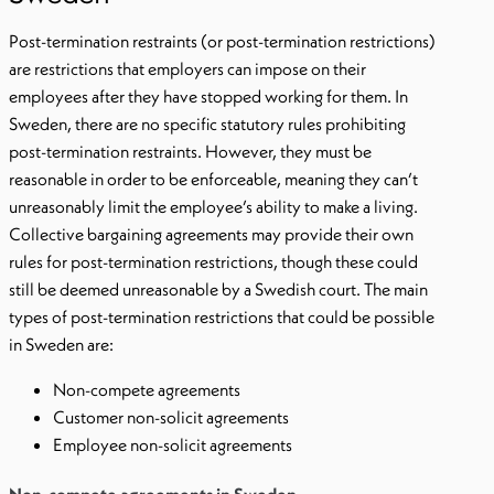
Post-termination restraints (or post-termination restrictions)
are restrictions that employers can impose on their
employees after they have stopped working for them. In
Sweden, there are no specific statutory rules prohibiting
post-termination restraints. However, they must be
reasonable in order to be enforceable, meaning they can’t
unreasonably limit the employee’s ability to make a living.
Collective bargaining agreements may provide their own
rules for post-termination restrictions, though these could
still be deemed unreasonable by a Swedish court. The main
types of post-termination restrictions that could be possible
in Sweden are:
Non-compete agreements
Customer non-solicit agreements
Employee non-solicit agreements