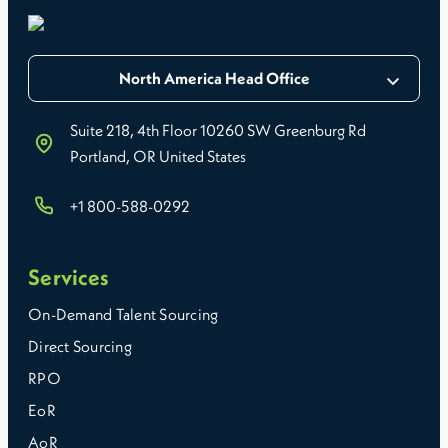
North America Head Office
Suite 218, 4th Floor 10260 SW Greenburg Rd
Portland, OR United States
+1 800-588-0292
Services
On-Demand Talent Sourcing
Direct Sourcing
RPO
EoR
AoR