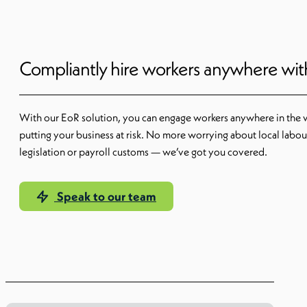
Compliantly hire workers anywhere wi
With our EoR solution, you can engage workers anywhere in the 
putting your business at risk. No more worrying about local labou
legislation or payroll customs — we’ve got you covered.
Speak to our team
Learn more