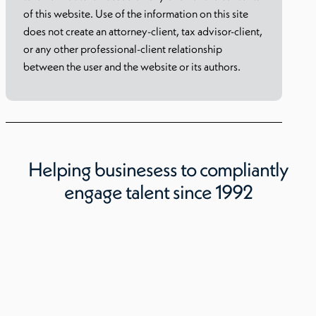
of this website. Use of the information on this site
does not create an attorney-client, tax advisor-client,
or any other professional-client relationship
between the user and the website or its authors.
Helping businesess to compliantly
engage talent since 1992