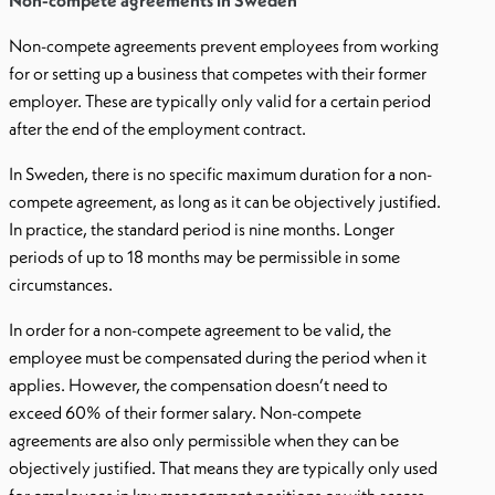
Non-compete agreements in Sweden
Non-compete agreements prevent employees from working
for or setting up a business that competes with their former
employer. These are typically only valid for a certain period
after the end of the employment contract.
In Sweden, there is no specific maximum duration for a non-
compete agreement, as long as it can be objectively justified.
In practice, the standard period is nine months. Longer
periods of up to 18 months may be permissible in some
circumstances.
In order for a non-compete agreement to be valid, the
employee must be compensated during the period when it
applies. However, the compensation doesn’t need to
exceed 60% of their former salary. Non-compete
agreements are also only permissible when they can be
objectively justified. That means they are typically only used