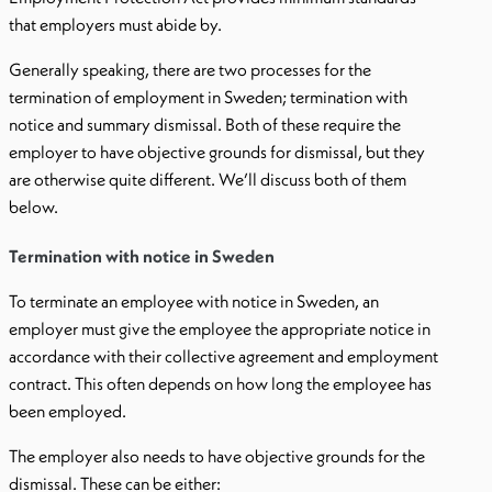
that employers must abide by.
Generally speaking, there are two processes for the
termination of employment in Sweden; termination with
notice and summary dismissal. Both of these require the
employer to have objective grounds for dismissal, but they
are otherwise quite different. We’ll discuss both of them
below.
Termination with notice in Sweden
To terminate an employee with notice in Sweden, an
employer must give the employee the appropriate notice in
accordance with their collective agreement and employment
contract. This often depends on how long the employee has
been employed.
The employer also needs to have objective grounds for the
dismissal. These can be either: