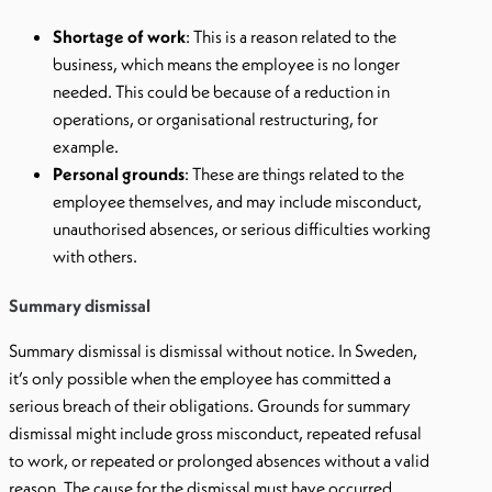
Shortage of work
: This is a reason related to the
business, which means the employee is no longer
needed. This could be because of a reduction in
operations, or organisational restructuring, for
example.
Personal grounds
: These are things related to the
employee themselves, and may include misconduct,
unauthorised absences, or serious difficulties working
with others.
Summary dismissal
Summary dismissal is dismissal without notice. In Sweden,
it’s only possible when the employee has committed a
serious breach of their obligations. Grounds for summary
dismissal might include gross misconduct, repeated refusal
to work, or repeated or prolonged absences without a valid
reason. The cause for the dismissal must have occurred