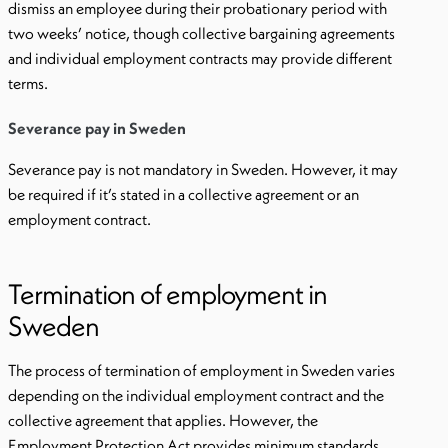
dismiss an employee during their probationary period with
two weeks’ notice, though collective bargaining agreements
and individual employment contracts may provide different
terms.
Severance pay in Sweden
Severance pay is not mandatory in Sweden. However, it may
be required if it’s stated in a collective agreement or an
employment contract.
Termination of employment in
Sweden
The process of termination of employment in Sweden varies
depending on the individual employment contract and the
collective agreement that applies. However, the
Employment Protection Act provides minimum standards