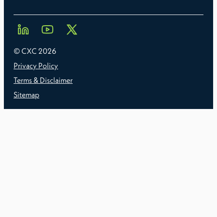
© CXC
2026
Privacy Policy
Terms & Disclaimer
Sitemap