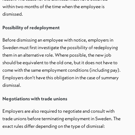
within two months of the time when the employee is
dismissed.
Possibility of redeployment
Before dismissing an employee with notice, employers in
Sweden must first investigate the possibility of redeploying
them in an alternative role. Where possible, the new job
should be equivalent to the old one, but it does not have to
come with the same employment conditions (including pay).
Employers don’t have this obligation in the case of summary
dismissal.
Negotiations with trade unions
Employers are also required to negotiate and consult with
trade unions before terminating employment in Sweden. The
exact rules differ depending on the type of dismissal: