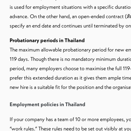
is used for employment situations with a specific duratio
advance. On the other hand, an open-ended contract (
specify an end date and continues until terminated by one
Probationary periods in Thailand
The maximum allowable probationary period for new e
119 days. Though there is no mandatory minimum duratio
period, many employers choose to maximise the full 11
prefer this extended duration as it gives them ample tim
new hire is a suitable fit for the position and the organisa
Employment policies in Thailand
If your company has a team of 10 or more employees, yo
“work rules.” These rules need to be set out visibly at yo