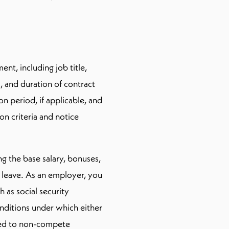
nt, including job title,
s, and duration of contract
n period, if applicable, and
on criteria and notice
ing the base salary, bonuses,
l leave. As an employer, you
 as social security
onditions under which either
lated to non-compete