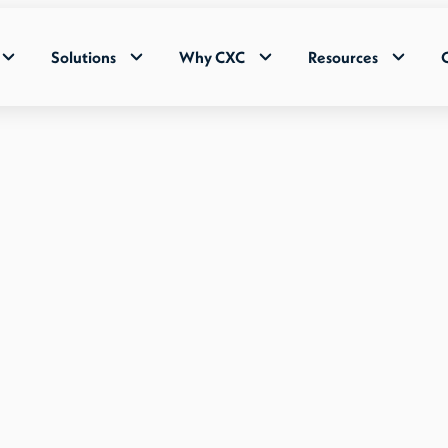
Solutions
Why CXC
Resources