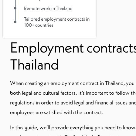
Remote work in Thailand
Tailored employment contracts in
100+ countries
Employment contracts
Thailand
When creating an employment contract in Thailand, you 
both legal and cultural factors. It’s important to follow t
regulations in order to avoid legal and financial issues a
employees are satisfied with the contract.
In this guide, we’ll provide everything you need to kno