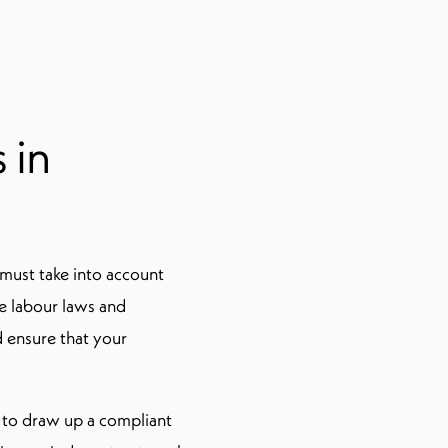
 in
must take into account
he labour laws and
nd ensure that your
w to draw up a compliant