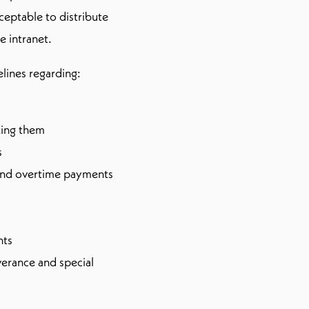
ceptable to distribute
e intranet.
elines regarding:
aking them
s
and overtime payments
nts
erance and special