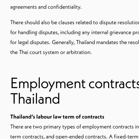
agreements and confidentiality.
There should also be clauses related to dispute resolutio
for handling disputes, including any internal grievance p
for legal disputes. Generally, Thailand mandates the reso
the Thai court system or arbitration.
Employment contracts 
Thailand
Thailand’s labour law term of contracts
There are two primary types of employment contracts in
term contracts, and open-ended contracts. A fixed-term