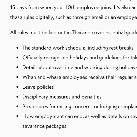
15 days from when your 10th employee joins. It’s also ac
these rules digitally, such as through email or an employe
All rules must be laid out in Thai and cover essential guid
The standard work schedule, including rest breaks
Officially recognised holidays and guidelines for t
Details about overtime and working during holiday
When and where employees receive their regular 
Leave policies
Disciplinary measures and penalties
Procedures for raising concerns or lodging complai
How employment can end, as well as details on sev
severance packages