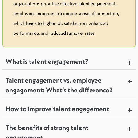
organisations prioritise effective talent engagement,
employees experience a deeper sense of connection,
which leads to higher job satisfaction, enhanced
performance, and reduced turnover rates.
What is talent engagement?
Talent engagement vs. employee
engagement: What’s the difference?
How to improve talent engagement
The benefits of strong talent
engagement