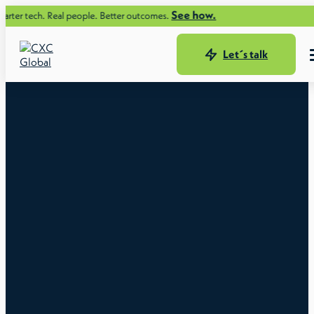
See how.
tech. Real people. Better outcomes.
Let´s talk