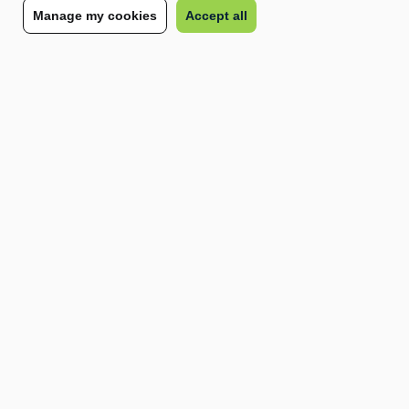
Manage my cookies
Accept all
and administrative burden, and you can focus on
what matters most: growing your business.
Speak to our team
Other trending terms