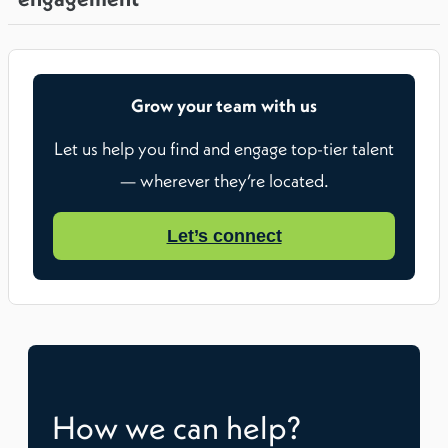
Grow your team with us
Let us help you find and engage top-tier talent
— wherever they’re located.
Let’s connect
How we can help?