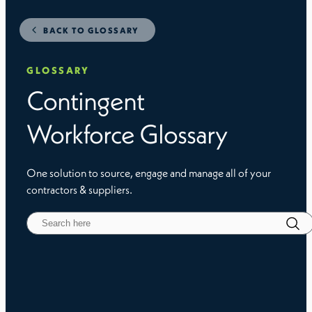
BACK TO GLOSSARY
GLOSSARY
Contingent
Workforce Glossary
One solution to source, engage and manage all of your
contractors & suppliers.