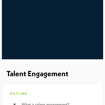
Talent Engagement
OUTLINE
What is talent engagement?