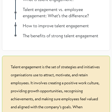
Talent engagement vs. employee
engagement: What’s the difference?
How to improve talent engagement
The benefits of strong talent engagement
Talent engagement is the set of strategies and initiatives
organisations use to attract, motivate, and retain
employees. It involves creating a positive work culture,
providing growth opportunities, recognising
achievements, and making sure employees feel valued
and aligned with the company’s goals. When