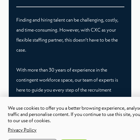
Finding and hiring talent can be challenging, costly,
and time-consuming. However, with CXC as your
flexible staffing partner, this doesn’t have to be the
case.
With more than 30 years of experience in the
contingent workforce space, our team of experts is
here to guide you every step of the recruitment
process. Whether you need temporary staffing or
We use cookies to offer you a better browsing experience, analyse
remote workers, we have tailored workforce
traffic and personalise content. If you continue to use this site, yo
solutions that can fit your specific needs.
to our use of cookies.
Privacy Policy
This way, you don’t have to worry about compliance