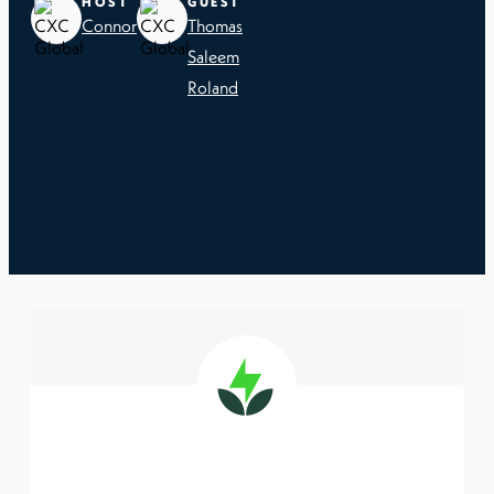
HOST
GUEST
Connor
Thomas
Saleem
Roland