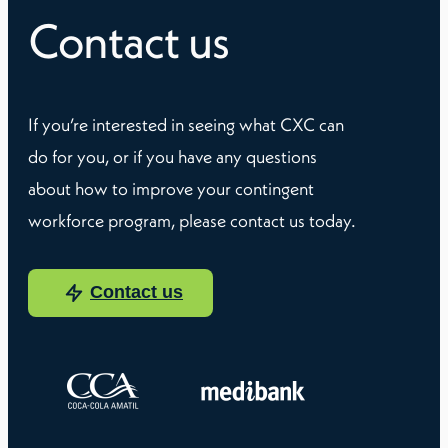
Contact us
If you’re interested in seeing what CXC can
do for you, or if you have any questions
about how to improve your contingent
workforce program, please contact us today.
Contact us