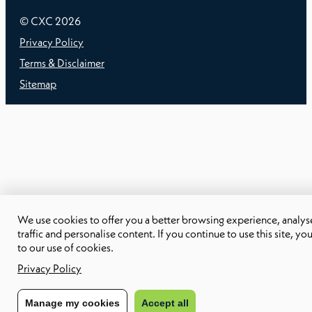
© CXC
2026
Privacy Policy
Terms & Disclaimer
Sitemap
We use cookies to offer you a better browsing experience, analyse
traffic and personalise content. If you continue to use this site, yo
to our use of cookies.
Privacy Policy
Manage my cookies
Accept all