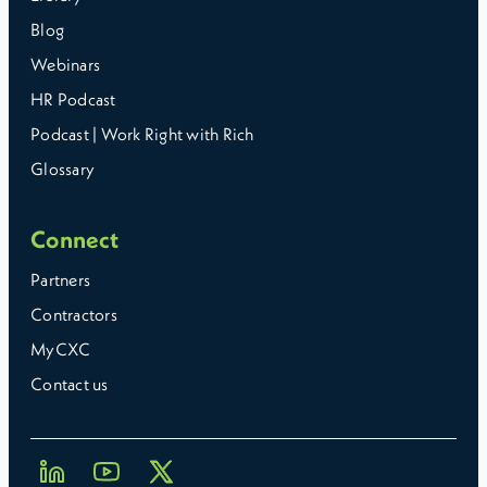
Blog
Webinars
HR Podcast
Podcast | Work Right with Rich
Glossary
Connect
Partners
Contractors
MyCXC
Contact us