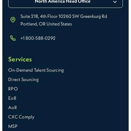
North America Head Office
Suite 218, 4th Floor 10260 SW Greenburg Rd
Portland, OR United States
+1 800-588-0292
Services
On-Demand Talent Sourcing
Direct Sourcing
RPO
EoR
AoR
CXC Comply
MSP