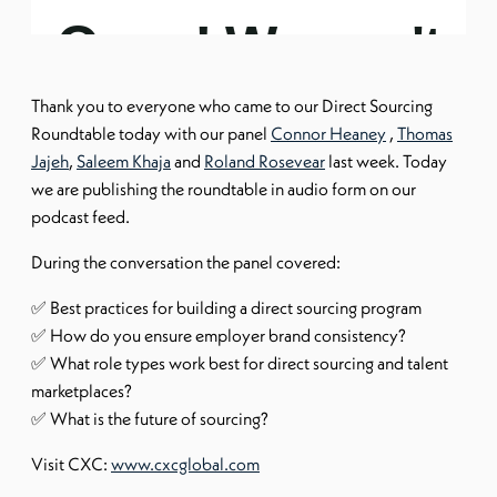
Thank you to everyone who came to our Direct Sourcing
Roundtable today with our panel
Connor Heaney
,
Thomas
Jajeh
,
Saleem Khaja
and
Roland Rosevear
last week. Today
we are publishing the roundtable in audio form on our
podcast feed.
During the conversation the panel covered:
✅ Best practices for building a direct sourcing program
✅ How do you ensure employer brand consistency?
✅ What role types work best for direct sourcing and talent
marketplaces?
✅ What is the future of sourcing?
Visit CXC:
www.cxcglobal.com