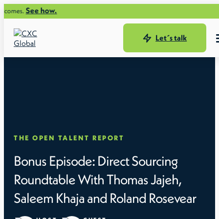
See how.
omes.
Let´s talk
THE OPEN TALENT REPORT
Bonus Episode: Direct Sourcing
Roundtable With Thomas Jajeh,
Saleem Khaja and Roland Rosevear