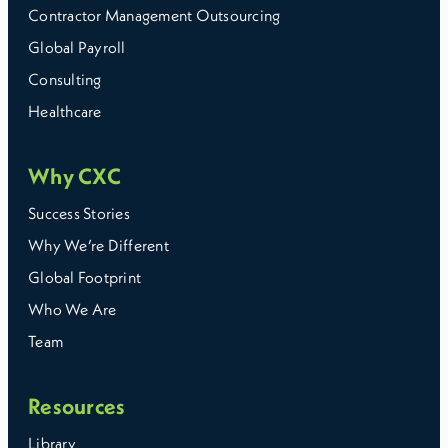
Contractor Management Outsourcing
Global Payroll
Consulting
Healthcare
Why CXC
Success Stories
Why We’re Different
Global Footprint
Who We Are
Team
Resources
Library