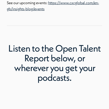
See our upcoming events:
https://www.cxcglobal.com/en-
gb/insights-blog/events
Listen to
the Open Talent
Report
below, or
wherever you get your
podcasts.