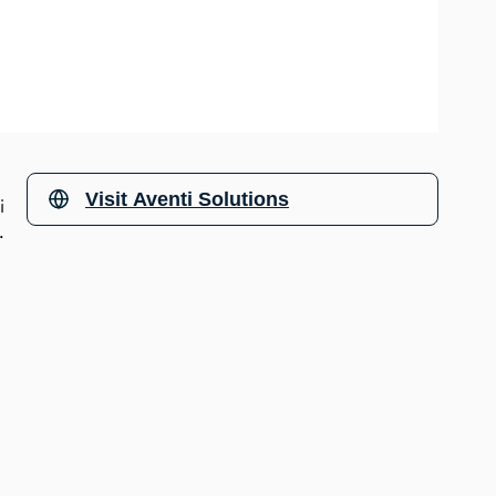
Visit
Aventi Solutions
i
s.