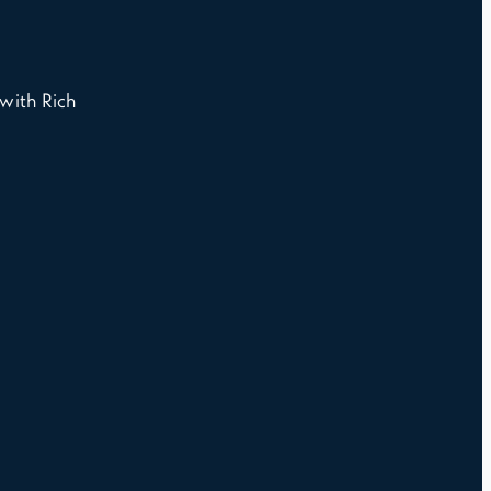
with Rich