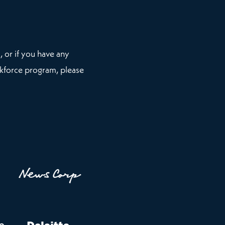
, or if you have any
kforce program, please