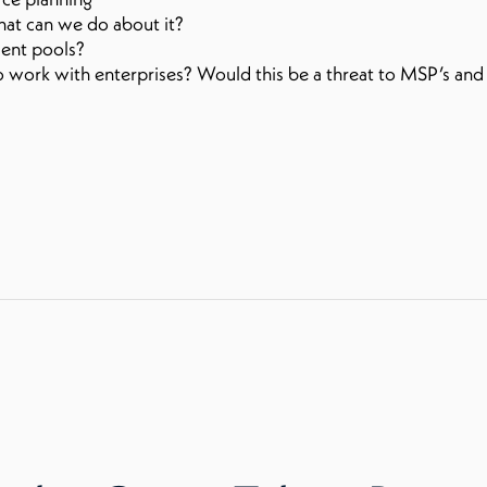
what can we do about it?
alent pools?
to work with enterprises? Would this be a threat to MSP’s and