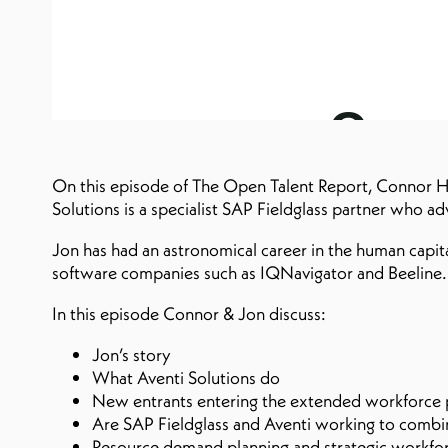
On this episode of The Open Talent Report, Connor H
Solutions is a specialist SAP Fieldglass partner who a
Jon has had an astronomical career in the human capit
software companies such as IQNavigator and Beeline.
In this episode Connor & Jon discuss:
Jon’s story
What Aventi Solutions do
New entrants entering the extended workforce p
Are SAP Fieldglass and Aventi working to combine
Resource demand planning and strategic workfor