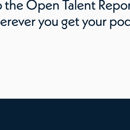
o
the Open Talent Repo
erever you get your pod