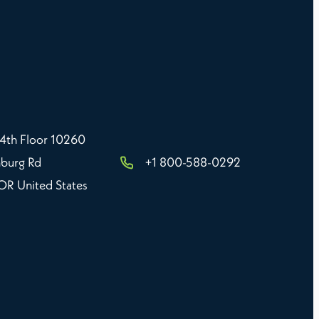
 4th Floor 10260
burg Rd
+1 800-588-0292
 OR United States