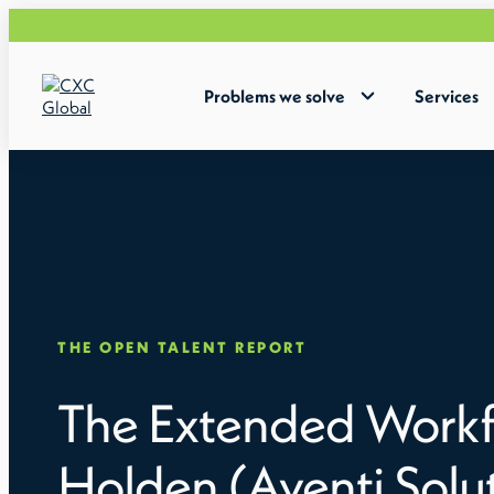
Problems we solve
Services
THE OPEN TALENT REPORT
The Extended Workf
Holden (Aventi Solu