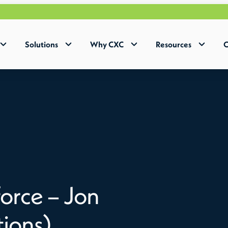
Solutions
Why CXC
Resources
C
orce – Jon
tions)