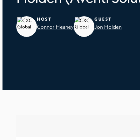
HOST
GUEST
Connor Heaney
Jon Holden