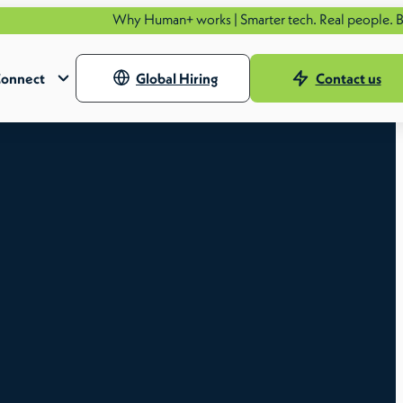
Why Human+ works | Smarter tech. Real people. Better o
onnect
Global Hiring
Contact us