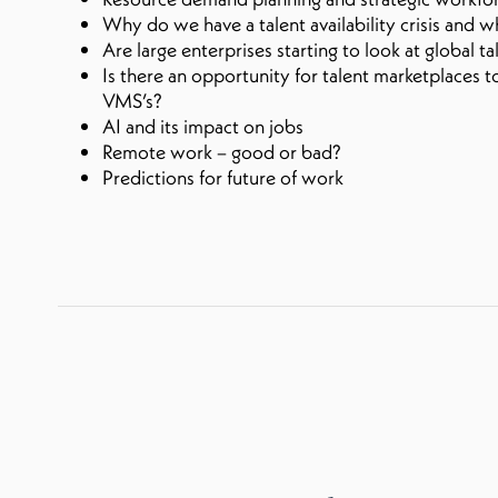
Why do we have a talent availability crisis and 
Are large enterprises starting to look at global t
Is there an opportunity for talent marketplaces 
VMS’s?
AI and its impact on jobs
Remote work – good or bad?
Predictions for future of work