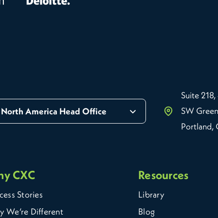
Suite 218,
SW Green
North America Head Office
Portland,
hy CXC
Resources
cess Stories
Library
 We’re Different
Blog