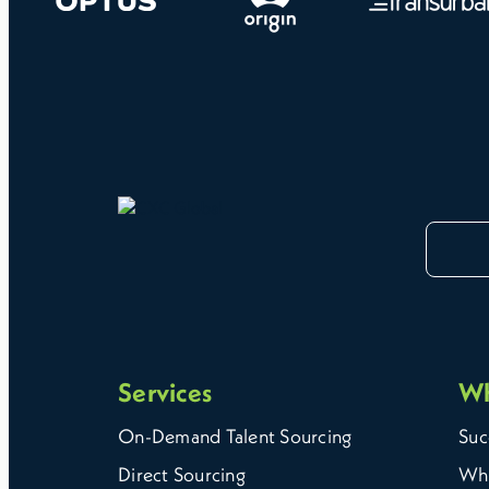
Services
W
On-Demand Talent Sourcing
Suc
Direct Sourcing
Why