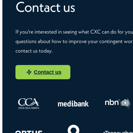
Contact us
If you’re interested in seeing what CXC can do for you
questions about how to improve your contingent wor
contact us today.
Contact us