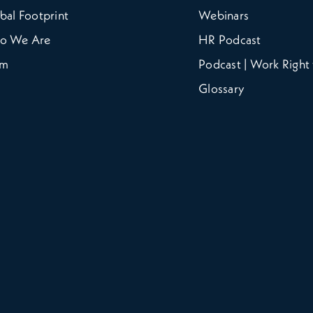
bal Footprint
Webinars
o We Are
HR Podcast
am
Podcast | Work Right 
Glossary