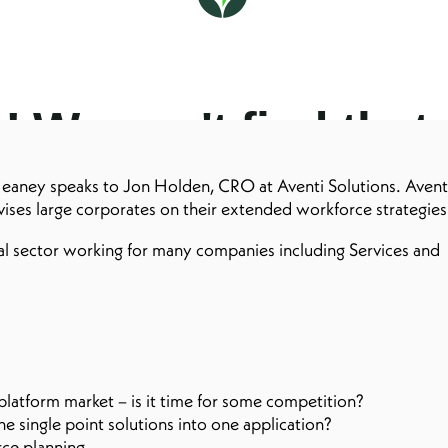
eaney speaks to Jon Holden, CRO at Aventi Solutions. Avent
dvises large corporates on their extended workforce strategie
al sector working for many companies including Services and
latform market – is it time for some competition?
 single point solutions into one application?
ce planning