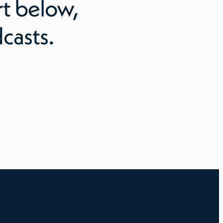
rt
below,
casts.