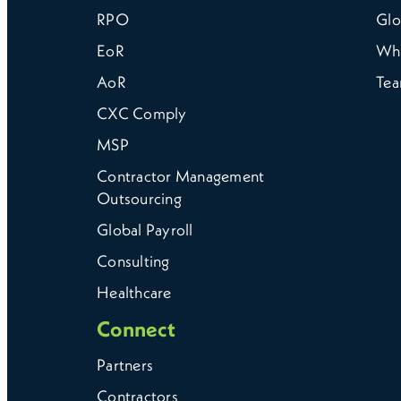
RPO
Glo
EoR
Wh
AoR
Te
CXC Comply
MSP
Contractor Management
Outsourcing
Global Payroll
Consulting
Healthcare
Connect
Partners
Contractors