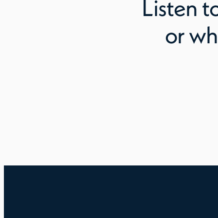
Listen t
or wh