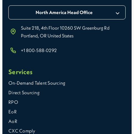
North America Head Office
Suite 218, 4th Floor 10260 SW Greenburg Rd
Portland, OR United States
+1 800-588-0292
Services
On-Demand Talent Sourcing
Direct Sourcing
RPO
EoR
AoR
CXC Comply