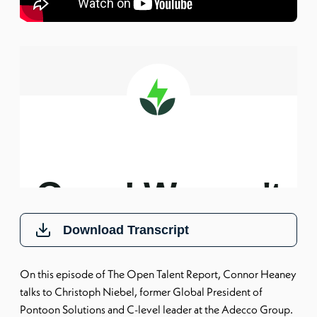
Download Transcript
On this episode of The Open Talent Report, Connor Heaney
talks to Christoph Niebel, former Global President of
Pontoon Solutions and C-level leader at the Adecco Group.