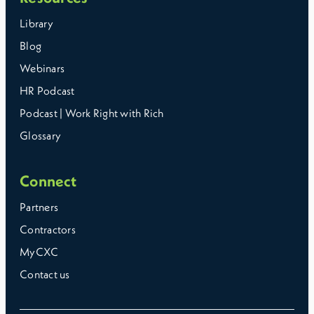
Library
Blog
Webinars
HR Podcast
Podcast | Work Right with Rich
Glossary
Connect
Partners
Contractors
MyCXC
Contact us