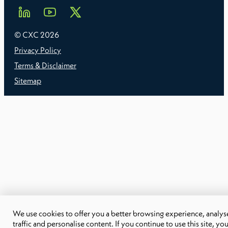
© CXC
2026
Privacy Policy
Terms & Disclaimer
Sitemap
We use cookies to offer you a better browsing experience, analyse
traffic and personalise content. If you continue to use this site, yo