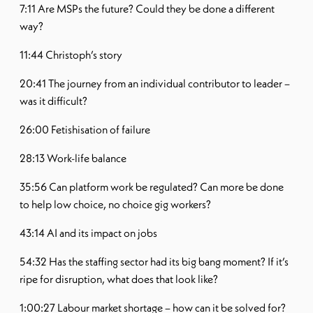
7:11 Are MSPs the future? Could they be done a different
way?
11:44 Christoph’s story
20:41 The journey from an individual contributor to leader –
was it difficult?
26:00 Fetishisation of failure
28:13 Work-life balance
35:56 Can platform work be regulated? Can more be done
to help low choice, no choice gig workers?
43:14 AI and its impact on jobs
54:32 Has the staffing sector had its big bang moment? If it’s
ripe for disruption, what does that look like?
1:00:27 Labour market shortage – how can it be solved for?