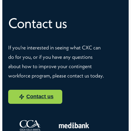
Contact us
If you’re interested in seeing what CXC can
do for you, or if you have any questions
about how to improve your contingent
workforce program, please contact us today.
Contact us