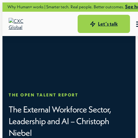
See how.
Why Human+ works | Smarter tech. Real people. Better outcomes.
Let´s talk
THE OPEN TALENT REPORT
The External Workforce Sector,
Leadership and AI – Christoph
Niebel