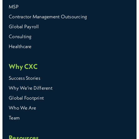
MSP
Contractor Management Outsourcing
Global Payroll
Consulting
Healthcare
Why CXC
Success Stories
Why We’re Different
Global Footprint
Who We Are
Team
Resources