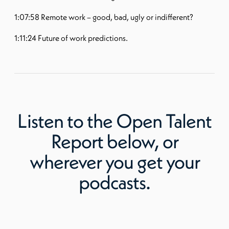
1:07:58 Remote work – good, bad, ugly or indifferent?
1:11:24 Future of work predictions.
Listen to
the Open Talent
Report
below, or
wherever you get your
podcasts.