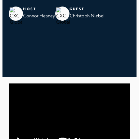
HOST
GUEST
Connor Heaney
Christoph Niebel