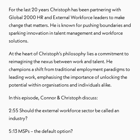
For the last 20 years Christoph has been partnering with
Global 2000 HR and External Workforce leaders to make
change that matters. He is known for pushing boundaries and
sparking innovation in talent management and workforce
solutions.
At the heart of Christoph’s philosophy lies a commitment to
reimagining the nexus between work and talent. He
champions a shift from traditional employment paradigms to
leading work, emphasising the importance of unlocking the
potential within organisations and individuals alike.
In this episode, Connor & Christoph discuss:
2:55 Should the external workforce sector be called an
industry?
5:13 MSPs – the default option?