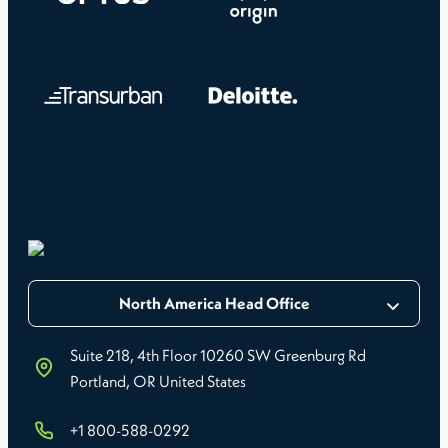
North America Head Office
Suite 218, 4th Floor 10260 SW Greenburg Rd
Portland, OR United States
+1 800-588-0292