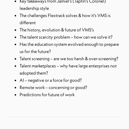
Key takeaways from Jamiel’s (Tapfin’s Colonel)
leadership style
The challenges Flextrack solves & how it’s VMS is
different
The history, evolution & future of VMS’s
The talent scarcity problem – how can we solve it?
Has the education system evolved enough to prepare
us for the future?
Talent screening – are we too harsh & over-screening?
Talent marketplaces – why have large enterprises not
adopted them?
AI – negative or a force for good?
Remote work – concerning or good?
Predictions for future of work