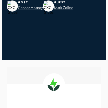
HOST
GUEST
Connor Heaney
Mark Zolkos