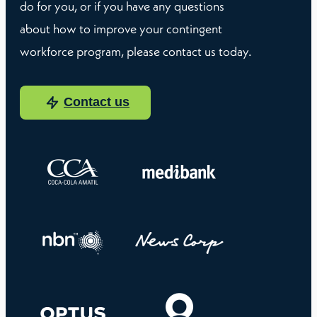
do for you, or if you have any questions
about how to improve your contingent
workforce program, please contact us today.
Contact us