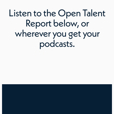
Listen to
the Open Talent
Report
below, or
wherever you get your
podcasts.