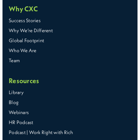
Why CXC
Success Stories
Why We’re Different
Global Footprint
Who We Are
Team
Resources
Library
Blog
Webinars
HR Podcast
Podcast | Work Right with Rich