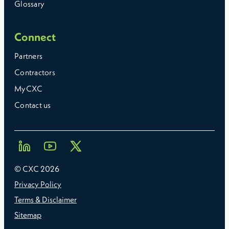
Glossary
Connect
Partners
Contractors
MyCXC
Contact us
© CXC
2026
Privacy Policy
Terms & Disclaimer
Sitemap