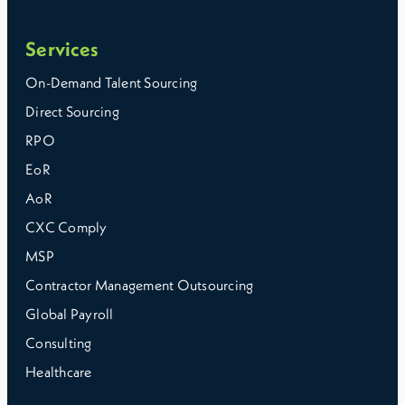
Services
On-Demand Talent Sourcing
Direct Sourcing
RPO
EoR
AoR
CXC Comply
MSP
Contractor Management Outsourcing
Global Payroll
Consulting
Healthcare