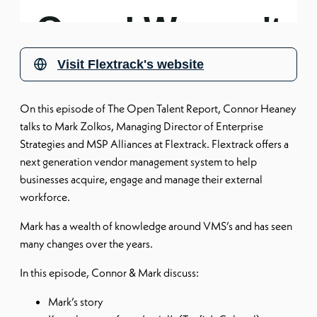
Visit
Flextrack's website
On this episode of The Open Talent Report, Connor Heaney
talks to Mark Zolkos, Managing Director of Enterprise
Strategies and MSP Alliances at Flextrack. Flextrack offers a
next generation vendor management system to help
businesses acquire, engage and manage their external
workforce.
Mark has a wealth of knowledge around VMS’s and has seen
many changes over the years.
In this episode, Connor & Mark discuss:
Mark’s story