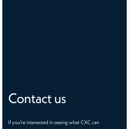
Contact us
If you’re interested in seeing what CXC can