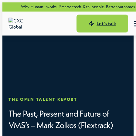
Se
Why Human+ works | Smarter tech. Real people. Better outcomes.
Let´s talk
THE OPEN TALENT REPORT
The Past, Present and Future of
VMS’s – Mark Zolkos (Flextrack)