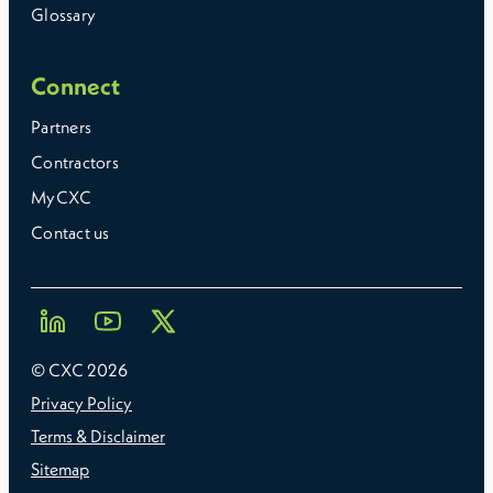
Glossary
Connect
Partners
Contractors
MyCXC
Contact us
© CXC
2026
Privacy Policy
Terms & Disclaimer
Sitemap