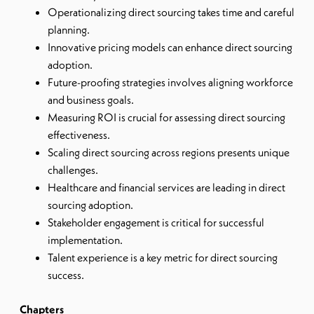
Operationalizing direct sourcing takes time and careful
planning.
Innovative pricing models can enhance direct sourcing
adoption.
Future-proofing strategies involves aligning workforce
and business goals.
Measuring ROI is crucial for assessing direct sourcing
effectiveness.
Scaling direct sourcing across regions presents unique
challenges.
Healthcare and financial services are leading in direct
sourcing adoption.
Stakeholder engagement is critical for successful
implementation.
Talent experience is a key metric for direct sourcing
success.
Chapters