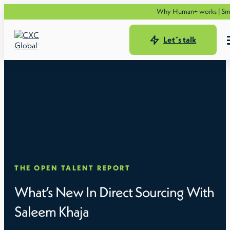
Why Human+ works | Smarter t
Let´s talk
THE OPEN TALENT REPORT
What’s New In Direct Sourcing With
Saleem Khaja