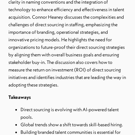
clarity in naming conventions and the integration of
technology to enhance efficiency and effectiveness in talent
acquisition. Connor Heaney discusses the complexities and
challenges of direct sourcing in staffing, emphasizing the
importance of branding, operational strategies, and
innovative pricing models. He highlights the need for
organizations to future-proof their direct sourcing strategies
by aligning them with overall business goals and ensuring
stakeholder buy-in. The discussion also covers how to
measure the return on investment (ROI) of direct sourcing
initiatives and identifies industries that are leading the way in
adopting these strategies.
Takeaways
Direct sourcing is evolving with AI-powered talent
pools.
Global trends show a shift towards skill-based hiring.
Building branded talent communities is essential for