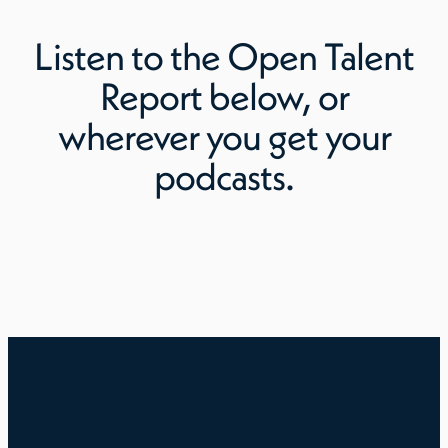
Listen to
the Open Talent
Report
below, or
wherever you get your
podcasts.