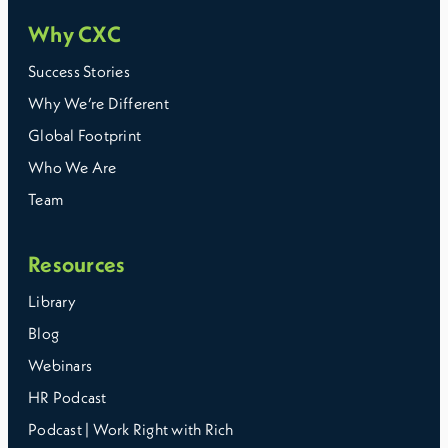
Why CXC
Success Stories
Why We’re Different
Global Footprint
Who We Are
Team
Resources
Library
Blog
Webinars
HR Podcast
Podcast | Work Right with Rich