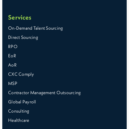
Services
On-Demand Talent Sourcing
Direct Sourcing
RPO
EoR
AoR
CXC Comply
MSP
Contractor Management Outsourcing
Global Payroll
Consulting
Healthcare