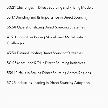
30:21 Challenges in Direct Sourcing and Pricing Models
33:17 Branding and Its Importance in Direct Sourcing
36:58 Operationalizing Direct Sourcing Strategies
41:20 Innovative Pricing Models and Monetization
Challenges
43:30 Future-Proofing Direct Sourcing Strategies
50:23 Measuring ROI in Direct Sourcing Initiatives
53:11 Pitfalls in Scaling Direct Sourcing Across Regions
57:25 Industries Leading in Direct Sourcing Adoption