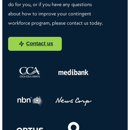
do for you, or if you have any questions
about how to improve your contingent
workforce program, please contact us today.
Contact us