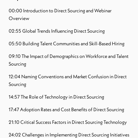
00:00 Introduction to Direct Sourcing and Webinar
Overview
02:55 Global Trends Influencing Direct Sourcing
05:50 Building Talent Communities and Skill-Based Hiring
09:10 The Impact of Demographics on Workforce and Talent
Sourcing
12:04 Naming Conventions and Market Confusion in Direct
Sourcing
14:57 The Role of Technology in Direct Sourcing
17:47 Adoption Rates and Cost Benefits of Direct Sourcing
21:10 Critical Success Factors in Direct Sourcing Technology
24:02 Challenges in Implementing Direct Sourcing Initiatives