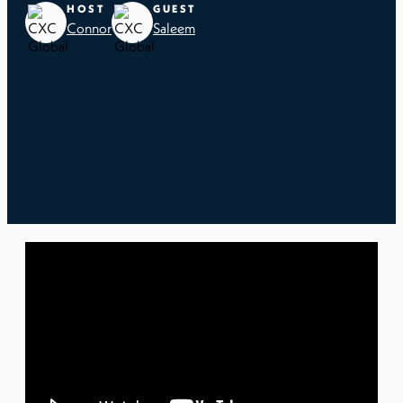
HOST
GUEST
Connor
Saleem