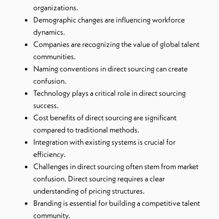
organizations.
Demographic changes are influencing workforce
dynamics.
Companies are recognizing the value of global talent
communities.
Naming conventions in direct sourcing can create
confusion.
Technology plays a critical role in direct sourcing
success.
Cost benefits of direct sourcing are significant
compared to traditional methods.
Integration with existing systems is crucial for
efficiency.
Challenges in direct sourcing often stem from market
confusion. Direct sourcing requires a clear
understanding of pricing structures.
Branding is essential for building a competitive talent
community.