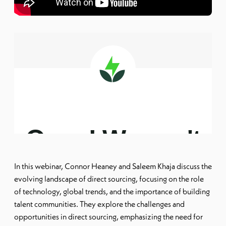
In this webinar, Connor Heaney and Saleem Khaja discuss the
evolving landscape of direct sourcing, focusing on the role
of technology, global trends, and the importance of building
talent communities. They explore the challenges and
opportunities in direct sourcing, emphasizing the need for