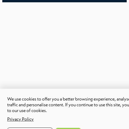
We use cookies to offer you a better browsing experience, analyse
traffic and personalise content. If you continue to use this site, yo
to our use of cookies.
Privacy Policy