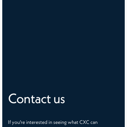
Contact us
If you’re interested in seeing what CXC can