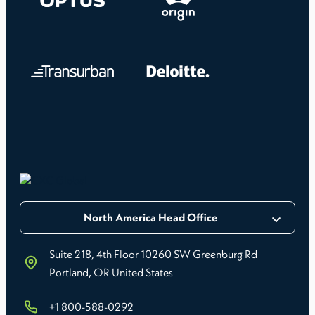
North America Head Office
Suite 218, 4th Floor 10260 SW Greenburg Rd
Portland, OR United States
+1 800-588-0292