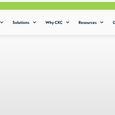
Why Huma
Solutions
Why CXC
Resources
C