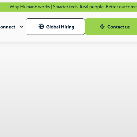
n+ works | Smarter tech. Real people. Better outcomes.
See how.
onnect
Global Hiring
Contact us