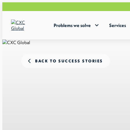
Problems we solve
Services
BACK TO SUCCESS STORIES