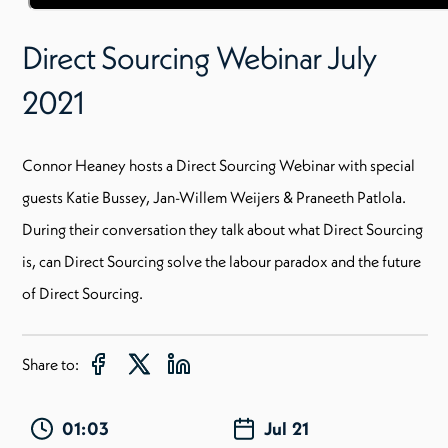
Direct Sourcing Webinar July
2021
Connor Heaney hosts a Direct Sourcing Webinar with special
guests Katie Bussey, Jan-Willem Weijers & Praneeth Patlola.
During their conversation they talk about what Direct Sourcing
is, can Direct Sourcing solve the labour paradox and the future
of Direct Sourcing.
Share to:
01:03
Jul 21