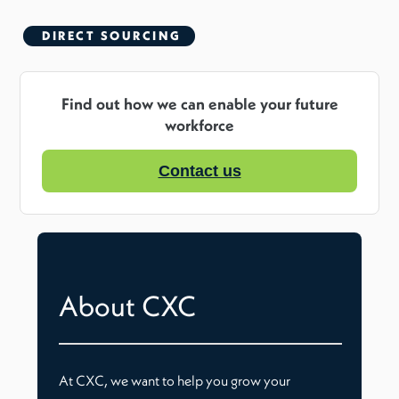
DIRECT SOURCING
Find out how we can enable your future
workforce
Contact us
About CXC
At CXC, we want to help you grow your