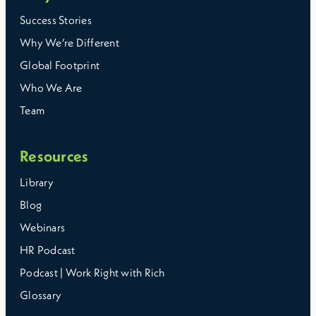
Success Stories
Why We’re Different
Global Footprint
Who We Are
Team
Resources
Library
Blog
Webinars
HR Podcast
Podcast | Work Right with Rich
Glossary