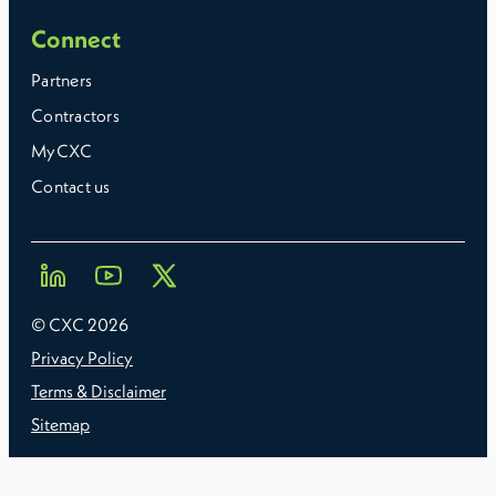
Connect
Partners
Contractors
MyCXC
Contact us
© CXC
2026
Privacy Policy
Terms & Disclaimer
Sitemap