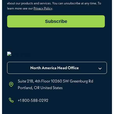
about our products and services. You can unsubscribe at any time. To
learn more see our
Privacy Policy
.
North America Head Office
Suite 218, 4th Floor 10260 SW Greenburg Rd
Portland, OR United States
+1 800-588-0292