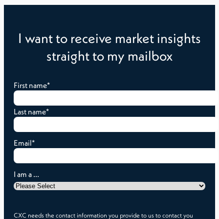
I want to receive market insights
straight to my mailbox
First name
*
Last name
*
Email
*
I am a ...
CXC needs the contact information you provide to us to contact you