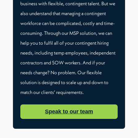
business with flexible, contingent talent. But we
also understand that managing a contingent
workforce can be complicated, costly and time-
consuming. Through our MSP solution, we can
help you to fulfil all of your contingent hiring
needs, including temp employees, independent
contractors and SOW workers. And if your
needs change? No problem. Our flexible
solution is designed to scale up and down to
match our clients’ requirements.
Speak to our team