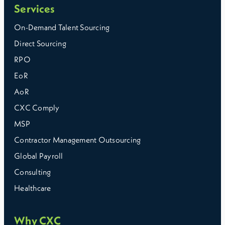
Services
On-Demand Talent Sourcing
Direct Sourcing
RPO
EoR
AoR
CXC Comply
MSP
Contractor Management Outsourcing
Global Payroll
Consulting
Healthcare
Why CXC