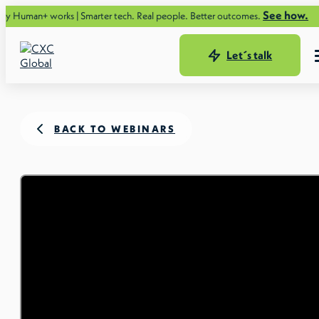
See how.
rks | Smarter tech. Real people. Better outcomes.
Let´s talk
BACK TO WEBINARS